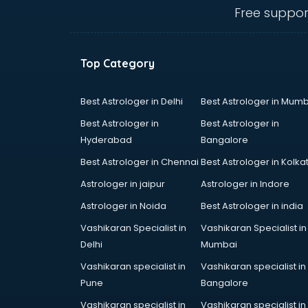
salem
Free suppor
Animated Video Production
services in salem
Animation services in salem
Top Category
Animation Studios services in
salem
Apostille services in salem
Best Astrologer in Delhi
Best Astrologer in Mumb
Apple Service Center services in
Best Astrologer in
Best Astrologer in
salem
Hyderabad
Bangalore
AR Development services in salem
Best Astrologer in Chennai
Best Astrologer in Kolka
Architects services in salem
Artificial Intelligence services in
Astrologer in jaipur
Astrologer in Indore
salem
Astrologer in Noida
Best Astrologer in india
Astrologers On Phone services in
Vashikaran Specialist in
Vashikaran Specialist in
salem
Delhi
Mumbai
Astrology services in salem
Asus Service Center services in
Vashikaran specialist in
Vashikaran specialist in
salem
Pune
Bangalore
Attendant services in salem
Vashikaran specialist in
Vashikaran specialist in