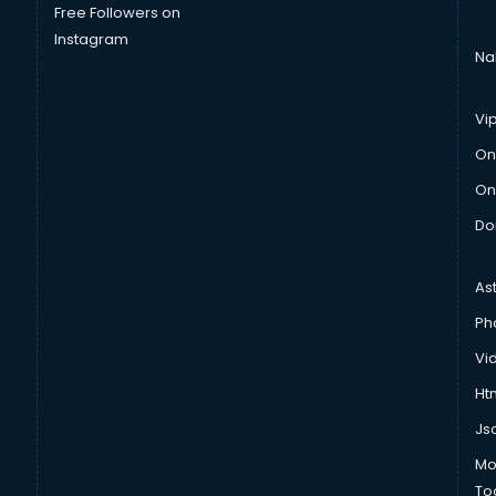
Free Followers on
Instagram
Na
Vi
On
On
Do
As
Ph
Vi
Htm
Js
Mo
To