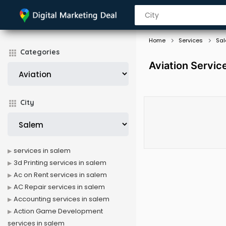
Home
Services
Sa
Categories
Aviation Servic
City
services in salem
3d Printing services in salem
Ac on Rent services in salem
AC Repair services in salem
Accounting services in salem
Action Game Development
services in salem