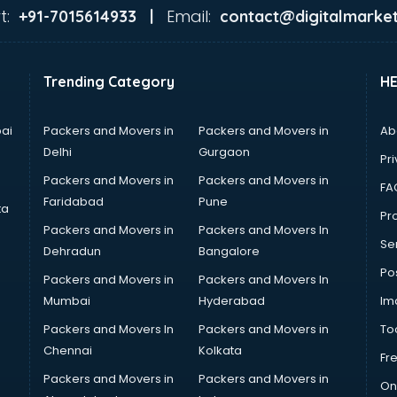
t:
Email:
+91-7015614933 |
contact@digitalmarket
Trending Category
H
ai
Packers and Movers in
Packers and Movers in
Ab
Delhi
Gurgaon
Pri
Packers and Movers in
Packers and Movers in
FA
Faridabad
Pune
ta
Pro
Packers and Movers in
Packers and Movers In
Se
Dehradun
Bangalore
Po
Packers and Movers in
Packers and Movers In
Mumbai
Hyderabad
Im
Packers and Movers In
Packers and Movers in
To
Chennai
Kolkata
Fr
Packers and Movers in
Packers and Movers in
On