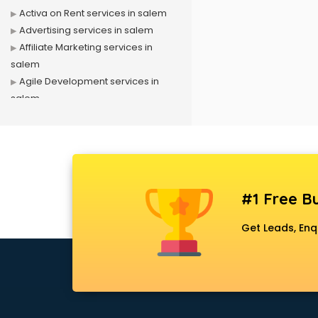
Activa on Rent services in salem
Advertising services in salem
Affiliate Marketing services in
salem
Agile Development services in
salem
Agriculture Mobile App
Development services in salem
Air conditioner on Rent services in
salem
Air cooler on Rent services in
#1 Free Bu
salem
Ambulance services in salem
Get Leads, Enq
AMP Development services in
salem
Android Game Development
services in salem
Animal Transporters services in