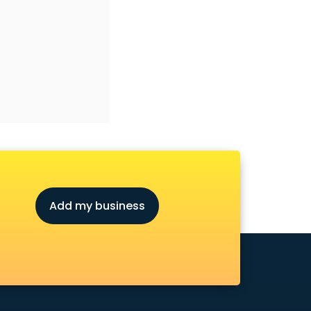
Add my business