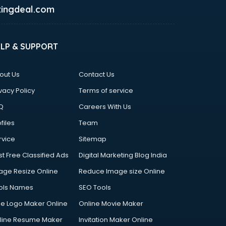
ingdeal.com
ELP & SUPPORT
out Us
Contact Us
vacy Policy
Terms of service
Q
Careers With Us
files
Team
rvice
Sitemap
st Free Classified Ads
Digital Marketing Blog India
age Resize Online
Reduce Image size Online
ols Names
SEO Tools
ee Logo Maker Online
Online Movie Maker
line Resume Maker
Invitation Maker Online