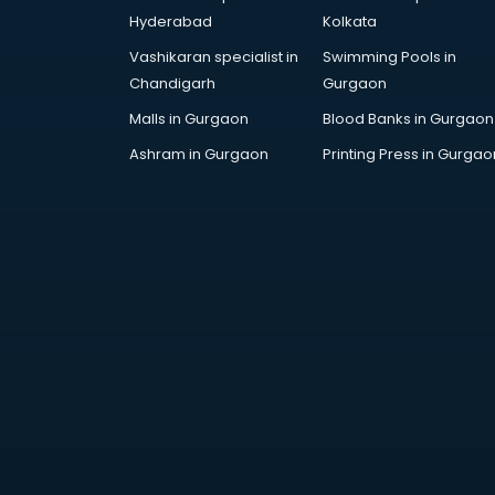
Attestation services in salem
Hyderabad
Kolkata
Audi on Rent services in salem
Vashikaran specialist in
Swimming Pools in
Audition Organisers services in
Chandigarh
Gurgaon
salem
Automotive Mobile App
Malls in Gurgaon
Blood Banks in Gurgaon
Development services in salem
Ashram in Gurgaon
Printing Press in Gurgao
Aviation services in salem
Aviation Mobile App Development
services in salem
BabySitter services in salem
Balloon Decorators services in
salem
Banking Mobile App Development
services in salem
Bathroom Deep Cleaning services
in salem
Bathroom Renovation services in
salem
Beach Party Organisers services in