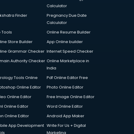
Calculator
kshatra Finder
Pregnancy Due Date
Calculator
p Tools
Online Resume Builder
line Store Builder
App Online builder
line Grammar Checker
Internet Speed Checker
main Authority Checker
Online Marketplace in
India
trology Tools Online
Pdf Online Editor Free
otoshop Online Editor
Photo Online Editor
deo Online Editor
Free Image Online Editor
l Online Editor
Word Online Editor
on Online Editor
Android App Maker
bile App Development
Write For Us + Digital
ols
Marketing