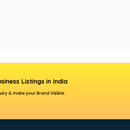
siness Listings in India
uiry & make your Brand Visible.