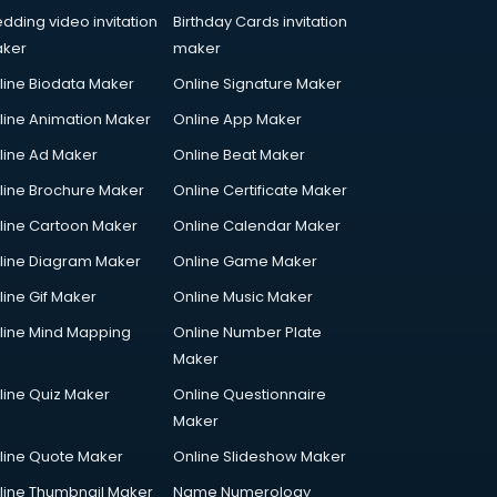
dding video invitation
Birthday Cards invitation
ker
maker
line Biodata Maker
Online Signature Maker
line Animation Maker
Online App Maker
line Ad Maker
Online Beat Maker
line Brochure Maker
Online Certificate Maker
line Cartoon Maker
Online Calendar Maker
line Diagram Maker
Online Game Maker
line Gif Maker
Online Music Maker
line Mind Mapping
Online Number Plate
Maker
line Quiz Maker
Online Questionnaire
Maker
line Quote Maker
Online Slideshow Maker
line Thumbnail Maker
Name Numerology