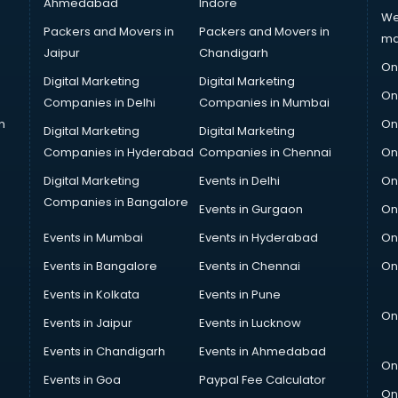
Ahmedabad
Indore
We
Packers and Movers in
Packers and Movers in
ma
Jaipur
Chandigarh
On
Digital Marketing
Digital Marketing
On
Companies in Delhi
Companies in Mumbai
n
On
Digital Marketing
Digital Marketing
Companies in Hyderabad
Companies in Chennai
On
Digital Marketing
Events in Delhi
On
Companies in Bangalore
Events in Gurgaon
On
Events in Mumbai
Events in Hyderabad
On
Events in Bangalore
Events in Chennai
On
Events in Kolkata
Events in Pune
On
Events in Jaipur
Events in Lucknow
Events in Chandigarh
Events in Ahmedabad
On
Events in Goa
Paypal Fee Calculator
On