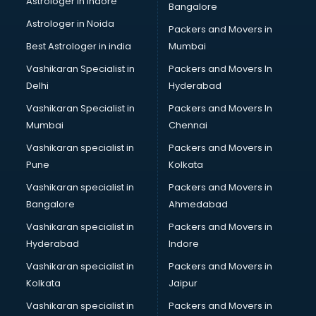
Astrologer in Indore
Bangalore
Block Chain services in salem
Astrologer in Noida
Blouse Designers services in salem
Packers and Movers in
BMW On Rent services in salem
Best Astrologer in india
Mumbai
Boat Service Center services in salem
Vashikaran Specialist in
Packers and Movers In
Body to Body Massage services in salem
Delhi
Hyderabad
Body to body massage at home services in salem
Vashikaran Specialist in
Packers and Movers In
Book printing services in salem
Mumbai
Chennai
Bookkeeping services in salem
Boutiques services in salem
Vashikaran specialist in
Packers and Movers in
BPO services in salem
Pune
Kolkata
Branding services in salem
Vashikaran specialist in
Packers and Movers in
BreakFast services in salem
Bangalore
Ahmedabad
Bridal Jewellery on Rent services in salem
Vashikaran specialist in
Packers and Movers in
Bridal Lehenga on Rent services in salem
Hyderabad
Indore
Bridal Makeup Artist services in salem
Bridal Mehendi Artists services in salem
Vashikaran specialist in
Packers and Movers in
Broadband Internet Service Providers services in salem
Kolkata
Jaipur
Brochure Printing services in salem
Vashikaran specialist in
Packers and Movers in
Bulk SMS services in salem