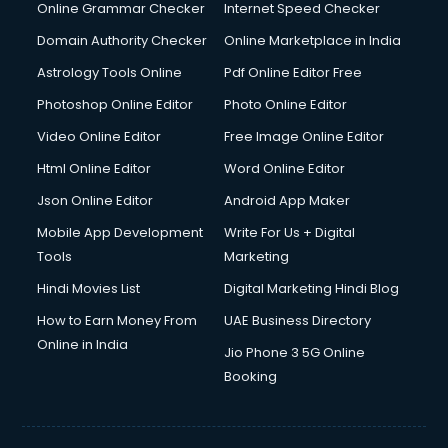
Dishwasher Repair services in salem
Online Grammar Checker
Internet Speed Checker
Documentary Film Makers services in salem
Domain Authority Checker
Online Marketplace in India
Domestic Help services in salem
Astrology Tools Online
Pdf Online Editor Free
Double bed on Rent services in salem
Dresses on Rent services in salem
Photoshop Online Editor
Photo Online Editor
Driver services in salem
Video Online Editor
Free Image Online Editor
Driver on Rent services in salem
Html Online Editor
Word Online Editor
Driving License Agents services in salem
Drone on Rent services in salem
Json Online Editor
Android App Maker
Dslr on Rent services in salem
Mobile App Development
Write For Us + Digital
Duplicate Key Maker services in salem
Tools
Marketing
Ecommerce Development services in salem
Hindi Movies List
Digital Marketing Hindi Blog
Ecommerce Hosting services in salem
Ecommerce Solutions services in salem
How to Earn Money From
UAE Business Directory
Education Game Development services in salem
Online in India
Jio Phone 3 5G Online
Education Mobile App Development services in salem
Booking
Elderly Care services in salem
eLearning Mobile App Development services in salem
Electricians services in salem