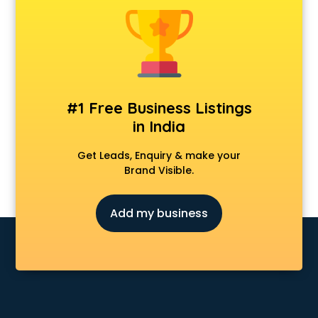
Animal Transporters services in salem
Animated Video Production services in salem
Animation services in salem
Animation Studios services in salem
Apostille services in salem
Apple Service Center services in salem
#1 Free Business Listings
AR Development services in salem
in India
Architects services in salem
Artificial Intelligence services in salem
Get Leads, Enquiry & make your
Astrologers On Phone services in salem
Brand Visible.
Astrology services in salem
Asus Service Center services in salem
Add my business
Attendant services in salem
Attestation services in salem
Audi on Rent services in salem
Audition Organisers services in salem
Automotive Mobile App Development services in salem
Aviation services in salem