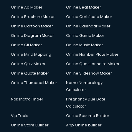
Courier services in salem
Online Ad Maker
Online Beat Maker
Courier pickup services in salem
Online Brochure Maker
Online Certificate Maker
Crane services in salem
Online Cartoon Maker
Online Calendar Maker
Creche services in salem
Custom Software Development services in salem
Online Diagram Maker
Online Game Maker
Custom Web Development services in salem
Online Gif Maker
Online Music Maker
Cyber Security services in salem
Online Mind Mapping
Online Number Plate Maker
Cycle on Rent services in salem
Cycle Repairing services in salem
Online Quiz Maker
Online Questionnaire Maker
Dabba services in salem
Online Quote Maker
Online Slideshow Maker
Debt Settlement services in salem
Online Thumbnail Maker
Name Numerology
Dell Service Center services in salem
Calculator
Design studios services in salem
Detective services in salem
Nakshatra Finder
Pregnancy Due Date
Diagnostic Centre services in salem
Calculator
Digital Marketing services in salem
Vip Tools
Online Resume Builder
Digital Printing services in salem
Online Store Builder
App Online builder
Digital Signature Certificate services in salem