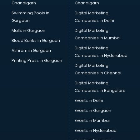
Chandigarh
Chandigarh
Bullet on Rent services in salem
Swimming Pools in
Digital Marketing
Bus on Rent services in salem
Gurgaon
Companies in Delhi
Business Advisory services in salem
Cab services in salem
Malls in Gurgaon
Digital Marketing
Cab on Rent services in salem
Companies in Mumbai
Blood Banks in Gurgaon
Cake Delivery services in salem
Digital Marketing
Ashram in Gurgaon
Camera on Rent services in salem
Companies in Hyderabad
Car Cleaning services in salem
Printing Press in Gurgaon
Digital Marketing
Car Decorators services in salem
Companies in Chennai
Car Denting Painting services in salem
Car driver on Rent services in salem
Digital Marketing
Car Insurance Agents services in salem
Companies in Bangalore
Car Pool services in salem
Events in Delhi
Car Rental services in salem
Events in Gurgaon
Car Repair services in salem
Car Scanning services in salem
Events in Mumbai
Car Service Center services in salem
Events in Hyderabad
Car Transporters services in salem