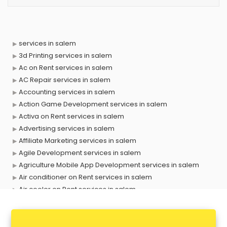
services in salem
3d Printing services in salem
Ac on Rent services in salem
AC Repair services in salem
Accounting services in salem
Action Game Development services in salem
Activa on Rent services in salem
Advertising services in salem
Affiliate Marketing services in salem
Agile Development services in salem
Agriculture Mobile App Development services in salem
Air conditioner on Rent services in salem
Air cooler on Rent services in salem
Ambulance services in salem
AMP Development services in salem
Android Game Development services in salem