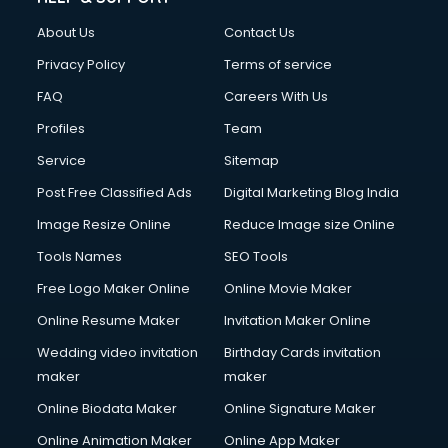
Clothes on Rent services in salem
About Us
Contact Us
Cloud Computing services in salem
Club Management services in salem
Privacy Policy
Terms of service
CMS Development services in salem
FAQ
Careers With Us
Commercial Construction services in salem
Profiles
Team
Commercial Photography services in salem
Communication Management services in salem
Service
Sitemap
Company Audit services in salem
Post Free Classified Ads
Digital Marketing Blog India
Company Registration services in salem
Image Resize Online
Reduce Image size Online
Computer on Rent services in salem
Computer repair services in salem
Tools Names
SEO Tools
Content Marketing services in salem
Free Logo Maker Online
Online Movie Maker
Content Writing services in salem
Online Resume Maker
Invitation Maker Online
Conversion Rate Optimization services in salem
Cooler on Rent services in salem
Wedding video invitation
Birthday Cards invitation
Copyright Registration services in salem
maker
maker
Corporate Party Organisers services in salem
Online Biodata Maker
Online Signature Maker
Corporate Video Production services in salem
Online Animation Maker
Online App Maker
Couple Massage services in salem