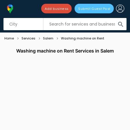
Add business
Submit Guest Post
Listing filters
filter_list
search
Home
Services
Salem
Washing machine on Rent
Washing machine on Rent Services in Salem