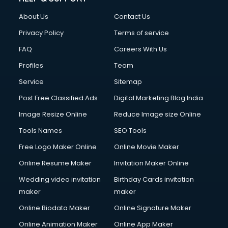
Clothes on Rent services in salem
About Us
Contact Us
Cloud Computing services in salem
Club Management services in salem
Privacy Policy
Terms of service
CMS Development services in salem
FAQ
Careers With Us
Commercial Construction services in salem
Profiles
Team
Commercial Photography services in salem
Communication Management services in salem
Service
Sitemap
Company Audit services in salem
Post Free Classified Ads
Digital Marketing Blog India
Company Registration services in salem
Image Resize Online
Reduce Image size Online
Computer on Rent services in salem
Computer repair services in salem
Tools Names
SEO Tools
Content Marketing services in salem
Free Logo Maker Online
Online Movie Maker
Content Writing services in salem
Online Resume Maker
Invitation Maker Online
Conversion Rate Optimization services in salem
Cooler on Rent services in salem
Wedding video invitation
Birthday Cards invitation
Copyright Registration services in salem
maker
maker
Corporate Party Organisers services in salem
Online Biodata Maker
Online Signature Maker
Corporate Video Production services in salem
Online Animation Maker
Online App Maker
Couple Massage services in salem