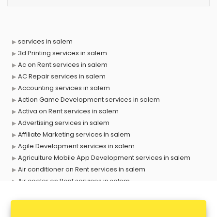
services in salem
3d Printing services in salem
Ac on Rent services in salem
AC Repair services in salem
Accounting services in salem
Action Game Development services in salem
Activa on Rent services in salem
Advertising services in salem
Affiliate Marketing services in salem
Agile Development services in salem
Agriculture Mobile App Development services in salem
Air conditioner on Rent services in salem
Air cooler on Rent services in salem
Ambulance services in salem
AMP Development services in salem
Android Game Development services in salem