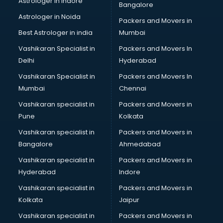
Astrologer in Indore
Bangalore
Block Chain services in salem
Astrologer in Noida
Blouse Designers services in salem
Packers and Movers in
BMW On Rent services in salem
Best Astrologer in india
Mumbai
Boat Service Center services in salem
Vashikaran Specialist in
Packers and Movers In
Body to Body Massage services in salem
Delhi
Hyderabad
Body to body massage at home services in salem
Vashikaran Specialist in
Packers and Movers In
Book printing services in salem
Mumbai
Chennai
Bookkeeping services in salem
Boutiques services in salem
Vashikaran specialist in
Packers and Movers in
BPO services in salem
Pune
Kolkata
Branding services in salem
Vashikaran specialist in
Packers and Movers in
BreakFast services in salem
Bangalore
Ahmedabad
Bridal Jewellery on Rent services in salem
Vashikaran specialist in
Packers and Movers in
Bridal Lehenga on Rent services in salem
Hyderabad
Indore
Bridal Makeup Artist services in salem
Bridal Mehendi Artists services in salem
Vashikaran specialist in
Packers and Movers in
Broadband Internet Service Providers services in salem
Kolkata
Jaipur
Brochure Printing services in salem
Vashikaran specialist in
Packers and Movers in
Bulk SMS services in salem