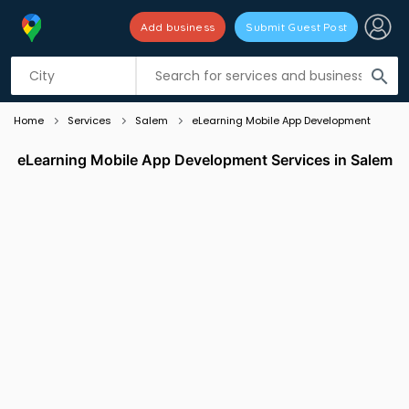
Add business
Submit Guest Post
Listing filters
filter_list
search
Home
Services
Salem
eLearning Mobile App Development
eLearning Mobile App Development Services in Salem