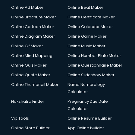
Courier services in salem
Online Ad Maker
Online Beat Maker
Courier pickup services in salem
Online Brochure Maker
Online Certificate Maker
Crane services in salem
Online Cartoon Maker
Online Calendar Maker
Creche services in salem
Custom Software Development services in salem
Online Diagram Maker
Online Game Maker
Custom Web Development services in salem
Online Gif Maker
Online Music Maker
Cyber Security services in salem
Online Mind Mapping
Online Number Plate Maker
Cycle on Rent services in salem
Cycle Repairing services in salem
Online Quiz Maker
Online Questionnaire Maker
Dabba services in salem
Online Quote Maker
Online Slideshow Maker
Debt Settlement services in salem
Online Thumbnail Maker
Name Numerology
Dell Service Center services in salem
Calculator
Design studios services in salem
Detective services in salem
Nakshatra Finder
Pregnancy Due Date
Diagnostic Centre services in salem
Calculator
Digital Marketing services in salem
Vip Tools
Online Resume Builder
Digital Printing services in salem
Online Store Builder
App Online builder
Digital Signature Certificate services in salem