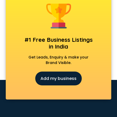
Animal Transporters services in salem
Animated Video Production services in salem
Animation services in salem
Animation Studios services in salem
Apostille services in salem
Apple Service Center services in salem
#1 Free Business Listings
AR Development services in salem
in India
Architects services in salem
Artificial Intelligence services in salem
Get Leads, Enquiry & make your
Astrologers On Phone services in salem
Brand Visible.
Astrology services in salem
Asus Service Center services in salem
Add my business
Attendant services in salem
Attestation services in salem
Audi on Rent services in salem
Audition Organisers services in salem
Automotive Mobile App Development services in salem
Aviation services in salem