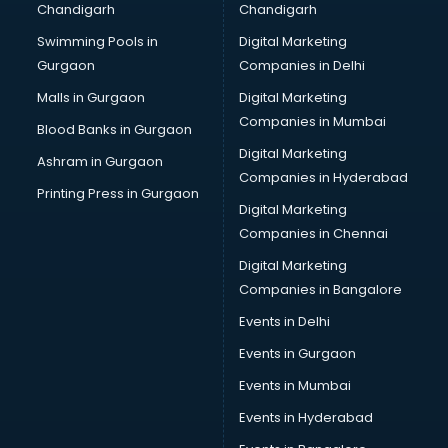
Chandigarh
Chandigarh
Bullet on Rent services in salem
Swimming Pools in
Digital Marketing
Bus on Rent services in salem
Gurgaon
Companies in Delhi
Business Advisory services in salem
Cab services in salem
Malls in Gurgaon
Digital Marketing
Cab on Rent services in salem
Companies in Mumbai
Blood Banks in Gurgaon
Cake Delivery services in salem
Digital Marketing
Ashram in Gurgaon
Camera on Rent services in salem
Companies in Hyderabad
Car Cleaning services in salem
Printing Press in Gurgaon
Digital Marketing
Car Decorators services in salem
Companies in Chennai
Car Denting Painting services in salem
Car driver on Rent services in salem
Digital Marketing
Car Insurance Agents services in salem
Companies in Bangalore
Car Pool services in salem
Events in Delhi
Car Rental services in salem
Events in Gurgaon
Car Repair services in salem
Car Scanning services in salem
Events in Mumbai
Car Service Center services in salem
Events in Hyderabad
Car Transporters services in salem