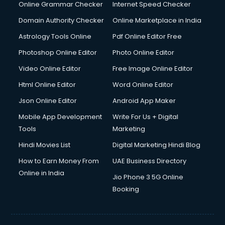
Dishwasher Repair services in salem
Online Grammar Checker
Internet Speed Checker
Documentary Film Makers services in salem
Domain Authority Checker
Online Marketplace in India
Domestic Help services in salem
Astrology Tools Online
Pdf Online Editor Free
Double bed on Rent services in salem
Dresses on Rent services in salem
Photoshop Online Editor
Photo Online Editor
Driver services in salem
Video Online Editor
Free Image Online Editor
Driver on Rent services in salem
Html Online Editor
Word Online Editor
Driving License Agents services in salem
Drone on Rent services in salem
Json Online Editor
Android App Maker
Dslr on Rent services in salem
Mobile App Development
Write For Us + Digital
Duplicate Key Maker services in salem
Tools
Marketing
Ecommerce Development services in salem
Hindi Movies List
Digital Marketing Hindi Blog
Ecommerce Hosting services in salem
Ecommerce Solutions services in salem
How to Earn Money From
UAE Business Directory
Education Game Development services in salem
Online in India
Jio Phone 3 5G Online
Education Mobile App Development services in salem
Booking
Elderly Care services in salem
eLearning Mobile App Development services in salem
Electricians services in salem