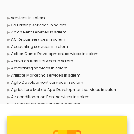
services in salem
3d Printing services in salem
Ac on Rent services in salem
AC Repair services in salem
Accounting services in salem
Action Game Development services in salem
Activa on Rent services in salem
Advertising services in salem
Affiliate Marketing services in salem
Agile Development services in salem
Agriculture Mobile App Development services in salem
Air conditioner on Rent services in salem
Air cooler on Rent services in salem
Ambulance services in salem
AMP Development services in salem
Android Game Development services in salem
Animal Transporters services in salem