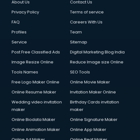
About Us
Contact Us
Cloud Computing services in salem
Club Management services in salem
Privacy Policy
Terms of service
CMS Development services in salem
FAQ
Careers With Us
Commercial Construction services in salem
Profiles
Team
Commercial Photography services in salem
Communication Management services in salem
Service
Sitemap
Company Audit services in salem
Post Free Classified Ads
Digital Marketing Blog India
Company Registration services in salem
Image Resize Online
Reduce Image size Online
Computer on Rent services in salem
Computer repair services in salem
Tools Names
SEO Tools
Content Marketing services in salem
Free Logo Maker Online
Online Movie Maker
Content Writing services in salem
Online Resume Maker
Invitation Maker Online
Conversion Rate Optimization services in salem
Cooler on Rent services in salem
Wedding video invitation
Birthday Cards invitation
Copyright Registration services in salem
maker
maker
Corporate Party Organisers services in salem
Online Biodata Maker
Online Signature Maker
Corporate Video Production services in salem
Online Animation Maker
Online App Maker
Couple Massage services in salem
Courier services in salem
Online Ad Maker
Online Beat Maker