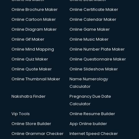
Courier pickup services in salem
Online Brochure Maker
Online Certificate Maker
Crane services in salem
Online Cartoon Maker
Online Calendar Maker
Creche services in salem
Custom Software Development services in salem
Online Diagram Maker
Online Game Maker
Custom Web Development services in salem
Online Gif Maker
Online Music Maker
Cyber Security services in salem
Online Mind Mapping
Online Number Plate Maker
Cycle on Rent services in salem
Cycle Repairing services in salem
Online Quiz Maker
Online Questionnaire Maker
Dabba services in salem
Online Quote Maker
Online Slideshow Maker
Debt Settlement services in salem
Online Thumbnail Maker
Name Numerology
Dell Service Center services in salem
Calculator
Design studios services in salem
Detective services in salem
Nakshatra Finder
Pregnancy Due Date
Diagnostic Centre services in salem
Calculator
Digital Marketing services in salem
Vip Tools
Online Resume Builder
Digital Printing services in salem
Online Store Builder
App Online builder
Digital Signature Certificate services in salem
Dishwasher Repair services in salem
Online Grammar Checker
Internet Speed Checker