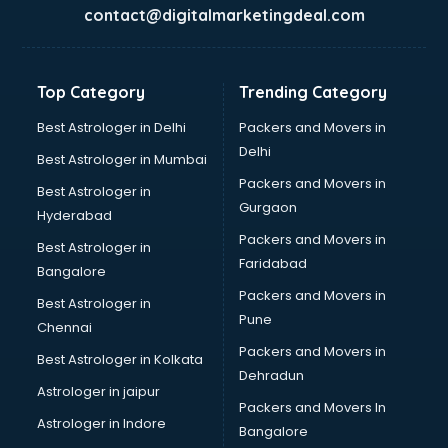
BabySitter services in salem
contact@digitalmarketingdeal.com
Balloon Decorators services in salem
Banking Mobile App Development services in salem
Bathroom Deep Cleaning services in salem
Top Category
Trending Category
Bathroom Renovation services in salem
Beach Party Organisers services in salem
Best Astrologer in Delhi
Packers and Movers in
Beauty at home services in salem
Delhi
Best Astrologer in Mumbai
Beauty Parlour services in salem
Packers and Movers in
Best Astrologer in
Beauty Spas services in salem
Gurgaon
Hyderabad
Bed on Rent services in salem
Packers and Movers in
Bicycle on Rent services in salem
Best Astrologer in
Faridabad
Big Data Development services in salem
Bangalore
Bike on Rent services in salem
Packers and Movers in
Best Astrologer in
Bipap Machine on Rent services in salem
Pune
Chennai
Birthday Party Decorators services in salem
Packers and Movers in
Best Astrologer in Kolkata
Birthday Party Organisers services in salem
Dehradun
Black Magic Remedy services in salem
Astrologer in jaipur
Packers and Movers In
Blazer on Rent services in salem
Astrologer in Indore
Bangalore
Block Chain services in salem