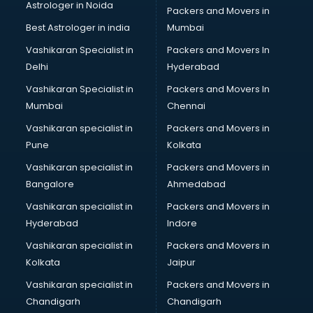
Astrologer in Noida
Blouse Designers services in salem
Packers and Movers in
BMW On Rent services in salem
Best Astrologer in india
Mumbai
Boat Service Center services in salem
Vashikaran Specialist in
Packers and Movers In
Body to Body Massage services in salem
Delhi
Hyderabad
Body to body massage at home services in salem
Vashikaran Specialist in
Packers and Movers In
Book printing services in salem
Mumbai
Chennai
Bookkeeping services in salem
Boutiques services in salem
Vashikaran specialist in
Packers and Movers in
BPO services in salem
Pune
Kolkata
Branding services in salem
Vashikaran specialist in
Packers and Movers in
BreakFast services in salem
Bangalore
Ahmedabad
Bridal Jewellery on Rent services in salem
Vashikaran specialist in
Packers and Movers in
Bridal Lehenga on Rent services in salem
Hyderabad
Indore
Bridal Makeup Artist services in salem
Bridal Mehendi Artists services in salem
Vashikaran specialist in
Packers and Movers in
Broadband Internet Service Providers services in salem
Kolkata
Jaipur
Brochure Printing services in salem
Vashikaran specialist in
Packers and Movers in
Bulk SMS services in salem
Chandigarh
Chandigarh
Bullet on Rent services in salem