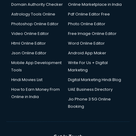
Documentary Film Makers services in salem
Domain Authority Checker
Online Marketplace in India
Domestic Help services in salem
Astrology Tools Online
Pdf Online Editor Free
Double bed on Rent services in salem
Dresses on Rent services in salem
Photoshop Online Editor
Photo Online Editor
Driver services in salem
Video Online Editor
Free Image Online Editor
Driver on Rent services in salem
Html Online Editor
Word Online Editor
Driving License Agents services in salem
Drone on Rent services in salem
Json Online Editor
Android App Maker
Dslr on Rent services in salem
Mobile App Development
Write For Us + Digital
Duplicate Key Maker services in salem
Tools
Marketing
Ecommerce Development services in salem
Hindi Movies List
Digital Marketing Hindi Blog
Ecommerce Hosting services in salem
Ecommerce Solutions services in salem
How to Earn Money From
UAE Business Directory
Education Game Development services in salem
Online in India
Jio Phone 3 5G Online
Education Mobile App Development services in salem
Booking
Elderly Care services in salem
eLearning Mobile App Development services in salem
Electricians services in salem
Email Hosting services in salem