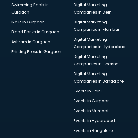
Swimming Pools in
Digital Marketing
Bus on Rent services in salem
Gurgaon
Companies in Delhi
Business Advisory services in salem
Cab services in salem
Malls in Gurgaon
Digital Marketing
Cab on Rent services in salem
Companies in Mumbai
Blood Banks in Gurgaon
Cake Delivery services in salem
Digital Marketing
Ashram in Gurgaon
Camera on Rent services in salem
Companies in Hyderabad
Car Cleaning services in salem
Printing Press in Gurgaon
Digital Marketing
Car Decorators services in salem
Companies in Chennai
Car Denting Painting services in salem
Car driver on Rent services in salem
Digital Marketing
Car Insurance Agents services in salem
Companies in Bangalore
Car Pool services in salem
Events in Delhi
Car Rental services in salem
Events in Gurgaon
Car Repair services in salem
Car Scanning services in salem
Events in Mumbai
Car Service Center services in salem
Events in Hyderabad
Car Transporters services in salem
Events in Bangalore
Career counselling services in salem