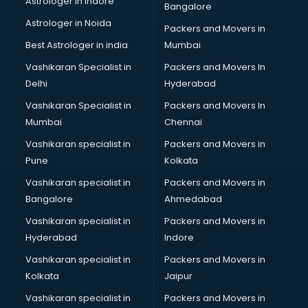
Astrologer in Indore
Bangalore
Block Chain services in salem
Astrologer in Noida
Blouse Designers services in salem
Packers and Movers in
BMW On Rent services in salem
Best Astrologer in india
Mumbai
Boat Service Center services in salem
Vashikaran Specialist in
Packers and Movers In
Body to Body Massage services in salem
Delhi
Hyderabad
Body to body massage at home services in salem
Vashikaran Specialist in
Packers and Movers In
Book printing services in salem
Mumbai
Chennai
Bookkeeping services in salem
Boutiques services in salem
Vashikaran specialist in
Packers and Movers in
BPO services in salem
Pune
Kolkata
Branding services in salem
Vashikaran specialist in
Packers and Movers in
BreakFast services in salem
Bangalore
Ahmedabad
Bridal Jewellery on Rent services in salem
Vashikaran specialist in
Packers and Movers in
Bridal Lehenga on Rent services in salem
Hyderabad
Indore
Bridal Makeup Artist services in salem
Bridal Mehendi Artists services in salem
Vashikaran specialist in
Packers and Movers in
Broadband Internet Service Providers services in salem
Kolkata
Jaipur
Brochure Printing services in salem
Vashikaran specialist in
Packers and Movers in
Bulk SMS services in salem