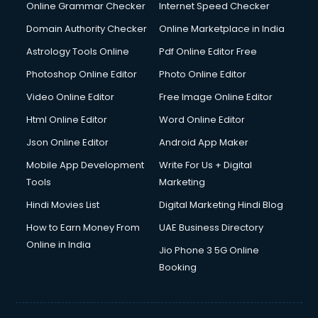
Dishwasher Repair services in salem
Online Grammar Checker
Internet Speed Checker
Documentary Film Makers services in salem
Domain Authority Checker
Online Marketplace in India
Domestic Help services in salem
Astrology Tools Online
Pdf Online Editor Free
Double bed on Rent services in salem
Dresses on Rent services in salem
Photoshop Online Editor
Photo Online Editor
Driver services in salem
Video Online Editor
Free Image Online Editor
Driver on Rent services in salem
Html Online Editor
Word Online Editor
Driving License Agents services in salem
Drone on Rent services in salem
Json Online Editor
Android App Maker
Dslr on Rent services in salem
Mobile App Development
Write For Us + Digital
Duplicate Key Maker services in salem
Tools
Marketing
Ecommerce Development services in salem
Hindi Movies List
Digital Marketing Hindi Blog
Ecommerce Hosting services in salem
Ecommerce Solutions services in salem
How to Earn Money From
UAE Business Directory
Education Game Development services in salem
Online in India
Jio Phone 3 5G Online
Education Mobile App Development services in salem
Booking
Elderly Care services in salem
eLearning Mobile App Development services in salem
Electricians services in salem