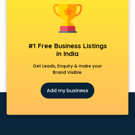
Animal Transporters services in salem
Animated Video Production services in salem
Animation services in salem
Animation Studios services in salem
Apostille services in salem
Apple Service Center services in salem
#1 Free Business Listings
AR Development services in salem
in India
Architects services in salem
Artificial Intelligence services in salem
Get Leads, Enquiry & make your
Astrologers On Phone services in salem
Brand Visible.
Astrology services in salem
Asus Service Center services in salem
Add my business
Attendant services in salem
Attestation services in salem
Audi on Rent services in salem
Audition Organisers services in salem
Automotive Mobile App Development services in salem
Aviation services in salem