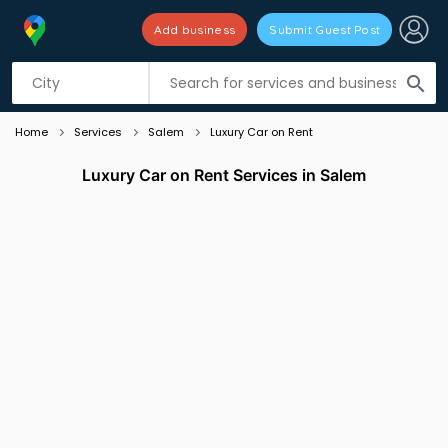
Add business
Submit Guest Post
Listing filters
filter_list
search
Home
Services
Salem
Luxury Car on Rent
Luxury Car on Rent Services in Salem