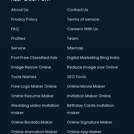
Clothes on Rent services in salem
About Us
Contact Us
Cloud Computing services in salem
Club Management services in salem
Privacy Policy
Terms of service
CMS Development services in salem
FAQ
Careers With Us
Commercial Construction services in salem
Profiles
Team
Commercial Photography services in salem
Communication Management services in salem
Service
Sitemap
Company Audit services in salem
Post Free Classified Ads
Digital Marketing Blog India
Company Registration services in salem
Image Resize Online
Reduce Image size Online
Computer on Rent services in salem
Computer repair services in salem
Tools Names
SEO Tools
Content Marketing services in salem
Free Logo Maker Online
Online Movie Maker
Content Writing services in salem
Online Resume Maker
Invitation Maker Online
Conversion Rate Optimization services in salem
Cooler on Rent services in salem
Wedding video invitation
Birthday Cards invitation
Copyright Registration services in salem
maker
maker
Corporate Party Organisers services in salem
Online Biodata Maker
Online Signature Maker
Corporate Video Production services in salem
Online Animation Maker
Online App Maker
Couple Massage services in salem