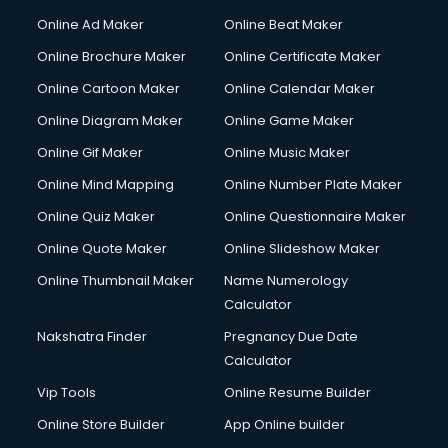
Courier services in salem
Online Ad Maker
Online Beat Maker
Courier pickup services in salem
Online Brochure Maker
Online Certificate Maker
Crane services in salem
Online Cartoon Maker
Online Calendar Maker
Creche services in salem
Custom Software Development services in salem
Online Diagram Maker
Online Game Maker
Custom Web Development services in salem
Online Gif Maker
Online Music Maker
Cyber Security services in salem
Online Mind Mapping
Online Number Plate Maker
Cycle on Rent services in salem
Cycle Repairing services in salem
Online Quiz Maker
Online Questionnaire Maker
Dabba services in salem
Online Quote Maker
Online Slideshow Maker
Debt Settlement services in salem
Online Thumbnail Maker
Name Numerology
Dell Service Center services in salem
Calculator
Design studios services in salem
Detective services in salem
Nakshatra Finder
Pregnancy Due Date
Diagnostic Centre services in salem
Calculator
Digital Marketing services in salem
Vip Tools
Online Resume Builder
Digital Printing services in salem
Online Store Builder
App Online builder
Digital Signature Certificate services in salem