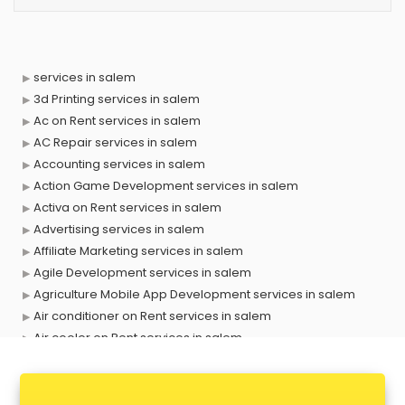
services in salem
3d Printing services in salem
Ac on Rent services in salem
AC Repair services in salem
Accounting services in salem
Action Game Development services in salem
Activa on Rent services in salem
Advertising services in salem
Affiliate Marketing services in salem
Agile Development services in salem
Agriculture Mobile App Development services in salem
Air conditioner on Rent services in salem
Air cooler on Rent services in salem
Ambulance services in salem
AMP Development services in salem
Android Game Development services in salem