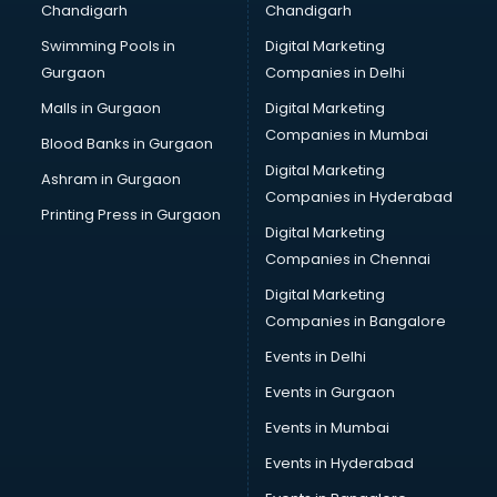
Chandigarh
Chandigarh
Bullet on Rent services in salem
Swimming Pools in
Digital Marketing
Bus on Rent services in salem
Gurgaon
Companies in Delhi
Business Advisory services in salem
Cab services in salem
Malls in Gurgaon
Digital Marketing
Cab on Rent services in salem
Companies in Mumbai
Blood Banks in Gurgaon
Cake Delivery services in salem
Digital Marketing
Ashram in Gurgaon
Camera on Rent services in salem
Companies in Hyderabad
Car Cleaning services in salem
Printing Press in Gurgaon
Digital Marketing
Car Decorators services in salem
Companies in Chennai
Car Denting Painting services in salem
Car driver on Rent services in salem
Digital Marketing
Car Insurance Agents services in salem
Companies in Bangalore
Car Pool services in salem
Events in Delhi
Car Rental services in salem
Events in Gurgaon
Car Repair services in salem
Car Scanning services in salem
Events in Mumbai
Car Service Center services in salem
Events in Hyderabad
Car Transporters services in salem