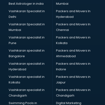
BMW On Rent services in salem
Best Astrologer in india
Mumbai
Boat Service Center services in salem
Vashikaran Specialist in
Packers and Movers In
Body to Body Massage services in salem
Delhi
Hyderabad
Body to body massage at home services in salem
Vashikaran Specialist in
Packers and Movers In
Book printing services in salem
Mumbai
Chennai
Bookkeeping services in salem
Boutiques services in salem
Vashikaran specialist in
Packers and Movers in
BPO services in salem
Pune
Kolkata
Branding services in salem
Vashikaran specialist in
Packers and Movers in
BreakFast services in salem
Bangalore
Ahmedabad
Bridal Jewellery on Rent services in salem
Vashikaran specialist in
Packers and Movers in
Bridal Lehenga on Rent services in salem
Hyderabad
Indore
Bridal Makeup Artist services in salem
Bridal Mehendi Artists services in salem
Vashikaran specialist in
Packers and Movers in
Broadband Internet Service Providers services in salem
Kolkata
Jaipur
Brochure Printing services in salem
Vashikaran specialist in
Packers and Movers in
Bulk SMS services in salem
Chandigarh
Chandigarh
Bullet on Rent services in salem
Swimming Pools in
Digital Marketing
Bus on Rent services in salem