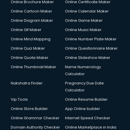
Online Brochure Maker
Online Certificate Maker
Crane services in salem
Online Cartoon Maker
Online Calendar Maker
Creche services in salem
Custom Software Development services in salem
Online Diagram Maker
Online Game Maker
Custom Web Development services in salem
Online Gif Maker
Online Music Maker
Cyber Security services in salem
Online Mind Mapping
Online Number Plate Maker
Cycle on Rent services in salem
Cycle Repairing services in salem
Online Quiz Maker
Online Questionnaire Maker
Dabba services in salem
Online Quote Maker
Online Slideshow Maker
Debt Settlement services in salem
Online Thumbnail Maker
Name Numerology
Dell Service Center services in salem
Calculator
Design studios services in salem
Detective services in salem
Nakshatra Finder
Pregnancy Due Date
Diagnostic Centre services in salem
Calculator
Digital Marketing services in salem
Vip Tools
Online Resume Builder
Digital Printing services in salem
Online Store Builder
App Online builder
Digital Signature Certificate services in salem
Dishwasher Repair services in salem
Online Grammar Checker
Internet Speed Checker
Documentary Film Makers services in salem
Domain Authority Checker
Online Marketplace in India