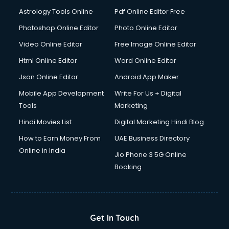
Domestic Help services in salem
Astrology Tools Online
Pdf Online Editor Free
Double bed on Rent services in salem
Dresses on Rent services in salem
Photoshop Online Editor
Photo Online Editor
Driver services in salem
Video Online Editor
Free Image Online Editor
Driver on Rent services in salem
Html Online Editor
Word Online Editor
Driving License Agents services in salem
Drone on Rent services in salem
Json Online Editor
Android App Maker
Dslr on Rent services in salem
Mobile App Development
Write For Us + Digital
Duplicate Key Maker services in salem
Tools
Marketing
Ecommerce Development services in salem
Hindi Movies List
Digital Marketing Hindi Blog
Ecommerce Hosting services in salem
Ecommerce Solutions services in salem
How to Earn Money From
UAE Business Directory
Education Game Development services in salem
Online in India
Jio Phone 3 5G Online
Education Mobile App Development services in salem
Booking
Elderly Care services in salem
eLearning Mobile App Development services in salem
Electricians services in salem
Email Hosting services in salem
Get In Touch
Email Marketing services in salem