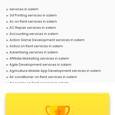
services in salem
3d Printing services in salem
Ac on Rent services in salem
AC Repair services in salem
Accounting services in salem
Action Game Development services in salem
Activa on Rent services in salem
Advertising services in salem
Affiliate Marketing services in salem
Agile Development services in salem
Agriculture Mobile App Development services in salem
Air conditioner on Rent services in salem
Air cooler on Rent services in salem
Ambulance services in salem
AMP Development services in salem
Android Game Development services in salem
Animal Transporters services in salem
Animated Video Production services in salem