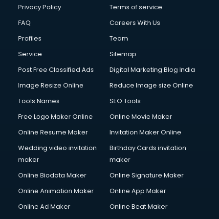
Club Management services in salem
Privacy Policy
Terms of service
CMS Development services in salem
FAQ
Careers With Us
Commercial Construction services in salem
Profiles
Team
Commercial Photography services in salem
Communication Management services in salem
Service
Sitemap
Company Audit services in salem
Post Free Classified Ads
Digital Marketing Blog India
Company Registration services in salem
Image Resize Online
Reduce Image size Online
Computer on Rent services in salem
Computer repair services in salem
Tools Names
SEO Tools
Content Marketing services in salem
Free Logo Maker Online
Online Movie Maker
Content Writing services in salem
Online Resume Maker
Invitation Maker Online
Conversion Rate Optimization services in salem
Cooler on Rent services in salem
Wedding video invitation
Birthday Cards invitation
Copyright Registration services in salem
maker
maker
Corporate Party Organisers services in salem
Online Biodata Maker
Online Signature Maker
Corporate Video Production services in salem
Online Animation Maker
Online App Maker
Couple Massage services in salem
Courier services in salem
Online Ad Maker
Online Beat Maker
Courier pickup services in salem