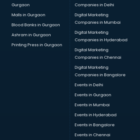
Gurgaon
Companies in Delhi
Business Advisory services in salem
Cab services in salem
Malls in Gurgaon
Digital Marketing
Cab on Rent services in salem
Companies in Mumbai
Blood Banks in Gurgaon
Cake Delivery services in salem
Digital Marketing
Ashram in Gurgaon
Camera on Rent services in salem
Companies in Hyderabad
Car Cleaning services in salem
Printing Press in Gurgaon
Digital Marketing
Car Decorators services in salem
Companies in Chennai
Car Denting Painting services in salem
Car driver on Rent services in salem
Digital Marketing
Car Insurance Agents services in salem
Companies in Bangalore
Car Pool services in salem
Events in Delhi
Car Rental services in salem
Events in Gurgaon
Car Repair services in salem
Car Scanning services in salem
Events in Mumbai
Car Service Center services in salem
Events in Hyderabad
Car Transporters services in salem
Events in Bangalore
Career counselling services in salem
Caretaker services in salem
Events in Chennai