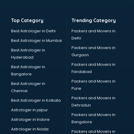
Balloon Decorators services in salem
Banking Mobile App Development services in salem
Bathroom Deep Cleaning services in salem
Top Category
Trending Category
Bathroom Renovation services in salem
Beach Party Organisers services in salem
Best Astrologer in Delhi
Packers and Movers in
Beauty at home services in salem
Delhi
Best Astrologer in Mumbai
Beauty Parlour services in salem
Packers and Movers in
Best Astrologer in
Beauty Spas services in salem
Gurgaon
Hyderabad
Bed on Rent services in salem
Packers and Movers in
Bicycle on Rent services in salem
Best Astrologer in
Faridabad
Big Data Development services in salem
Bangalore
Bike on Rent services in salem
Packers and Movers in
Best Astrologer in
Bipap Machine on Rent services in salem
Pune
Chennai
Birthday Party Decorators services in salem
Packers and Movers in
Best Astrologer in Kolkata
Birthday Party Organisers services in salem
Dehradun
Black Magic Remedy services in salem
Astrologer in jaipur
Packers and Movers In
Blazer on Rent services in salem
Astrologer in Indore
Bangalore
Block Chain services in salem
Astrologer in Noida
Blouse Designers services in salem
Packers and Movers in