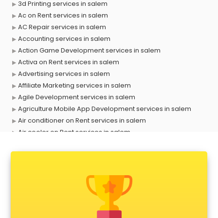
3d Printing services in salem
Ac on Rent services in salem
AC Repair services in salem
Accounting services in salem
Action Game Development services in salem
Activa on Rent services in salem
Advertising services in salem
Affiliate Marketing services in salem
Agile Development services in salem
Agriculture Mobile App Development services in salem
Air conditioner on Rent services in salem
Air cooler on Rent services in salem
Ambulance services in salem
AMP Development services in salem
Android Game Development services in salem
Animal Transporters services in salem
Animated Video Production services in salem
Animation services in salem
Animation Studios services in salem