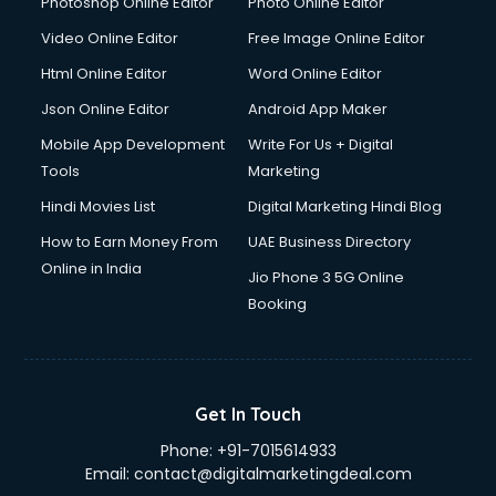
Photoshop Online Editor
Photo Online Editor
Driver services in salem
Video Online Editor
Free Image Online Editor
Driver on Rent services in salem
Html Online Editor
Word Online Editor
Driving License Agents services in salem
Drone on Rent services in salem
Json Online Editor
Android App Maker
Dslr on Rent services in salem
Mobile App Development
Write For Us + Digital
Duplicate Key Maker services in salem
Tools
Marketing
Ecommerce Development services in salem
Hindi Movies List
Digital Marketing Hindi Blog
Ecommerce Hosting services in salem
Ecommerce Solutions services in salem
How to Earn Money From
UAE Business Directory
Education Game Development services in salem
Online in India
Jio Phone 3 5G Online
Education Mobile App Development services in salem
Booking
Elderly Care services in salem
eLearning Mobile App Development services in salem
Electricians services in salem
Email Hosting services in salem
Get In Touch
Email Marketing services in salem
Phone:
+91-7015614933
Entertainment Mobile App Development services in salem
Email:
contact@digitalmarketingdeal.com
Erotic Massage services in salem