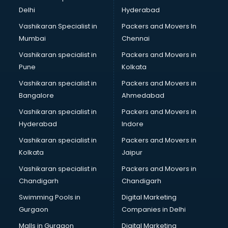
Body to Body Massage services in salem
Delhi
Hyderabad
Body to body massage at home services in salem
Vashikaran Specialist in
Packers and Movers In
Book printing services in salem
Mumbai
Chennai
Bookkeeping services in salem
Boutiques services in salem
Vashikaran specialist in
Packers and Movers in
BPO services in salem
Pune
Kolkata
Branding services in salem
Vashikaran specialist in
Packers and Movers in
BreakFast services in salem
Bangalore
Ahmedabad
Bridal Jewellery on Rent services in salem
Vashikaran specialist in
Packers and Movers in
Bridal Lehenga on Rent services in salem
Hyderabad
Indore
Bridal Makeup Artist services in salem
Bridal Mehendi Artists services in salem
Vashikaran specialist in
Packers and Movers in
Broadband Internet Service Providers services in salem
Kolkata
Jaipur
Brochure Printing services in salem
Vashikaran specialist in
Packers and Movers in
Bulk SMS services in salem
Chandigarh
Chandigarh
Bullet on Rent services in salem
Swimming Pools in
Digital Marketing
Bus on Rent services in salem
Gurgaon
Companies in Delhi
Business Advisory services in salem
Cab services in salem
Malls in Gurgaon
Digital Marketing