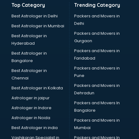
Top Category
Trending Category
Bathroom Renovation services in salem
Beach Party Organisers services in salem
Best Astrologer in Delhi
Packers and Movers in
Beauty at home services in salem
Delhi
Best Astrologer in Mumbai
Beauty Parlour services in salem
Packers and Movers in
Best Astrologer in
Beauty Spas services in salem
Gurgaon
Hyderabad
Bed on Rent services in salem
Packers and Movers in
Bicycle on Rent services in salem
Best Astrologer in
Faridabad
Big Data Development services in salem
Bangalore
Bike on Rent services in salem
Packers and Movers in
Best Astrologer in
Bipap Machine on Rent services in salem
Pune
Chennai
Birthday Party Decorators services in salem
Packers and Movers in
Best Astrologer in Kolkata
Birthday Party Organisers services in salem
Dehradun
Black Magic Remedy services in salem
Astrologer in jaipur
Packers and Movers In
Blazer on Rent services in salem
Astrologer in Indore
Bangalore
Block Chain services in salem
Astrologer in Noida
Blouse Designers services in salem
Packers and Movers in
BMW On Rent services in salem
Best Astrologer in india
Mumbai
Boat Service Center services in salem
Vashikaran Specialist in
Packers and Movers In