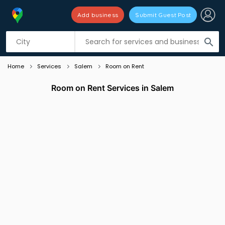
Add business
Submit Guest Post
Listing filters
filter_list
search
Home
Services
Salem
Room on Rent
Room on Rent Services in Salem