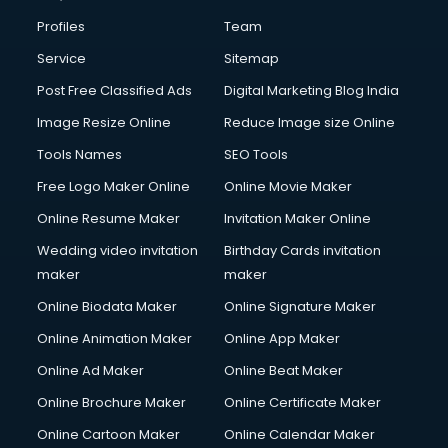
Commercial Construction services in salem
Profiles
Team
Commercial Photography services in salem
Communication Management services in salem
Service
Sitemap
Company Audit services in salem
Post Free Classified Ads
Digital Marketing Blog India
Company Registration services in salem
Image Resize Online
Reduce Image size Online
Computer on Rent services in salem
Computer repair services in salem
Tools Names
SEO Tools
Content Marketing services in salem
Free Logo Maker Online
Online Movie Maker
Content Writing services in salem
Online Resume Maker
Invitation Maker Online
Conversion Rate Optimization services in salem
Cooler on Rent services in salem
Wedding video invitation
Birthday Cards invitation
Copyright Registration services in salem
maker
maker
Corporate Party Organisers services in salem
Online Biodata Maker
Online Signature Maker
Corporate Video Production services in salem
Online Animation Maker
Online App Maker
Couple Massage services in salem
Courier services in salem
Online Ad Maker
Online Beat Maker
Courier pickup services in salem
Online Brochure Maker
Online Certificate Maker
Crane services in salem
Online Cartoon Maker
Online Calendar Maker
Creche services in salem