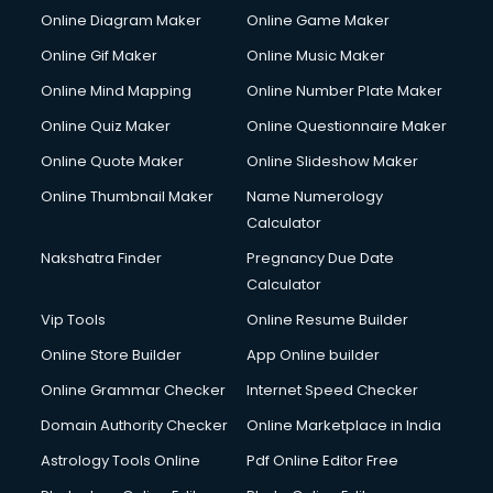
Custom Software Development services in salem
Online Diagram Maker
Online Game Maker
Custom Web Development services in salem
Online Gif Maker
Online Music Maker
Cyber Security services in salem
Online Mind Mapping
Online Number Plate Maker
Cycle on Rent services in salem
Cycle Repairing services in salem
Online Quiz Maker
Online Questionnaire Maker
Dabba services in salem
Online Quote Maker
Online Slideshow Maker
Debt Settlement services in salem
Online Thumbnail Maker
Name Numerology
Dell Service Center services in salem
Calculator
Design studios services in salem
Detective services in salem
Nakshatra Finder
Pregnancy Due Date
Diagnostic Centre services in salem
Calculator
Digital Marketing services in salem
Vip Tools
Online Resume Builder
Digital Printing services in salem
Online Store Builder
App Online builder
Digital Signature Certificate services in salem
Dishwasher Repair services in salem
Online Grammar Checker
Internet Speed Checker
Documentary Film Makers services in salem
Domain Authority Checker
Online Marketplace in India
Domestic Help services in salem
Astrology Tools Online
Pdf Online Editor Free
Double bed on Rent services in salem
Dresses on Rent services in salem