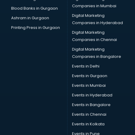
Cab on Rent services in salem
Companies in Mumbai
Blood Banks in Gurgaon
Cake Delivery services in salem
Digital Marketing
Ashram in Gurgaon
Camera on Rent services in salem
Companies in Hyderabad
Car Cleaning services in salem
Printing Press in Gurgaon
Digital Marketing
Car Decorators services in salem
Companies in Chennai
Car Denting Painting services in salem
Car driver on Rent services in salem
Digital Marketing
Car Insurance Agents services in salem
Companies in Bangalore
Car Pool services in salem
Events in Delhi
Car Rental services in salem
Events in Gurgaon
Car Repair services in salem
Car Scanning services in salem
Events in Mumbai
Car Service Center services in salem
Events in Hyderabad
Car Transporters services in salem
Events in Bangalore
Career counselling services in salem
Caretaker services in salem
Events in Chennai
Cargo services in salem
Events in Kolkata
Carpenters services in salem
Events in Pune
Carpet Cleaning services in salem