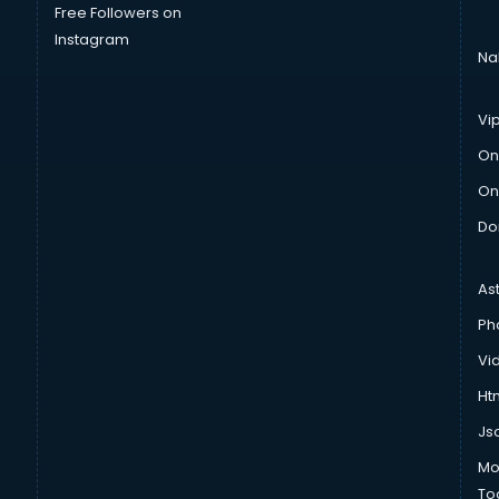
Free Followers on
Instagram
Na
Vi
On
On
Do
As
Ph
Vi
Htm
Js
Mo
To