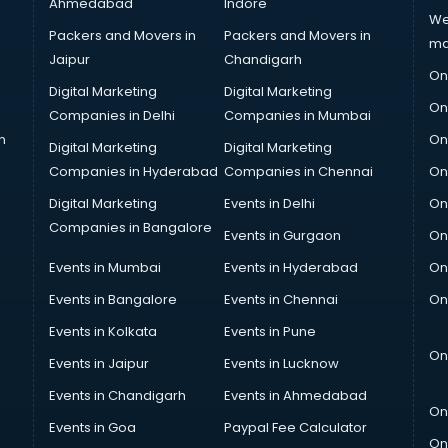
Ahmedabad
Indore
We
Packers and Movers in
Packers and Movers in
ma
Jaipur
Chandigarh
On
Digital Marketing
Digital Marketing
On
Companies in Delhi
Companies in Mumbai
n
On
Digital Marketing
Digital Marketing
Companies in Hyderabad
Companies in Chennai
On
Digital Marketing
Events in Delhi
On
Companies in Bangalore
Events in Gurgaon
On
Events in Mumbai
Events in Hyderabad
On
Events in Bangalore
Events in Chennai
On
Events in Kolkata
Events in Pune
On
Events in Jaipur
Events in Lucknow
Events in Chandigarh
Events in Ahmedabad
On
Events in Goa
Paypal Fee Calculator
On