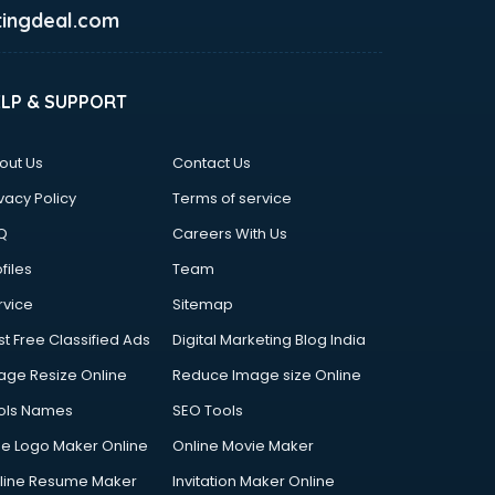
ingdeal.com
ELP & SUPPORT
out Us
Contact Us
vacy Policy
Terms of service
Q
Careers With Us
files
Team
rvice
Sitemap
st Free Classified Ads
Digital Marketing Blog India
age Resize Online
Reduce Image size Online
ols Names
SEO Tools
ee Logo Maker Online
Online Movie Maker
line Resume Maker
Invitation Maker Online