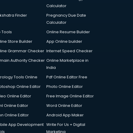
Calculator
kshatra Finder
Pregnancy Due Date
Calculator
p Tools
Online Resume Builder
line Store Builder
App Online builder
line Grammar Checker
Internet Speed Checker
main Authority Checker
Online Marketplace in
India
trology Tools Online
Pdf Online Editor Free
otoshop Online Editor
Photo Online Editor
deo Online Editor
Free Image Online Editor
l Online Editor
Word Online Editor
on Online Editor
Android App Maker
bile App Development
Write For Us + Digital
ols
Marketing