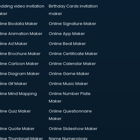
dding video invitation
Birthday Cards invitation
ker
maker
line Biodata Maker
Online Signature Maker
line Animation Maker
Online App Maker
line Ad Maker
Online Beat Maker
line Brochure Maker
Online Certificate Maker
line Cartoon Maker
Online Calendar Maker
line Diagram Maker
Online Game Maker
line Gif Maker
Online Music Maker
line Mind Mapping
Online Number Plate
Maker
line Quiz Maker
Online Questionnaire
Maker
line Quote Maker
Online Slideshow Maker
line Thumbnail Maker
Name Numerology