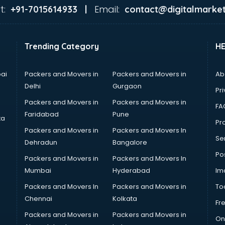
t:
Email:
+91-7015614933 |
contact@digitalmarket
Trending Category
H
ai
Packers and Movers in
Packers and Movers in
Ab
Delhi
Gurgaon
Pri
Packers and Movers in
Packers and Movers in
FA
Faridabad
Pune
ta
Pro
Packers and Movers in
Packers and Movers In
Se
Dehradun
Bangalore
Po
Packers and Movers in
Packers and Movers In
Mumbai
Hyderabad
Im
Packers and Movers In
Packers and Movers in
To
Chennai
Kolkata
Fr
Packers and Movers in
Packers and Movers in
On