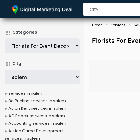
Home
Services
Sa
Categories
Florists For Ev
City
services in salem
3d Printing services in salem
Ac on Rent services in salem
AC Repair services in salem
Accounting services in salem
Action Game Development
services in salem