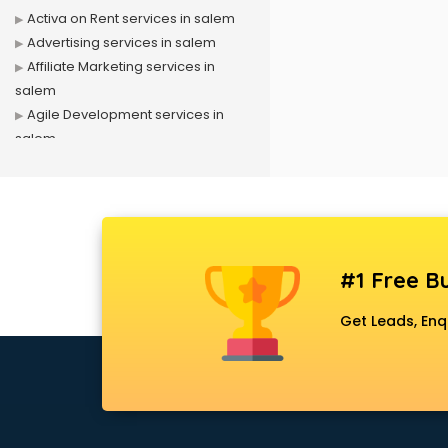
Activa on Rent services in salem
Advertising services in salem
Affiliate Marketing services in
salem
Agile Development services in
salem
Agriculture Mobile App
Development services in salem
Air conditioner on Rent services in
salem
Air cooler on Rent services in
#1 Free Bu
salem
Ambulance services in salem
Get Leads, Enq
AMP Development services in
salem
Android Game Development
services in salem
Animal Transporters services in