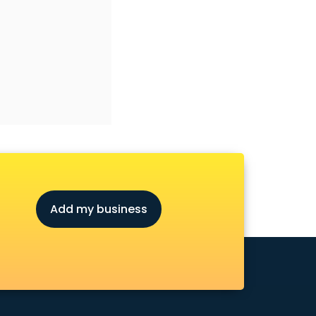
Add my business