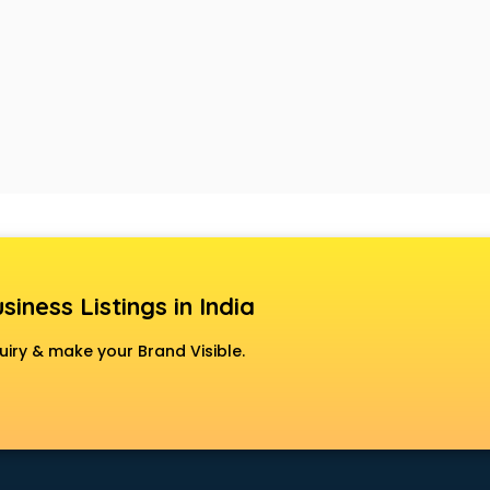
siness Listings in India
uiry & make your Brand Visible.