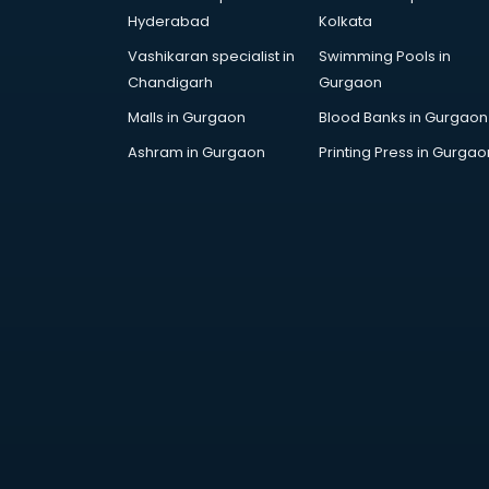
Attestation services in salem
Hyderabad
Kolkata
Audi on Rent services in salem
Vashikaran specialist in
Swimming Pools in
Audition Organisers services in
Chandigarh
Gurgaon
salem
Automotive Mobile App
Malls in Gurgaon
Blood Banks in Gurgaon
Development services in salem
Ashram in Gurgaon
Printing Press in Gurgao
Aviation services in salem
Aviation Mobile App Development
services in salem
BabySitter services in salem
Balloon Decorators services in
salem
Banking Mobile App Development
services in salem
Bathroom Deep Cleaning services
in salem
Bathroom Renovation services in
salem
Beach Party Organisers services in