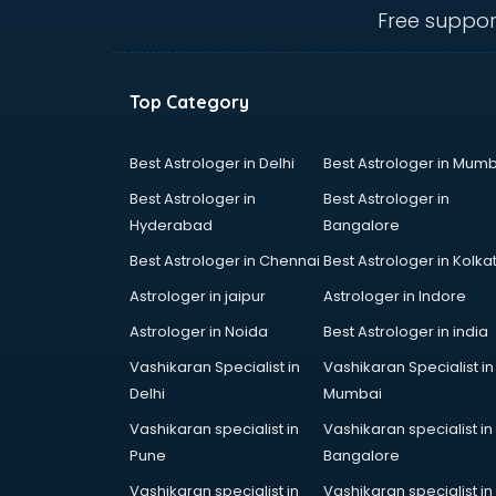
salem
Free suppor
Animated Video Production
services in salem
Animation services in salem
Top Category
Animation Studios services in
salem
Apostille services in salem
Best Astrologer in Delhi
Best Astrologer in Mumb
Apple Service Center services in
Best Astrologer in
Best Astrologer in
salem
Hyderabad
Bangalore
AR Development services in salem
Best Astrologer in Chennai
Best Astrologer in Kolka
Architects services in salem
Artificial Intelligence services in
Astrologer in jaipur
Astrologer in Indore
salem
Astrologer in Noida
Best Astrologer in india
Astrologers On Phone services in
Vashikaran Specialist in
Vashikaran Specialist in
salem
Delhi
Mumbai
Astrology services in salem
Asus Service Center services in
Vashikaran specialist in
Vashikaran specialist in
salem
Pune
Bangalore
Attendant services in salem
Vashikaran specialist in
Vashikaran specialist in