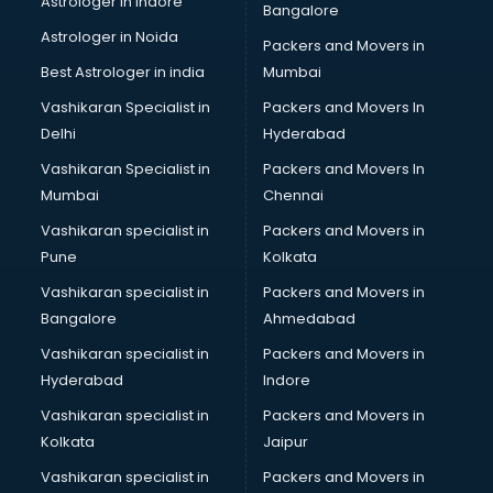
Astrologer in Indore
Bangalore
Block Chain services in salem
Astrologer in Noida
Blouse Designers services in salem
Packers and Movers in
BMW On Rent services in salem
Best Astrologer in india
Mumbai
Boat Service Center services in salem
Vashikaran Specialist in
Packers and Movers In
Body to Body Massage services in salem
Delhi
Hyderabad
Body to body massage at home services in salem
Vashikaran Specialist in
Packers and Movers In
Book printing services in salem
Mumbai
Chennai
Bookkeeping services in salem
Boutiques services in salem
Vashikaran specialist in
Packers and Movers in
BPO services in salem
Pune
Kolkata
Branding services in salem
Vashikaran specialist in
Packers and Movers in
BreakFast services in salem
Bangalore
Ahmedabad
Bridal Jewellery on Rent services in salem
Vashikaran specialist in
Packers and Movers in
Bridal Lehenga on Rent services in salem
Hyderabad
Indore
Bridal Makeup Artist services in salem
Bridal Mehendi Artists services in salem
Vashikaran specialist in
Packers and Movers in
Broadband Internet Service Providers services in salem
Kolkata
Jaipur
Brochure Printing services in salem
Vashikaran specialist in
Packers and Movers in
Bulk SMS services in salem