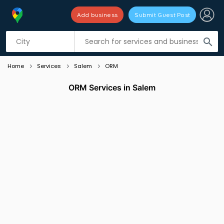
Add business
Submit Guest Post
Listing filters
filter_list
search
Home
Services
Salem
ORM
ORM Services in Salem