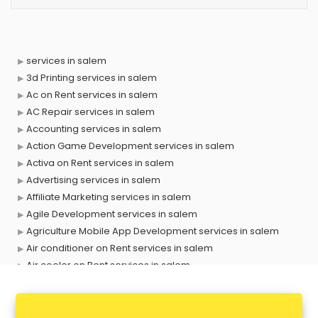
services in salem
3d Printing services in salem
Ac on Rent services in salem
AC Repair services in salem
Accounting services in salem
Action Game Development services in salem
Activa on Rent services in salem
Advertising services in salem
Affiliate Marketing services in salem
Agile Development services in salem
Agriculture Mobile App Development services in salem
Air conditioner on Rent services in salem
Air cooler on Rent services in salem
Ambulance services in salem
AMP Development services in salem
Android Game Development services in salem