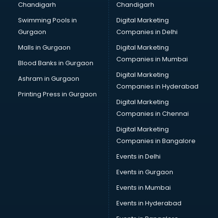
Chandigarh
Chandigarh
Bullet on Rent services in salem
Swimming Pools in
Digital Marketing
Bus on Rent services in salem
Gurgaon
Companies in Delhi
Business Advisory services in salem
Cab services in salem
Malls in Gurgaon
Digital Marketing
Cab on Rent services in salem
Companies in Mumbai
Blood Banks in Gurgaon
Cake Delivery services in salem
Digital Marketing
Ashram in Gurgaon
Camera on Rent services in salem
Companies in Hyderabad
Car Cleaning services in salem
Printing Press in Gurgaon
Digital Marketing
Car Decorators services in salem
Companies in Chennai
Car Denting Painting services in salem
Car driver on Rent services in salem
Digital Marketing
Car Insurance Agents services in salem
Companies in Bangalore
Car Pool services in salem
Events in Delhi
Car Rental services in salem
Events in Gurgaon
Car Repair services in salem
Car Scanning services in salem
Events in Mumbai
Car Service Center services in salem
Events in Hyderabad
Car Transporters services in salem