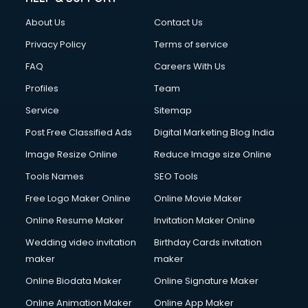
Clothes on Rent services in salem
About Us
Contact Us
Cloud Computing services in salem
Club Management services in salem
Privacy Policy
Terms of service
CMS Development services in salem
FAQ
Careers With Us
Commercial Construction services in salem
Profiles
Team
Commercial Photography services in salem
Communication Management services in salem
Service
Sitemap
Company Audit services in salem
Post Free Classified Ads
Digital Marketing Blog India
Company Registration services in salem
Image Resize Online
Reduce Image size Online
Computer on Rent services in salem
Computer repair services in salem
Tools Names
SEO Tools
Content Marketing services in salem
Free Logo Maker Online
Online Movie Maker
Content Writing services in salem
Online Resume Maker
Invitation Maker Online
Conversion Rate Optimization services in salem
Cooler on Rent services in salem
Wedding video invitation
Birthday Cards invitation
Copyright Registration services in salem
maker
maker
Corporate Party Organisers services in salem
Online Biodata Maker
Online Signature Maker
Corporate Video Production services in salem
Online Animation Maker
Online App Maker
Couple Massage services in salem