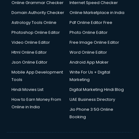
Dishwasher Repair services in salem
Online Grammar Checker
Internet Speed Checker
Documentary Film Makers services in salem
Domain Authority Checker
Online Marketplace in India
Domestic Help services in salem
Astrology Tools Online
Pdf Online Editor Free
Double bed on Rent services in salem
Dresses on Rent services in salem
Photoshop Online Editor
Photo Online Editor
Driver services in salem
Video Online Editor
Free Image Online Editor
Driver on Rent services in salem
Html Online Editor
Word Online Editor
Driving License Agents services in salem
Drone on Rent services in salem
Json Online Editor
Android App Maker
Dslr on Rent services in salem
Mobile App Development
Write For Us + Digital
Duplicate Key Maker services in salem
Tools
Marketing
Ecommerce Development services in salem
Hindi Movies List
Digital Marketing Hindi Blog
Ecommerce Hosting services in salem
Ecommerce Solutions services in salem
How to Earn Money From
UAE Business Directory
Education Game Development services in salem
Online in India
Jio Phone 3 5G Online
Education Mobile App Development services in salem
Booking
Elderly Care services in salem
eLearning Mobile App Development services in salem
Electricians services in salem