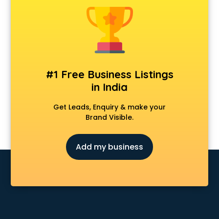
Animal Transporters services in salem
Animated Video Production services in salem
Animation services in salem
Animation Studios services in salem
Apostille services in salem
Apple Service Center services in salem
#1 Free Business Listings
AR Development services in salem
in India
Architects services in salem
Artificial Intelligence services in salem
Get Leads, Enquiry & make your
Astrologers On Phone services in salem
Brand Visible.
Astrology services in salem
Asus Service Center services in salem
Add my business
Attendant services in salem
Attestation services in salem
Audi on Rent services in salem
Audition Organisers services in salem
Automotive Mobile App Development services in salem
Aviation services in salem