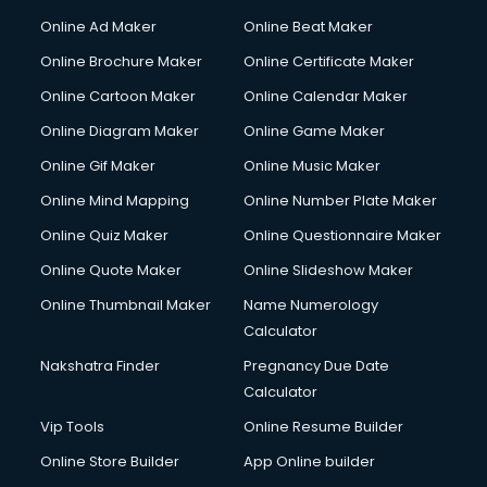
Courier services in salem
Online Ad Maker
Online Beat Maker
Courier pickup services in salem
Online Brochure Maker
Online Certificate Maker
Crane services in salem
Online Cartoon Maker
Online Calendar Maker
Creche services in salem
Custom Software Development services in salem
Online Diagram Maker
Online Game Maker
Custom Web Development services in salem
Online Gif Maker
Online Music Maker
Cyber Security services in salem
Online Mind Mapping
Online Number Plate Maker
Cycle on Rent services in salem
Cycle Repairing services in salem
Online Quiz Maker
Online Questionnaire Maker
Dabba services in salem
Online Quote Maker
Online Slideshow Maker
Debt Settlement services in salem
Online Thumbnail Maker
Name Numerology
Dell Service Center services in salem
Calculator
Design studios services in salem
Detective services in salem
Nakshatra Finder
Pregnancy Due Date
Diagnostic Centre services in salem
Calculator
Digital Marketing services in salem
Vip Tools
Online Resume Builder
Digital Printing services in salem
Online Store Builder
App Online builder
Digital Signature Certificate services in salem