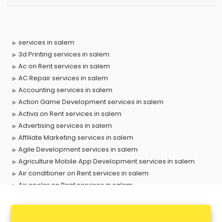
services in salem
3d Printing services in salem
Ac on Rent services in salem
AC Repair services in salem
Accounting services in salem
Action Game Development services in salem
Activa on Rent services in salem
Advertising services in salem
Affiliate Marketing services in salem
Agile Development services in salem
Agriculture Mobile App Development services in salem
Air conditioner on Rent services in salem
Air cooler on Rent services in salem
Ambulance services in salem
AMP Development services in salem
Android Game Development services in salem