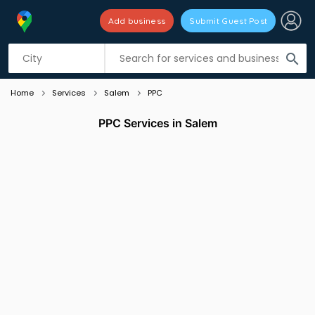
Add business
Submit Guest Post
Listing filters
filter_list
search
Home
Services
Salem
PPC
PPC Services in Salem