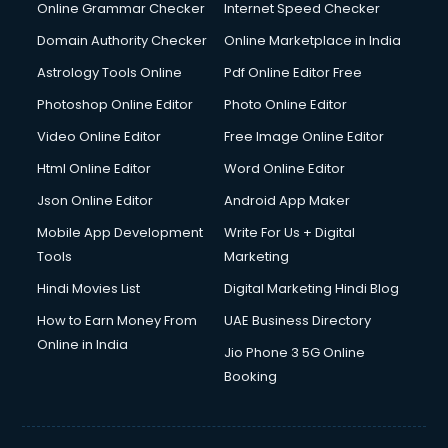
Dishwasher Repair services in salem
Online Grammar Checker
Internet Speed Checker
Documentary Film Makers services in salem
Domain Authority Checker
Online Marketplace in India
Domestic Help services in salem
Astrology Tools Online
Pdf Online Editor Free
Double bed on Rent services in salem
Dresses on Rent services in salem
Photoshop Online Editor
Photo Online Editor
Driver services in salem
Video Online Editor
Free Image Online Editor
Driver on Rent services in salem
Html Online Editor
Word Online Editor
Driving License Agents services in salem
Drone on Rent services in salem
Json Online Editor
Android App Maker
Dslr on Rent services in salem
Mobile App Development
Write For Us + Digital
Duplicate Key Maker services in salem
Tools
Marketing
Ecommerce Development services in salem
Hindi Movies List
Digital Marketing Hindi Blog
Ecommerce Hosting services in salem
Ecommerce Solutions services in salem
How to Earn Money From
UAE Business Directory
Education Game Development services in salem
Online in India
Jio Phone 3 5G Online
Education Mobile App Development services in salem
Booking
Elderly Care services in salem
eLearning Mobile App Development services in salem
Electricians services in salem