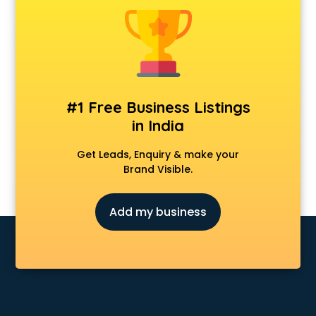
Animal Transporters services in salem
Animated Video Production services in salem
Animation services in salem
Animation Studios services in salem
Apostille services in salem
Apple Service Center services in salem
#1 Free Business Listings
AR Development services in salem
in India
Architects services in salem
Artificial Intelligence services in salem
Get Leads, Enquiry & make your
Astrologers On Phone services in salem
Brand Visible.
Astrology services in salem
Asus Service Center services in salem
Add my business
Attendant services in salem
Attestation services in salem
Audi on Rent services in salem
Audition Organisers services in salem
Automotive Mobile App Development services in salem
Aviation services in salem