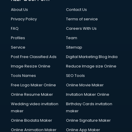
Clothes on Rent services in salem
About Us
Contact Us
Cloud Computing services in salem
Club Management services in salem
Privacy Policy
Terms of service
CMS Development services in salem
FAQ
Careers With Us
Commercial Construction services in salem
Profiles
Team
Commercial Photography services in salem
Communication Management services in salem
Service
Sitemap
Company Audit services in salem
Post Free Classified Ads
Digital Marketing Blog India
Company Registration services in salem
Image Resize Online
Reduce Image size Online
Computer on Rent services in salem
Computer repair services in salem
Tools Names
SEO Tools
Content Marketing services in salem
Free Logo Maker Online
Online Movie Maker
Content Writing services in salem
Online Resume Maker
Invitation Maker Online
Conversion Rate Optimization services in salem
Cooler on Rent services in salem
Wedding video invitation
Birthday Cards invitation
Copyright Registration services in salem
maker
maker
Corporate Party Organisers services in salem
Online Biodata Maker
Online Signature Maker
Corporate Video Production services in salem
Online Animation Maker
Online App Maker
Couple Massage services in salem