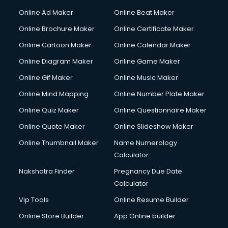
Courier services in salem
Online Ad Maker
Online Beat Maker
Courier pickup services in salem
Online Brochure Maker
Online Certificate Maker
Crane services in salem
Online Cartoon Maker
Online Calendar Maker
Creche services in salem
Custom Software Development services in salem
Online Diagram Maker
Online Game Maker
Custom Web Development services in salem
Online Gif Maker
Online Music Maker
Cyber Security services in salem
Online Mind Mapping
Online Number Plate Maker
Cycle on Rent services in salem
Cycle Repairing services in salem
Online Quiz Maker
Online Questionnaire Maker
Dabba services in salem
Online Quote Maker
Online Slideshow Maker
Debt Settlement services in salem
Online Thumbnail Maker
Name Numerology
Dell Service Center services in salem
Calculator
Design studios services in salem
Detective services in salem
Nakshatra Finder
Pregnancy Due Date
Diagnostic Centre services in salem
Calculator
Digital Marketing services in salem
Vip Tools
Online Resume Builder
Digital Printing services in salem
Online Store Builder
App Online builder
Digital Signature Certificate services in salem