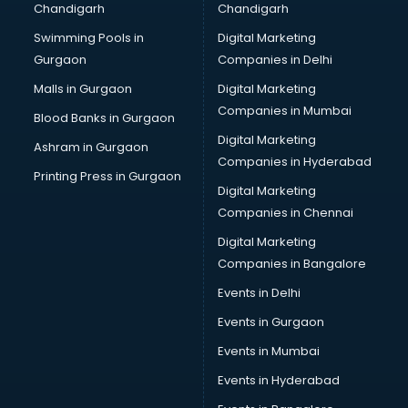
Chandigarh
Chandigarh
Bullet on Rent services in salem
Swimming Pools in
Digital Marketing
Bus on Rent services in salem
Gurgaon
Companies in Delhi
Business Advisory services in salem
Cab services in salem
Malls in Gurgaon
Digital Marketing
Cab on Rent services in salem
Companies in Mumbai
Blood Banks in Gurgaon
Cake Delivery services in salem
Digital Marketing
Ashram in Gurgaon
Camera on Rent services in salem
Companies in Hyderabad
Car Cleaning services in salem
Printing Press in Gurgaon
Digital Marketing
Car Decorators services in salem
Companies in Chennai
Car Denting Painting services in salem
Car driver on Rent services in salem
Digital Marketing
Car Insurance Agents services in salem
Companies in Bangalore
Car Pool services in salem
Events in Delhi
Car Rental services in salem
Events in Gurgaon
Car Repair services in salem
Car Scanning services in salem
Events in Mumbai
Car Service Center services in salem
Events in Hyderabad
Car Transporters services in salem