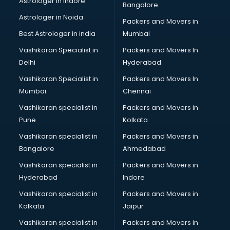
Astrologer in Indore
Bangalore
Block Chain services in salem
Astrologer in Noida
Blouse Designers services in salem
Packers and Movers in
BMW On Rent services in salem
Best Astrologer in india
Mumbai
Boat Service Center services in salem
Vashikaran Specialist in
Packers and Movers In
Body to Body Massage services in salem
Delhi
Hyderabad
Body to body massage at home services in salem
Vashikaran Specialist in
Packers and Movers In
Book printing services in salem
Mumbai
Chennai
Bookkeeping services in salem
Boutiques services in salem
Vashikaran specialist in
Packers and Movers in
BPO services in salem
Pune
Kolkata
Branding services in salem
Vashikaran specialist in
Packers and Movers in
BreakFast services in salem
Bangalore
Ahmedabad
Bridal Jewellery on Rent services in salem
Vashikaran specialist in
Packers and Movers in
Bridal Lehenga on Rent services in salem
Hyderabad
Indore
Bridal Makeup Artist services in salem
Bridal Mehendi Artists services in salem
Vashikaran specialist in
Packers and Movers in
Broadband Internet Service Providers services in salem
Kolkata
Jaipur
Brochure Printing services in salem
Vashikaran specialist in
Packers and Movers in
Bulk SMS services in salem