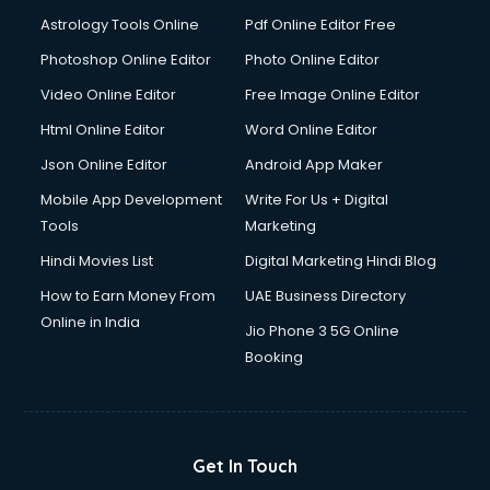
Domestic Help services in salem
Astrology Tools Online
Pdf Online Editor Free
Double bed on Rent services in salem
Dresses on Rent services in salem
Photoshop Online Editor
Photo Online Editor
Driver services in salem
Video Online Editor
Free Image Online Editor
Driver on Rent services in salem
Html Online Editor
Word Online Editor
Driving License Agents services in salem
Drone on Rent services in salem
Json Online Editor
Android App Maker
Dslr on Rent services in salem
Mobile App Development
Write For Us + Digital
Duplicate Key Maker services in salem
Tools
Marketing
Ecommerce Development services in salem
Hindi Movies List
Digital Marketing Hindi Blog
Ecommerce Hosting services in salem
Ecommerce Solutions services in salem
How to Earn Money From
UAE Business Directory
Education Game Development services in salem
Online in India
Jio Phone 3 5G Online
Education Mobile App Development services in salem
Booking
Elderly Care services in salem
eLearning Mobile App Development services in salem
Electricians services in salem
Email Hosting services in salem
Get In Touch
Email Marketing services in salem