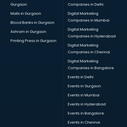
Gurgaon
Companies in Delhi
Business Advisory services in salem
Cab services in salem
Malls in Gurgaon
Digital Marketing
Cab on Rent services in salem
Companies in Mumbai
Blood Banks in Gurgaon
Cake Delivery services in salem
Digital Marketing
Ashram in Gurgaon
Camera on Rent services in salem
Companies in Hyderabad
Car Cleaning services in salem
Printing Press in Gurgaon
Digital Marketing
Car Decorators services in salem
Companies in Chennai
Car Denting Painting services in salem
Car driver on Rent services in salem
Digital Marketing
Car Insurance Agents services in salem
Companies in Bangalore
Car Pool services in salem
Events in Delhi
Car Rental services in salem
Events in Gurgaon
Car Repair services in salem
Car Scanning services in salem
Events in Mumbai
Car Service Center services in salem
Events in Hyderabad
Car Transporters services in salem
Events in Bangalore
Career counselling services in salem
Caretaker services in salem
Events in Chennai