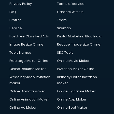
Club Management services in salem
Privacy Policy
Terms of service
CMS Development services in salem
FAQ
Careers With Us
Commercial Construction services in salem
Profiles
Team
Commercial Photography services in salem
Communication Management services in salem
Service
Sitemap
Company Audit services in salem
Post Free Classified Ads
Digital Marketing Blog India
Company Registration services in salem
Image Resize Online
Reduce Image size Online
Computer on Rent services in salem
Computer repair services in salem
Tools Names
SEO Tools
Content Marketing services in salem
Free Logo Maker Online
Online Movie Maker
Content Writing services in salem
Online Resume Maker
Invitation Maker Online
Conversion Rate Optimization services in salem
Cooler on Rent services in salem
Wedding video invitation
Birthday Cards invitation
Copyright Registration services in salem
maker
maker
Corporate Party Organisers services in salem
Online Biodata Maker
Online Signature Maker
Corporate Video Production services in salem
Online Animation Maker
Online App Maker
Couple Massage services in salem
Courier services in salem
Online Ad Maker
Online Beat Maker
Courier pickup services in salem