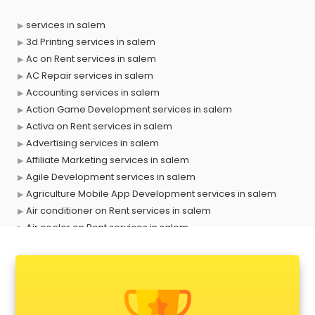
services in salem
3d Printing services in salem
Ac on Rent services in salem
AC Repair services in salem
Accounting services in salem
Action Game Development services in salem
Activa on Rent services in salem
Advertising services in salem
Affiliate Marketing services in salem
Agile Development services in salem
Agriculture Mobile App Development services in salem
Air conditioner on Rent services in salem
Air cooler on Rent services in salem
Ambulance services in salem
AMP Development services in salem
Android Game Development services in salem
Animal Transporters services in salem
Animated Video Production services in salem