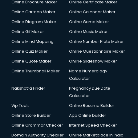
Online Brochure Maker
Online Certificate Maker
Crane services in salem
Online Cartoon Maker
Online Calendar Maker
Creche services in salem
Custom Software Development services in salem
Online Diagram Maker
Online Game Maker
Custom Web Development services in salem
Online Gif Maker
Online Music Maker
Cyber Security services in salem
Online Mind Mapping
Online Number Plate Maker
Cycle on Rent services in salem
Cycle Repairing services in salem
Online Quiz Maker
Online Questionnaire Maker
Dabba services in salem
Online Quote Maker
Online Slideshow Maker
Debt Settlement services in salem
Online Thumbnail Maker
Name Numerology
Dell Service Center services in salem
Calculator
Design studios services in salem
Detective services in salem
Nakshatra Finder
Pregnancy Due Date
Diagnostic Centre services in salem
Calculator
Digital Marketing services in salem
Vip Tools
Online Resume Builder
Digital Printing services in salem
Online Store Builder
App Online builder
Digital Signature Certificate services in salem
Dishwasher Repair services in salem
Online Grammar Checker
Internet Speed Checker
Documentary Film Makers services in salem
Domain Authority Checker
Online Marketplace in India