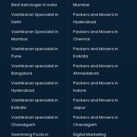
BMW On Rent services in salem
Best Astrologer in india
Mumbai
Boat Service Center services in salem
Vashikaran Specialist in
Packers and Movers In
Body to Body Massage services in salem
Delhi
Hyderabad
Body to body massage at home services in salem
Vashikaran Specialist in
Packers and Movers In
Book printing services in salem
Mumbai
Chennai
Bookkeeping services in salem
Boutiques services in salem
Vashikaran specialist in
Packers and Movers in
BPO services in salem
Pune
Kolkata
Branding services in salem
Vashikaran specialist in
Packers and Movers in
BreakFast services in salem
Bangalore
Ahmedabad
Bridal Jewellery on Rent services in salem
Vashikaran specialist in
Packers and Movers in
Bridal Lehenga on Rent services in salem
Hyderabad
Indore
Bridal Makeup Artist services in salem
Bridal Mehendi Artists services in salem
Vashikaran specialist in
Packers and Movers in
Broadband Internet Service Providers services in salem
Kolkata
Jaipur
Brochure Printing services in salem
Vashikaran specialist in
Packers and Movers in
Bulk SMS services in salem
Chandigarh
Chandigarh
Bullet on Rent services in salem
Swimming Pools in
Digital Marketing
Bus on Rent services in salem