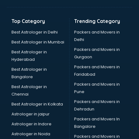
Balloon Decorators services in salem
Banking Mobile App Development services in salem
Bathroom Deep Cleaning services in salem
Top Category
Trending Category
Bathroom Renovation services in salem
Beach Party Organisers services in salem
Best Astrologer in Delhi
Packers and Movers in
Beauty at home services in salem
Delhi
Best Astrologer in Mumbai
Beauty Parlour services in salem
Packers and Movers in
Best Astrologer in
Beauty Spas services in salem
Gurgaon
Hyderabad
Bed on Rent services in salem
Packers and Movers in
Bicycle on Rent services in salem
Best Astrologer in
Faridabad
Big Data Development services in salem
Bangalore
Bike on Rent services in salem
Packers and Movers in
Best Astrologer in
Bipap Machine on Rent services in salem
Pune
Chennai
Birthday Party Decorators services in salem
Packers and Movers in
Best Astrologer in Kolkata
Birthday Party Organisers services in salem
Dehradun
Black Magic Remedy services in salem
Astrologer in jaipur
Packers and Movers In
Blazer on Rent services in salem
Astrologer in Indore
Bangalore
Block Chain services in salem
Astrologer in Noida
Blouse Designers services in salem
Packers and Movers in