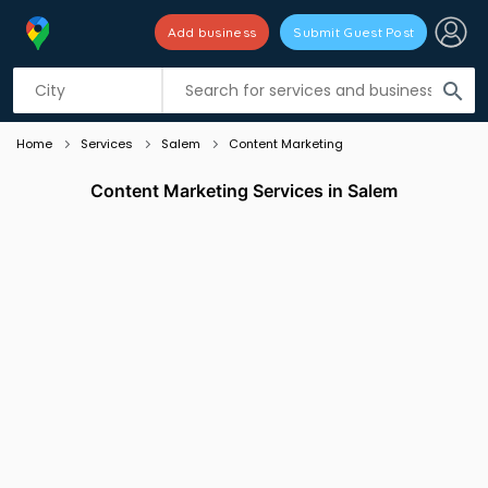
Add business
Submit Guest Post
Listing filters
filter_list
search
Home
Services
Salem
Content Marketing
Content Marketing Services in Salem