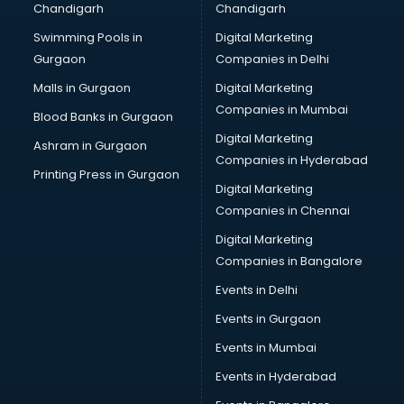
Chandigarh
Chandigarh
Bullet on Rent services in salem
Swimming Pools in
Digital Marketing
Bus on Rent services in salem
Gurgaon
Companies in Delhi
Business Advisory services in salem
Cab services in salem
Malls in Gurgaon
Digital Marketing
Cab on Rent services in salem
Companies in Mumbai
Blood Banks in Gurgaon
Cake Delivery services in salem
Digital Marketing
Ashram in Gurgaon
Camera on Rent services in salem
Companies in Hyderabad
Car Cleaning services in salem
Printing Press in Gurgaon
Digital Marketing
Car Decorators services in salem
Companies in Chennai
Car Denting Painting services in salem
Car driver on Rent services in salem
Digital Marketing
Car Insurance Agents services in salem
Companies in Bangalore
Car Pool services in salem
Events in Delhi
Car Rental services in salem
Events in Gurgaon
Car Repair services in salem
Car Scanning services in salem
Events in Mumbai
Car Service Center services in salem
Events in Hyderabad
Car Transporters services in salem