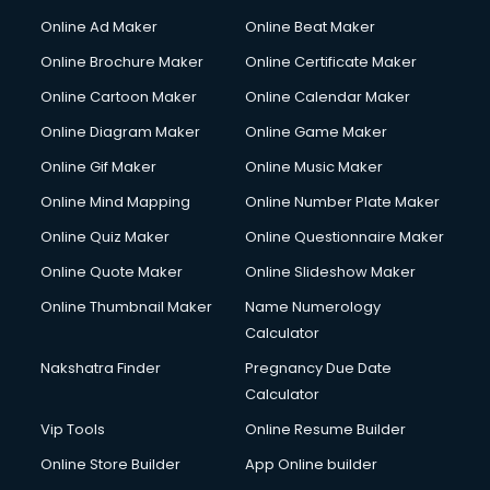
Courier services in salem
Online Ad Maker
Online Beat Maker
Courier pickup services in salem
Online Brochure Maker
Online Certificate Maker
Crane services in salem
Online Cartoon Maker
Online Calendar Maker
Creche services in salem
Custom Software Development services in salem
Online Diagram Maker
Online Game Maker
Custom Web Development services in salem
Online Gif Maker
Online Music Maker
Cyber Security services in salem
Online Mind Mapping
Online Number Plate Maker
Cycle on Rent services in salem
Cycle Repairing services in salem
Online Quiz Maker
Online Questionnaire Maker
Dabba services in salem
Online Quote Maker
Online Slideshow Maker
Debt Settlement services in salem
Online Thumbnail Maker
Name Numerology
Dell Service Center services in salem
Calculator
Design studios services in salem
Detective services in salem
Nakshatra Finder
Pregnancy Due Date
Diagnostic Centre services in salem
Calculator
Digital Marketing services in salem
Vip Tools
Online Resume Builder
Digital Printing services in salem
Online Store Builder
App Online builder
Digital Signature Certificate services in salem