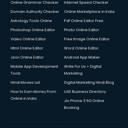
Dishwasher Repair services in salem
Online Grammar Checker
Internet Speed Checker
Documentary Film Makers services in salem
Domain Authority Checker
Online Marketplace in India
Domestic Help services in salem
Astrology Tools Online
Pdf Online Editor Free
Double bed on Rent services in salem
Dresses on Rent services in salem
Photoshop Online Editor
Photo Online Editor
Driver services in salem
Video Online Editor
Free Image Online Editor
Driver on Rent services in salem
Html Online Editor
Word Online Editor
Driving License Agents services in salem
Drone on Rent services in salem
Json Online Editor
Android App Maker
Dslr on Rent services in salem
Mobile App Development
Write For Us + Digital
Duplicate Key Maker services in salem
Tools
Marketing
Ecommerce Development services in salem
Hindi Movies List
Digital Marketing Hindi Blog
Ecommerce Hosting services in salem
Ecommerce Solutions services in salem
How to Earn Money From
UAE Business Directory
Education Game Development services in salem
Online in India
Jio Phone 3 5G Online
Education Mobile App Development services in salem
Booking
Elderly Care services in salem
eLearning Mobile App Development services in salem
Electricians services in salem