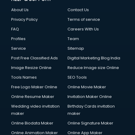
Clothes on Rent services in salem
About Us
Contact Us
Cloud Computing services in salem
Club Management services in salem
Privacy Policy
Terms of service
CMS Development services in salem
FAQ
Careers With Us
Commercial Construction services in salem
Profiles
Team
Commercial Photography services in salem
Communication Management services in salem
Service
Sitemap
Company Audit services in salem
Post Free Classified Ads
Digital Marketing Blog India
Company Registration services in salem
Image Resize Online
Reduce Image size Online
Computer on Rent services in salem
Computer repair services in salem
Tools Names
SEO Tools
Content Marketing services in salem
Free Logo Maker Online
Online Movie Maker
Content Writing services in salem
Online Resume Maker
Invitation Maker Online
Conversion Rate Optimization services in salem
Cooler on Rent services in salem
Wedding video invitation
Birthday Cards invitation
Copyright Registration services in salem
maker
maker
Corporate Party Organisers services in salem
Online Biodata Maker
Online Signature Maker
Corporate Video Production services in salem
Online Animation Maker
Online App Maker
Couple Massage services in salem