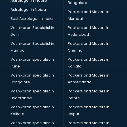
Astrologer in Indore
Bangalore
Block Chain services in salem
Astrologer in Noida
Blouse Designers services in salem
Packers and Movers in
BMW On Rent services in salem
Best Astrologer in india
Mumbai
Boat Service Center services in salem
Vashikaran Specialist in
Packers and Movers In
Body to Body Massage services in salem
Delhi
Hyderabad
Body to body massage at home services in salem
Vashikaran Specialist in
Packers and Movers In
Book printing services in salem
Mumbai
Chennai
Bookkeeping services in salem
Boutiques services in salem
Vashikaran specialist in
Packers and Movers in
BPO services in salem
Pune
Kolkata
Branding services in salem
Vashikaran specialist in
Packers and Movers in
BreakFast services in salem
Bangalore
Ahmedabad
Bridal Jewellery on Rent services in salem
Vashikaran specialist in
Packers and Movers in
Bridal Lehenga on Rent services in salem
Hyderabad
Indore
Bridal Makeup Artist services in salem
Bridal Mehendi Artists services in salem
Vashikaran specialist in
Packers and Movers in
Broadband Internet Service Providers services in salem
Kolkata
Jaipur
Brochure Printing services in salem
Vashikaran specialist in
Packers and Movers in
Bulk SMS services in salem