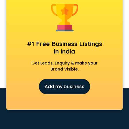
Animal Transporters services in salem
Animated Video Production services in salem
Animation services in salem
Animation Studios services in salem
Apostille services in salem
Apple Service Center services in salem
#1 Free Business Listings
AR Development services in salem
in India
Architects services in salem
Artificial Intelligence services in salem
Get Leads, Enquiry & make your
Astrologers On Phone services in salem
Brand Visible.
Astrology services in salem
Asus Service Center services in salem
Add my business
Attendant services in salem
Attestation services in salem
Audi on Rent services in salem
Audition Organisers services in salem
Automotive Mobile App Development services in salem
Aviation services in salem