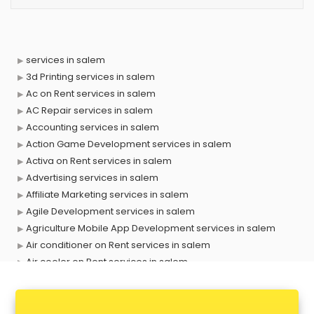
services in salem
3d Printing services in salem
Ac on Rent services in salem
AC Repair services in salem
Accounting services in salem
Action Game Development services in salem
Activa on Rent services in salem
Advertising services in salem
Affiliate Marketing services in salem
Agile Development services in salem
Agriculture Mobile App Development services in salem
Air conditioner on Rent services in salem
Air cooler on Rent services in salem
Ambulance services in salem
AMP Development services in salem
Android Game Development services in salem