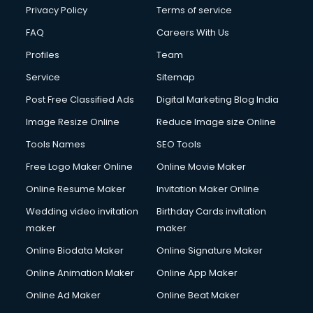
Clinic on Rent services in malappuram
Privacy Policy
Terms of service
Clothes on Rent services in malappuram
FAQ
Careers With Us
Cloud Computing services in malappuram
Profiles
Team
Club Management services in malappuram
CMS Development services in malappuram
Service
Sitemap
Commercial Construction services in malappuram
Post Free Classified Ads
Digital Marketing Blog India
Commercial Photography services in malappuram
Image Resize Online
Reduce Image size Online
Communication Management services in malappuram
Company Audit services in malappuram
Tools Names
SEO Tools
Company Registration services in malappuram
Free Logo Maker Online
Online Movie Maker
Computer on Rent services in malappuram
Online Resume Maker
Invitation Maker Online
Computer repair services in malappuram
Content Marketing services in malappuram
Wedding video invitation
Birthday Cards invitation
Content Writing services in malappuram
maker
maker
Conversion Rate Optimization services in malappuram
Online Biodata Maker
Online Signature Maker
Cooler on Rent services in malappuram
Online Animation Maker
Online App Maker
Copyright Registration services in malappuram
Corporate Party Organisers services in malappuram
Online Ad Maker
Online Beat Maker
Corporate Video Production services in malappuram