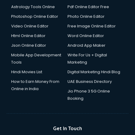
Digital Signature Certificate services in malappuram
Astrology Tools Online
Pdf Online Editor Free
Dishwasher Repair services in malappuram
Documentary Film Makers services in malappuram
Photoshop Online Editor
Photo Online Editor
Domestic Help services in malappuram
Video Online Editor
Free Image Online Editor
Double bed on Rent services in malappuram
Html Online Editor
Word Online Editor
Dresses on Rent services in malappuram
Driver services in malappuram
Json Online Editor
Android App Maker
Driver on Rent services in malappuram
Mobile App Development
Write For Us + Digital
Driving License Agents services in malappuram
Tools
Marketing
Drone on Rent services in malappuram
Hindi Movies List
Digital Marketing Hindi Blog
Dslr on Rent services in malappuram
Duplicate Key Maker services in malappuram
How to Earn Money From
UAE Business Directory
Ecommerce Development services in malappuram
Online in India
Jio Phone 3 5G Online
Ecommerce Hosting services in malappuram
Booking
Ecommerce Solutions services in malappuram
Education Game Development services in malappuram
Education Mobile App Development services in
malappuram
Get In Touch
Elderly Care services in malappuram