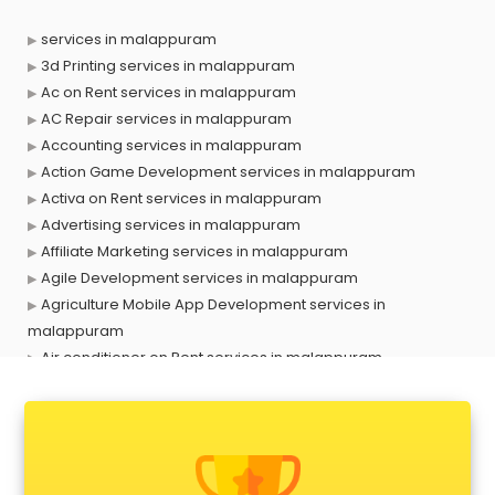
services in malappuram
3d Printing services in malappuram
Ac on Rent services in malappuram
AC Repair services in malappuram
Accounting services in malappuram
Action Game Development services in malappuram
Activa on Rent services in malappuram
Advertising services in malappuram
Affiliate Marketing services in malappuram
Agile Development services in malappuram
Agriculture Mobile App Development services in
malappuram
Air conditioner on Rent services in malappuram
Air cooler on Rent services in malappuram
Ambulance services in malappuram
AMP Development services in malappuram
Android Game Development services in malappuram
Animal Transporters services in malappuram