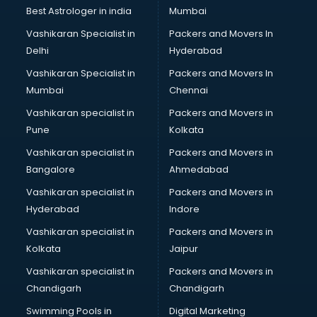
Block Chain services in malappuram
Best Astrologer in india
Mumbai
Blouse Designers services in malappuram
Vashikaran Specialist in
Packers and Movers In
BMW On Rent services in malappuram
Delhi
Hyderabad
Boat Service Center services in malappuram
Vashikaran Specialist in
Packers and Movers In
Body to Body Massage services in malappuram
Mumbai
Chennai
Body to body massage at home services in malappuram
Book printing services in malappuram
Vashikaran specialist in
Packers and Movers in
Bookkeeping services in malappuram
Pune
Kolkata
Boutiques services in malappuram
Vashikaran specialist in
Packers and Movers in
BPO services in malappuram
Bangalore
Ahmedabad
Branding services in malappuram
Vashikaran specialist in
Packers and Movers in
BreakFast services in malappuram
Hyderabad
Indore
Bridal Jewellery on Rent services in malappuram
Bridal Lehenga on Rent services in malappuram
Vashikaran specialist in
Packers and Movers in
Bridal Makeup Artist services in malappuram
Kolkata
Jaipur
Bridal Mehendi Artists services in malappuram
Vashikaran specialist in
Packers and Movers in
Broadband Internet Service Providers services in
Chandigarh
Chandigarh
malappuram
Swimming Pools in
Digital Marketing
Brochure Printing services in malappuram