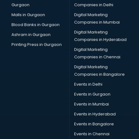
Gurgaon
Companies in Delhi
Bulk SMS services in malappuram
Bullet on Rent services in malappuram
Malls in Gurgaon
Digital Marketing
Bus on Rent services in malappuram
Companies in Mumbai
Blood Banks in Gurgaon
Business Advisory services in malappuram
Digital Marketing
Ashram in Gurgaon
Cab services in malappuram
Companies in Hyderabad
Cab on Rent services in malappuram
Printing Press in Gurgaon
Digital Marketing
Cake Delivery services in malappuram
Companies in Chennai
Camera on Rent services in malappuram
Car Cleaning services in malappuram
Digital Marketing
Car Decorators services in malappuram
Companies in Bangalore
Car Denting Painting services in malappuram
Events in Delhi
Car driver on Rent services in malappuram
Events in Gurgaon
Car Insurance Agents services in malappuram
Car Pool services in malappuram
Events in Mumbai
Car Rental services in malappuram
Events in Hyderabad
Car Repair services in malappuram
Events in Bangalore
Car Scanning services in malappuram
Car Service Center services in malappuram
Events in Chennai