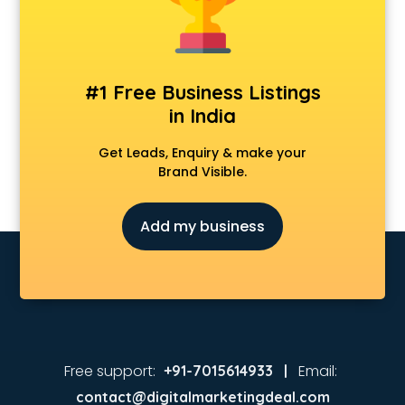
Animated Video Production services in malappuram
Animation services in malappuram
Animation Studios services in malappuram
Apostille services in malappuram
#1 Free Business Listings
Apple Service Center services in malappuram
in India
AR Development services in malappuram
Architects services in malappuram
Get Leads, Enquiry & make your
Artificial Intelligence services in malappuram
Brand Visible.
Astrologers On Phone services in malappuram
Astrology services in malappuram
Add my business
Asus Service Center services in malappuram
Attendant services in malappuram
Attestation services in malappuram
Audi on Rent services in malappuram
Audition Organisers services in malappuram
Automotive Mobile App Development services in
malappuram
Free support:
Email:
+91-7015614933 |
Aviation services in malappuram
contact@digitalmarketingdeal.com