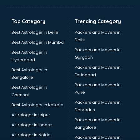
Aviation Mobile App Development services in malappuram
BabySitter services in malappuram
Balloon Decorators services in malappuram
Top Category
Trending Category
Banking Mobile App Development services in malappuram
Bathroom Deep Cleaning services in malappuram
Best Astrologer in Delhi
Packers and Movers in
Bathroom Renovation services in malappuram
Delhi
Best Astrologer in Mumbai
Beach Party Organisers services in malappuram
Packers and Movers in
Best Astrologer in
Beauty at home services in malappuram
Gurgaon
Hyderabad
Beauty Parlour services in malappuram
Packers and Movers in
Beauty Spas services in malappuram
Best Astrologer in
Faridabad
Bed on Rent services in malappuram
Bangalore
Bicycle on Rent services in malappuram
Packers and Movers in
Best Astrologer in
Big Data Development services in malappuram
Pune
Chennai
Bike on Rent services in malappuram
Packers and Movers in
Best Astrologer in Kolkata
Bipap Machine on Rent services in malappuram
Dehradun
Birthday Party Decorators services in malappuram
Astrologer in jaipur
Packers and Movers In
Birthday Party Organisers services in malappuram
Astrologer in Indore
Bangalore
Black Magic Remedy services in malappuram
Astrologer in Noida
Blazer on Rent services in malappuram
Packers and Movers in