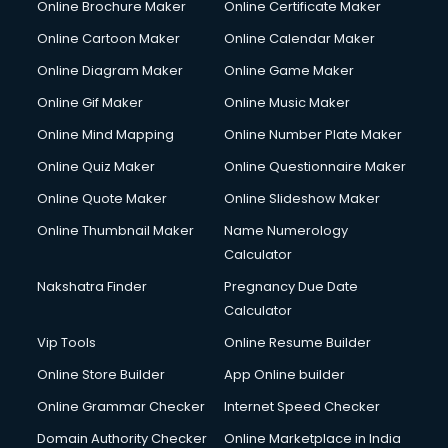
Online Brochure Maker
Online Certificate Maker
Couple Massage services in malappuram
Online Cartoon Maker
Online Calendar Maker
Courier services in malappuram
Courier pickup services in malappuram
Online Diagram Maker
Online Game Maker
Crane services in malappuram
Online Gif Maker
Online Music Maker
Creche services in malappuram
Online Mind Mapping
Online Number Plate Maker
Custom Software Development services in malappuram
Custom Web Development services in malappuram
Online Quiz Maker
Online Questionnaire Maker
Cyber Security services in malappuram
Online Quote Maker
Online Slideshow Maker
Cycle on Rent services in malappuram
Online Thumbnail Maker
Name Numerology
Cycle Repairing services in malappuram
Calculator
Dabba services in malappuram
Debt Settlement services in malappuram
Nakshatra Finder
Pregnancy Due Date
Dell Service Center services in malappuram
Calculator
Design studios services in malappuram
Vip Tools
Online Resume Builder
Detective services in malappuram
Online Store Builder
App Online builder
Diagnostic Centre services in malappuram
Digital Marketing services in malappuram
Online Grammar Checker
Internet Speed Checker
Digital Printing services in malappuram
Domain Authority Checker
Online Marketplace in India