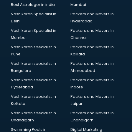
Block Chain services in malappuram
Best Astrologer in india
Mumbai
Blouse Designers services in malappuram
Vashikaran Specialist in
Packers and Movers In
BMW On Rent services in malappuram
Delhi
Hyderabad
Boat Service Center services in malappuram
Vashikaran Specialist in
Packers and Movers In
Body to Body Massage services in malappuram
Mumbai
Chennai
Body to body massage at home services in malappuram
Book printing services in malappuram
Vashikaran specialist in
Packers and Movers in
Bookkeeping services in malappuram
Pune
Kolkata
Boutiques services in malappuram
Vashikaran specialist in
Packers and Movers in
BPO services in malappuram
Bangalore
Ahmedabad
Branding services in malappuram
Vashikaran specialist in
Packers and Movers in
BreakFast services in malappuram
Hyderabad
Indore
Bridal Jewellery on Rent services in malappuram
Bridal Lehenga on Rent services in malappuram
Vashikaran specialist in
Packers and Movers in
Bridal Makeup Artist services in malappuram
Kolkata
Jaipur
Bridal Mehendi Artists services in malappuram
Vashikaran specialist in
Packers and Movers in
Broadband Internet Service Providers services in
Chandigarh
Chandigarh
malappuram
Swimming Pools in
Digital Marketing
Brochure Printing services in malappuram