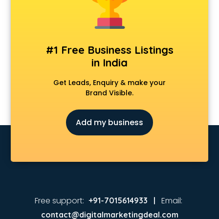
Animated Video Production services in malappuram
Animation services in malappuram
Animation Studios services in malappuram
Apostille services in malappuram
#1 Free Business Listings
Apple Service Center services in malappuram
in India
AR Development services in malappuram
Architects services in malappuram
Get Leads, Enquiry & make your
Artificial Intelligence services in malappuram
Brand Visible.
Astrologers On Phone services in malappuram
Astrology services in malappuram
Add my business
Asus Service Center services in malappuram
Attendant services in malappuram
Attestation services in malappuram
Audi on Rent services in malappuram
Audition Organisers services in malappuram
Automotive Mobile App Development services in
malappuram
Free support:
Email:
+91-7015614933 |
Aviation services in malappuram
contact@digitalmarketingdeal.com