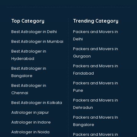
Aviation Mobile App Development services in malappuram
BabySitter services in malappuram
Balloon Decorators services in malappuram
Top Category
Trending Category
Banking Mobile App Development services in malappuram
Bathroom Deep Cleaning services in malappuram
Best Astrologer in Delhi
Packers and Movers in
Bathroom Renovation services in malappuram
Delhi
Best Astrologer in Mumbai
Beach Party Organisers services in malappuram
Packers and Movers in
Best Astrologer in
Beauty at home services in malappuram
Gurgaon
Hyderabad
Beauty Parlour services in malappuram
Packers and Movers in
Beauty Spas services in malappuram
Best Astrologer in
Faridabad
Bed on Rent services in malappuram
Bangalore
Bicycle on Rent services in malappuram
Packers and Movers in
Best Astrologer in
Big Data Development services in malappuram
Pune
Chennai
Bike on Rent services in malappuram
Packers and Movers in
Best Astrologer in Kolkata
Bipap Machine on Rent services in malappuram
Dehradun
Birthday Party Decorators services in malappuram
Astrologer in jaipur
Packers and Movers In
Birthday Party Organisers services in malappuram
Astrologer in Indore
Bangalore
Black Magic Remedy services in malappuram
Astrologer in Noida
Blazer on Rent services in malappuram
Packers and Movers in