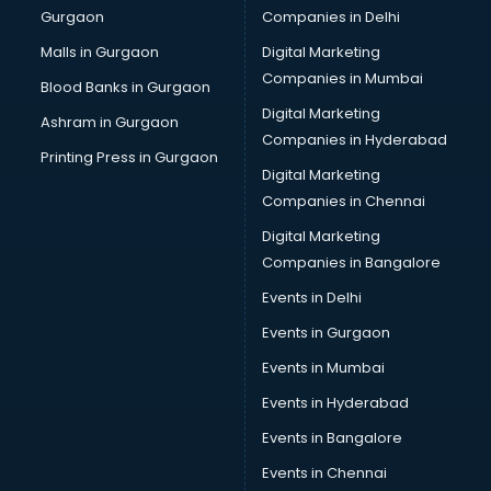
Gurgaon
Companies in Delhi
Bulk SMS services in malappuram
Bullet on Rent services in malappuram
Malls in Gurgaon
Digital Marketing
Bus on Rent services in malappuram
Companies in Mumbai
Blood Banks in Gurgaon
Business Advisory services in malappuram
Digital Marketing
Ashram in Gurgaon
Cab services in malappuram
Companies in Hyderabad
Cab on Rent services in malappuram
Printing Press in Gurgaon
Digital Marketing
Cake Delivery services in malappuram
Companies in Chennai
Camera on Rent services in malappuram
Car Cleaning services in malappuram
Digital Marketing
Car Decorators services in malappuram
Companies in Bangalore
Car Denting Painting services in malappuram
Events in Delhi
Car driver on Rent services in malappuram
Events in Gurgaon
Car Insurance Agents services in malappuram
Car Pool services in malappuram
Events in Mumbai
Car Rental services in malappuram
Events in Hyderabad
Car Repair services in malappuram
Events in Bangalore
Car Scanning services in malappuram
Car Service Center services in malappuram
Events in Chennai