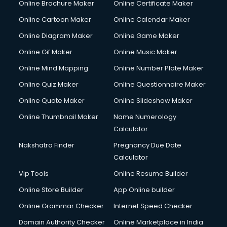
Online Brochure Maker
Online Certificate Maker
Couple Massage services in malappuram
Online Cartoon Maker
Online Calendar Maker
Courier services in malappuram
Courier pickup services in malappuram
Online Diagram Maker
Online Game Maker
Crane services in malappuram
Online Gif Maker
Online Music Maker
Creche services in malappuram
Online Mind Mapping
Online Number Plate Maker
Custom Software Development services in malappuram
Custom Web Development services in malappuram
Online Quiz Maker
Online Questionnaire Maker
Cyber Security services in malappuram
Online Quote Maker
Online Slideshow Maker
Cycle on Rent services in malappuram
Online Thumbnail Maker
Name Numerology
Cycle Repairing services in malappuram
Calculator
Dabba services in malappuram
Debt Settlement services in malappuram
Nakshatra Finder
Pregnancy Due Date
Dell Service Center services in malappuram
Calculator
Design studios services in malappuram
Vip Tools
Online Resume Builder
Detective services in malappuram
Online Store Builder
App Online builder
Diagnostic Centre services in malappuram
Digital Marketing services in malappuram
Online Grammar Checker
Internet Speed Checker
Digital Printing services in malappuram
Domain Authority Checker
Online Marketplace in India