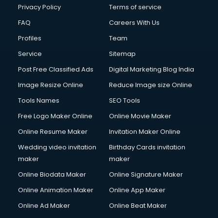
Clinic on Rent services in malappuram
Privacy Policy
Terms of service
Clothes on Rent services in malappuram
FAQ
Careers With Us
Cloud Computing services in malappuram
Profiles
Team
Club Management services in malappuram
CMS Development services in malappuram
Service
Sitemap
Commercial Construction services in malappuram
Post Free Classified Ads
Digital Marketing Blog India
Commercial Photography services in malappuram
Image Resize Online
Reduce Image size Online
Communication Management services in malappuram
Company Audit services in malappuram
Tools Names
SEO Tools
Company Registration services in malappuram
Free Logo Maker Online
Online Movie Maker
Computer on Rent services in malappuram
Online Resume Maker
Invitation Maker Online
Computer repair services in malappuram
Content Marketing services in malappuram
Wedding video invitation
Birthday Cards invitation
Content Writing services in malappuram
maker
maker
Conversion Rate Optimization services in malappuram
Online Biodata Maker
Online Signature Maker
Cooler on Rent services in malappuram
Online Animation Maker
Online App Maker
Copyright Registration services in malappuram
Corporate Party Organisers services in malappuram
Online Ad Maker
Online Beat Maker
Corporate Video Production services in malappuram