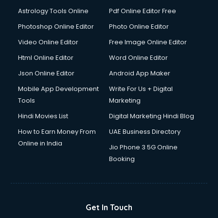
Digital Signature Certificate services in malappuram
Astrology Tools Online
Pdf Online Editor Free
Dishwasher Repair services in malappuram
Documentary Film Makers services in malappuram
Photoshop Online Editor
Photo Online Editor
Domestic Help services in malappuram
Video Online Editor
Free Image Online Editor
Double bed on Rent services in malappuram
Html Online Editor
Word Online Editor
Dresses on Rent services in malappuram
Driver services in malappuram
Json Online Editor
Android App Maker
Driver on Rent services in malappuram
Mobile App Development
Write For Us + Digital
Driving License Agents services in malappuram
Tools
Marketing
Drone on Rent services in malappuram
Hindi Movies List
Digital Marketing Hindi Blog
Dslr on Rent services in malappuram
Duplicate Key Maker services in malappuram
How to Earn Money From
UAE Business Directory
Ecommerce Development services in malappuram
Online in India
Jio Phone 3 5G Online
Ecommerce Hosting services in malappuram
Booking
Ecommerce Solutions services in malappuram
Education Game Development services in malappuram
Education Mobile App Development services in
malappuram
Get In Touch
Elderly Care services in malappuram