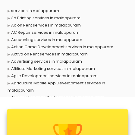
services in malappuram
3d Printing services in malappuram
Ac on Rent services in malappuram
AC Repair services in malappuram
Accounting services in malappuram
Action Game Development services in malappuram
Activa on Rent services in malappuram
Advertising services in malappuram
Affiliate Marketing services in malappuram
Agile Development services in malappuram
Agriculture Mobile App Development services in
malappuram
Air conditioner on Rent services in malappuram
Air cooler on Rent services in malappuram
Ambulance services in malappuram
AMP Development services in malappuram
Android Game Development services in malappuram
Animal Transporters services in malappuram