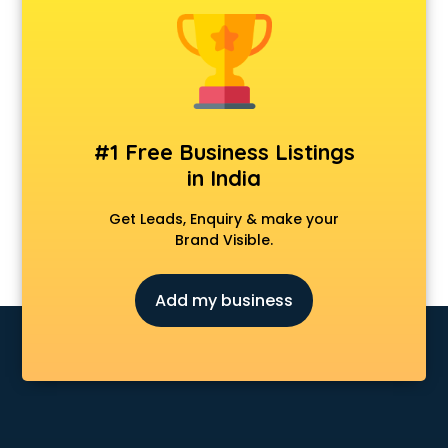
Android Game Development services in malappuram
Animal Transporters services in malappuram
Animated Video Production services in malappuram
Animation services in malappuram
Animation Studios services in malappuram
Apostille services in malappuram
#1 Free Business Listings
Apple Service Center services in malappuram
in India
AR Development services in malappuram
Architects services in malappuram
Get Leads, Enquiry & make your
Artificial Intelligence services in malappuram
Brand Visible.
Astrologers On Phone services in malappuram
Astrology services in malappuram
Add my business
Asus Service Center services in malappuram
Attendant services in malappuram
Attestation services in malappuram
Audi on Rent services in malappuram
Audition Organisers services in malappuram
Automotive Mobile App Development services in