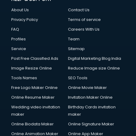
Civil Contractors services in malappuram
About Us
Contact Us
Cleaning services in malappuram
Clinic on Rent services in malappuram
Privacy Policy
Terms of service
Clothes on Rent services in malappuram
FAQ
Careers With Us
Cloud Computing services in malappuram
Profiles
Team
Club Management services in malappuram
CMS Development services in malappuram
Service
Sitemap
Commercial Construction services in malappuram
Post Free Classified Ads
Digital Marketing Blog India
Commercial Photography services in malappuram
Image Resize Online
Reduce Image size Online
Communication Management services in malappuram
Company Audit services in malappuram
Tools Names
SEO Tools
Company Registration services in malappuram
Free Logo Maker Online
Online Movie Maker
Computer on Rent services in malappuram
Online Resume Maker
Invitation Maker Online
Computer repair services in malappuram
Content Marketing services in malappuram
Wedding video invitation
Birthday Cards invitation
Content Writing services in malappuram
maker
maker
Conversion Rate Optimization services in malappuram
Online Biodata Maker
Online Signature Maker
Cooler on Rent services in malappuram
Online Animation Maker
Online App Maker
Copyright Registration services in malappuram