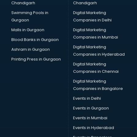
Chandigarh
Chandigarh
malappuram
Swimming Pools in
Digital Marketing
Brochure Printing services in malappuram
Gurgaon
Companies in Delhi
Bulk SMS services in malappuram
Bullet on Rent services in malappuram
Malls in Gurgaon
Digital Marketing
Bus on Rent services in malappuram
Companies in Mumbai
Blood Banks in Gurgaon
Business Advisory services in malappuram
Digital Marketing
Ashram in Gurgaon
Cab services in malappuram
Companies in Hyderabad
Cab on Rent services in malappuram
Printing Press in Gurgaon
Digital Marketing
Cake Delivery services in malappuram
Companies in Chennai
Camera on Rent services in malappuram
Car Cleaning services in malappuram
Digital Marketing
Car Decorators services in malappuram
Companies in Bangalore
Car Denting Painting services in malappuram
Events in Delhi
Car driver on Rent services in malappuram
Events in Gurgaon
Car Insurance Agents services in malappuram
Car Pool services in malappuram
Events in Mumbai
Car Rental services in malappuram
Events in Hyderabad
Car Repair services in malappuram