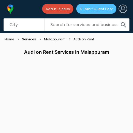
Add business
Submit Guest Post
Listing filters
filter_list
search
Home
Services
Malappuram
Audi on Rent
Audi on Rent Services in Malappuram