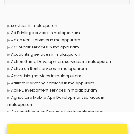
services in malappuram
3d Printing services in malappuram
Ac on Rent services in malappuram
AC Repair services in malappuram
Accounting services in malappuram
Action Game Development services in malappuram
Activa on Rent services in malappuram
Advertising services in malappuram
Affiliate Marketing services in malappuram
Agile Development services in malappuram
Agriculture Mobile App Development services in
malappuram
Air conditioner on Rent services in malappuram
Air cooler on Rent services in malappuram
Ambulance services in malappuram
AMP Development services in malappuram