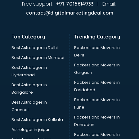
malappuram
Free support:
Email:
+91-7015614933 |
Aviation services in malappuram
contact@digitalmarketingdeal.com
Aviation Mobile App Development services in malappuram
BabySitter services in malappuram
Balloon Decorators services in malappuram
Top Category
Trending Category
Banking Mobile App Development services in malappuram
Bathroom Deep Cleaning services in malappuram
Best Astrologer in Delhi
Packers and Movers in
Bathroom Renovation services in malappuram
Delhi
Best Astrologer in Mumbai
Beach Party Organisers services in malappuram
Packers and Movers in
Best Astrologer in
Beauty at home services in malappuram
Gurgaon
Hyderabad
Beauty Parlour services in malappuram
Packers and Movers in
Beauty Spas services in malappuram
Best Astrologer in
Faridabad
Bed on Rent services in malappuram
Bangalore
Bicycle on Rent services in malappuram
Packers and Movers in
Best Astrologer in
Big Data Development services in malappuram
Pune
Chennai
Bike on Rent services in malappuram
Packers and Movers in
Best Astrologer in Kolkata
Bipap Machine on Rent services in malappuram
Dehradun
Birthday Party Decorators services in malappuram
Astrologer in jaipur
Packers and Movers In
Birthday Party Organisers services in malappuram