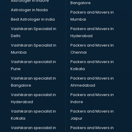
Astrologer in Indore
Bangalore
Black Magic Remedy services in malappuram
Astrologer in Noida
Blazer on Rent services in malappuram
Packers and Movers in
Block Chain services in malappuram
Best Astrologer in india
Mumbai
Blouse Designers services in malappuram
Vashikaran Specialist in
Packers and Movers In
BMW On Rent services in malappuram
Delhi
Hyderabad
Boat Service Center services in malappuram
Vashikaran Specialist in
Packers and Movers In
Body to Body Massage services in malappuram
Mumbai
Chennai
Body to body massage at home services in malappuram
Book printing services in malappuram
Vashikaran specialist in
Packers and Movers in
Bookkeeping services in malappuram
Pune
Kolkata
Boutiques services in malappuram
Vashikaran specialist in
Packers and Movers in
BPO services in malappuram
Bangalore
Ahmedabad
Branding services in malappuram
Vashikaran specialist in
Packers and Movers in
BreakFast services in malappuram
Hyderabad
Indore
Bridal Jewellery on Rent services in malappuram
Bridal Lehenga on Rent services in malappuram
Vashikaran specialist in
Packers and Movers in
Bridal Makeup Artist services in malappuram
Kolkata
Jaipur
Bridal Mehendi Artists services in malappuram
Vashikaran specialist in
Packers and Movers in
Broadband Internet Service Providers services in