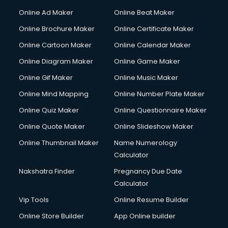
Corporate Party Organisers services in malappuram
Online Ad Maker
Online Beat Maker
Corporate Video Production services in malappuram
Online Brochure Maker
Online Certificate Maker
Couple Massage services in malappuram
Online Cartoon Maker
Online Calendar Maker
Courier services in malappuram
Courier pickup services in malappuram
Online Diagram Maker
Online Game Maker
Crane services in malappuram
Online Gif Maker
Online Music Maker
Creche services in malappuram
Online Mind Mapping
Online Number Plate Maker
Custom Software Development services in malappuram
Custom Web Development services in malappuram
Online Quiz Maker
Online Questionnaire Maker
Cyber Security services in malappuram
Online Quote Maker
Online Slideshow Maker
Cycle on Rent services in malappuram
Online Thumbnail Maker
Name Numerology
Cycle Repairing services in malappuram
Calculator
Dabba services in malappuram
Debt Settlement services in malappuram
Nakshatra Finder
Pregnancy Due Date
Dell Service Center services in malappuram
Calculator
Design studios services in malappuram
Vip Tools
Online Resume Builder
Detective services in malappuram
Online Store Builder
App Online builder
Diagnostic Centre services in malappuram