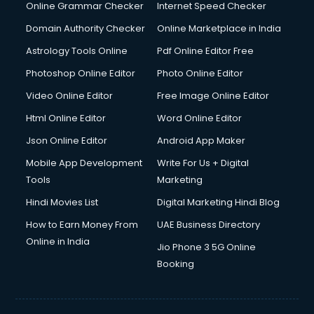
Digital Marketing services in malappuram
Online Grammar Checker
Internet Speed Checker
Digital Printing services in malappuram
Domain Authority Checker
Online Marketplace in India
Digital Signature Certificate services in malappuram
Astrology Tools Online
Pdf Online Editor Free
Dishwasher Repair services in malappuram
Documentary Film Makers services in malappuram
Photoshop Online Editor
Photo Online Editor
Domestic Help services in malappuram
Video Online Editor
Free Image Online Editor
Double bed on Rent services in malappuram
Html Online Editor
Word Online Editor
Dresses on Rent services in malappuram
Driver services in malappuram
Json Online Editor
Android App Maker
Driver on Rent services in malappuram
Mobile App Development
Write For Us + Digital
Driving License Agents services in malappuram
Tools
Marketing
Drone on Rent services in malappuram
Hindi Movies List
Digital Marketing Hindi Blog
Dslr on Rent services in malappuram
Duplicate Key Maker services in malappuram
How to Earn Money From
UAE Business Directory
Ecommerce Development services in malappuram
Online in India
Jio Phone 3 5G Online
Ecommerce Hosting services in malappuram
Booking
Ecommerce Solutions services in malappuram
Education Game Development services in malappuram
Education Mobile App Development services in