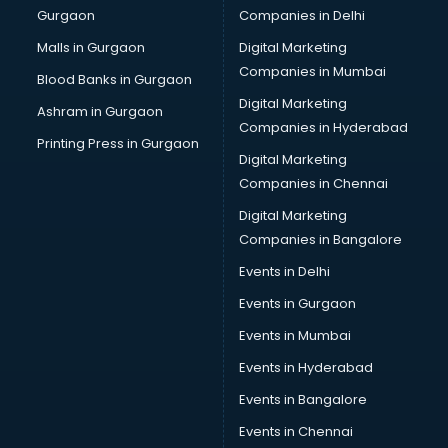
Gurgaon
Companies in Delhi
Bulk SMS services in malappuram
Bullet on Rent services in malappuram
Malls in Gurgaon
Digital Marketing
Bus on Rent services in malappuram
Companies in Mumbai
Blood Banks in Gurgaon
Business Advisory services in malappuram
Digital Marketing
Ashram in Gurgaon
Cab services in malappuram
Companies in Hyderabad
Cab on Rent services in malappuram
Printing Press in Gurgaon
Digital Marketing
Cake Delivery services in malappuram
Companies in Chennai
Camera on Rent services in malappuram
Car Cleaning services in malappuram
Digital Marketing
Car Decorators services in malappuram
Companies in Bangalore
Car Denting Painting services in malappuram
Events in Delhi
Car driver on Rent services in malappuram
Events in Gurgaon
Car Insurance Agents services in malappuram
Car Pool services in malappuram
Events in Mumbai
Car Rental services in malappuram
Events in Hyderabad
Car Repair services in malappuram
Events in Bangalore
Car Scanning services in malappuram
Car Service Center services in malappuram
Events in Chennai