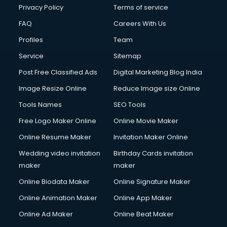
Clinic on Rent services in malappuram
Privacy Policy
Terms of service
Clothes on Rent services in malappuram
FAQ
Careers With Us
Cloud Computing services in malappuram
Profiles
Team
Club Management services in malappuram
CMS Development services in malappuram
Service
Sitemap
Commercial Construction services in malappuram
Post Free Classified Ads
Digital Marketing Blog India
Commercial Photography services in malappuram
Image Resize Online
Reduce Image size Online
Communication Management services in malappuram
Company Audit services in malappuram
Tools Names
SEO Tools
Company Registration services in malappuram
Free Logo Maker Online
Online Movie Maker
Computer on Rent services in malappuram
Online Resume Maker
Invitation Maker Online
Computer repair services in malappuram
Content Marketing services in malappuram
Wedding video invitation
Birthday Cards invitation
Content Writing services in malappuram
maker
maker
Conversion Rate Optimization services in malappuram
Online Biodata Maker
Online Signature Maker
Cooler on Rent services in malappuram
Online Animation Maker
Online App Maker
Copyright Registration services in malappuram
Corporate Party Organisers services in malappuram
Online Ad Maker
Online Beat Maker
Corporate Video Production services in malappuram