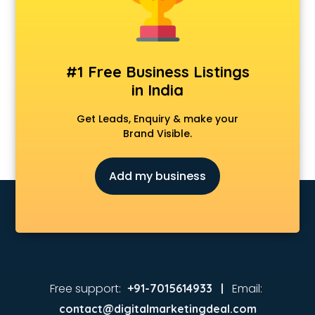
Animated Video Production services in malappuram
Animation services in malappuram
Animation Studios services in malappuram
Apostille services in malappuram
#1 Free Business Listings
Apple Service Center services in malappuram
in India
AR Development services in malappuram
Architects services in malappuram
Get Leads, Enquiry & make your
Artificial Intelligence services in malappuram
Brand Visible.
Astrologers On Phone services in malappuram
Astrology services in malappuram
Add my business
Asus Service Center services in malappuram
Attendant services in malappuram
Attestation services in malappuram
Audi on Rent services in malappuram
Audition Organisers services in malappuram
Automotive Mobile App Development services in
malappuram
Free support:
Email:
+91-7015614933 |
Aviation services in malappuram
contact@digitalmarketingdeal.com