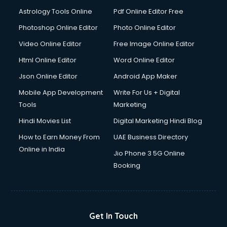
Digital Signature Certificate services in malappuram
Astrology Tools Online
Pdf Online Editor Free
Dishwasher Repair services in malappuram
Documentary Film Makers services in malappuram
Photoshop Online Editor
Photo Online Editor
Domestic Help services in malappuram
Video Online Editor
Free Image Online Editor
Double bed on Rent services in malappuram
Html Online Editor
Word Online Editor
Dresses on Rent services in malappuram
Driver services in malappuram
Json Online Editor
Android App Maker
Driver on Rent services in malappuram
Mobile App Development
Write For Us + Digital
Driving License Agents services in malappuram
Tools
Marketing
Drone on Rent services in malappuram
Hindi Movies List
Digital Marketing Hindi Blog
Dslr on Rent services in malappuram
Duplicate Key Maker services in malappuram
How to Earn Money From
UAE Business Directory
Ecommerce Development services in malappuram
Online in India
Jio Phone 3 5G Online
Ecommerce Hosting services in malappuram
Booking
Ecommerce Solutions services in malappuram
Education Game Development services in malappuram
Education Mobile App Development services in
malappuram
Get In Touch
Elderly Care services in malappuram