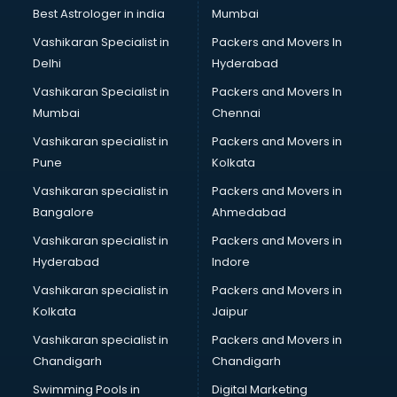
Block Chain services in malappuram
Best Astrologer in india
Mumbai
Blouse Designers services in malappuram
Vashikaran Specialist in
Packers and Movers In
BMW On Rent services in malappuram
Delhi
Hyderabad
Boat Service Center services in malappuram
Vashikaran Specialist in
Packers and Movers In
Body to Body Massage services in malappuram
Mumbai
Chennai
Body to body massage at home services in malappuram
Book printing services in malappuram
Vashikaran specialist in
Packers and Movers in
Bookkeeping services in malappuram
Pune
Kolkata
Boutiques services in malappuram
Vashikaran specialist in
Packers and Movers in
BPO services in malappuram
Bangalore
Ahmedabad
Branding services in malappuram
Vashikaran specialist in
Packers and Movers in
BreakFast services in malappuram
Hyderabad
Indore
Bridal Jewellery on Rent services in malappuram
Bridal Lehenga on Rent services in malappuram
Vashikaran specialist in
Packers and Movers in
Bridal Makeup Artist services in malappuram
Kolkata
Jaipur
Bridal Mehendi Artists services in malappuram
Vashikaran specialist in
Packers and Movers in
Broadband Internet Service Providers services in
Chandigarh
Chandigarh
malappuram
Swimming Pools in
Digital Marketing
Brochure Printing services in malappuram