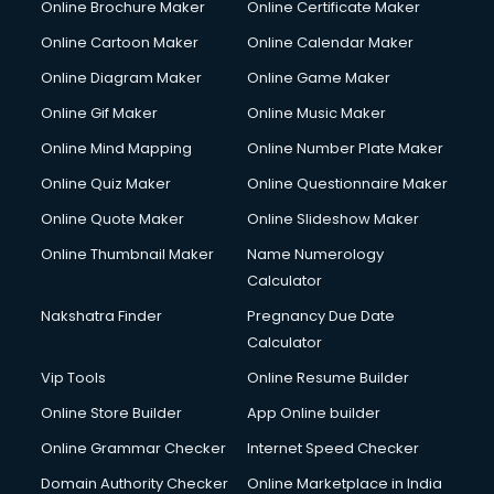
Online Brochure Maker
Online Certificate Maker
Couple Massage services in malappuram
Online Cartoon Maker
Online Calendar Maker
Courier services in malappuram
Courier pickup services in malappuram
Online Diagram Maker
Online Game Maker
Crane services in malappuram
Online Gif Maker
Online Music Maker
Creche services in malappuram
Online Mind Mapping
Online Number Plate Maker
Custom Software Development services in malappuram
Custom Web Development services in malappuram
Online Quiz Maker
Online Questionnaire Maker
Cyber Security services in malappuram
Online Quote Maker
Online Slideshow Maker
Cycle on Rent services in malappuram
Online Thumbnail Maker
Name Numerology
Cycle Repairing services in malappuram
Calculator
Dabba services in malappuram
Debt Settlement services in malappuram
Nakshatra Finder
Pregnancy Due Date
Dell Service Center services in malappuram
Calculator
Design studios services in malappuram
Vip Tools
Online Resume Builder
Detective services in malappuram
Online Store Builder
App Online builder
Diagnostic Centre services in malappuram
Digital Marketing services in malappuram
Online Grammar Checker
Internet Speed Checker
Digital Printing services in malappuram
Domain Authority Checker
Online Marketplace in India