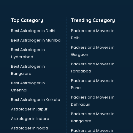
Aviation Mobile App Development services in malappuram
BabySitter services in malappuram
Balloon Decorators services in malappuram
Top Category
Trending Category
Banking Mobile App Development services in malappuram
Bathroom Deep Cleaning services in malappuram
Best Astrologer in Delhi
Packers and Movers in
Bathroom Renovation services in malappuram
Delhi
Best Astrologer in Mumbai
Beach Party Organisers services in malappuram
Packers and Movers in
Best Astrologer in
Beauty at home services in malappuram
Gurgaon
Hyderabad
Beauty Parlour services in malappuram
Packers and Movers in
Beauty Spas services in malappuram
Best Astrologer in
Faridabad
Bed on Rent services in malappuram
Bangalore
Bicycle on Rent services in malappuram
Packers and Movers in
Best Astrologer in
Big Data Development services in malappuram
Pune
Chennai
Bike on Rent services in malappuram
Packers and Movers in
Best Astrologer in Kolkata
Bipap Machine on Rent services in malappuram
Dehradun
Birthday Party Decorators services in malappuram
Astrologer in jaipur
Packers and Movers In
Birthday Party Organisers services in malappuram
Astrologer in Indore
Bangalore
Black Magic Remedy services in malappuram
Astrologer in Noida
Blazer on Rent services in malappuram
Packers and Movers in