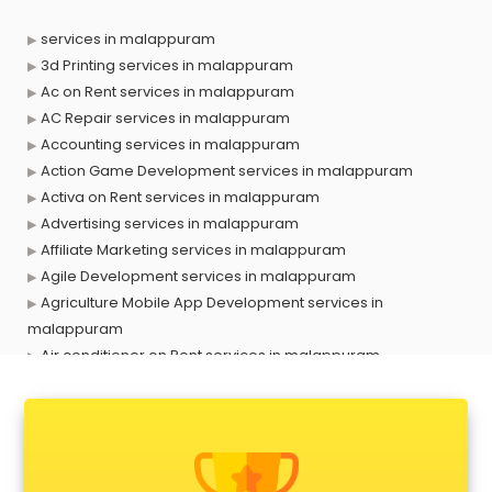
services in malappuram
3d Printing services in malappuram
Ac on Rent services in malappuram
AC Repair services in malappuram
Accounting services in malappuram
Action Game Development services in malappuram
Activa on Rent services in malappuram
Advertising services in malappuram
Affiliate Marketing services in malappuram
Agile Development services in malappuram
Agriculture Mobile App Development services in
malappuram
Air conditioner on Rent services in malappuram
Air cooler on Rent services in malappuram
Ambulance services in malappuram
AMP Development services in malappuram
Android Game Development services in malappuram
Animal Transporters services in malappuram