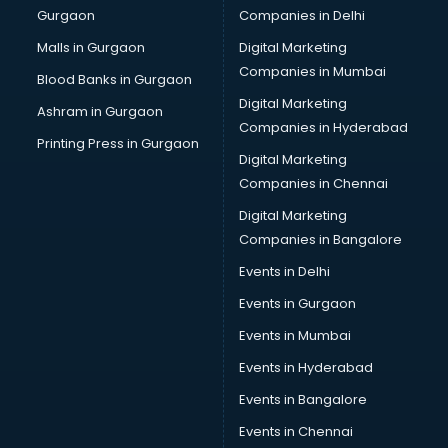
Gurgaon
Companies in Delhi
Bulk SMS services in malappuram
Bullet on Rent services in malappuram
Malls in Gurgaon
Digital Marketing
Bus on Rent services in malappuram
Companies in Mumbai
Blood Banks in Gurgaon
Business Advisory services in malappuram
Digital Marketing
Ashram in Gurgaon
Cab services in malappuram
Companies in Hyderabad
Cab on Rent services in malappuram
Printing Press in Gurgaon
Digital Marketing
Cake Delivery services in malappuram
Companies in Chennai
Camera on Rent services in malappuram
Car Cleaning services in malappuram
Digital Marketing
Car Decorators services in malappuram
Companies in Bangalore
Car Denting Painting services in malappuram
Events in Delhi
Car driver on Rent services in malappuram
Events in Gurgaon
Car Insurance Agents services in malappuram
Car Pool services in malappuram
Events in Mumbai
Car Rental services in malappuram
Events in Hyderabad
Car Repair services in malappuram
Events in Bangalore
Car Scanning services in malappuram
Car Service Center services in malappuram
Events in Chennai