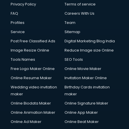
Clinic on Rent services in malappuram
Privacy Policy
Terms of service
Clothes on Rent services in malappuram
FAQ
Careers With Us
Cloud Computing services in malappuram
Profiles
Team
Club Management services in malappuram
CMS Development services in malappuram
Service
Sitemap
Commercial Construction services in malappuram
Post Free Classified Ads
Digital Marketing Blog India
Commercial Photography services in malappuram
Image Resize Online
Reduce Image size Online
Communication Management services in malappuram
Company Audit services in malappuram
Tools Names
SEO Tools
Company Registration services in malappuram
Free Logo Maker Online
Online Movie Maker
Computer on Rent services in malappuram
Online Resume Maker
Invitation Maker Online
Computer repair services in malappuram
Content Marketing services in malappuram
Wedding video invitation
Birthday Cards invitation
Content Writing services in malappuram
maker
maker
Conversion Rate Optimization services in malappuram
Online Biodata Maker
Online Signature Maker
Cooler on Rent services in malappuram
Online Animation Maker
Online App Maker
Copyright Registration services in malappuram
Corporate Party Organisers services in malappuram
Online Ad Maker
Online Beat Maker
Corporate Video Production services in malappuram