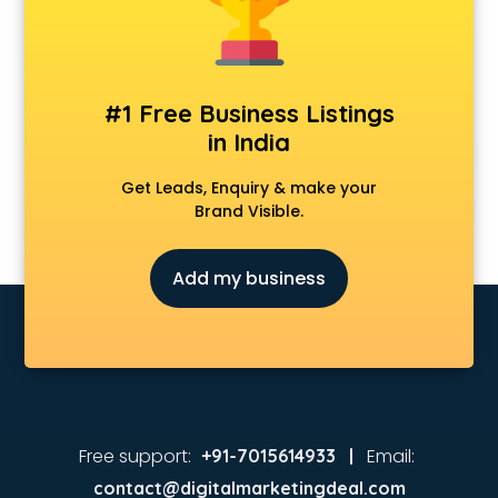
Animated Video Production services in malappuram
Animation services in malappuram
Animation Studios services in malappuram
Apostille services in malappuram
#1 Free Business Listings
Apple Service Center services in malappuram
in India
AR Development services in malappuram
Architects services in malappuram
Get Leads, Enquiry & make your
Artificial Intelligence services in malappuram
Brand Visible.
Astrologers On Phone services in malappuram
Astrology services in malappuram
Add my business
Asus Service Center services in malappuram
Attendant services in malappuram
Attestation services in malappuram
Audi on Rent services in malappuram
Audition Organisers services in malappuram
Automotive Mobile App Development services in
malappuram
Free support:
Email:
+91-7015614933 |
Aviation services in malappuram
contact@digitalmarketingdeal.com