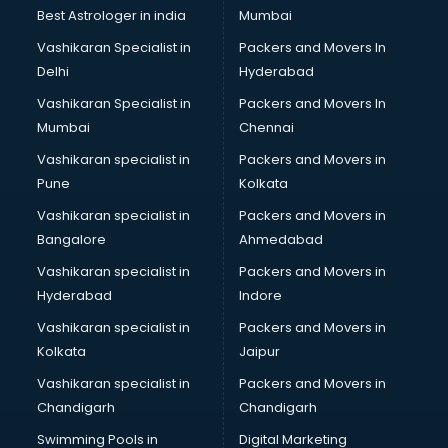
Block Chain services in malappuram
Best Astrologer in india
Mumbai
Blouse Designers services in malappuram
Vashikaran Specialist in
Packers and Movers In
BMW On Rent services in malappuram
Delhi
Hyderabad
Boat Service Center services in malappuram
Vashikaran Specialist in
Packers and Movers In
Body to Body Massage services in malappuram
Mumbai
Chennai
Body to body massage at home services in malappuram
Book printing services in malappuram
Vashikaran specialist in
Packers and Movers in
Bookkeeping services in malappuram
Pune
Kolkata
Boutiques services in malappuram
Vashikaran specialist in
Packers and Movers in
BPO services in malappuram
Bangalore
Ahmedabad
Branding services in malappuram
Vashikaran specialist in
Packers and Movers in
BreakFast services in malappuram
Hyderabad
Indore
Bridal Jewellery on Rent services in malappuram
Bridal Lehenga on Rent services in malappuram
Vashikaran specialist in
Packers and Movers in
Bridal Makeup Artist services in malappuram
Kolkata
Jaipur
Bridal Mehendi Artists services in malappuram
Vashikaran specialist in
Packers and Movers in
Broadband Internet Service Providers services in
Chandigarh
Chandigarh
malappuram
Swimming Pools in
Digital Marketing
Brochure Printing services in malappuram