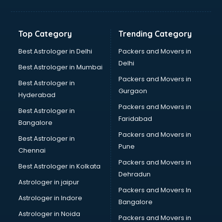
Aviation Mobile App Development services in malappuram
BabySitter services in malappuram
Balloon Decorators services in malappuram
Top Category
Trending Category
Banking Mobile App Development services in malappuram
Bathroom Deep Cleaning services in malappuram
Best Astrologer in Delhi
Packers and Movers in
Bathroom Renovation services in malappuram
Delhi
Best Astrologer in Mumbai
Beach Party Organisers services in malappuram
Packers and Movers in
Best Astrologer in
Beauty at home services in malappuram
Gurgaon
Hyderabad
Beauty Parlour services in malappuram
Packers and Movers in
Beauty Spas services in malappuram
Best Astrologer in
Faridabad
Bed on Rent services in malappuram
Bangalore
Bicycle on Rent services in malappuram
Packers and Movers in
Best Astrologer in
Big Data Development services in malappuram
Pune
Chennai
Bike on Rent services in malappuram
Packers and Movers in
Best Astrologer in Kolkata
Bipap Machine on Rent services in malappuram
Dehradun
Birthday Party Decorators services in malappuram
Astrologer in jaipur
Packers and Movers In
Birthday Party Organisers services in malappuram
Astrologer in Indore
Bangalore
Black Magic Remedy services in malappuram
Astrologer in Noida
Blazer on Rent services in malappuram
Packers and Movers in