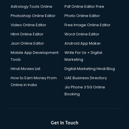
Digital Signature Certificate services in malappuram
Astrology Tools Online
Pdf Online Editor Free
Dishwasher Repair services in malappuram
Documentary Film Makers services in malappuram
Photoshop Online Editor
Photo Online Editor
Domestic Help services in malappuram
Video Online Editor
Free Image Online Editor
Double bed on Rent services in malappuram
Html Online Editor
Word Online Editor
Dresses on Rent services in malappuram
Driver services in malappuram
Json Online Editor
Android App Maker
Driver on Rent services in malappuram
Mobile App Development
Write For Us + Digital
Driving License Agents services in malappuram
Tools
Marketing
Drone on Rent services in malappuram
Hindi Movies List
Digital Marketing Hindi Blog
Dslr on Rent services in malappuram
Duplicate Key Maker services in malappuram
How to Earn Money From
UAE Business Directory
Ecommerce Development services in malappuram
Online in India
Jio Phone 3 5G Online
Ecommerce Hosting services in malappuram
Booking
Ecommerce Solutions services in malappuram
Education Game Development services in malappuram
Education Mobile App Development services in
malappuram
Get In Touch
Elderly Care services in malappuram