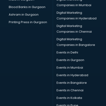
Bus on Rent services in malappuram
Companies in Mumbai
Blood Banks in Gurgaon
Business Advisory services in malappuram
Digital Marketing
Ashram in Gurgaon
Cab services in malappuram
Companies in Hyderabad
Cab on Rent services in malappuram
Printing Press in Gurgaon
Digital Marketing
Cake Delivery services in malappuram
Companies in Chennai
Camera on Rent services in malappuram
Car Cleaning services in malappuram
Digital Marketing
Car Decorators services in malappuram
Companies in Bangalore
Car Denting Painting services in malappuram
Events in Delhi
Car driver on Rent services in malappuram
Events in Gurgaon
Car Insurance Agents services in malappuram
Car Pool services in malappuram
Events in Mumbai
Car Rental services in malappuram
Events in Hyderabad
Car Repair services in malappuram
Events in Bangalore
Car Scanning services in malappuram
Car Service Center services in malappuram
Events in Chennai
Car Transporters services in malappuram
Events in Kolkata
Career counselling services in malappuram
Events in Pune