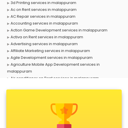
3d Printing services in malappuram
Ac on Rent services in malappuram
AC Repair services in malappuram
Accounting services in malappuram
Action Game Development services in malappuram
Activa on Rent services in malappuram
Advertising services in malappuram
Affiliate Marketing services in malappuram
Agile Development services in malappuram
Agriculture Mobile App Development services in
malappuram
Air conditioner on Rent services in malappuram
Air cooler on Rent services in malappuram
Ambulance services in malappuram
AMP Development services in malappuram
Android Game Development services in malappuram
Animal Transporters services in malappuram
Animated Video Production services in malappuram
Animation services in malappuram