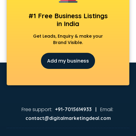
Animation Studios services in malappuram
Apostille services in malappuram
#1 Free Business Listings
Apple Service Center services in malappuram
in India
AR Development services in malappuram
Architects services in malappuram
Get Leads, Enquiry & make your
Artificial Intelligence services in malappuram
Brand Visible.
Astrologers On Phone services in malappuram
Astrology services in malappuram
Add my business
Asus Service Center services in malappuram
Attendant services in malappuram
Attestation services in malappuram
Audi on Rent services in malappuram
Audition Organisers services in malappuram
Automotive Mobile App Development services in
malappuram
Free support:
Email:
+91-7015614933 |
Aviation services in malappuram
contact@digitalmarketingdeal.com
Aviation Mobile App Development services in malappuram
BabySitter services in malappuram