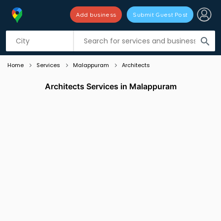
Add business
Submit Guest Post
Listing filters
filter_list
search
Home
Services
Malappuram
Architects
Architects Services in Malappuram