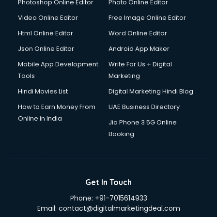
Documentary Film Makers services in malappuram
Photoshop Online Editor
Photo Online Editor
Domestic Help services in malappuram
Video Online Editor
Free Image Online Editor
Double bed on Rent services in malappuram
Html Online Editor
Word Online Editor
Dresses on Rent services in malappuram
Driver services in malappuram
Json Online Editor
Android App Maker
Driver on Rent services in malappuram
Mobile App Development
Write For Us + Digital
Driving License Agents services in malappuram
Tools
Marketing
Drone on Rent services in malappuram
Hindi Movies List
Digital Marketing Hindi Blog
Dslr on Rent services in malappuram
Duplicate Key Maker services in malappuram
How to Earn Money From
UAE Business Directory
Ecommerce Development services in malappuram
Online in India
Jio Phone 3 5G Online
Ecommerce Hosting services in malappuram
Booking
Ecommerce Solutions services in malappuram
Education Game Development services in malappuram
Education Mobile App Development services in
malappuram
Get In Touch
Elderly Care services in malappuram
Phone:
+91-7015614933
eLearning Mobile App Development services in
Email:
contact@digitalmarketingdeal.com
malappuram