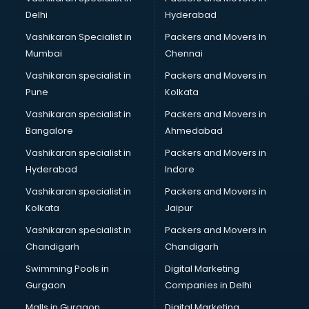
BMW On Rent services in malappuram
Delhi
Hyderabad
Boat Service Center services in malappuram
Vashikaran Specialist in
Packers and Movers In
Body to Body Massage services in malappuram
Mumbai
Chennai
Body to body massage at home services in malappuram
Book printing services in malappuram
Vashikaran specialist in
Packers and Movers in
Bookkeeping services in malappuram
Pune
Kolkata
Boutiques services in malappuram
Vashikaran specialist in
Packers and Movers in
BPO services in malappuram
Bangalore
Ahmedabad
Branding services in malappuram
Vashikaran specialist in
Packers and Movers in
BreakFast services in malappuram
Hyderabad
Indore
Bridal Jewellery on Rent services in malappuram
Bridal Lehenga on Rent services in malappuram
Vashikaran specialist in
Packers and Movers in
Bridal Makeup Artist services in malappuram
Kolkata
Jaipur
Bridal Mehendi Artists services in malappuram
Vashikaran specialist in
Packers and Movers in
Broadband Internet Service Providers services in
Chandigarh
Chandigarh
malappuram
Swimming Pools in
Digital Marketing
Brochure Printing services in malappuram
Gurgaon
Companies in Delhi
Bulk SMS services in malappuram
Bullet on Rent services in malappuram
Malls in Gurgaon
Digital Marketing