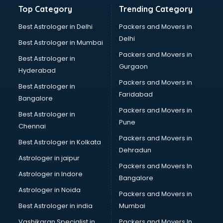
Balloon Decorators services in malappuram
Top Category
Trending Category
Banking Mobile App Development services in malappuram
Bathroom Deep Cleaning services in malappuram
Best Astrologer in Delhi
Packers and Movers in
Bathroom Renovation services in malappuram
Delhi
Best Astrologer in Mumbai
Beach Party Organisers services in malappuram
Packers and Movers in
Best Astrologer in
Beauty at home services in malappuram
Gurgaon
Hyderabad
Beauty Parlour services in malappuram
Packers and Movers in
Beauty Spas services in malappuram
Best Astrologer in
Faridabad
Bed on Rent services in malappuram
Bangalore
Bicycle on Rent services in malappuram
Packers and Movers in
Best Astrologer in
Big Data Development services in malappuram
Pune
Chennai
Bike on Rent services in malappuram
Packers and Movers in
Best Astrologer in Kolkata
Bipap Machine on Rent services in malappuram
Dehradun
Birthday Party Decorators services in malappuram
Astrologer in jaipur
Packers and Movers In
Birthday Party Organisers services in malappuram
Astrologer in Indore
Bangalore
Black Magic Remedy services in malappuram
Astrologer in Noida
Blazer on Rent services in malappuram
Packers and Movers in
Block Chain services in malappuram
Best Astrologer in india
Mumbai
Blouse Designers services in malappuram
Vashikaran Specialist in
Packers and Movers In