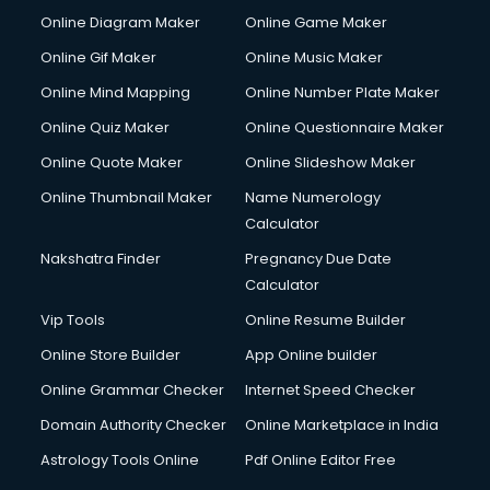
Courier pickup services in malappuram
Online Diagram Maker
Online Game Maker
Crane services in malappuram
Online Gif Maker
Online Music Maker
Creche services in malappuram
Online Mind Mapping
Online Number Plate Maker
Custom Software Development services in malappuram
Custom Web Development services in malappuram
Online Quiz Maker
Online Questionnaire Maker
Cyber Security services in malappuram
Online Quote Maker
Online Slideshow Maker
Cycle on Rent services in malappuram
Online Thumbnail Maker
Name Numerology
Cycle Repairing services in malappuram
Calculator
Dabba services in malappuram
Debt Settlement services in malappuram
Nakshatra Finder
Pregnancy Due Date
Dell Service Center services in malappuram
Calculator
Design studios services in malappuram
Vip Tools
Online Resume Builder
Detective services in malappuram
Online Store Builder
App Online builder
Diagnostic Centre services in malappuram
Digital Marketing services in malappuram
Online Grammar Checker
Internet Speed Checker
Digital Printing services in malappuram
Domain Authority Checker
Online Marketplace in India
Digital Signature Certificate services in malappuram
Astrology Tools Online
Pdf Online Editor Free
Dishwasher Repair services in malappuram