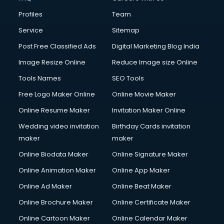
Cloud Computing services in malappuram
Profiles
Team
Club Management services in malappuram
CMS Development services in malappuram
Service
Sitemap
Commercial Construction services in malappuram
Post Free Classified Ads
Digital Marketing Blog India
Commercial Photography services in malappuram
Image Resize Online
Reduce Image size Online
Communication Management services in malappuram
Company Audit services in malappuram
Tools Names
SEO Tools
Company Registration services in malappuram
Free Logo Maker Online
Online Movie Maker
Computer on Rent services in malappuram
Online Resume Maker
Invitation Maker Online
Computer repair services in malappuram
Content Marketing services in malappuram
Wedding video invitation
Birthday Cards invitation
Content Writing services in malappuram
maker
maker
Conversion Rate Optimization services in malappuram
Online Biodata Maker
Online Signature Maker
Cooler on Rent services in malappuram
Online Animation Maker
Online App Maker
Copyright Registration services in malappuram
Corporate Party Organisers services in malappuram
Online Ad Maker
Online Beat Maker
Corporate Video Production services in malappuram
Online Brochure Maker
Online Certificate Maker
Couple Massage services in malappuram
Online Cartoon Maker
Online Calendar Maker
Courier services in malappuram