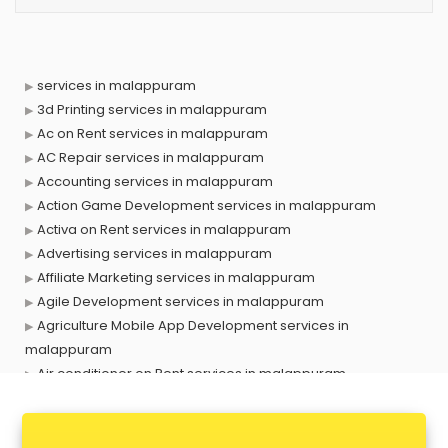
services in malappuram
3d Printing services in malappuram
Ac on Rent services in malappuram
AC Repair services in malappuram
Accounting services in malappuram
Action Game Development services in malappuram
Activa on Rent services in malappuram
Advertising services in malappuram
Affiliate Marketing services in malappuram
Agile Development services in malappuram
Agriculture Mobile App Development services in
malappuram
Air conditioner on Rent services in malappuram
Air cooler on Rent services in malappuram
Ambulance services in malappuram
AMP Development services in malappuram