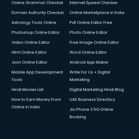
Digital Marketing services in malappuram
Online Grammar Checker
Internet Speed Checker
Digital Printing services in malappuram
Domain Authority Checker
Online Marketplace in India
Digital Signature Certificate services in malappuram
Astrology Tools Online
Pdf Online Editor Free
Dishwasher Repair services in malappuram
Documentary Film Makers services in malappuram
Photoshop Online Editor
Photo Online Editor
Domestic Help services in malappuram
Video Online Editor
Free Image Online Editor
Double bed on Rent services in malappuram
Html Online Editor
Word Online Editor
Dresses on Rent services in malappuram
Driver services in malappuram
Json Online Editor
Android App Maker
Driver on Rent services in malappuram
Mobile App Development
Write For Us + Digital
Driving License Agents services in malappuram
Tools
Marketing
Drone on Rent services in malappuram
Hindi Movies List
Digital Marketing Hindi Blog
Dslr on Rent services in malappuram
Duplicate Key Maker services in malappuram
How to Earn Money From
UAE Business Directory
Ecommerce Development services in malappuram
Online in India
Jio Phone 3 5G Online
Ecommerce Hosting services in malappuram
Booking
Ecommerce Solutions services in malappuram
Education Game Development services in malappuram
Education Mobile App Development services in