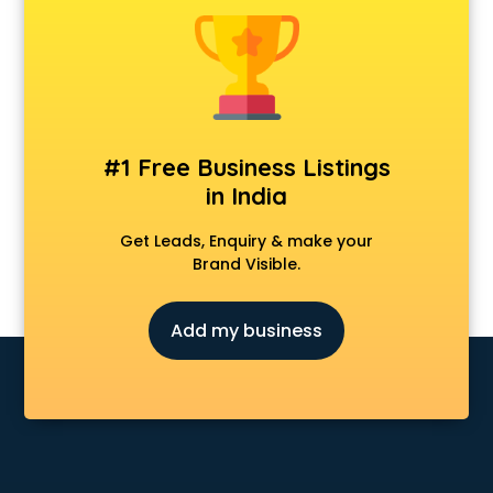
Android Game Development services in malappuram
Animal Transporters services in malappuram
Animated Video Production services in malappuram
Animation services in malappuram
Animation Studios services in malappuram
Apostille services in malappuram
#1 Free Business Listings
Apple Service Center services in malappuram
in India
AR Development services in malappuram
Architects services in malappuram
Get Leads, Enquiry & make your
Artificial Intelligence services in malappuram
Brand Visible.
Astrologers On Phone services in malappuram
Astrology services in malappuram
Add my business
Asus Service Center services in malappuram
Attendant services in malappuram
Attestation services in malappuram
Audi on Rent services in malappuram
Audition Organisers services in malappuram
Automotive Mobile App Development services in