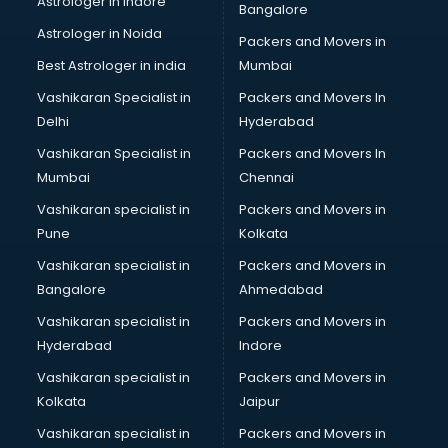
Astrologer in Indore
Bangalore
Black Magic Remedy services in malappuram
Astrologer in Noida
Blazer on Rent services in malappuram
Packers and Movers in
Block Chain services in malappuram
Best Astrologer in india
Mumbai
Blouse Designers services in malappuram
Vashikaran Specialist in
Packers and Movers In
BMW On Rent services in malappuram
Delhi
Hyderabad
Boat Service Center services in malappuram
Vashikaran Specialist in
Packers and Movers In
Body to Body Massage services in malappuram
Mumbai
Chennai
Body to body massage at home services in malappuram
Book printing services in malappuram
Vashikaran specialist in
Packers and Movers in
Bookkeeping services in malappuram
Pune
Kolkata
Boutiques services in malappuram
Vashikaran specialist in
Packers and Movers in
BPO services in malappuram
Bangalore
Ahmedabad
Branding services in malappuram
Vashikaran specialist in
Packers and Movers in
BreakFast services in malappuram
Hyderabad
Indore
Bridal Jewellery on Rent services in malappuram
Bridal Lehenga on Rent services in malappuram
Vashikaran specialist in
Packers and Movers in
Bridal Makeup Artist services in malappuram
Kolkata
Jaipur
Bridal Mehendi Artists services in malappuram
Vashikaran specialist in
Packers and Movers in
Broadband Internet Service Providers services in