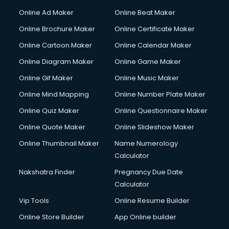
Corporate Party Organisers services in malappuram
Online Ad Maker
Online Beat Maker
Corporate Video Production services in malappuram
Online Brochure Maker
Online Certificate Maker
Couple Massage services in malappuram
Online Cartoon Maker
Online Calendar Maker
Courier services in malappuram
Courier pickup services in malappuram
Online Diagram Maker
Online Game Maker
Crane services in malappuram
Online Gif Maker
Online Music Maker
Creche services in malappuram
Online Mind Mapping
Online Number Plate Maker
Custom Software Development services in malappuram
Custom Web Development services in malappuram
Online Quiz Maker
Online Questionnaire Maker
Cyber Security services in malappuram
Online Quote Maker
Online Slideshow Maker
Cycle on Rent services in malappuram
Online Thumbnail Maker
Name Numerology
Cycle Repairing services in malappuram
Calculator
Dabba services in malappuram
Debt Settlement services in malappuram
Nakshatra Finder
Pregnancy Due Date
Dell Service Center services in malappuram
Calculator
Design studios services in malappuram
Vip Tools
Online Resume Builder
Detective services in malappuram
Online Store Builder
App Online builder
Diagnostic Centre services in malappuram