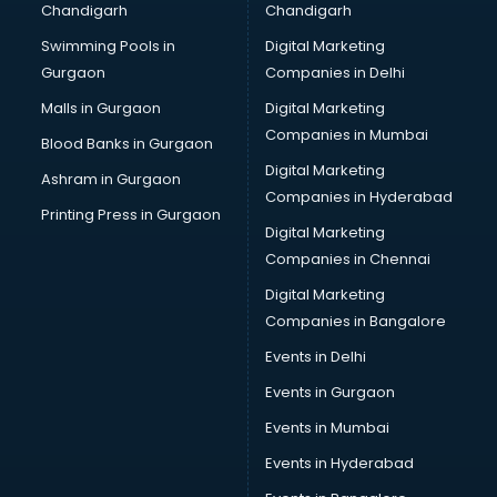
Chandigarh
Chandigarh
malappuram
Swimming Pools in
Digital Marketing
Brochure Printing services in malappuram
Gurgaon
Companies in Delhi
Bulk SMS services in malappuram
Bullet on Rent services in malappuram
Malls in Gurgaon
Digital Marketing
Bus on Rent services in malappuram
Companies in Mumbai
Blood Banks in Gurgaon
Business Advisory services in malappuram
Digital Marketing
Ashram in Gurgaon
Cab services in malappuram
Companies in Hyderabad
Cab on Rent services in malappuram
Printing Press in Gurgaon
Digital Marketing
Cake Delivery services in malappuram
Companies in Chennai
Camera on Rent services in malappuram
Car Cleaning services in malappuram
Digital Marketing
Car Decorators services in malappuram
Companies in Bangalore
Car Denting Painting services in malappuram
Events in Delhi
Car driver on Rent services in malappuram
Events in Gurgaon
Car Insurance Agents services in malappuram
Car Pool services in malappuram
Events in Mumbai
Car Rental services in malappuram
Events in Hyderabad
Car Repair services in malappuram