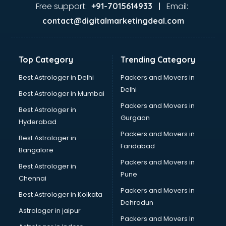
malappuram
Free support:
Email:
+91-7015614933 |
Aviation services in malappuram
contact@digitalmarketingdeal.com
Aviation Mobile App Development services in malappuram
BabySitter services in malappuram
Balloon Decorators services in malappuram
Top Category
Trending Category
Banking Mobile App Development services in malappuram
Bathroom Deep Cleaning services in malappuram
Best Astrologer in Delhi
Packers and Movers in
Bathroom Renovation services in malappuram
Delhi
Best Astrologer in Mumbai
Beach Party Organisers services in malappuram
Packers and Movers in
Best Astrologer in
Beauty at home services in malappuram
Gurgaon
Hyderabad
Beauty Parlour services in malappuram
Packers and Movers in
Beauty Spas services in malappuram
Best Astrologer in
Faridabad
Bed on Rent services in malappuram
Bangalore
Bicycle on Rent services in malappuram
Packers and Movers in
Best Astrologer in
Big Data Development services in malappuram
Pune
Chennai
Bike on Rent services in malappuram
Packers and Movers in
Best Astrologer in Kolkata
Bipap Machine on Rent services in malappuram
Dehradun
Birthday Party Decorators services in malappuram
Astrologer in jaipur
Packers and Movers In
Birthday Party Organisers services in malappuram