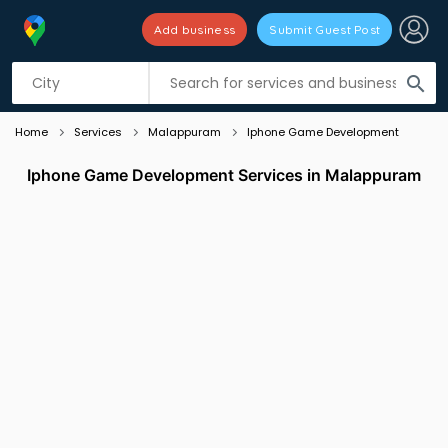
Add business
Submit Guest Post
Listing filters
filter_list
search
Home
Services
Malappuram
Iphone Game Development
Iphone Game Development Services in Malappuram