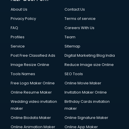
Civil Contractors services in malappuram
About Us
Contact Us
Cleaning services in malappuram
Clinic on Rent services in malappuram
Privacy Policy
Terms of service
Clothes on Rent services in malappuram
FAQ
Careers With Us
Cloud Computing services in malappuram
Profiles
Team
Club Management services in malappuram
CMS Development services in malappuram
Service
Sitemap
Commercial Construction services in malappuram
Post Free Classified Ads
Digital Marketing Blog India
Commercial Photography services in malappuram
Image Resize Online
Reduce Image size Online
Communication Management services in malappuram
Company Audit services in malappuram
Tools Names
SEO Tools
Company Registration services in malappuram
Free Logo Maker Online
Online Movie Maker
Computer on Rent services in malappuram
Online Resume Maker
Invitation Maker Online
Computer repair services in malappuram
Content Marketing services in malappuram
Wedding video invitation
Birthday Cards invitation
Content Writing services in malappuram
maker
maker
Conversion Rate Optimization services in malappuram
Online Biodata Maker
Online Signature Maker
Cooler on Rent services in malappuram
Online Animation Maker
Online App Maker
Copyright Registration services in malappuram