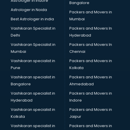
Astrologer in Indore
Bangalore
Black Magic Remedy services in malappuram
Astrologer in Noida
Blazer on Rent services in malappuram
Packers and Movers in
Block Chain services in malappuram
Best Astrologer in india
Mumbai
Blouse Designers services in malappuram
Vashikaran Specialist in
Packers and Movers In
BMW On Rent services in malappuram
Delhi
Hyderabad
Boat Service Center services in malappuram
Vashikaran Specialist in
Packers and Movers In
Body to Body Massage services in malappuram
Mumbai
Chennai
Body to body massage at home services in malappuram
Book printing services in malappuram
Vashikaran specialist in
Packers and Movers in
Bookkeeping services in malappuram
Pune
Kolkata
Boutiques services in malappuram
Vashikaran specialist in
Packers and Movers in
BPO services in malappuram
Bangalore
Ahmedabad
Branding services in malappuram
Vashikaran specialist in
Packers and Movers in
BreakFast services in malappuram
Hyderabad
Indore
Bridal Jewellery on Rent services in malappuram
Bridal Lehenga on Rent services in malappuram
Vashikaran specialist in
Packers and Movers in
Bridal Makeup Artist services in malappuram
Kolkata
Jaipur
Bridal Mehendi Artists services in malappuram
Vashikaran specialist in
Packers and Movers in
Broadband Internet Service Providers services in