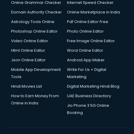
Digital Marketing services in malappuram
Online Grammar Checker
Internet Speed Checker
Digital Printing services in malappuram
Domain Authority Checker
Online Marketplace in India
Digital Signature Certificate services in malappuram
Astrology Tools Online
Pdf Online Editor Free
Dishwasher Repair services in malappuram
Documentary Film Makers services in malappuram
Photoshop Online Editor
Photo Online Editor
Domestic Help services in malappuram
Video Online Editor
Free Image Online Editor
Double bed on Rent services in malappuram
Html Online Editor
Word Online Editor
Dresses on Rent services in malappuram
Driver services in malappuram
Json Online Editor
Android App Maker
Driver on Rent services in malappuram
Mobile App Development
Write For Us + Digital
Driving License Agents services in malappuram
Tools
Marketing
Drone on Rent services in malappuram
Hindi Movies List
Digital Marketing Hindi Blog
Dslr on Rent services in malappuram
Duplicate Key Maker services in malappuram
How to Earn Money From
UAE Business Directory
Ecommerce Development services in malappuram
Online in India
Jio Phone 3 5G Online
Ecommerce Hosting services in malappuram
Booking
Ecommerce Solutions services in malappuram
Education Game Development services in malappuram
Education Mobile App Development services in