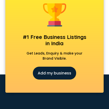
Android Game Development services in malappuram
Animal Transporters services in malappuram
Animated Video Production services in malappuram
Animation services in malappuram
Animation Studios services in malappuram
Apostille services in malappuram
#1 Free Business Listings
Apple Service Center services in malappuram
in India
AR Development services in malappuram
Architects services in malappuram
Get Leads, Enquiry & make your
Artificial Intelligence services in malappuram
Brand Visible.
Astrologers On Phone services in malappuram
Astrology services in malappuram
Add my business
Asus Service Center services in malappuram
Attendant services in malappuram
Attestation services in malappuram
Audi on Rent services in malappuram
Audition Organisers services in malappuram
Automotive Mobile App Development services in