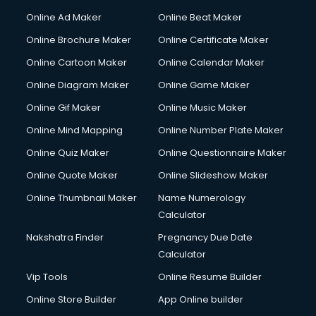
Corporate Party Organisers services in malappuram
Online Ad Maker
Online Beat Maker
Corporate Video Production services in malappuram
Online Brochure Maker
Online Certificate Maker
Couple Massage services in malappuram
Online Cartoon Maker
Online Calendar Maker
Courier services in malappuram
Courier pickup services in malappuram
Online Diagram Maker
Online Game Maker
Crane services in malappuram
Online Gif Maker
Online Music Maker
Creche services in malappuram
Online Mind Mapping
Online Number Plate Maker
Custom Software Development services in malappuram
Custom Web Development services in malappuram
Online Quiz Maker
Online Questionnaire Maker
Cyber Security services in malappuram
Online Quote Maker
Online Slideshow Maker
Cycle on Rent services in malappuram
Online Thumbnail Maker
Name Numerology
Cycle Repairing services in malappuram
Calculator
Dabba services in malappuram
Debt Settlement services in malappuram
Nakshatra Finder
Pregnancy Due Date
Dell Service Center services in malappuram
Calculator
Design studios services in malappuram
Vip Tools
Online Resume Builder
Detective services in malappuram
Online Store Builder
App Online builder
Diagnostic Centre services in malappuram