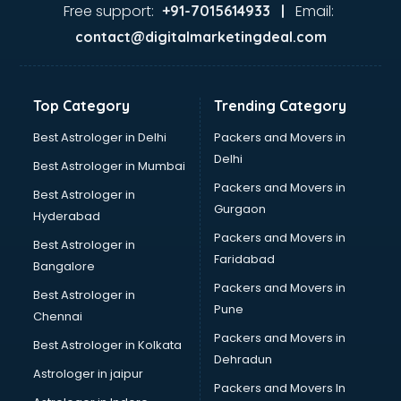
malappuram
Free support:
Email:
+91-7015614933 |
Aviation services in malappuram
contact@digitalmarketingdeal.com
Aviation Mobile App Development services in malappuram
BabySitter services in malappuram
Balloon Decorators services in malappuram
Top Category
Trending Category
Banking Mobile App Development services in malappuram
Bathroom Deep Cleaning services in malappuram
Best Astrologer in Delhi
Packers and Movers in
Bathroom Renovation services in malappuram
Delhi
Best Astrologer in Mumbai
Beach Party Organisers services in malappuram
Packers and Movers in
Best Astrologer in
Beauty at home services in malappuram
Gurgaon
Hyderabad
Beauty Parlour services in malappuram
Packers and Movers in
Beauty Spas services in malappuram
Best Astrologer in
Faridabad
Bed on Rent services in malappuram
Bangalore
Bicycle on Rent services in malappuram
Packers and Movers in
Best Astrologer in
Big Data Development services in malappuram
Pune
Chennai
Bike on Rent services in malappuram
Packers and Movers in
Best Astrologer in Kolkata
Bipap Machine on Rent services in malappuram
Dehradun
Birthday Party Decorators services in malappuram
Astrologer in jaipur
Packers and Movers In
Birthday Party Organisers services in malappuram