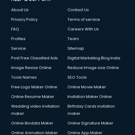
Civil Contractors services in malappuram
About Us
Contact Us
Cleaning services in malappuram
Clinic on Rent services in malappuram
Privacy Policy
Terms of service
Clothes on Rent services in malappuram
FAQ
Careers With Us
Cloud Computing services in malappuram
Profiles
Team
Club Management services in malappuram
CMS Development services in malappuram
Service
Sitemap
Commercial Construction services in malappuram
Post Free Classified Ads
Digital Marketing Blog India
Commercial Photography services in malappuram
Image Resize Online
Reduce Image size Online
Communication Management services in malappuram
Company Audit services in malappuram
Tools Names
SEO Tools
Company Registration services in malappuram
Free Logo Maker Online
Online Movie Maker
Computer on Rent services in malappuram
Online Resume Maker
Invitation Maker Online
Computer repair services in malappuram
Content Marketing services in malappuram
Wedding video invitation
Birthday Cards invitation
Content Writing services in malappuram
maker
maker
Conversion Rate Optimization services in malappuram
Online Biodata Maker
Online Signature Maker
Cooler on Rent services in malappuram
Online Animation Maker
Online App Maker
Copyright Registration services in malappuram