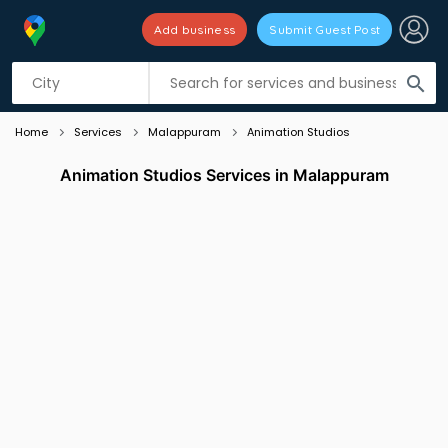
Add business
Submit Guest Post
Listing filters
filter_list
search
Home
Services
Malappuram
Animation Studios
Animation Studios Services in Malappuram