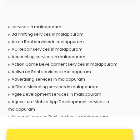
services in malappuram
3d Printing services in malappuram
Ac on Rent services in malappuram
AC Repair services in malappuram
Accounting services in malappuram
Action Game Development services in malappuram
Activa on Rent services in malappuram
Advertising services in malappuram
Affiliate Marketing services in malappuram
Agile Development services in malappuram
Agriculture Mobile App Development services in
malappuram
Air conditioner on Rent services in malappuram
Air cooler on Rent services in malappuram
Ambulance services in malappuram
AMP Development services in malappuram