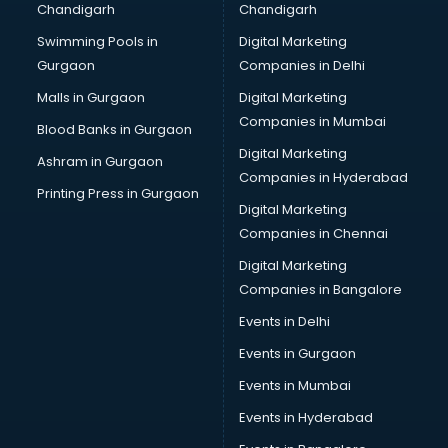
Chandigarh
Chandigarh
malappuram
Swimming Pools in
Digital Marketing
Brochure Printing services in malappuram
Gurgaon
Companies in Delhi
Bulk SMS services in malappuram
Bullet on Rent services in malappuram
Malls in Gurgaon
Digital Marketing
Bus on Rent services in malappuram
Companies in Mumbai
Blood Banks in Gurgaon
Business Advisory services in malappuram
Digital Marketing
Ashram in Gurgaon
Cab services in malappuram
Companies in Hyderabad
Cab on Rent services in malappuram
Printing Press in Gurgaon
Digital Marketing
Cake Delivery services in malappuram
Companies in Chennai
Camera on Rent services in malappuram
Car Cleaning services in malappuram
Digital Marketing
Car Decorators services in malappuram
Companies in Bangalore
Car Denting Painting services in malappuram
Events in Delhi
Car driver on Rent services in malappuram
Events in Gurgaon
Car Insurance Agents services in malappuram
Car Pool services in malappuram
Events in Mumbai
Car Rental services in malappuram
Events in Hyderabad
Car Repair services in malappuram