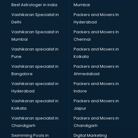
Block Chain services in malappuram
Best Astrologer in india
Mumbai
Blouse Designers services in malappuram
Vashikaran Specialist in
Packers and Movers In
BMW On Rent services in malappuram
Delhi
Hyderabad
Boat Service Center services in malappuram
Vashikaran Specialist in
Packers and Movers In
Body to Body Massage services in malappuram
Mumbai
Chennai
Body to body massage at home services in malappuram
Book printing services in malappuram
Vashikaran specialist in
Packers and Movers in
Bookkeeping services in malappuram
Pune
Kolkata
Boutiques services in malappuram
Vashikaran specialist in
Packers and Movers in
BPO services in malappuram
Bangalore
Ahmedabad
Branding services in malappuram
Vashikaran specialist in
Packers and Movers in
BreakFast services in malappuram
Hyderabad
Indore
Bridal Jewellery on Rent services in malappuram
Bridal Lehenga on Rent services in malappuram
Vashikaran specialist in
Packers and Movers in
Bridal Makeup Artist services in malappuram
Kolkata
Jaipur
Bridal Mehendi Artists services in malappuram
Vashikaran specialist in
Packers and Movers in
Broadband Internet Service Providers services in
Chandigarh
Chandigarh
malappuram
Swimming Pools in
Digital Marketing
Brochure Printing services in malappuram