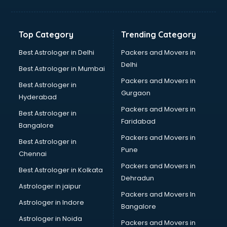
Aviation Mobile App Development services in malappuram
BabySitter services in malappuram
Balloon Decorators services in malappuram
Top Category
Trending Category
Banking Mobile App Development services in malappuram
Bathroom Deep Cleaning services in malappuram
Best Astrologer in Delhi
Packers and Movers in
Bathroom Renovation services in malappuram
Delhi
Best Astrologer in Mumbai
Beach Party Organisers services in malappuram
Packers and Movers in
Best Astrologer in
Beauty at home services in malappuram
Gurgaon
Hyderabad
Beauty Parlour services in malappuram
Packers and Movers in
Beauty Spas services in malappuram
Best Astrologer in
Faridabad
Bed on Rent services in malappuram
Bangalore
Bicycle on Rent services in malappuram
Packers and Movers in
Best Astrologer in
Big Data Development services in malappuram
Pune
Chennai
Bike on Rent services in malappuram
Packers and Movers in
Best Astrologer in Kolkata
Bipap Machine on Rent services in malappuram
Dehradun
Birthday Party Decorators services in malappuram
Astrologer in jaipur
Packers and Movers In
Birthday Party Organisers services in malappuram
Astrologer in Indore
Bangalore
Black Magic Remedy services in malappuram
Astrologer in Noida
Blazer on Rent services in malappuram
Packers and Movers in