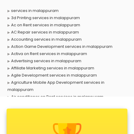
services in malappuram
3d Printing services in malappuram
Ac on Rent services in malappuram
AC Repair services in malappuram
Accounting services in malappuram
Action Game Development services in malappuram
Activa on Rent services in malappuram
Advertising services in malappuram
Affiliate Marketing services in malappuram
Agile Development services in malappuram
Agriculture Mobile App Development services in
malappuram
Air conditioner on Rent services in malappuram
Air cooler on Rent services in malappuram
Ambulance services in malappuram
AMP Development services in malappuram
Android Game Development services in malappuram
Animal Transporters services in malappuram