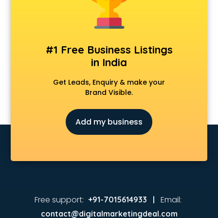
Animated Video Production services in malappuram
Animation services in malappuram
Animation Studios services in malappuram
Apostille services in malappuram
#1 Free Business Listings
Apple Service Center services in malappuram
in India
AR Development services in malappuram
Architects services in malappuram
Get Leads, Enquiry & make your
Artificial Intelligence services in malappuram
Brand Visible.
Astrologers On Phone services in malappuram
Astrology services in malappuram
Add my business
Asus Service Center services in malappuram
Attendant services in malappuram
Attestation services in malappuram
Audi on Rent services in malappuram
Audition Organisers services in malappuram
Automotive Mobile App Development services in
malappuram
Free support:
Email:
+91-7015614933 |
Aviation services in malappuram
contact@digitalmarketingdeal.com