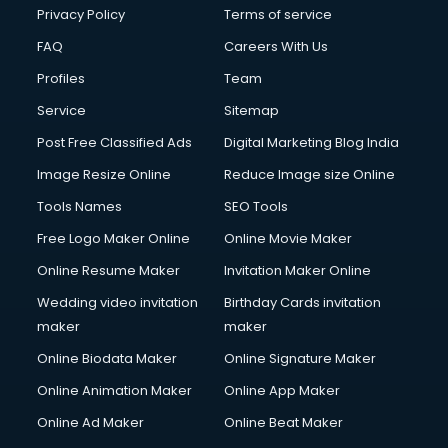
Clinic on Rent services in malappuram
Privacy Policy
Terms of service
Clothes on Rent services in malappuram
FAQ
Careers With Us
Cloud Computing services in malappuram
Profiles
Team
Club Management services in malappuram
CMS Development services in malappuram
Service
Sitemap
Commercial Construction services in malappuram
Post Free Classified Ads
Digital Marketing Blog India
Commercial Photography services in malappuram
Image Resize Online
Reduce Image size Online
Communication Management services in malappuram
Company Audit services in malappuram
Tools Names
SEO Tools
Company Registration services in malappuram
Free Logo Maker Online
Online Movie Maker
Computer on Rent services in malappuram
Online Resume Maker
Invitation Maker Online
Computer repair services in malappuram
Content Marketing services in malappuram
Wedding video invitation
Birthday Cards invitation
Content Writing services in malappuram
maker
maker
Conversion Rate Optimization services in malappuram
Online Biodata Maker
Online Signature Maker
Cooler on Rent services in malappuram
Online Animation Maker
Online App Maker
Copyright Registration services in malappuram
Corporate Party Organisers services in malappuram
Online Ad Maker
Online Beat Maker
Corporate Video Production services in malappuram