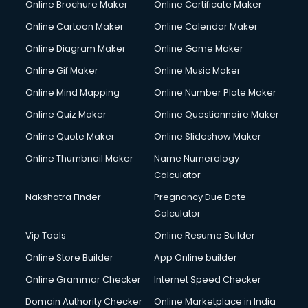
Online Brochure Maker
Online Certificate Maker
Couple Massage services in malappuram
Online Cartoon Maker
Online Calendar Maker
Courier services in malappuram
Courier pickup services in malappuram
Online Diagram Maker
Online Game Maker
Crane services in malappuram
Online Gif Maker
Online Music Maker
Creche services in malappuram
Online Mind Mapping
Online Number Plate Maker
Custom Software Development services in malappuram
Custom Web Development services in malappuram
Online Quiz Maker
Online Questionnaire Maker
Cyber Security services in malappuram
Online Quote Maker
Online Slideshow Maker
Cycle on Rent services in malappuram
Online Thumbnail Maker
Name Numerology
Cycle Repairing services in malappuram
Calculator
Dabba services in malappuram
Debt Settlement services in malappuram
Nakshatra Finder
Pregnancy Due Date
Dell Service Center services in malappuram
Calculator
Design studios services in malappuram
Vip Tools
Online Resume Builder
Detective services in malappuram
Online Store Builder
App Online builder
Diagnostic Centre services in malappuram
Digital Marketing services in malappuram
Online Grammar Checker
Internet Speed Checker
Digital Printing services in malappuram
Domain Authority Checker
Online Marketplace in India