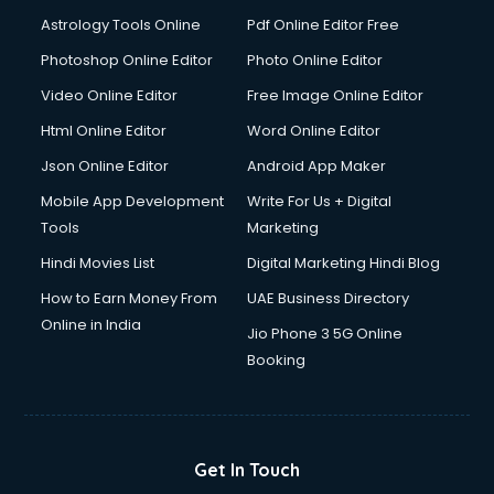
Digital Signature Certificate services in malappuram
Astrology Tools Online
Pdf Online Editor Free
Dishwasher Repair services in malappuram
Documentary Film Makers services in malappuram
Photoshop Online Editor
Photo Online Editor
Domestic Help services in malappuram
Video Online Editor
Free Image Online Editor
Double bed on Rent services in malappuram
Html Online Editor
Word Online Editor
Dresses on Rent services in malappuram
Driver services in malappuram
Json Online Editor
Android App Maker
Driver on Rent services in malappuram
Mobile App Development
Write For Us + Digital
Driving License Agents services in malappuram
Tools
Marketing
Drone on Rent services in malappuram
Hindi Movies List
Digital Marketing Hindi Blog
Dslr on Rent services in malappuram
Duplicate Key Maker services in malappuram
How to Earn Money From
UAE Business Directory
Ecommerce Development services in malappuram
Online in India
Jio Phone 3 5G Online
Ecommerce Hosting services in malappuram
Booking
Ecommerce Solutions services in malappuram
Education Game Development services in malappuram
Education Mobile App Development services in
malappuram
Get In Touch
Elderly Care services in malappuram