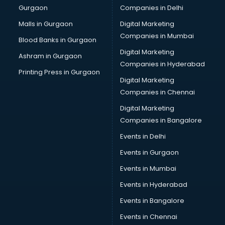
Gurgaon
Companies in Delhi
Bulk SMS services in malappuram
Bullet on Rent services in malappuram
Malls in Gurgaon
Digital Marketing
Bus on Rent services in malappuram
Companies in Mumbai
Blood Banks in Gurgaon
Business Advisory services in malappuram
Digital Marketing
Ashram in Gurgaon
Cab services in malappuram
Companies in Hyderabad
Cab on Rent services in malappuram
Printing Press in Gurgaon
Digital Marketing
Cake Delivery services in malappuram
Companies in Chennai
Camera on Rent services in malappuram
Car Cleaning services in malappuram
Digital Marketing
Car Decorators services in malappuram
Companies in Bangalore
Car Denting Painting services in malappuram
Events in Delhi
Car driver on Rent services in malappuram
Events in Gurgaon
Car Insurance Agents services in malappuram
Car Pool services in malappuram
Events in Mumbai
Car Rental services in malappuram
Events in Hyderabad
Car Repair services in malappuram
Events in Bangalore
Car Scanning services in malappuram
Car Service Center services in malappuram
Events in Chennai