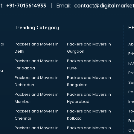
t:
Email:
+91-7015614933 |
contact@digitalmarket
Trending Category
H
ai
Packers and Movers in
Packers and Movers in
Ab
Delhi
Gurgaon
Pri
Packers and Movers in
Packers and Movers in
FA
Faridabad
Pune
ta
Pro
Packers and Movers in
Packers and Movers In
Se
Dehradun
Bangalore
Po
Packers and Movers in
Packers and Movers In
Mumbai
Hyderabad
Im
Packers and Movers In
Packers and Movers in
To
Chennai
Kolkata
Fr
Packers and Movers in
Packers and Movers in
On