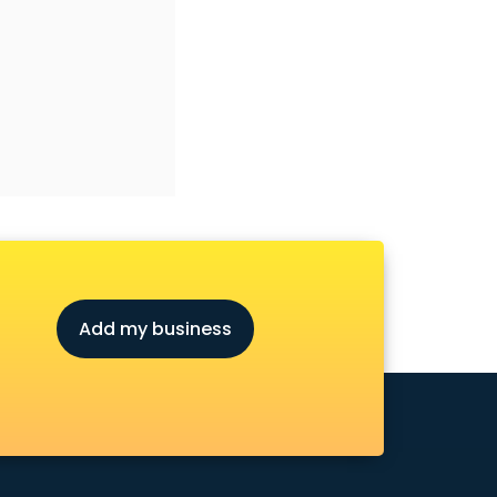
Add my business