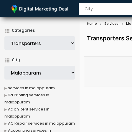
Home
Services
Ma
Categories
Transporters S
City
services in malappuram
3d Printing services in
malappuram
Ac on Rent services in
malappuram
AC Repair services in malappuram
Accounting services in