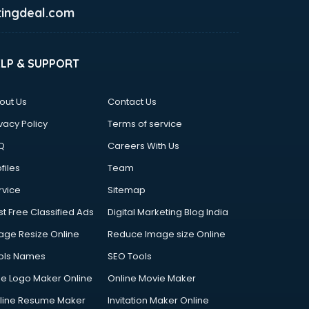
ingdeal.com
ELP & SUPPORT
out Us
Contact Us
vacy Policy
Terms of service
Q
Careers With Us
files
Team
rvice
Sitemap
st Free Classified Ads
Digital Marketing Blog India
age Resize Online
Reduce Image size Online
ols Names
SEO Tools
ee Logo Maker Online
Online Movie Maker
line Resume Maker
Invitation Maker Online