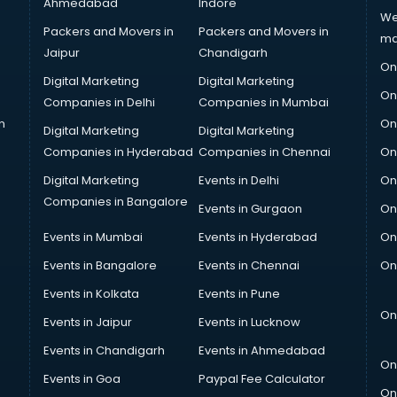
Ahmedabad
Indore
We
Packers and Movers in
Packers and Movers in
ma
Jaipur
Chandigarh
On
Digital Marketing
Digital Marketing
On
Companies in Delhi
Companies in Mumbai
n
On
Digital Marketing
Digital Marketing
Companies in Hyderabad
Companies in Chennai
On
Digital Marketing
Events in Delhi
On
Companies in Bangalore
Events in Gurgaon
On
Events in Mumbai
Events in Hyderabad
On
Events in Bangalore
Events in Chennai
On
Events in Kolkata
Events in Pune
On
Events in Jaipur
Events in Lucknow
Events in Chandigarh
Events in Ahmedabad
On
Events in Goa
Paypal Fee Calculator
On