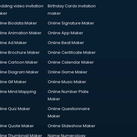
dding video invitation
Birthday Cards invitation
ker
maker
line Biodata Maker
Online Signature Maker
line Animation Maker
Online App Maker
line Ad Maker
Online Beat Maker
line Brochure Maker
Online Certificate Maker
line Cartoon Maker
Online Calendar Maker
line Diagram Maker
Online Game Maker
line Gif Maker
Online Music Maker
line Mind Mapping
Online Number Plate
Maker
line Quiz Maker
Online Questionnaire
Maker
line Quote Maker
Online Slideshow Maker
line Thumbnail Maker
Name Numerology