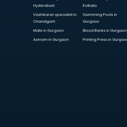
Artificial Intelligence services in
Hyderabad
Kolkata
malappuram
Vashikaran specialist in
Swimming Pools in
Astrologers On Phone services in
Chandigarh
Gurgaon
malappuram
Astrology services in malappuram
Malls in Gurgaon
Blood Banks in Gurgaon
Asus Service Center services in
Ashram in Gurgaon
Printing Press in Gurgao
malappuram
Attendant services in malappuram
Attestation services in
malappuram
Audi on Rent services in
malappuram
Audition Organisers services in
malappuram
Automotive Mobile App
Development services in
malappuram
Aviation services in malappuram
Aviation Mobile App Development