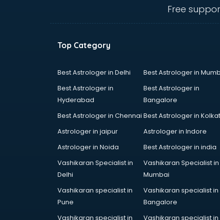
Ambulance services in
Free suppor
malappuram
AMP Development services in
malappuram
Top Category
Android Game Development
services in malappuram
Animal Transporters services in
Best Astrologer in Delhi
Best Astrologer in Mumb
malappuram
Best Astrologer in
Best Astrologer in
Animated Video Production
Hyderabad
Bangalore
services in malappuram
Best Astrologer in Chennai
Best Astrologer in Kolka
Animation services in malappuram
Animation Studios services in
Astrologer in jaipur
Astrologer in Indore
malappuram
Astrologer in Noida
Best Astrologer in india
Apostille services in malappuram
Vashikaran Specialist in
Vashikaran Specialist in
Apple Service Center services in
Delhi
Mumbai
malappuram
AR Development services in
Vashikaran specialist in
Vashikaran specialist in
malappuram
Pune
Bangalore
Architects services in malappuram
Vashikaran specialist in
Vashikaran specialist in