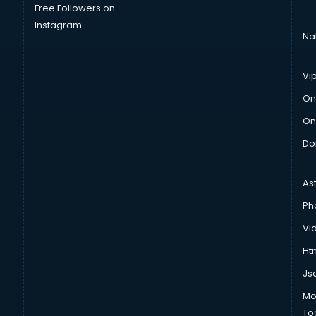
Free Followers on
Instagram
Na
Vi
On
On
Do
As
Ph
Vi
Htm
Js
Mo
To