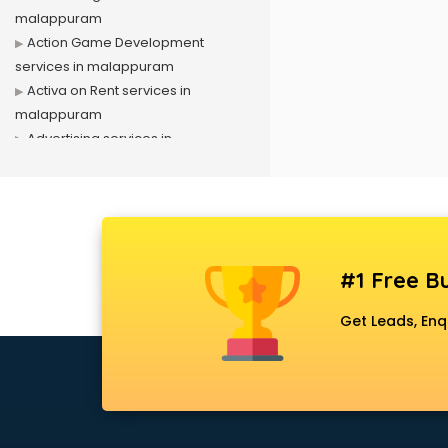
malappuram
Action Game Development
services in malappuram
Activa on Rent services in
malappuram
Advertising services in
malappuram
Affiliate Marketing services in
malappuram
Agile Development services in
malappuram
#1 Free Bu
Agriculture Mobile App
Development services in
Get Leads, Enq
malappuram
Air conditioner on Rent services in
malappuram
Air cooler on Rent services in
malappuram