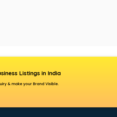
siness Listings in India
uiry & make your Brand Visible.