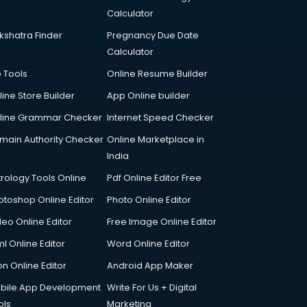
Calculator
kshatra Finder
Pregnancy Due Date
Calculator
p Tools
Online Resume Builder
line Store Builder
App Online builder
line Grammar Checker
Internet Speed Checker
main Authority Checker
Online Marketplace in
India
trology Tools Online
Pdf Online Editor Free
otoshop Online Editor
Photo Online Editor
deo Online Editor
Free Image Online Editor
l Online Editor
Word Online Editor
on Online Editor
Android App Maker
bile App Development
Write For Us + Digital
ols
Marketing