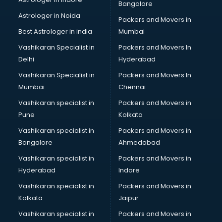
Bangalore
Black Magic Remedy services in malappuram
Astrologer in Noida
Blazer on Rent services in malappuram
Packers and Movers in
Block Chain services in malappuram
Best Astrologer in india
Mumbai
Blouse Designers services in malappuram
Vashikaran Specialist in
Packers and Movers In
BMW On Rent services in malappuram
Delhi
Hyderabad
Boat Service Center services in malappuram
Vashikaran Specialist in
Packers and Movers In
Body to Body Massage services in malappuram
Mumbai
Chennai
Body to body massage at home services in malappuram
Book printing services in malappuram
Vashikaran specialist in
Packers and Movers in
Bookkeeping services in malappuram
Pune
Kolkata
Boutiques services in malappuram
Vashikaran specialist in
Packers and Movers in
BPO services in malappuram
Bangalore
Ahmedabad
Branding services in malappuram
Vashikaran specialist in
Packers and Movers in
BreakFast services in malappuram
Hyderabad
Indore
Bridal Jewellery on Rent services in malappuram
Bridal Lehenga on Rent services in malappuram
Vashikaran specialist in
Packers and Movers in
Bridal Makeup Artist services in malappuram
Kolkata
Jaipur
Bridal Mehendi Artists services in malappuram
Vashikaran specialist in
Packers and Movers in
Broadband Internet Service Providers services in