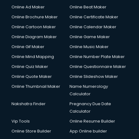
Corporate Party Organisers services in malappuram
Online Ad Maker
Online Beat Maker
Corporate Video Production services in malappuram
Online Brochure Maker
Online Certificate Maker
Couple Massage services in malappuram
Online Cartoon Maker
Online Calendar Maker
Courier services in malappuram
Courier pickup services in malappuram
Online Diagram Maker
Online Game Maker
Crane services in malappuram
Online Gif Maker
Online Music Maker
Creche services in malappuram
Online Mind Mapping
Online Number Plate Maker
Custom Software Development services in malappuram
Custom Web Development services in malappuram
Online Quiz Maker
Online Questionnaire Maker
Cyber Security services in malappuram
Online Quote Maker
Online Slideshow Maker
Cycle on Rent services in malappuram
Online Thumbnail Maker
Name Numerology
Cycle Repairing services in malappuram
Calculator
Dabba services in malappuram
Debt Settlement services in malappuram
Nakshatra Finder
Pregnancy Due Date
Dell Service Center services in malappuram
Calculator
Design studios services in malappuram
Vip Tools
Online Resume Builder
Detective services in malappuram
Online Store Builder
App Online builder
Diagnostic Centre services in malappuram