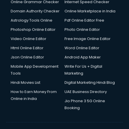
Digital Marketing services in malappuram
Online Grammar Checker
Internet Speed Checker
Digital Printing services in malappuram
Domain Authority Checker
Online Marketplace in India
Digital Signature Certificate services in malappuram
Astrology Tools Online
Pdf Online Editor Free
Dishwasher Repair services in malappuram
Documentary Film Makers services in malappuram
Photoshop Online Editor
Photo Online Editor
Domestic Help services in malappuram
Video Online Editor
Free Image Online Editor
Double bed on Rent services in malappuram
Html Online Editor
Word Online Editor
Dresses on Rent services in malappuram
Driver services in malappuram
Json Online Editor
Android App Maker
Driver on Rent services in malappuram
Mobile App Development
Write For Us + Digital
Driving License Agents services in malappuram
Tools
Marketing
Drone on Rent services in malappuram
Hindi Movies List
Digital Marketing Hindi Blog
Dslr on Rent services in malappuram
Duplicate Key Maker services in malappuram
How to Earn Money From
UAE Business Directory
Ecommerce Development services in malappuram
Online in India
Jio Phone 3 5G Online
Ecommerce Hosting services in malappuram
Booking
Ecommerce Solutions services in malappuram
Education Game Development services in malappuram
Education Mobile App Development services in