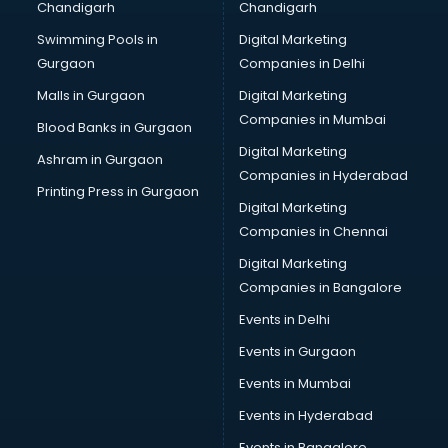
Chandigarh
Chandigarh
malappuram
Swimming Pools in
Digital Marketing
Brochure Printing services in malappuram
Gurgaon
Companies in Delhi
Bulk SMS services in malappuram
Bullet on Rent services in malappuram
Malls in Gurgaon
Digital Marketing
Bus on Rent services in malappuram
Companies in Mumbai
Blood Banks in Gurgaon
Business Advisory services in malappuram
Digital Marketing
Ashram in Gurgaon
Cab services in malappuram
Companies in Hyderabad
Cab on Rent services in malappuram
Printing Press in Gurgaon
Digital Marketing
Cake Delivery services in malappuram
Companies in Chennai
Camera on Rent services in malappuram
Car Cleaning services in malappuram
Digital Marketing
Car Decorators services in malappuram
Companies in Bangalore
Car Denting Painting services in malappuram
Events in Delhi
Car driver on Rent services in malappuram
Events in Gurgaon
Car Insurance Agents services in malappuram
Car Pool services in malappuram
Events in Mumbai
Car Rental services in malappuram
Events in Hyderabad
Car Repair services in malappuram
Events in Bangalore