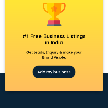
Android Game Development services in malappuram
Animal Transporters services in malappuram
Animated Video Production services in malappuram
Animation services in malappuram
Animation Studios services in malappuram
Apostille services in malappuram
#1 Free Business Listings
Apple Service Center services in malappuram
in India
AR Development services in malappuram
Architects services in malappuram
Get Leads, Enquiry & make your
Artificial Intelligence services in malappuram
Brand Visible.
Astrologers On Phone services in malappuram
Astrology services in malappuram
Add my business
Asus Service Center services in malappuram
Attendant services in malappuram
Attestation services in malappuram
Audi on Rent services in malappuram
Audition Organisers services in malappuram
Automotive Mobile App Development services in