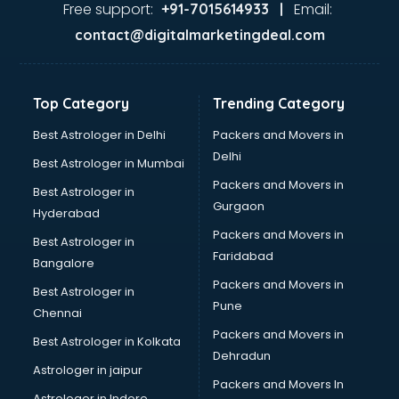
malappuram
Free support:
Email:
+91-7015614933 |
Aviation services in malappuram
contact@digitalmarketingdeal.com
Aviation Mobile App Development services in malappuram
BabySitter services in malappuram
Balloon Decorators services in malappuram
Top Category
Trending Category
Banking Mobile App Development services in malappuram
Bathroom Deep Cleaning services in malappuram
Best Astrologer in Delhi
Packers and Movers in
Bathroom Renovation services in malappuram
Delhi
Best Astrologer in Mumbai
Beach Party Organisers services in malappuram
Packers and Movers in
Best Astrologer in
Beauty at home services in malappuram
Gurgaon
Hyderabad
Beauty Parlour services in malappuram
Packers and Movers in
Beauty Spas services in malappuram
Best Astrologer in
Faridabad
Bed on Rent services in malappuram
Bangalore
Bicycle on Rent services in malappuram
Packers and Movers in
Best Astrologer in
Big Data Development services in malappuram
Pune
Chennai
Bike on Rent services in malappuram
Packers and Movers in
Best Astrologer in Kolkata
Bipap Machine on Rent services in malappuram
Dehradun
Birthday Party Decorators services in malappuram
Astrologer in jaipur
Packers and Movers In
Birthday Party Organisers services in malappuram
Astrologer in Indore