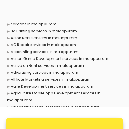
services in malappuram
3d Printing services in malappuram
Ac on Rent services in malappuram
AC Repair services in malappuram
Accounting services in malappuram
Action Game Development services in malappuram
Activa on Rent services in malappuram
Advertising services in malappuram
Affiliate Marketing services in malappuram
Agile Development services in malappuram
Agriculture Mobile App Development services in
malappuram
Air conditioner on Rent services in malappuram
Air cooler on Rent services in malappuram
Ambulance services in malappuram
AMP Development services in malappuram