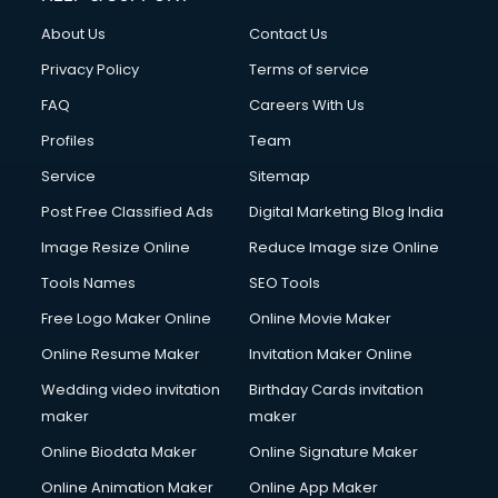
Civil Contractors services in malappuram
About Us
Contact Us
Cleaning services in malappuram
Clinic on Rent services in malappuram
Privacy Policy
Terms of service
Clothes on Rent services in malappuram
FAQ
Careers With Us
Cloud Computing services in malappuram
Profiles
Team
Club Management services in malappuram
CMS Development services in malappuram
Service
Sitemap
Commercial Construction services in malappuram
Post Free Classified Ads
Digital Marketing Blog India
Commercial Photography services in malappuram
Image Resize Online
Reduce Image size Online
Communication Management services in malappuram
Company Audit services in malappuram
Tools Names
SEO Tools
Company Registration services in malappuram
Free Logo Maker Online
Online Movie Maker
Computer on Rent services in malappuram
Online Resume Maker
Invitation Maker Online
Computer repair services in malappuram
Content Marketing services in malappuram
Wedding video invitation
Birthday Cards invitation
Content Writing services in malappuram
maker
maker
Conversion Rate Optimization services in malappuram
Online Biodata Maker
Online Signature Maker
Cooler on Rent services in malappuram
Online Animation Maker
Online App Maker
Copyright Registration services in malappuram