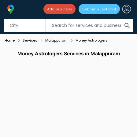
Add business
Submit Guest Post
Listing filters
filter_list
search
Home
Services
Malappuram
Money Astrologers
Money Astrologers Services in Malappuram