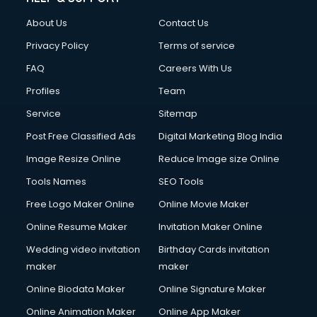
Civil Contractors services in malappuram
About Us
Contact Us
Cleaning services in malappuram
Clinic on Rent services in malappuram
Privacy Policy
Terms of service
Clothes on Rent services in malappuram
FAQ
Careers With Us
Cloud Computing services in malappuram
Profiles
Team
Club Management services in malappuram
CMS Development services in malappuram
Service
Sitemap
Commercial Construction services in malappuram
Post Free Classified Ads
Digital Marketing Blog India
Commercial Photography services in malappuram
Image Resize Online
Reduce Image size Online
Communication Management services in malappuram
Company Audit services in malappuram
Tools Names
SEO Tools
Company Registration services in malappuram
Free Logo Maker Online
Online Movie Maker
Computer on Rent services in malappuram
Online Resume Maker
Invitation Maker Online
Computer repair services in malappuram
Content Marketing services in malappuram
Wedding video invitation
Birthday Cards invitation
Content Writing services in malappuram
maker
maker
Conversion Rate Optimization services in malappuram
Online Biodata Maker
Online Signature Maker
Cooler on Rent services in malappuram
Online Animation Maker
Online App Maker
Copyright Registration services in malappuram