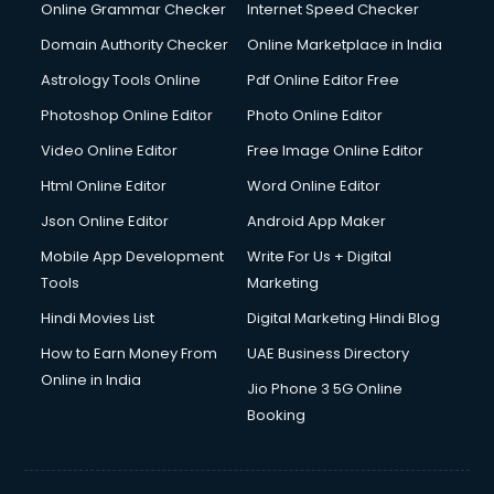
Digital Marketing services in malappuram
Online Grammar Checker
Internet Speed Checker
Digital Printing services in malappuram
Domain Authority Checker
Online Marketplace in India
Digital Signature Certificate services in malappuram
Astrology Tools Online
Pdf Online Editor Free
Dishwasher Repair services in malappuram
Documentary Film Makers services in malappuram
Photoshop Online Editor
Photo Online Editor
Domestic Help services in malappuram
Video Online Editor
Free Image Online Editor
Double bed on Rent services in malappuram
Html Online Editor
Word Online Editor
Dresses on Rent services in malappuram
Driver services in malappuram
Json Online Editor
Android App Maker
Driver on Rent services in malappuram
Mobile App Development
Write For Us + Digital
Driving License Agents services in malappuram
Tools
Marketing
Drone on Rent services in malappuram
Hindi Movies List
Digital Marketing Hindi Blog
Dslr on Rent services in malappuram
Duplicate Key Maker services in malappuram
How to Earn Money From
UAE Business Directory
Ecommerce Development services in malappuram
Online in India
Jio Phone 3 5G Online
Ecommerce Hosting services in malappuram
Booking
Ecommerce Solutions services in malappuram
Education Game Development services in malappuram
Education Mobile App Development services in