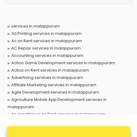
services in malappuram
3d Printing services in malappuram
Ac on Rent services in malappuram
AC Repair services in malappuram
Accounting services in malappuram
Action Game Development services in malappuram
Activa on Rent services in malappuram
Advertising services in malappuram
Affiliate Marketing services in malappuram
Agile Development services in malappuram
Agriculture Mobile App Development services in
malappuram
Air conditioner on Rent services in malappuram
Air cooler on Rent services in malappuram
Ambulance services in malappuram
AMP Development services in malappuram