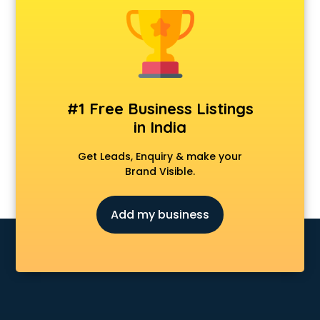
Android Game Development services in malappuram
Animal Transporters services in malappuram
Animated Video Production services in malappuram
Animation services in malappuram
Animation Studios services in malappuram
Apostille services in malappuram
#1 Free Business Listings
Apple Service Center services in malappuram
in India
AR Development services in malappuram
Architects services in malappuram
Get Leads, Enquiry & make your
Artificial Intelligence services in malappuram
Brand Visible.
Astrologers On Phone services in malappuram
Astrology services in malappuram
Add my business
Asus Service Center services in malappuram
Attendant services in malappuram
Attestation services in malappuram
Audi on Rent services in malappuram
Audition Organisers services in malappuram
Automotive Mobile App Development services in