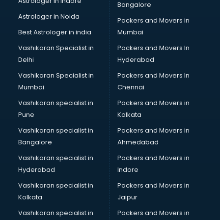
Astrologer in Indore
Bangalore
Black Magic Remedy services in malappuram
Astrologer in Noida
Blazer on Rent services in malappuram
Packers and Movers in
Block Chain services in malappuram
Best Astrologer in india
Mumbai
Blouse Designers services in malappuram
Vashikaran Specialist in
Packers and Movers In
BMW On Rent services in malappuram
Delhi
Hyderabad
Boat Service Center services in malappuram
Vashikaran Specialist in
Packers and Movers In
Body to Body Massage services in malappuram
Mumbai
Chennai
Body to body massage at home services in malappuram
Book printing services in malappuram
Vashikaran specialist in
Packers and Movers in
Bookkeeping services in malappuram
Pune
Kolkata
Boutiques services in malappuram
Vashikaran specialist in
Packers and Movers in
BPO services in malappuram
Bangalore
Ahmedabad
Branding services in malappuram
Vashikaran specialist in
Packers and Movers in
BreakFast services in malappuram
Hyderabad
Indore
Bridal Jewellery on Rent services in malappuram
Bridal Lehenga on Rent services in malappuram
Vashikaran specialist in
Packers and Movers in
Bridal Makeup Artist services in malappuram
Kolkata
Jaipur
Bridal Mehendi Artists services in malappuram
Vashikaran specialist in
Packers and Movers in
Broadband Internet Service Providers services in