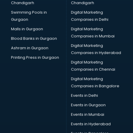
Chandigarh
Chandigarh
malappuram
Swimming Pools in
Digital Marketing
Brochure Printing services in malappuram
Gurgaon
Companies in Delhi
Bulk SMS services in malappuram
Bullet on Rent services in malappuram
Malls in Gurgaon
Digital Marketing
Bus on Rent services in malappuram
Companies in Mumbai
Blood Banks in Gurgaon
Business Advisory services in malappuram
Digital Marketing
Ashram in Gurgaon
Cab services in malappuram
Companies in Hyderabad
Cab on Rent services in malappuram
Printing Press in Gurgaon
Digital Marketing
Cake Delivery services in malappuram
Companies in Chennai
Camera on Rent services in malappuram
Car Cleaning services in malappuram
Digital Marketing
Car Decorators services in malappuram
Companies in Bangalore
Car Denting Painting services in malappuram
Events in Delhi
Car driver on Rent services in malappuram
Events in Gurgaon
Car Insurance Agents services in malappuram
Car Pool services in malappuram
Events in Mumbai
Car Rental services in malappuram
Events in Hyderabad
Car Repair services in malappuram