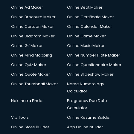
Corporate Party Organisers services in malappuram
Online Ad Maker
Online Beat Maker
Corporate Video Production services in malappuram
Online Brochure Maker
Online Certificate Maker
Couple Massage services in malappuram
Online Cartoon Maker
Online Calendar Maker
Courier services in malappuram
Courier pickup services in malappuram
Online Diagram Maker
Online Game Maker
Crane services in malappuram
Online Gif Maker
Online Music Maker
Creche services in malappuram
Online Mind Mapping
Online Number Plate Maker
Custom Software Development services in malappuram
Custom Web Development services in malappuram
Online Quiz Maker
Online Questionnaire Maker
Cyber Security services in malappuram
Online Quote Maker
Online Slideshow Maker
Cycle on Rent services in malappuram
Online Thumbnail Maker
Name Numerology
Cycle Repairing services in malappuram
Calculator
Dabba services in malappuram
Debt Settlement services in malappuram
Nakshatra Finder
Pregnancy Due Date
Dell Service Center services in malappuram
Calculator
Design studios services in malappuram
Vip Tools
Online Resume Builder
Detective services in malappuram
Online Store Builder
App Online builder
Diagnostic Centre services in malappuram