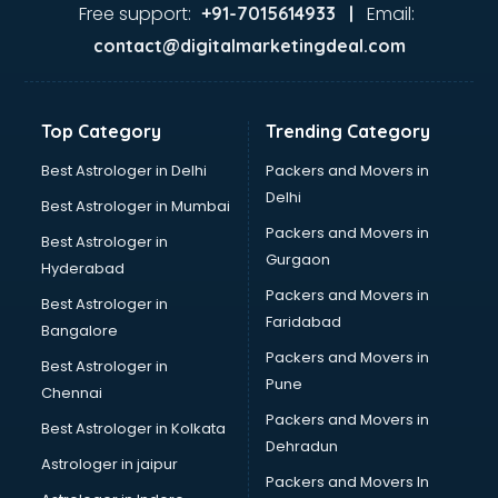
malappuram
Free support:
Email:
+91-7015614933 |
Aviation services in malappuram
contact@digitalmarketingdeal.com
Aviation Mobile App Development services in malappuram
BabySitter services in malappuram
Balloon Decorators services in malappuram
Top Category
Trending Category
Banking Mobile App Development services in malappuram
Bathroom Deep Cleaning services in malappuram
Best Astrologer in Delhi
Packers and Movers in
Bathroom Renovation services in malappuram
Delhi
Best Astrologer in Mumbai
Beach Party Organisers services in malappuram
Packers and Movers in
Best Astrologer in
Beauty at home services in malappuram
Gurgaon
Hyderabad
Beauty Parlour services in malappuram
Packers and Movers in
Beauty Spas services in malappuram
Best Astrologer in
Faridabad
Bed on Rent services in malappuram
Bangalore
Bicycle on Rent services in malappuram
Packers and Movers in
Best Astrologer in
Big Data Development services in malappuram
Pune
Chennai
Bike on Rent services in malappuram
Packers and Movers in
Best Astrologer in Kolkata
Bipap Machine on Rent services in malappuram
Dehradun
Birthday Party Decorators services in malappuram
Astrologer in jaipur
Packers and Movers In
Birthday Party Organisers services in malappuram