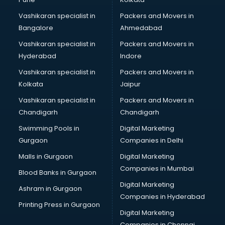
Boutiques services in malappuram
Vashikaran specialist in
Packers and Movers in
BPO services in malappuram
Bangalore
Ahmedabad
Branding services in malappuram
Vashikaran specialist in
Packers and Movers in
BreakFast services in malappuram
Hyderabad
Indore
Bridal Jewellery on Rent services in malappuram
Bridal Lehenga on Rent services in malappuram
Vashikaran specialist in
Packers and Movers in
Bridal Makeup Artist services in malappuram
Kolkata
Jaipur
Bridal Mehendi Artists services in malappuram
Vashikaran specialist in
Packers and Movers in
Broadband Internet Service Providers services in
Chandigarh
Chandigarh
malappuram
Swimming Pools in
Digital Marketing
Brochure Printing services in malappuram
Gurgaon
Companies in Delhi
Bulk SMS services in malappuram
Bullet on Rent services in malappuram
Malls in Gurgaon
Digital Marketing
Bus on Rent services in malappuram
Companies in Mumbai
Blood Banks in Gurgaon
Business Advisory services in malappuram
Digital Marketing
Ashram in Gurgaon
Cab services in malappuram
Companies in Hyderabad
Cab on Rent services in malappuram
Printing Press in Gurgaon
Digital Marketing
Cake Delivery services in malappuram
Companies in Chennai