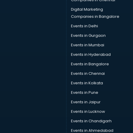
Camera on Rent services in malappuram
Car Cleaning services in malappuram
Digital Marketing
Car Decorators services in malappuram
Companies in Bangalore
Car Denting Painting services in malappuram
Events in Delhi
Car driver on Rent services in malappuram
Events in Gurgaon
Car Insurance Agents services in malappuram
Car Pool services in malappuram
Events in Mumbai
Car Rental services in malappuram
Events in Hyderabad
Car Repair services in malappuram
Events in Bangalore
Car Scanning services in malappuram
Car Service Center services in malappuram
Events in Chennai
Car Transporters services in malappuram
Events in Kolkata
Career counselling services in malappuram
Events in Pune
Caretaker services in malappuram
Cargo services in malappuram
Events in Jaipur
Carpenters services in malappuram
Events in Lucknow
Carpet Cleaning services in malappuram
Events in Chandigarh
Casino Mobile App Development services in malappuram
Casting Directors services in malappuram
Events in Ahmedabad