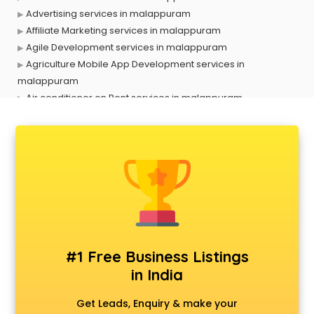
Advertising services in malappuram
Affiliate Marketing services in malappuram
Agile Development services in malappuram
Agriculture Mobile App Development services in
malappuram
Air conditioner on Rent services in malappuram
Air cooler on Rent services in malappuram
Ambulance services in malappuram
AMP Development services in malappuram
Android Game Development services in malappuram
Animal Transporters services in malappuram
Animated Video Production services in malappuram
Animation services in malappuram
Animation Studios services in malappuram
Apostille services in malappuram
#1 Free Business Listings
Apple Service Center services in malappuram
in India
AR Development services in malappuram
Architects services in malappuram
Get Leads, Enquiry & make your