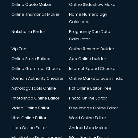
Cyber Security services in malappuram
Online Quote Maker
Online Slideshow Maker
Cycle on Rent services in malappuram
Online Thumbnail Maker
Name Numerology
Cycle Repairing services in malappuram
Calculator
Dabba services in malappuram
Debt Settlement services in malappuram
Nakshatra Finder
Pregnancy Due Date
Dell Service Center services in malappuram
Calculator
Design studios services in malappuram
Vip Tools
Online Resume Builder
Detective services in malappuram
Online Store Builder
App Online builder
Diagnostic Centre services in malappuram
Digital Marketing services in malappuram
Online Grammar Checker
Internet Speed Checker
Digital Printing services in malappuram
Domain Authority Checker
Online Marketplace in India
Digital Signature Certificate services in malappuram
Astrology Tools Online
Pdf Online Editor Free
Dishwasher Repair services in malappuram
Documentary Film Makers services in malappuram
Photoshop Online Editor
Photo Online Editor
Domestic Help services in malappuram
Video Online Editor
Free Image Online Editor
Double bed on Rent services in malappuram
Html Online Editor
Word Online Editor
Dresses on Rent services in malappuram
Driver services in malappuram
Json Online Editor
Android App Maker
Driver on Rent services in malappuram
Mobile App Development
Write For Us + Digital