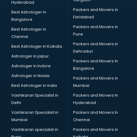
Hyderabad
Beauty Parlour services in malappuram
Packers and Movers in
Beauty Spas services in malappuram
Best Astrologer in
Faridabad
Bed on Rent services in malappuram
Bangalore
Bicycle on Rent services in malappuram
Packers and Movers in
Best Astrologer in
Big Data Development services in malappuram
Pune
Chennai
Bike on Rent services in malappuram
Packers and Movers in
Best Astrologer in Kolkata
Bipap Machine on Rent services in malappuram
Dehradun
Birthday Party Decorators services in malappuram
Astrologer in jaipur
Packers and Movers In
Birthday Party Organisers services in malappuram
Astrologer in Indore
Bangalore
Black Magic Remedy services in malappuram
Astrologer in Noida
Blazer on Rent services in malappuram
Packers and Movers in
Block Chain services in malappuram
Best Astrologer in india
Mumbai
Blouse Designers services in malappuram
Vashikaran Specialist in
Packers and Movers In
BMW On Rent services in malappuram
Delhi
Hyderabad
Boat Service Center services in malappuram
Vashikaran Specialist in
Packers and Movers In
Body to Body Massage services in malappuram
Mumbai
Chennai
Body to body massage at home services in malappuram
Book printing services in malappuram
Vashikaran specialist in
Packers and Movers in
Bookkeeping services in malappuram
Pune
Kolkata