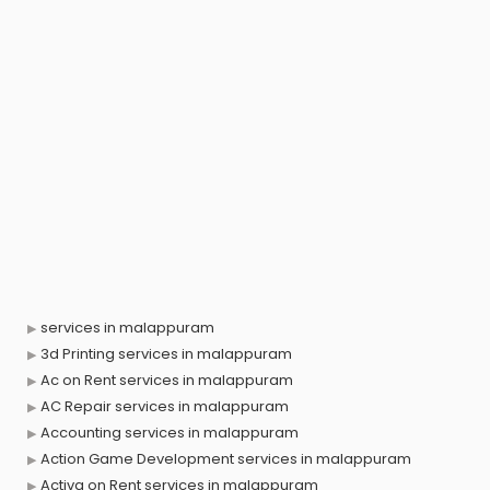
services in malappuram
3d Printing services in malappuram
Ac on Rent services in malappuram
AC Repair services in malappuram
Accounting services in malappuram
Action Game Development services in malappuram
Activa on Rent services in malappuram