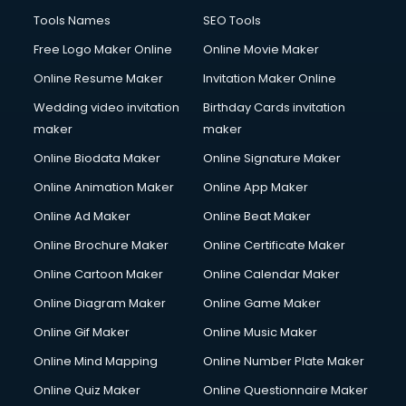
Company Audit services in malappuram
Tools Names
SEO Tools
Company Registration services in malappuram
Free Logo Maker Online
Online Movie Maker
Computer on Rent services in malappuram
Online Resume Maker
Invitation Maker Online
Computer repair services in malappuram
Content Marketing services in malappuram
Wedding video invitation
Birthday Cards invitation
Content Writing services in malappuram
maker
maker
Conversion Rate Optimization services in malappuram
Online Biodata Maker
Online Signature Maker
Cooler on Rent services in malappuram
Online Animation Maker
Online App Maker
Copyright Registration services in malappuram
Corporate Party Organisers services in malappuram
Online Ad Maker
Online Beat Maker
Corporate Video Production services in malappuram
Online Brochure Maker
Online Certificate Maker
Couple Massage services in malappuram
Online Cartoon Maker
Online Calendar Maker
Courier services in malappuram
Courier pickup services in malappuram
Online Diagram Maker
Online Game Maker
Crane services in malappuram
Online Gif Maker
Online Music Maker
Creche services in malappuram
Online Mind Mapping
Online Number Plate Maker
Custom Software Development services in malappuram
Custom Web Development services in malappuram
Online Quiz Maker
Online Questionnaire Maker