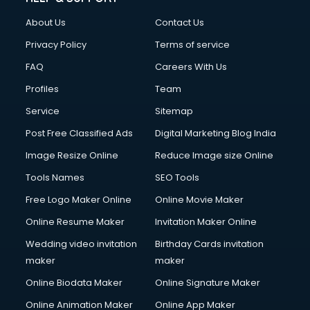
Civil Contractors services in malappuram
About Us
Contact Us
Cleaning services in malappuram
Clinic on Rent services in malappuram
Privacy Policy
Terms of service
Clothes on Rent services in malappuram
FAQ
Careers With Us
Cloud Computing services in malappuram
Profiles
Team
Club Management services in malappuram
CMS Development services in malappuram
Service
Sitemap
Commercial Construction services in malappuram
Post Free Classified Ads
Digital Marketing Blog India
Commercial Photography services in malappuram
Image Resize Online
Reduce Image size Online
Communication Management services in malappuram
Company Audit services in malappuram
Tools Names
SEO Tools
Company Registration services in malappuram
Free Logo Maker Online
Online Movie Maker
Computer on Rent services in malappuram
Online Resume Maker
Invitation Maker Online
Computer repair services in malappuram
Content Marketing services in malappuram
Wedding video invitation
Birthday Cards invitation
Content Writing services in malappuram
maker
maker
Conversion Rate Optimization services in malappuram
Online Biodata Maker
Online Signature Maker
Cooler on Rent services in malappuram
Online Animation Maker
Online App Maker
Copyright Registration services in malappuram