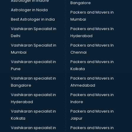
Astrologer in Indore
Bangalore
Black Magic Remedy services in malappuram
Astrologer in Noida
Blazer on Rent services in malappuram
Packers and Movers in
Block Chain services in malappuram
Best Astrologer in india
Mumbai
Blouse Designers services in malappuram
Vashikaran Specialist in
Packers and Movers In
BMW On Rent services in malappuram
Delhi
Hyderabad
Boat Service Center services in malappuram
Vashikaran Specialist in
Packers and Movers In
Body to Body Massage services in malappuram
Mumbai
Chennai
Body to body massage at home services in malappuram
Book printing services in malappuram
Vashikaran specialist in
Packers and Movers in
Bookkeeping services in malappuram
Pune
Kolkata
Boutiques services in malappuram
Vashikaran specialist in
Packers and Movers in
BPO services in malappuram
Bangalore
Ahmedabad
Branding services in malappuram
Vashikaran specialist in
Packers and Movers in
BreakFast services in malappuram
Hyderabad
Indore
Bridal Jewellery on Rent services in malappuram
Bridal Lehenga on Rent services in malappuram
Vashikaran specialist in
Packers and Movers in
Bridal Makeup Artist services in malappuram
Kolkata
Jaipur
Bridal Mehendi Artists services in malappuram
Vashikaran specialist in
Packers and Movers in
Broadband Internet Service Providers services in