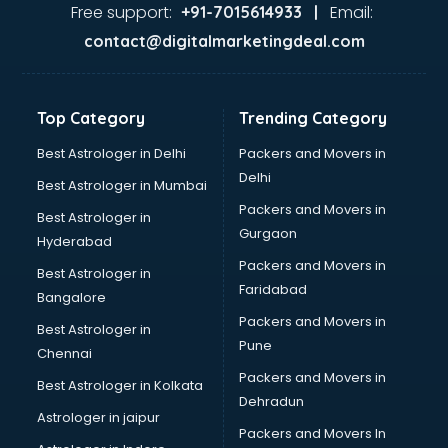
malappuram
Free support:
Email:
+91-7015614933 |
Aviation services in malappuram
contact@digitalmarketingdeal.com
Aviation Mobile App Development services in malappuram
BabySitter services in malappuram
Balloon Decorators services in malappuram
Top Category
Trending Category
Banking Mobile App Development services in malappuram
Bathroom Deep Cleaning services in malappuram
Best Astrologer in Delhi
Packers and Movers in
Bathroom Renovation services in malappuram
Delhi
Best Astrologer in Mumbai
Beach Party Organisers services in malappuram
Packers and Movers in
Best Astrologer in
Beauty at home services in malappuram
Gurgaon
Hyderabad
Beauty Parlour services in malappuram
Packers and Movers in
Beauty Spas services in malappuram
Best Astrologer in
Faridabad
Bed on Rent services in malappuram
Bangalore
Bicycle on Rent services in malappuram
Packers and Movers in
Best Astrologer in
Big Data Development services in malappuram
Pune
Chennai
Bike on Rent services in malappuram
Packers and Movers in
Best Astrologer in Kolkata
Bipap Machine on Rent services in malappuram
Dehradun
Birthday Party Decorators services in malappuram
Astrologer in jaipur
Packers and Movers In
Birthday Party Organisers services in malappuram