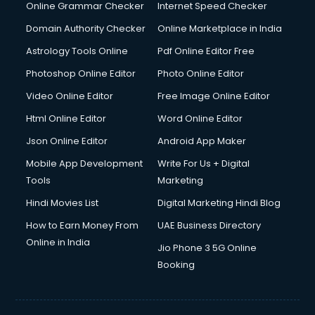
Digital Marketing services in malappuram
Online Grammar Checker
Internet Speed Checker
Digital Printing services in malappuram
Domain Authority Checker
Online Marketplace in India
Digital Signature Certificate services in malappuram
Astrology Tools Online
Pdf Online Editor Free
Dishwasher Repair services in malappuram
Documentary Film Makers services in malappuram
Photoshop Online Editor
Photo Online Editor
Domestic Help services in malappuram
Video Online Editor
Free Image Online Editor
Double bed on Rent services in malappuram
Html Online Editor
Word Online Editor
Dresses on Rent services in malappuram
Driver services in malappuram
Json Online Editor
Android App Maker
Driver on Rent services in malappuram
Mobile App Development
Write For Us + Digital
Driving License Agents services in malappuram
Tools
Marketing
Drone on Rent services in malappuram
Hindi Movies List
Digital Marketing Hindi Blog
Dslr on Rent services in malappuram
Duplicate Key Maker services in malappuram
How to Earn Money From
UAE Business Directory
Ecommerce Development services in malappuram
Online in India
Jio Phone 3 5G Online
Ecommerce Hosting services in malappuram
Booking
Ecommerce Solutions services in malappuram
Education Game Development services in malappuram
Education Mobile App Development services in