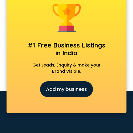
Android Game Development services in malappuram
Animal Transporters services in malappuram
Animated Video Production services in malappuram
Animation services in malappuram
Animation Studios services in malappuram
Apostille services in malappuram
#1 Free Business Listings
Apple Service Center services in malappuram
in India
AR Development services in malappuram
Architects services in malappuram
Get Leads, Enquiry & make your
Artificial Intelligence services in malappuram
Brand Visible.
Astrologers On Phone services in malappuram
Astrology services in malappuram
Add my business
Asus Service Center services in malappuram
Attendant services in malappuram
Attestation services in malappuram
Audi on Rent services in malappuram
Audition Organisers services in malappuram
Automotive Mobile App Development services in