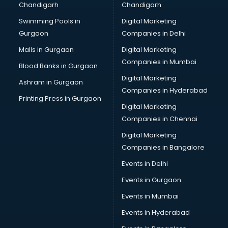
Chandigarh
Chandigarh
malappuram
Swimming Pools in
Digital Marketing
Brochure Printing services in malappuram
Gurgaon
Companies in Delhi
Bulk SMS services in malappuram
Bullet on Rent services in malappuram
Malls in Gurgaon
Digital Marketing
Bus on Rent services in malappuram
Companies in Mumbai
Blood Banks in Gurgaon
Business Advisory services in malappuram
Digital Marketing
Ashram in Gurgaon
Cab services in malappuram
Companies in Hyderabad
Cab on Rent services in malappuram
Printing Press in Gurgaon
Digital Marketing
Cake Delivery services in malappuram
Companies in Chennai
Camera on Rent services in malappuram
Car Cleaning services in malappuram
Digital Marketing
Car Decorators services in malappuram
Companies in Bangalore
Car Denting Painting services in malappuram
Events in Delhi
Car driver on Rent services in malappuram
Events in Gurgaon
Car Insurance Agents services in malappuram
Car Pool services in malappuram
Events in Mumbai
Car Rental services in malappuram
Events in Hyderabad
Car Repair services in malappuram