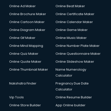
Corporate Party Organisers services in malappuram
Online Ad Maker
Online Beat Maker
Corporate Video Production services in malappuram
Online Brochure Maker
Online Certificate Maker
Couple Massage services in malappuram
Online Cartoon Maker
Online Calendar Maker
Courier services in malappuram
Courier pickup services in malappuram
Online Diagram Maker
Online Game Maker
Crane services in malappuram
Online Gif Maker
Online Music Maker
Creche services in malappuram
Online Mind Mapping
Online Number Plate Maker
Custom Software Development services in malappuram
Custom Web Development services in malappuram
Online Quiz Maker
Online Questionnaire Maker
Cyber Security services in malappuram
Online Quote Maker
Online Slideshow Maker
Cycle on Rent services in malappuram
Online Thumbnail Maker
Name Numerology
Cycle Repairing services in malappuram
Calculator
Dabba services in malappuram
Debt Settlement services in malappuram
Nakshatra Finder
Pregnancy Due Date
Dell Service Center services in malappuram
Calculator
Design studios services in malappuram
Vip Tools
Online Resume Builder
Detective services in malappuram
Online Store Builder
App Online builder
Diagnostic Centre services in malappuram