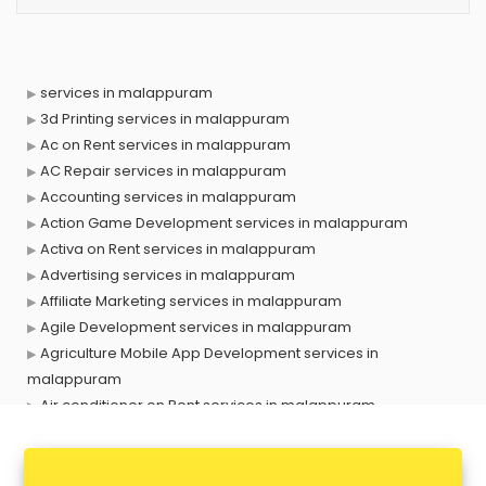
services in malappuram
3d Printing services in malappuram
Ac on Rent services in malappuram
AC Repair services in malappuram
Accounting services in malappuram
Action Game Development services in malappuram
Activa on Rent services in malappuram
Advertising services in malappuram
Affiliate Marketing services in malappuram
Agile Development services in malappuram
Agriculture Mobile App Development services in
malappuram
Air conditioner on Rent services in malappuram
Air cooler on Rent services in malappuram
Ambulance services in malappuram
AMP Development services in malappuram