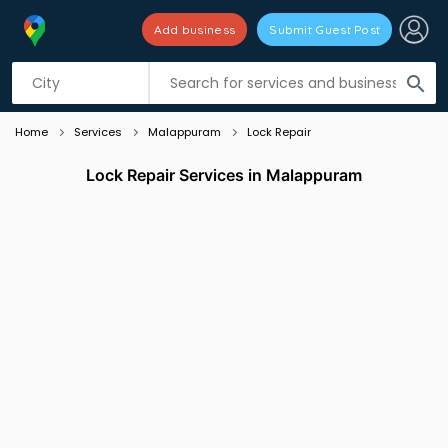
Add business
Submit Guest Post
Listing filters
filter_list
search
Home
Services
Malappuram
Lock Repair
Lock Repair Services in Malappuram