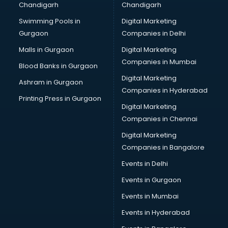
Chandigarh
Chandigarh
malappuram
Swimming Pools in
Digital Marketing
Brochure Printing services in malappuram
Gurgaon
Companies in Delhi
Bulk SMS services in malappuram
Bullet on Rent services in malappuram
Malls in Gurgaon
Digital Marketing
Bus on Rent services in malappuram
Companies in Mumbai
Blood Banks in Gurgaon
Business Advisory services in malappuram
Digital Marketing
Ashram in Gurgaon
Cab services in malappuram
Companies in Hyderabad
Cab on Rent services in malappuram
Printing Press in Gurgaon
Digital Marketing
Cake Delivery services in malappuram
Companies in Chennai
Camera on Rent services in malappuram
Car Cleaning services in malappuram
Digital Marketing
Car Decorators services in malappuram
Companies in Bangalore
Car Denting Painting services in malappuram
Events in Delhi
Car driver on Rent services in malappuram
Events in Gurgaon
Car Insurance Agents services in malappuram
Car Pool services in malappuram
Events in Mumbai
Car Rental services in malappuram
Events in Hyderabad
Car Repair services in malappuram