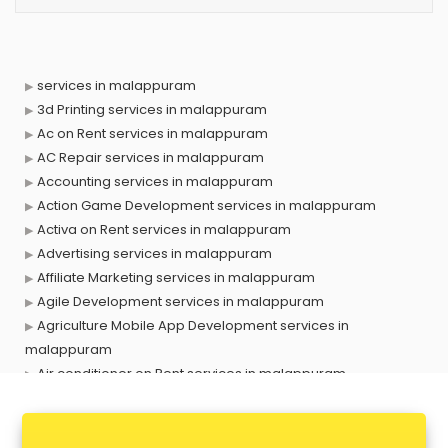
services in malappuram
3d Printing services in malappuram
Ac on Rent services in malappuram
AC Repair services in malappuram
Accounting services in malappuram
Action Game Development services in malappuram
Activa on Rent services in malappuram
Advertising services in malappuram
Affiliate Marketing services in malappuram
Agile Development services in malappuram
Agriculture Mobile App Development services in
malappuram
Air conditioner on Rent services in malappuram
Air cooler on Rent services in malappuram
Ambulance services in malappuram
AMP Development services in malappuram