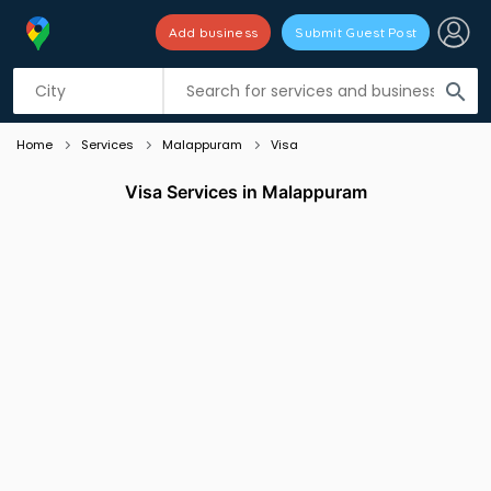
Add business
Submit Guest Post
Listing filters
filter_list
search
Home
Services
Malappuram
Visa
Visa Services in Malappuram