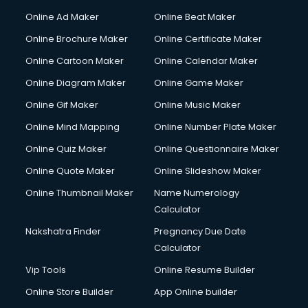
Corporate Party Organisers services in malappuram
Online Ad Maker
Online Beat Maker
Corporate Video Production services in malappuram
Online Brochure Maker
Online Certificate Maker
Couple Massage services in malappuram
Online Cartoon Maker
Online Calendar Maker
Courier services in malappuram
Courier pickup services in malappuram
Online Diagram Maker
Online Game Maker
Crane services in malappuram
Online Gif Maker
Online Music Maker
Creche services in malappuram
Online Mind Mapping
Online Number Plate Maker
Custom Software Development services in malappuram
Custom Web Development services in malappuram
Online Quiz Maker
Online Questionnaire Maker
Cyber Security services in malappuram
Online Quote Maker
Online Slideshow Maker
Cycle on Rent services in malappuram
Online Thumbnail Maker
Name Numerology
Cycle Repairing services in malappuram
Calculator
Dabba services in malappuram
Debt Settlement services in malappuram
Nakshatra Finder
Pregnancy Due Date
Dell Service Center services in malappuram
Calculator
Design studios services in malappuram
Vip Tools
Online Resume Builder
Detective services in malappuram
Online Store Builder
App Online builder
Diagnostic Centre services in malappuram