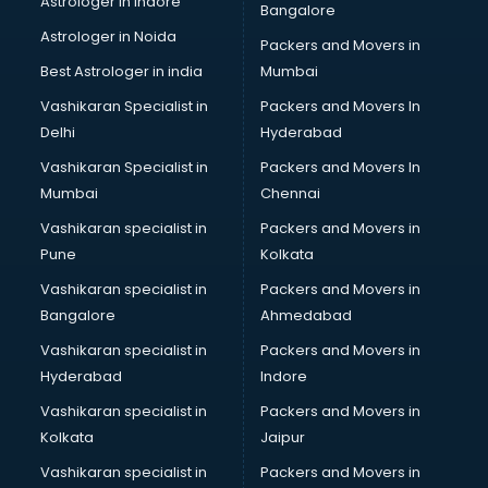
Astrologer in Indore
Bangalore
Black Magic Remedy services in malappuram
Astrologer in Noida
Blazer on Rent services in malappuram
Packers and Movers in
Block Chain services in malappuram
Best Astrologer in india
Mumbai
Blouse Designers services in malappuram
Vashikaran Specialist in
Packers and Movers In
BMW On Rent services in malappuram
Delhi
Hyderabad
Boat Service Center services in malappuram
Vashikaran Specialist in
Packers and Movers In
Body to Body Massage services in malappuram
Mumbai
Chennai
Body to body massage at home services in malappuram
Book printing services in malappuram
Vashikaran specialist in
Packers and Movers in
Bookkeeping services in malappuram
Pune
Kolkata
Boutiques services in malappuram
Vashikaran specialist in
Packers and Movers in
BPO services in malappuram
Bangalore
Ahmedabad
Branding services in malappuram
Vashikaran specialist in
Packers and Movers in
BreakFast services in malappuram
Hyderabad
Indore
Bridal Jewellery on Rent services in malappuram
Bridal Lehenga on Rent services in malappuram
Vashikaran specialist in
Packers and Movers in
Bridal Makeup Artist services in malappuram
Kolkata
Jaipur
Bridal Mehendi Artists services in malappuram
Vashikaran specialist in
Packers and Movers in
Broadband Internet Service Providers services in