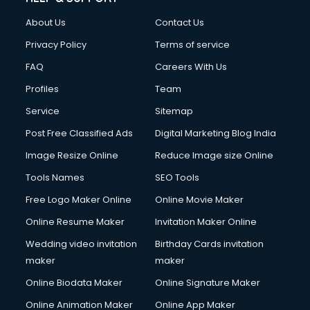
Civil Contractors services in malappuram
About Us
Contact Us
Cleaning services in malappuram
Clinic on Rent services in malappuram
Privacy Policy
Terms of service
Clothes on Rent services in malappuram
FAQ
Careers With Us
Cloud Computing services in malappuram
Profiles
Team
Club Management services in malappuram
CMS Development services in malappuram
Service
Sitemap
Commercial Construction services in malappuram
Post Free Classified Ads
Digital Marketing Blog India
Commercial Photography services in malappuram
Image Resize Online
Reduce Image size Online
Communication Management services in malappuram
Company Audit services in malappuram
Tools Names
SEO Tools
Company Registration services in malappuram
Free Logo Maker Online
Online Movie Maker
Computer on Rent services in malappuram
Online Resume Maker
Invitation Maker Online
Computer repair services in malappuram
Content Marketing services in malappuram
Wedding video invitation
Birthday Cards invitation
Content Writing services in malappuram
maker
maker
Conversion Rate Optimization services in malappuram
Online Biodata Maker
Online Signature Maker
Cooler on Rent services in malappuram
Online Animation Maker
Online App Maker
Copyright Registration services in malappuram