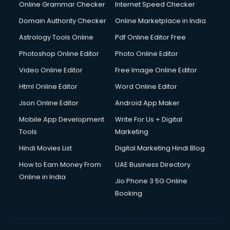
Digital Marketing services in malappuram
Online Grammar Checker
Internet Speed Checker
Digital Printing services in malappuram
Domain Authority Checker
Online Marketplace in India
Digital Signature Certificate services in malappuram
Astrology Tools Online
Pdf Online Editor Free
Dishwasher Repair services in malappuram
Documentary Film Makers services in malappuram
Photoshop Online Editor
Photo Online Editor
Domestic Help services in malappuram
Video Online Editor
Free Image Online Editor
Double bed on Rent services in malappuram
Html Online Editor
Word Online Editor
Dresses on Rent services in malappuram
Driver services in malappuram
Json Online Editor
Android App Maker
Driver on Rent services in malappuram
Mobile App Development
Write For Us + Digital
Driving License Agents services in malappuram
Tools
Marketing
Drone on Rent services in malappuram
Hindi Movies List
Digital Marketing Hindi Blog
Dslr on Rent services in malappuram
Duplicate Key Maker services in malappuram
How to Earn Money From
UAE Business Directory
Ecommerce Development services in malappuram
Online in India
Jio Phone 3 5G Online
Ecommerce Hosting services in malappuram
Booking
Ecommerce Solutions services in malappuram
Education Game Development services in malappuram
Education Mobile App Development services in