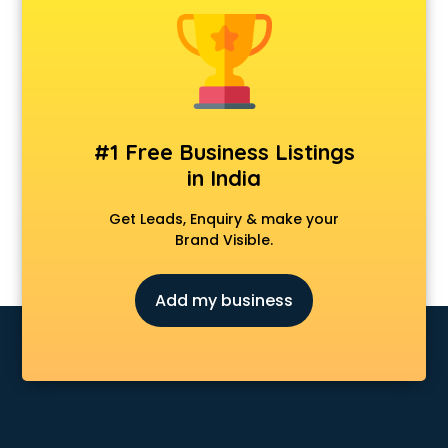
Android Game Development services in malappuram
Animal Transporters services in malappuram
Animated Video Production services in malappuram
Animation services in malappuram
Animation Studios services in malappuram
Apostille services in malappuram
#1 Free Business Listings
Apple Service Center services in malappuram
in India
AR Development services in malappuram
Architects services in malappuram
Get Leads, Enquiry & make your
Artificial Intelligence services in malappuram
Brand Visible.
Astrologers On Phone services in malappuram
Astrology services in malappuram
Add my business
Asus Service Center services in malappuram
Attendant services in malappuram
Attestation services in malappuram
Audi on Rent services in malappuram
Audition Organisers services in malappuram
Automotive Mobile App Development services in