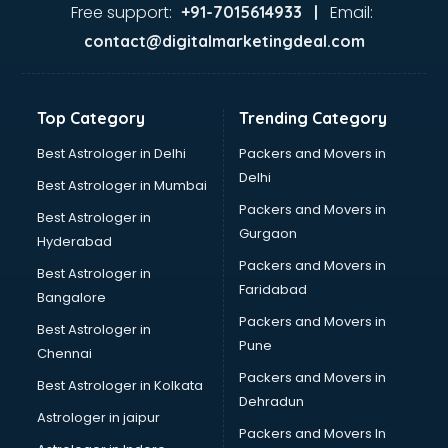
malappuram
Free support:
Email:
+91-7015614933 |
Aviation services in malappuram
contact@digitalmarketingdeal.com
Aviation Mobile App Development services in malappuram
BabySitter services in malappuram
Balloon Decorators services in malappuram
Top Category
Trending Category
Banking Mobile App Development services in malappuram
Bathroom Deep Cleaning services in malappuram
Best Astrologer in Delhi
Packers and Movers in
Bathroom Renovation services in malappuram
Delhi
Best Astrologer in Mumbai
Beach Party Organisers services in malappuram
Packers and Movers in
Best Astrologer in
Beauty at home services in malappuram
Gurgaon
Hyderabad
Beauty Parlour services in malappuram
Packers and Movers in
Beauty Spas services in malappuram
Best Astrologer in
Faridabad
Bed on Rent services in malappuram
Bangalore
Bicycle on Rent services in malappuram
Packers and Movers in
Best Astrologer in
Big Data Development services in malappuram
Pune
Chennai
Bike on Rent services in malappuram
Packers and Movers in
Best Astrologer in Kolkata
Bipap Machine on Rent services in malappuram
Dehradun
Birthday Party Decorators services in malappuram
Astrologer in jaipur
Packers and Movers In
Birthday Party Organisers services in malappuram