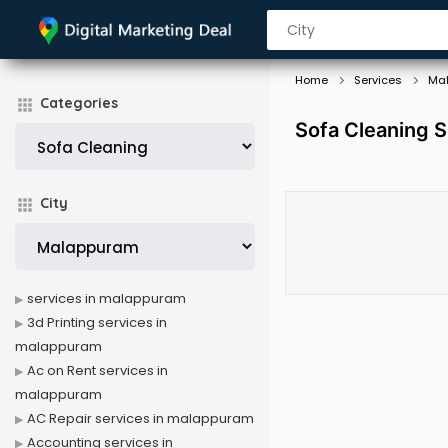
Home
Services
Ma
Categories
Sofa Cleaning 
City
services in malappuram
3d Printing services in
malappuram
Ac on Rent services in
malappuram
AC Repair services in malappuram
Accounting services in