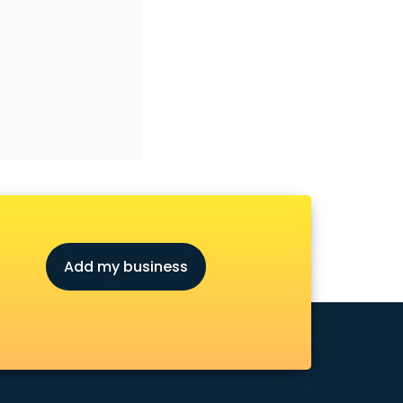
Add my business