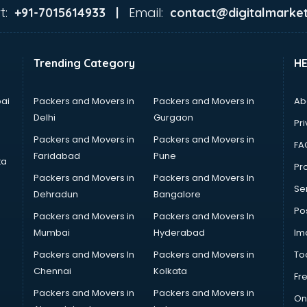
t:
Email:
+91-7015614933 |
contact@digitalmarket
Trending Category
H
ai
Packers and Movers in
Packers and Movers in
Ab
Delhi
Gurgaon
Pri
Packers and Movers in
Packers and Movers in
FA
Faridabad
Pune
ta
Pro
Packers and Movers in
Packers and Movers In
Se
Dehradun
Bangalore
Po
Packers and Movers in
Packers and Movers In
Mumbai
Hyderabad
Im
Packers and Movers In
Packers and Movers in
To
Chennai
Kolkata
Fr
Packers and Movers in
Packers and Movers in
On