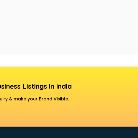
siness Listings in India
uiry & make your Brand Visible.