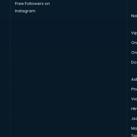
Free Followers on
Instagram
Na
Vi
On
On
Do
As
Ph
Vi
Htm
Js
Mo
To