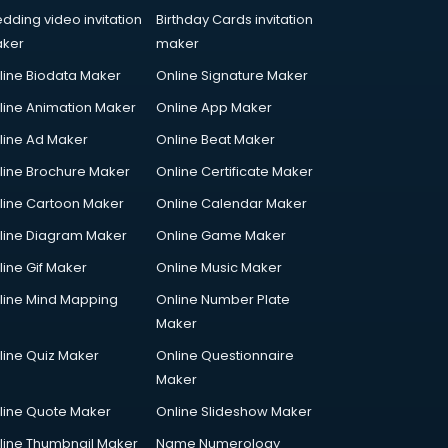
dding video invitation
Birthday Cards invitation
ker
maker
line Biodata Maker
Online Signature Maker
line Animation Maker
Online App Maker
line Ad Maker
Online Beat Maker
line Brochure Maker
Online Certificate Maker
line Cartoon Maker
Online Calendar Maker
line Diagram Maker
Online Game Maker
line Gif Maker
Online Music Maker
line Mind Mapping
Online Number Plate
Maker
line Quiz Maker
Online Questionnaire
Maker
line Quote Maker
Online Slideshow Maker
line Thumbnail Maker
Name Numerology