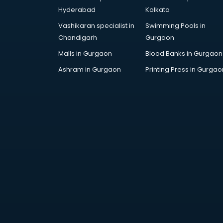
Artificial Intelligence services in
Hyderabad
Kolkata
malappuram
Vashikaran specialist in
Swimming Pools in
Astrologers On Phone services in
Chandigarh
Gurgaon
malappuram
Astrology services in malappuram
Malls in Gurgaon
Blood Banks in Gurgaon
Asus Service Center services in
Ashram in Gurgaon
Printing Press in Gurgao
malappuram
Attendant services in malappuram
Attestation services in
malappuram
Audi on Rent services in
malappuram
Audition Organisers services in
malappuram
Automotive Mobile App
Development services in
malappuram
Aviation services in malappuram
Aviation Mobile App Development