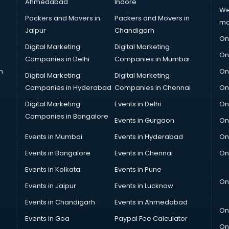
Ahmedabad
Indore
We
Packers and Movers in
Packers and Movers in
ma
Jaipur
Chandigarh
On
Digital Marketing
Digital Marketing
On
Companies in Delhi
Companies in Mumbai
n
On
Digital Marketing
Digital Marketing
Companies in Hyderabad
Companies in Chennai
On
Digital Marketing
Events in Delhi
On
Companies in Bangalore
Events in Gurgaon
On
Events in Mumbai
Events in Hyderabad
On
Events in Bangalore
Events in Chennai
On
Events in Kolkata
Events in Pune
On
Events in Jaipur
Events in Lucknow
Events in Chandigarh
Events in Ahmedabad
On
Events in Goa
Paypal Fee Calculator
On