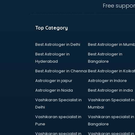
Ambulance services in
Free suppor
malappuram
AMP Development services in
malappuram
Top Category
Android Game Development
services in malappuram
Animal Transporters services in
Best Astrologer in Delhi
Best Astrologer in Mumb
malappuram
Best Astrologer in
Best Astrologer in
Animated Video Production
Hyderabad
Bangalore
services in malappuram
Best Astrologer in Chennai
Best Astrologer in Kolka
Animation services in malappuram
Animation Studios services in
Astrologer in jaipur
Astrologer in Indore
malappuram
Astrologer in Noida
Best Astrologer in india
Apostille services in malappuram
Vashikaran Specialist in
Vashikaran Specialist in
Apple Service Center services in
Delhi
Mumbai
malappuram
AR Development services in
Vashikaran specialist in
Vashikaran specialist in
malappuram
Pune
Bangalore
Architects services in malappuram
Vashikaran specialist in
Vashikaran specialist in