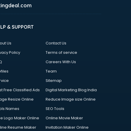
ingdeal.com
ELP & SUPPORT
out Us
Contact Us
vacy Policy
Terms of service
Q
Careers With Us
files
Team
rvice
Sitemap
st Free Classified Ads
Digital Marketing Blog India
age Resize Online
Reduce Image size Online
ols Names
SEO Tools
ee Logo Maker Online
Online Movie Maker
line Resume Maker
Invitation Maker Online