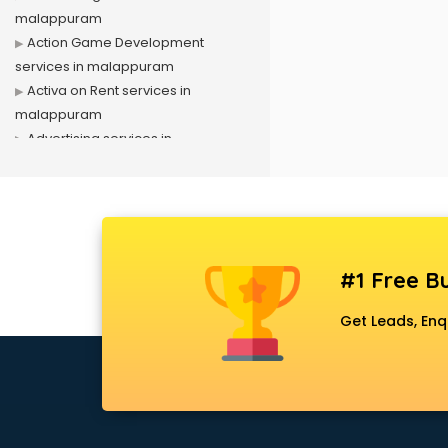
malappuram
Action Game Development
services in malappuram
Activa on Rent services in
malappuram
Advertising services in
malappuram
Affiliate Marketing services in
malappuram
Agile Development services in
malappuram
#1 Free Bu
Agriculture Mobile App
Development services in
Get Leads, Enq
malappuram
Air conditioner on Rent services in
malappuram
Air cooler on Rent services in
malappuram