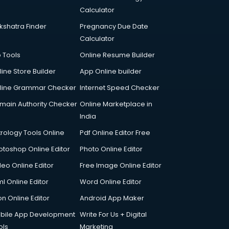
Calculator
kshatra Finder
Pregnancy Due Date
Calculator
p Tools
Online Resume Builder
line Store Builder
App Online builder
line Grammar Checker
Internet Speed Checker
main Authority Checker
Online Marketplace in
India
trology Tools Online
Pdf Online Editor Free
otoshop Online Editor
Photo Online Editor
deo Online Editor
Free Image Online Editor
l Online Editor
Word Online Editor
on Online Editor
Android App Maker
bile App Development
Write For Us + Digital
ols
Marketing