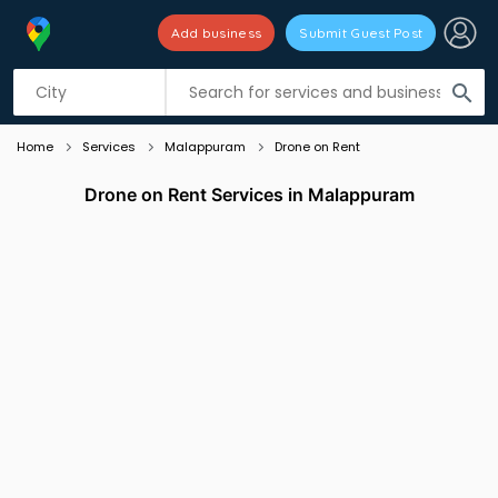
Add business
Submit Guest Post
Listing filters
filter_list
search
Home
Services
Malappuram
Drone on Rent
Drone on Rent Services in Malappuram