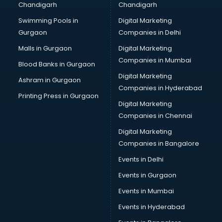
Chandigarh
Chandigarh
malappuram
Swimming Pools in
Digital Marketing
Brochure Printing services in malappuram
Gurgaon
Companies in Delhi
Bulk SMS services in malappuram
Bullet on Rent services in malappuram
Malls in Gurgaon
Digital Marketing
Bus on Rent services in malappuram
Companies in Mumbai
Blood Banks in Gurgaon
Business Advisory services in malappuram
Digital Marketing
Ashram in Gurgaon
Cab services in malappuram
Companies in Hyderabad
Cab on Rent services in malappuram
Printing Press in Gurgaon
Digital Marketing
Cake Delivery services in malappuram
Companies in Chennai
Camera on Rent services in malappuram
Car Cleaning services in malappuram
Digital Marketing
Car Decorators services in malappuram
Companies in Bangalore
Car Denting Painting services in malappuram
Events in Delhi
Car driver on Rent services in malappuram
Events in Gurgaon
Car Insurance Agents services in malappuram
Car Pool services in malappuram
Events in Mumbai
Car Rental services in malappuram
Events in Hyderabad
Car Repair services in malappuram