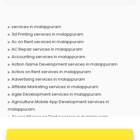
services in malappuram
3d Printing services in malappuram
Ac on Rent services in malappuram
AC Repair services in malappuram
Accounting services in malappuram
Action Game Development services in malappuram
Activa on Rent services in malappuram
Advertising services in malappuram
Affiliate Marketing services in malappuram
Agile Development services in malappuram
Agriculture Mobile App Development services in
malappuram
Air conditioner on Rent services in malappuram
Air cooler on Rent services in malappuram
Ambulance services in malappuram
AMP Development services in malappuram