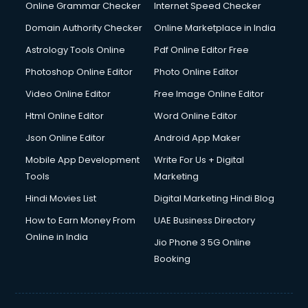
Digital Marketing services in malappuram
Online Grammar Checker
Internet Speed Checker
Digital Printing services in malappuram
Domain Authority Checker
Online Marketplace in India
Digital Signature Certificate services in malappuram
Astrology Tools Online
Pdf Online Editor Free
Dishwasher Repair services in malappuram
Documentary Film Makers services in malappuram
Photoshop Online Editor
Photo Online Editor
Domestic Help services in malappuram
Video Online Editor
Free Image Online Editor
Double bed on Rent services in malappuram
Html Online Editor
Word Online Editor
Dresses on Rent services in malappuram
Driver services in malappuram
Json Online Editor
Android App Maker
Driver on Rent services in malappuram
Mobile App Development
Write For Us + Digital
Driving License Agents services in malappuram
Tools
Marketing
Drone on Rent services in malappuram
Hindi Movies List
Digital Marketing Hindi Blog
Dslr on Rent services in malappuram
Duplicate Key Maker services in malappuram
How to Earn Money From
UAE Business Directory
Ecommerce Development services in malappuram
Online in India
Jio Phone 3 5G Online
Ecommerce Hosting services in malappuram
Booking
Ecommerce Solutions services in malappuram
Education Game Development services in malappuram
Education Mobile App Development services in