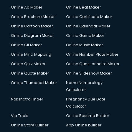
Corporate Party Organisers services in malappuram
Online Ad Maker
Online Beat Maker
Corporate Video Production services in malappuram
Online Brochure Maker
Online Certificate Maker
Couple Massage services in malappuram
Online Cartoon Maker
Online Calendar Maker
Courier services in malappuram
Courier pickup services in malappuram
Online Diagram Maker
Online Game Maker
Crane services in malappuram
Online Gif Maker
Online Music Maker
Creche services in malappuram
Online Mind Mapping
Online Number Plate Maker
Custom Software Development services in malappuram
Custom Web Development services in malappuram
Online Quiz Maker
Online Questionnaire Maker
Cyber Security services in malappuram
Online Quote Maker
Online Slideshow Maker
Cycle on Rent services in malappuram
Online Thumbnail Maker
Name Numerology
Cycle Repairing services in malappuram
Calculator
Dabba services in malappuram
Debt Settlement services in malappuram
Nakshatra Finder
Pregnancy Due Date
Dell Service Center services in malappuram
Calculator
Design studios services in malappuram
Vip Tools
Online Resume Builder
Detective services in malappuram
Online Store Builder
App Online builder
Diagnostic Centre services in malappuram