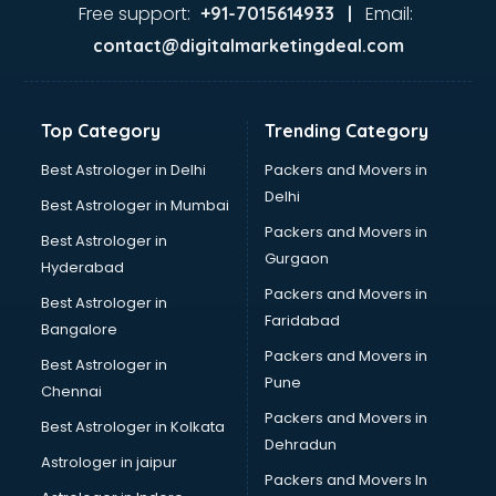
malappuram
Free support:
Email:
+91-7015614933 |
Aviation services in malappuram
contact@digitalmarketingdeal.com
Aviation Mobile App Development services in malappuram
BabySitter services in malappuram
Balloon Decorators services in malappuram
Top Category
Trending Category
Banking Mobile App Development services in malappuram
Bathroom Deep Cleaning services in malappuram
Best Astrologer in Delhi
Packers and Movers in
Bathroom Renovation services in malappuram
Delhi
Best Astrologer in Mumbai
Beach Party Organisers services in malappuram
Packers and Movers in
Best Astrologer in
Beauty at home services in malappuram
Gurgaon
Hyderabad
Beauty Parlour services in malappuram
Packers and Movers in
Beauty Spas services in malappuram
Best Astrologer in
Faridabad
Bed on Rent services in malappuram
Bangalore
Bicycle on Rent services in malappuram
Packers and Movers in
Best Astrologer in
Big Data Development services in malappuram
Pune
Chennai
Bike on Rent services in malappuram
Packers and Movers in
Best Astrologer in Kolkata
Bipap Machine on Rent services in malappuram
Dehradun
Birthday Party Decorators services in malappuram
Astrologer in jaipur
Packers and Movers In
Birthday Party Organisers services in malappuram