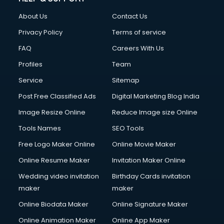
Civil Contractors services in malappuram
About Us
Contact Us
Cleaning services in malappuram
Clinic on Rent services in malappuram
Privacy Policy
Terms of service
Clothes on Rent services in malappuram
FAQ
Careers With Us
Cloud Computing services in malappuram
Profiles
Team
Club Management services in malappuram
CMS Development services in malappuram
Service
Sitemap
Commercial Construction services in malappuram
Post Free Classified Ads
Digital Marketing Blog India
Commercial Photography services in malappuram
Image Resize Online
Reduce Image size Online
Communication Management services in malappuram
Company Audit services in malappuram
Tools Names
SEO Tools
Company Registration services in malappuram
Free Logo Maker Online
Online Movie Maker
Computer on Rent services in malappuram
Online Resume Maker
Invitation Maker Online
Computer repair services in malappuram
Content Marketing services in malappuram
Wedding video invitation
Birthday Cards invitation
Content Writing services in malappuram
maker
maker
Conversion Rate Optimization services in malappuram
Online Biodata Maker
Online Signature Maker
Cooler on Rent services in malappuram
Online Animation Maker
Online App Maker
Copyright Registration services in malappuram