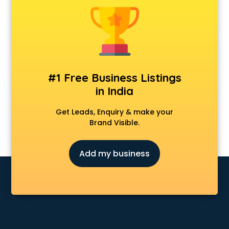
Android Game Development services in malappuram
Animal Transporters services in malappuram
Animated Video Production services in malappuram
Animation services in malappuram
Animation Studios services in malappuram
Apostille services in malappuram
#1 Free Business Listings
Apple Service Center services in malappuram
in India
AR Development services in malappuram
Architects services in malappuram
Get Leads, Enquiry & make your
Artificial Intelligence services in malappuram
Brand Visible.
Astrologers On Phone services in malappuram
Astrology services in malappuram
Add my business
Asus Service Center services in malappuram
Attendant services in malappuram
Attestation services in malappuram
Audi on Rent services in malappuram
Audition Organisers services in malappuram
Automotive Mobile App Development services in