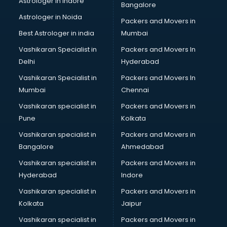
Astrologer in Indore
Bangalore
Black Magic Remedy services in malappuram
Astrologer in Noida
Blazer on Rent services in malappuram
Packers and Movers in
Block Chain services in malappuram
Best Astrologer in india
Mumbai
Blouse Designers services in malappuram
Vashikaran Specialist in
Packers and Movers In
BMW On Rent services in malappuram
Delhi
Hyderabad
Boat Service Center services in malappuram
Vashikaran Specialist in
Packers and Movers In
Body to Body Massage services in malappuram
Mumbai
Chennai
Body to body massage at home services in malappuram
Book printing services in malappuram
Vashikaran specialist in
Packers and Movers in
Bookkeeping services in malappuram
Pune
Kolkata
Boutiques services in malappuram
Vashikaran specialist in
Packers and Movers in
BPO services in malappuram
Bangalore
Ahmedabad
Branding services in malappuram
Vashikaran specialist in
Packers and Movers in
BreakFast services in malappuram
Hyderabad
Indore
Bridal Jewellery on Rent services in malappuram
Bridal Lehenga on Rent services in malappuram
Vashikaran specialist in
Packers and Movers in
Bridal Makeup Artist services in malappuram
Kolkata
Jaipur
Bridal Mehendi Artists services in malappuram
Vashikaran specialist in
Packers and Movers in
Broadband Internet Service Providers services in