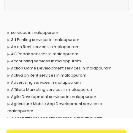
services in malappuram
3d Printing services in malappuram
Ac on Rent services in malappuram
AC Repair services in malappuram
Accounting services in malappuram
Action Game Development services in malappuram
Activa on Rent services in malappuram
Advertising services in malappuram
Affiliate Marketing services in malappuram
Agile Development services in malappuram
Agriculture Mobile App Development services in
malappuram
Air conditioner on Rent services in malappuram
Air cooler on Rent services in malappuram
Ambulance services in malappuram