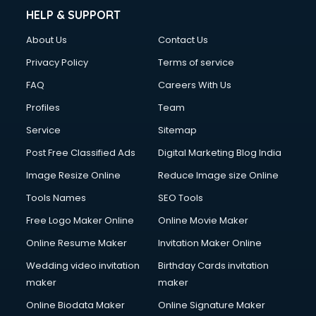
Cinematographers services in malappuram
HELP & SUPPORT
Civil Contractors services in malappuram
About Us
Contact Us
Cleaning services in malappuram
Clinic on Rent services in malappuram
Privacy Policy
Terms of service
Clothes on Rent services in malappuram
FAQ
Careers With Us
Cloud Computing services in malappuram
Profiles
Team
Club Management services in malappuram
CMS Development services in malappuram
Service
Sitemap
Commercial Construction services in malappuram
Post Free Classified Ads
Digital Marketing Blog India
Commercial Photography services in malappuram
Image Resize Online
Reduce Image size Online
Communication Management services in malappuram
Company Audit services in malappuram
Tools Names
SEO Tools
Company Registration services in malappuram
Free Logo Maker Online
Online Movie Maker
Computer on Rent services in malappuram
Online Resume Maker
Invitation Maker Online
Computer repair services in malappuram
Content Marketing services in malappuram
Wedding video invitation
Birthday Cards invitation
Content Writing services in malappuram
maker
maker
Conversion Rate Optimization services in malappuram
Online Biodata Maker
Online Signature Maker
Cooler on Rent services in malappuram