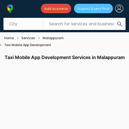
Add business
Submit Guest Post
Listing filters
filter_list
search
Home
Services
Malappuram
Taxi Mobile App Development
Taxi Mobile App Development Services in Malappuram