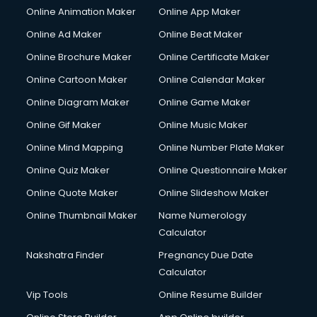
Online Animation Maker
Online App Maker
Copyright Registration services in malappuram
Corporate Party Organisers services in malappuram
Online Ad Maker
Online Beat Maker
Corporate Video Production services in malappuram
Online Brochure Maker
Online Certificate Maker
Couple Massage services in malappuram
Online Cartoon Maker
Online Calendar Maker
Courier services in malappuram
Courier pickup services in malappuram
Online Diagram Maker
Online Game Maker
Crane services in malappuram
Online Gif Maker
Online Music Maker
Creche services in malappuram
Online Mind Mapping
Online Number Plate Maker
Custom Software Development services in malappuram
Custom Web Development services in malappuram
Online Quiz Maker
Online Questionnaire Maker
Cyber Security services in malappuram
Online Quote Maker
Online Slideshow Maker
Cycle on Rent services in malappuram
Online Thumbnail Maker
Name Numerology
Cycle Repairing services in malappuram
Calculator
Dabba services in malappuram
Debt Settlement services in malappuram
Nakshatra Finder
Pregnancy Due Date
Dell Service Center services in malappuram
Calculator
Design studios services in malappuram
Vip Tools
Online Resume Builder
Detective services in malappuram