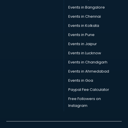
Car Repair services in malappuram
Events in Bangalore
Car Scanning services in malappuram
Car Service Center services in malappuram
Events in Chennai
Car Transporters services in malappuram
Events in Kolkata
Career counselling services in malappuram
Events in Pune
Caretaker services in malappuram
Cargo services in malappuram
Events in Jaipur
Carpenters services in malappuram
Events in Lucknow
Carpet Cleaning services in malappuram
Events in Chandigarh
Casino Mobile App Development services in malappuram
Casting Directors services in malappuram
Events in Ahmedabad
Catalogue printing services in malappuram
Events in Goa
Catering services in malappuram
Paypal Fee Calculator
CCTV Camera Repair services in malappuram
Cell phone repair services in malappuram
Free Followers on
Chimney services in malappuram
Instagram
China cosmetics importer services in malappuram
China mobile importer services in malappuram
Chota Hathi on Rent services in malappuram