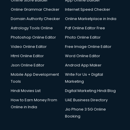
Online Store Builder
App Online builder
Diagnostic Centre services in malappuram
Digital Marketing services in malappuram
Online Grammar Checker
Internet Speed Checker
Digital Printing services in malappuram
Domain Authority Checker
Online Marketplace in India
Digital Signature Certificate services in malappuram
Astrology Tools Online
Pdf Online Editor Free
Dishwasher Repair services in malappuram
Documentary Film Makers services in malappuram
Photoshop Online Editor
Photo Online Editor
Domestic Help services in malappuram
Video Online Editor
Free Image Online Editor
Double bed on Rent services in malappuram
Html Online Editor
Word Online Editor
Dresses on Rent services in malappuram
Driver services in malappuram
Json Online Editor
Android App Maker
Driver on Rent services in malappuram
Mobile App Development
Write For Us + Digital
Driving License Agents services in malappuram
Tools
Marketing
Drone on Rent services in malappuram
Hindi Movies List
Digital Marketing Hindi Blog
Dslr on Rent services in malappuram
Duplicate Key Maker services in malappuram
How to Earn Money From
UAE Business Directory
Ecommerce Development services in malappuram
Online in India
Jio Phone 3 5G Online
Ecommerce Hosting services in malappuram
Booking
Ecommerce Solutions services in malappuram
Education Game Development services in malappuram