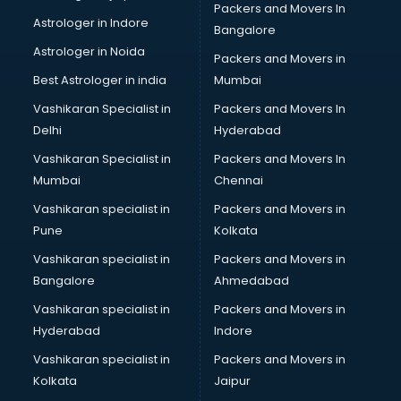
Packers and Movers In
Birthday Party Organisers services in malappuram
Astrologer in Indore
Bangalore
Black Magic Remedy services in malappuram
Astrologer in Noida
Blazer on Rent services in malappuram
Packers and Movers in
Block Chain services in malappuram
Best Astrologer in india
Mumbai
Blouse Designers services in malappuram
Vashikaran Specialist in
Packers and Movers In
BMW On Rent services in malappuram
Delhi
Hyderabad
Boat Service Center services in malappuram
Vashikaran Specialist in
Packers and Movers In
Body to Body Massage services in malappuram
Mumbai
Chennai
Body to body massage at home services in malappuram
Book printing services in malappuram
Vashikaran specialist in
Packers and Movers in
Bookkeeping services in malappuram
Pune
Kolkata
Boutiques services in malappuram
Vashikaran specialist in
Packers and Movers in
BPO services in malappuram
Bangalore
Ahmedabad
Branding services in malappuram
Vashikaran specialist in
Packers and Movers in
BreakFast services in malappuram
Hyderabad
Indore
Bridal Jewellery on Rent services in malappuram
Bridal Lehenga on Rent services in malappuram
Vashikaran specialist in
Packers and Movers in
Bridal Makeup Artist services in malappuram
Kolkata
Jaipur
Bridal Mehendi Artists services in malappuram