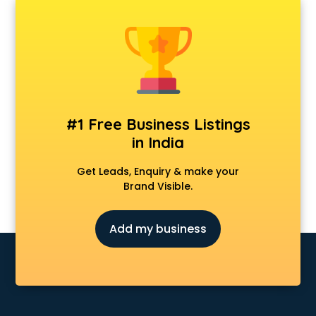
AMP Development services in malappuram
Android Game Development services in malappuram
Animal Transporters services in malappuram
Animated Video Production services in malappuram
Animation services in malappuram
Animation Studios services in malappuram
Apostille services in malappuram
#1 Free Business Listings
Apple Service Center services in malappuram
in India
AR Development services in malappuram
Architects services in malappuram
Get Leads, Enquiry & make your
Artificial Intelligence services in malappuram
Brand Visible.
Astrologers On Phone services in malappuram
Astrology services in malappuram
Add my business
Asus Service Center services in malappuram
Attendant services in malappuram
Attestation services in malappuram
Audi on Rent services in malappuram
Audition Organisers services in malappuram