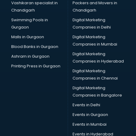
Vashikaran specialist in
Packers and Movers in
Broadband Internet Service Providers services in
Chandigarh
Chandigarh
malappuram
Swimming Pools in
Digital Marketing
Brochure Printing services in malappuram
Gurgaon
Companies in Delhi
Bulk SMS services in malappuram
Bullet on Rent services in malappuram
Malls in Gurgaon
Digital Marketing
Bus on Rent services in malappuram
Companies in Mumbai
Blood Banks in Gurgaon
Business Advisory services in malappuram
Digital Marketing
Ashram in Gurgaon
Cab services in malappuram
Companies in Hyderabad
Cab on Rent services in malappuram
Printing Press in Gurgaon
Digital Marketing
Cake Delivery services in malappuram
Companies in Chennai
Camera on Rent services in malappuram
Car Cleaning services in malappuram
Digital Marketing
Car Decorators services in malappuram
Companies in Bangalore
Car Denting Painting services in malappuram
Events in Delhi
Car driver on Rent services in malappuram
Events in Gurgaon
Car Insurance Agents services in malappuram
Car Pool services in malappuram
Events in Mumbai
Car Rental services in malappuram
Events in Hyderabad