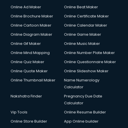
Corporate Party Organisers services in malappuram
Online Ad Maker
Online Beat Maker
Corporate Video Production services in malappuram
Online Brochure Maker
Online Certificate Maker
Couple Massage services in malappuram
Online Cartoon Maker
Online Calendar Maker
Courier services in malappuram
Courier pickup services in malappuram
Online Diagram Maker
Online Game Maker
Crane services in malappuram
Online Gif Maker
Online Music Maker
Creche services in malappuram
Online Mind Mapping
Online Number Plate Maker
Custom Software Development services in malappuram
Custom Web Development services in malappuram
Online Quiz Maker
Online Questionnaire Maker
Cyber Security services in malappuram
Online Quote Maker
Online Slideshow Maker
Cycle on Rent services in malappuram
Online Thumbnail Maker
Name Numerology
Cycle Repairing services in malappuram
Calculator
Dabba services in malappuram
Debt Settlement services in malappuram
Nakshatra Finder
Pregnancy Due Date
Dell Service Center services in malappuram
Calculator
Design studios services in malappuram
Vip Tools
Online Resume Builder
Detective services in malappuram
Online Store Builder
App Online builder
Diagnostic Centre services in malappuram