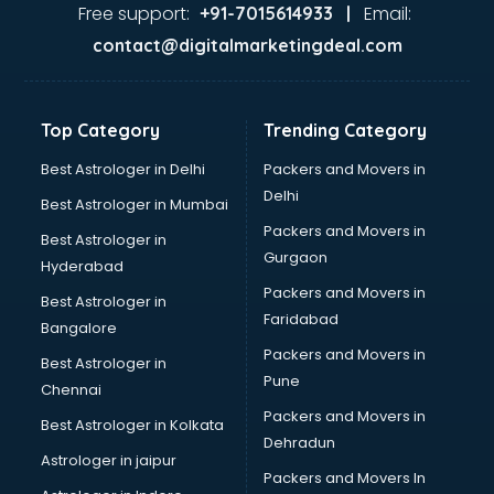
malappuram
Free support:
Email:
+91-7015614933 |
Aviation services in malappuram
contact@digitalmarketingdeal.com
Aviation Mobile App Development services in malappuram
BabySitter services in malappuram
Balloon Decorators services in malappuram
Top Category
Trending Category
Banking Mobile App Development services in malappuram
Bathroom Deep Cleaning services in malappuram
Best Astrologer in Delhi
Packers and Movers in
Bathroom Renovation services in malappuram
Delhi
Best Astrologer in Mumbai
Beach Party Organisers services in malappuram
Packers and Movers in
Best Astrologer in
Beauty at home services in malappuram
Gurgaon
Hyderabad
Beauty Parlour services in malappuram
Packers and Movers in
Beauty Spas services in malappuram
Best Astrologer in
Faridabad
Bed on Rent services in malappuram
Bangalore
Bicycle on Rent services in malappuram
Packers and Movers in
Best Astrologer in
Big Data Development services in malappuram
Pune
Chennai
Bike on Rent services in malappuram
Packers and Movers in
Best Astrologer in Kolkata
Bipap Machine on Rent services in malappuram
Dehradun
Birthday Party Decorators services in malappuram
Astrologer in jaipur
Packers and Movers In
Birthday Party Organisers services in malappuram