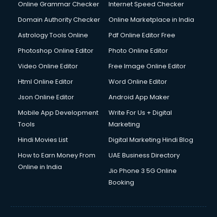
Digital Marketing services in malappuram
Online Grammar Checker
Internet Speed Checker
Digital Printing services in malappuram
Domain Authority Checker
Online Marketplace in India
Digital Signature Certificate services in malappuram
Astrology Tools Online
Pdf Online Editor Free
Dishwasher Repair services in malappuram
Documentary Film Makers services in malappuram
Photoshop Online Editor
Photo Online Editor
Domestic Help services in malappuram
Video Online Editor
Free Image Online Editor
Double bed on Rent services in malappuram
Html Online Editor
Word Online Editor
Dresses on Rent services in malappuram
Driver services in malappuram
Json Online Editor
Android App Maker
Driver on Rent services in malappuram
Mobile App Development
Write For Us + Digital
Driving License Agents services in malappuram
Tools
Marketing
Drone on Rent services in malappuram
Hindi Movies List
Digital Marketing Hindi Blog
Dslr on Rent services in malappuram
Duplicate Key Maker services in malappuram
How to Earn Money From
UAE Business Directory
Ecommerce Development services in malappuram
Online in India
Jio Phone 3 5G Online
Ecommerce Hosting services in malappuram
Booking
Ecommerce Solutions services in malappuram
Education Game Development services in malappuram
Education Mobile App Development services in