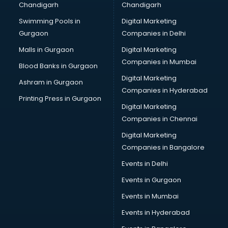
Chandigarh
Chandigarh
malappuram
Swimming Pools in
Digital Marketing
Brochure Printing services in malappuram
Gurgaon
Companies in Delhi
Bulk SMS services in malappuram
Bullet on Rent services in malappuram
Malls in Gurgaon
Digital Marketing
Bus on Rent services in malappuram
Companies in Mumbai
Blood Banks in Gurgaon
Business Advisory services in malappuram
Digital Marketing
Ashram in Gurgaon
Cab services in malappuram
Companies in Hyderabad
Cab on Rent services in malappuram
Printing Press in Gurgaon
Digital Marketing
Cake Delivery services in malappuram
Companies in Chennai
Camera on Rent services in malappuram
Car Cleaning services in malappuram
Digital Marketing
Car Decorators services in malappuram
Companies in Bangalore
Car Denting Painting services in malappuram
Events in Delhi
Car driver on Rent services in malappuram
Events in Gurgaon
Car Insurance Agents services in malappuram
Car Pool services in malappuram
Events in Mumbai
Car Rental services in malappuram
Events in Hyderabad
Car Repair services in malappuram