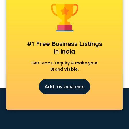
Android Game Development services in malappuram
Animal Transporters services in malappuram
Animated Video Production services in malappuram
Animation services in malappuram
Animation Studios services in malappuram
Apostille services in malappuram
#1 Free Business Listings
Apple Service Center services in malappuram
in India
AR Development services in malappuram
Architects services in malappuram
Get Leads, Enquiry & make your
Artificial Intelligence services in malappuram
Brand Visible.
Astrologers On Phone services in malappuram
Astrology services in malappuram
Add my business
Asus Service Center services in malappuram
Attendant services in malappuram
Attestation services in malappuram
Audi on Rent services in malappuram
Audition Organisers services in malappuram
Automotive Mobile App Development services in