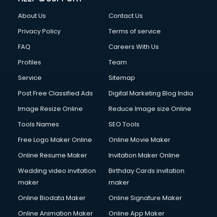
Civil Contractors services in malappuram
About Us
Contact Us
Cleaning services in malappuram
Clinic on Rent services in malappuram
Privacy Policy
Terms of service
Clothes on Rent services in malappuram
FAQ
Careers With Us
Cloud Computing services in malappuram
Profiles
Team
Club Management services in malappuram
CMS Development services in malappuram
Service
Sitemap
Commercial Construction services in malappuram
Post Free Classified Ads
Digital Marketing Blog India
Commercial Photography services in malappuram
Image Resize Online
Reduce Image size Online
Communication Management services in malappuram
Company Audit services in malappuram
Tools Names
SEO Tools
Company Registration services in malappuram
Free Logo Maker Online
Online Movie Maker
Computer on Rent services in malappuram
Online Resume Maker
Invitation Maker Online
Computer repair services in malappuram
Content Marketing services in malappuram
Wedding video invitation
Birthday Cards invitation
Content Writing services in malappuram
maker
maker
Conversion Rate Optimization services in malappuram
Online Biodata Maker
Online Signature Maker
Cooler on Rent services in malappuram
Online Animation Maker
Online App Maker
Copyright Registration services in malappuram