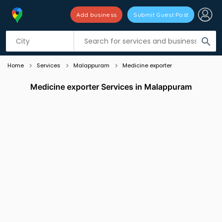
Add business
Submit Guest Post
Listing filters
filter_list
search
Home
Services
Malappuram
Medicine exporter
Medicine exporter Services in Malappuram