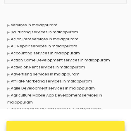
services in malappuram
3d Printing services in malappuram
Ac on Rent services in malappuram
AC Repair services in malappuram
Accounting services in malappuram
Action Game Development services in malappuram
Activa on Rent services in malappuram
Advertising services in malappuram
Affiliate Marketing services in malappuram
Agile Development services in malappuram
Agriculture Mobile App Development services in
malappuram
Air conditioner on Rent services in malappuram
Air cooler on Rent services in malappuram
Ambulance services in malappuram
AMP Development services in malappuram