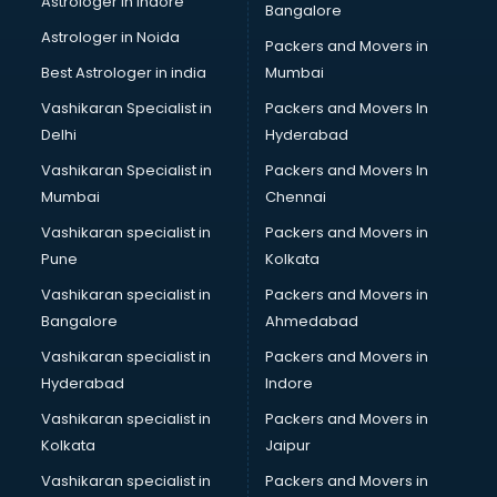
Astrologer in Indore
Bangalore
Black Magic Remedy services in malappuram
Astrologer in Noida
Blazer on Rent services in malappuram
Packers and Movers in
Block Chain services in malappuram
Best Astrologer in india
Mumbai
Blouse Designers services in malappuram
Vashikaran Specialist in
Packers and Movers In
BMW On Rent services in malappuram
Delhi
Hyderabad
Boat Service Center services in malappuram
Vashikaran Specialist in
Packers and Movers In
Body to Body Massage services in malappuram
Mumbai
Chennai
Body to body massage at home services in malappuram
Book printing services in malappuram
Vashikaran specialist in
Packers and Movers in
Bookkeeping services in malappuram
Pune
Kolkata
Boutiques services in malappuram
Vashikaran specialist in
Packers and Movers in
BPO services in malappuram
Bangalore
Ahmedabad
Branding services in malappuram
Vashikaran specialist in
Packers and Movers in
BreakFast services in malappuram
Hyderabad
Indore
Bridal Jewellery on Rent services in malappuram
Bridal Lehenga on Rent services in malappuram
Vashikaran specialist in
Packers and Movers in
Bridal Makeup Artist services in malappuram
Kolkata
Jaipur
Bridal Mehendi Artists services in malappuram
Vashikaran specialist in
Packers and Movers in
Broadband Internet Service Providers services in