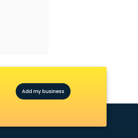
Add my business