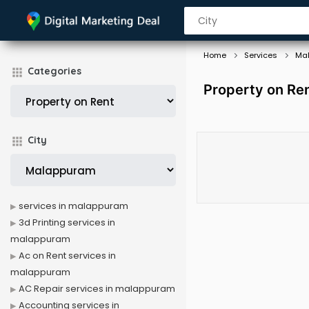
Home
Services
Ma
Categories
Property on Re
City
services in malappuram
3d Printing services in
malappuram
Ac on Rent services in
malappuram
AC Repair services in malappuram
Accounting services in