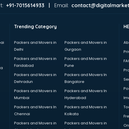
t:
Email:
+91-7015614933 |
contact@digitalmarket
Trending Category
H
ai
Packers and Movers in
Packers and Movers in
Ab
Delhi
Gurgaon
Pri
Packers and Movers in
Packers and Movers in
FA
Faridabad
Pune
ta
Pro
Packers and Movers in
Packers and Movers In
Se
Dehradun
Bangalore
Po
Packers and Movers in
Packers and Movers In
Mumbai
Hyderabad
Im
Packers and Movers In
Packers and Movers in
To
Chennai
Kolkata
Fr
Packers and Movers in
Packers and Movers in
On