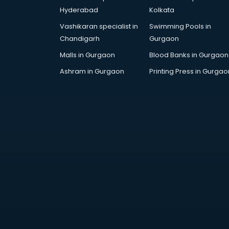
Artificial Intelligence services in
Hyderabad
Kolkata
malappuram
Vashikaran specialist in
Swimming Pools in
Astrologers On Phone services in
Chandigarh
Gurgaon
malappuram
Astrology services in malappuram
Malls in Gurgaon
Blood Banks in Gurgaon
Asus Service Center services in
Ashram in Gurgaon
Printing Press in Gurgao
malappuram
Attendant services in malappuram
Attestation services in
malappuram
Audi on Rent services in
malappuram
Audition Organisers services in
malappuram
Automotive Mobile App
Development services in
malappuram
Aviation services in malappuram
Aviation Mobile App Development