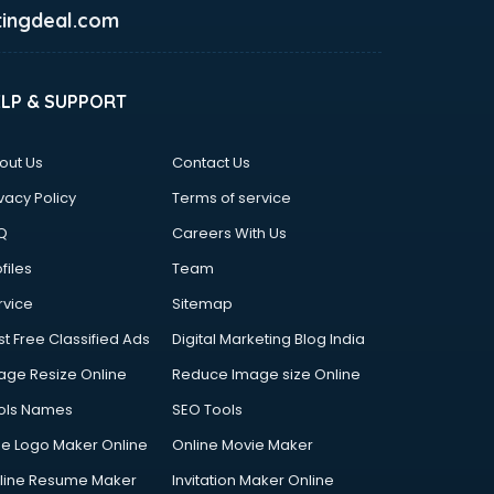
ingdeal.com
ELP & SUPPORT
out Us
Contact Us
vacy Policy
Terms of service
Q
Careers With Us
files
Team
rvice
Sitemap
st Free Classified Ads
Digital Marketing Blog India
age Resize Online
Reduce Image size Online
ols Names
SEO Tools
ee Logo Maker Online
Online Movie Maker
line Resume Maker
Invitation Maker Online