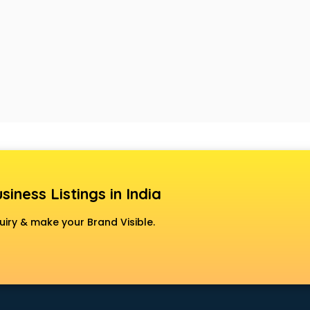
siness Listings in India
uiry & make your Brand Visible.