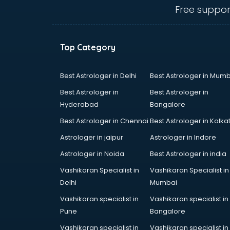
Ambulance services in
Free suppor
malappuram
AMP Development services in
malappuram
Top Category
Android Game Development
services in malappuram
Animal Transporters services in
Best Astrologer in Delhi
Best Astrologer in Mumb
malappuram
Best Astrologer in
Best Astrologer in
Animated Video Production
Hyderabad
Bangalore
services in malappuram
Best Astrologer in Chennai
Best Astrologer in Kolka
Animation services in malappuram
Animation Studios services in
Astrologer in jaipur
Astrologer in Indore
malappuram
Astrologer in Noida
Best Astrologer in india
Apostille services in malappuram
Vashikaran Specialist in
Vashikaran Specialist in
Apple Service Center services in
Delhi
Mumbai
malappuram
AR Development services in
Vashikaran specialist in
Vashikaran specialist in
malappuram
Pune
Bangalore
Architects services in malappuram
Vashikaran specialist in
Vashikaran specialist in