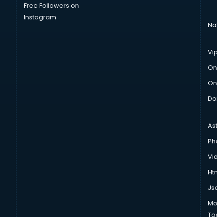
Free Followers on
Instagram
Na
Vi
On
On
Do
As
Ph
Vi
Htm
Js
Mo
To