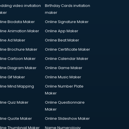
dding video invitation
Birthday Cards invitation
ker
maker
line Biodata Maker
Online Signature Maker
line Animation Maker
Online App Maker
line Ad Maker
Online Beat Maker
line Brochure Maker
Online Certificate Maker
line Cartoon Maker
Online Calendar Maker
line Diagram Maker
Online Game Maker
line Gif Maker
Online Music Maker
line Mind Mapping
Online Number Plate
Maker
line Quiz Maker
Online Questionnaire
Maker
line Quote Maker
Online Slideshow Maker
line Thumbnail Maker
Name Numerology