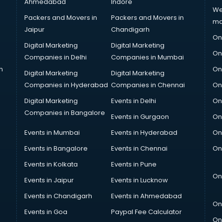
Ahmedabad
Indore
We
Packers and Movers in
Packers and Movers in
ma
Jaipur
Chandigarh
On
Digital Marketing
Digital Marketing
On
Companies in Delhi
Companies in Mumbai
n
On
Digital Marketing
Digital Marketing
Companies in Hyderabad
Companies in Chennai
On
Digital Marketing
Events in Delhi
On
Companies in Bangalore
Events in Gurgaon
On
Events in Mumbai
Events in Hyderabad
On
Events in Bangalore
Events in Chennai
On
Events in Kolkata
Events in Pune
On
Events in Jaipur
Events in Lucknow
Events in Chandigarh
Events in Ahmedabad
On
Events in Goa
Paypal Fee Calculator
On