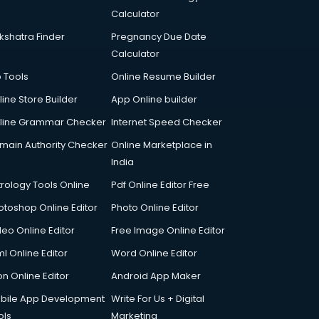
Calculator
kshatra Finder
Pregnancy Due Date
Calculator
p Tools
Online Resume Builder
line Store Builder
App Online builder
line Grammar Checker
Internet Speed Checker
main Authority Checker
Online Marketplace in
India
trology Tools Online
Pdf Online Editor Free
otoshop Online Editor
Photo Online Editor
deo Online Editor
Free Image Online Editor
l Online Editor
Word Online Editor
on Online Editor
Android App Maker
bile App Development
Write For Us + Digital
ols
Marketing