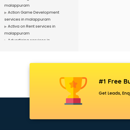
malappuram
Action Game Development
services in malappuram
Activa on Rent services in
malappuram
Advertising services in
malappuram
Affiliate Marketing services in
malappuram
Agile Development services in
malappuram
#1 Free Bu
Agriculture Mobile App
Development services in
Get Leads, Enq
malappuram
Air conditioner on Rent services in
malappuram
Air cooler on Rent services in
malappuram