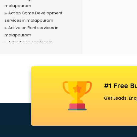
malappuram
Action Game Development
services in malappuram
Activa on Rent services in
malappuram
Advertising services in
malappuram
Affiliate Marketing services in
malappuram
Agile Development services in
malappuram
#1 Free Bu
Agriculture Mobile App
Development services in
Get Leads, Enq
malappuram
Air conditioner on Rent services in
malappuram
Air cooler on Rent services in
malappuram