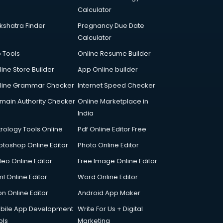
Calculator
kshatra Finder
Pregnancy Due Date
Calculator
p Tools
Online Resume Builder
line Store Builder
App Online builder
line Grammar Checker
Internet Speed Checker
main Authority Checker
Online Marketplace in
India
trology Tools Online
Pdf Online Editor Free
otoshop Online Editor
Photo Online Editor
deo Online Editor
Free Image Online Editor
l Online Editor
Word Online Editor
on Online Editor
Android App Maker
bile App Development
Write For Us + Digital
ols
Marketing