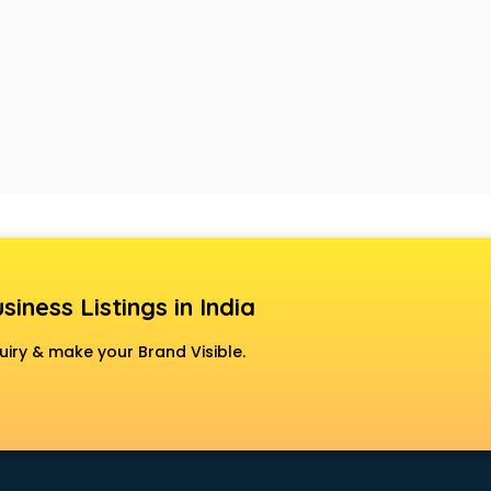
siness Listings in India
uiry & make your Brand Visible.