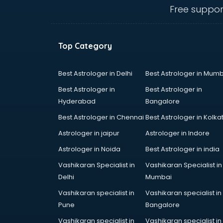
Ambulance services in
Free suppor
malappuram
AMP Development services in
malappuram
Top Category
Android Game Development
services in malappuram
Animal Transporters services in
Best Astrologer in Delhi
Best Astrologer in Mumb
malappuram
Best Astrologer in
Best Astrologer in
Animated Video Production
Hyderabad
Bangalore
services in malappuram
Best Astrologer in Chennai
Best Astrologer in Kolka
Animation services in malappuram
Animation Studios services in
Astrologer in jaipur
Astrologer in Indore
malappuram
Astrologer in Noida
Best Astrologer in india
Apostille services in malappuram
Vashikaran Specialist in
Vashikaran Specialist in
Apple Service Center services in
Delhi
Mumbai
malappuram
AR Development services in
Vashikaran specialist in
Vashikaran specialist in
malappuram
Pune
Bangalore
Architects services in malappuram
Vashikaran specialist in
Vashikaran specialist in