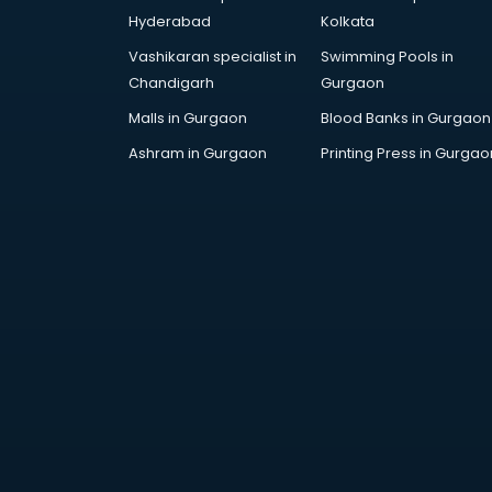
Artificial Intelligence services in
Hyderabad
Kolkata
malappuram
Vashikaran specialist in
Swimming Pools in
Astrologers On Phone services in
Chandigarh
Gurgaon
malappuram
Astrology services in malappuram
Malls in Gurgaon
Blood Banks in Gurgaon
Asus Service Center services in
Ashram in Gurgaon
Printing Press in Gurgao
malappuram
Attendant services in malappuram
Attestation services in
malappuram
Audi on Rent services in
malappuram
Audition Organisers services in
malappuram
Automotive Mobile App
Development services in
malappuram
Aviation services in malappuram
Aviation Mobile App Development