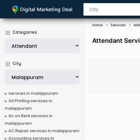
Home
Services
Ma
Categories
Attendant Serv
City
services in malappuram
3d Printing services in
malappuram
Ac on Rent services in
malappuram
AC Repair services in malappuram
Accounting services in