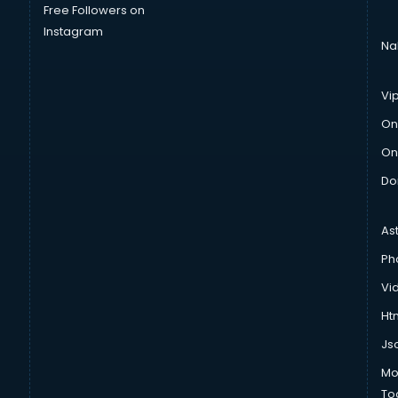
Free Followers on
Instagram
Na
Vi
On
On
Do
As
Ph
Vi
Htm
Js
Mo
To