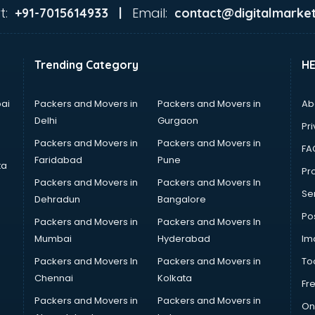
t:
Email:
+91-7015614933 |
contact@digitalmarket
Trending Category
H
ai
Packers and Movers in
Packers and Movers in
Ab
Delhi
Gurgaon
Pri
Packers and Movers in
Packers and Movers in
FA
Faridabad
Pune
ta
Pro
Packers and Movers in
Packers and Movers In
Se
Dehradun
Bangalore
Po
Packers and Movers in
Packers and Movers In
Mumbai
Hyderabad
Im
Packers and Movers In
Packers and Movers in
To
Chennai
Kolkata
Fr
Packers and Movers in
Packers and Movers in
On