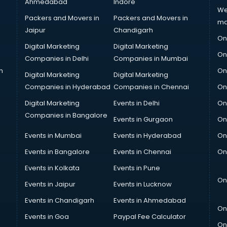
Ahmedabad
Indore
We
Packers and Movers in
Packers and Movers in
ma
Jaipur
Chandigarh
On
Digital Marketing
Digital Marketing
On
Companies in Delhi
Companies in Mumbai
n
On
Digital Marketing
Digital Marketing
Companies in Hyderabad
Companies in Chennai
On
Digital Marketing
Events in Delhi
On
Companies in Bangalore
Events in Gurgaon
On
Events in Mumbai
Events in Hyderabad
On
Events in Bangalore
Events in Chennai
On
Events in Kolkata
Events in Pune
On
Events in Jaipur
Events in Lucknow
Events in Chandigarh
Events in Ahmedabad
On
Events in Goa
Paypal Fee Calculator
On