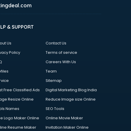
ingdeal.com
ELP & SUPPORT
out Us
Contact Us
vacy Policy
Terms of service
Q
Careers With Us
files
Team
rvice
Sitemap
st Free Classified Ads
Digital Marketing Blog India
age Resize Online
Reduce Image size Online
ols Names
SEO Tools
ee Logo Maker Online
Online Movie Maker
line Resume Maker
Invitation Maker Online