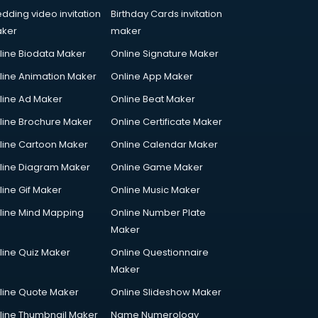
dding video invitation
Birthday Cards invitation
ker
maker
line Biodata Maker
Online Signature Maker
line Animation Maker
Online App Maker
line Ad Maker
Online Beat Maker
line Brochure Maker
Online Certificate Maker
line Cartoon Maker
Online Calendar Maker
line Diagram Maker
Online Game Maker
line Gif Maker
Online Music Maker
line Mind Mapping
Online Number Plate
Maker
line Quiz Maker
Online Questionnaire
Maker
line Quote Maker
Online Slideshow Maker
line Thumbnail Maker
Name Numerology