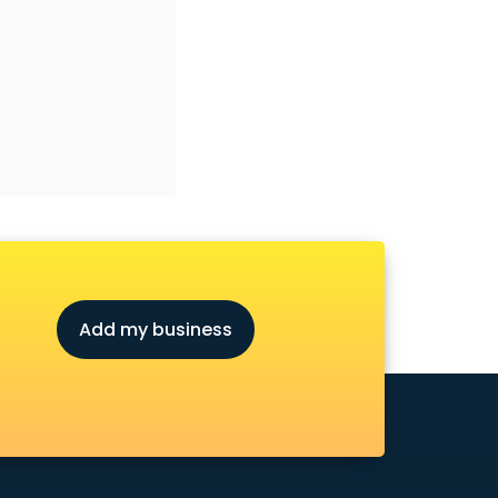
Add my business