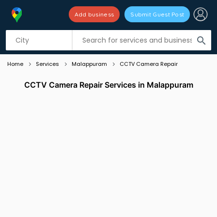
Add business
Submit Guest Post
Listing filters
filter_list
search
Home
Services
Malappuram
CCTV Camera Repair
CCTV Camera Repair Services in Malappuram