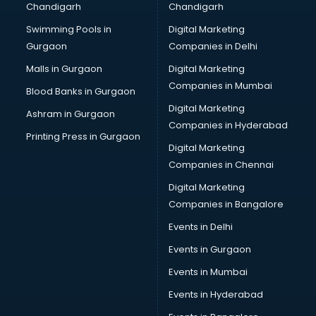
Chandigarh
Chandigarh
malappuram
Swimming Pools in
Digital Marketing
Brochure Printing services in malappuram
Gurgaon
Companies in Delhi
Bulk SMS services in malappuram
Bullet on Rent services in malappuram
Malls in Gurgaon
Digital Marketing
Bus on Rent services in malappuram
Companies in Mumbai
Blood Banks in Gurgaon
Business Advisory services in malappuram
Digital Marketing
Ashram in Gurgaon
Cab services in malappuram
Companies in Hyderabad
Cab on Rent services in malappuram
Printing Press in Gurgaon
Digital Marketing
Cake Delivery services in malappuram
Companies in Chennai
Camera on Rent services in malappuram
Car Cleaning services in malappuram
Digital Marketing
Car Decorators services in malappuram
Companies in Bangalore
Car Denting Painting services in malappuram
Events in Delhi
Car driver on Rent services in malappuram
Events in Gurgaon
Car Insurance Agents services in malappuram
Car Pool services in malappuram
Events in Mumbai
Car Rental services in malappuram
Events in Hyderabad
Car Repair services in malappuram