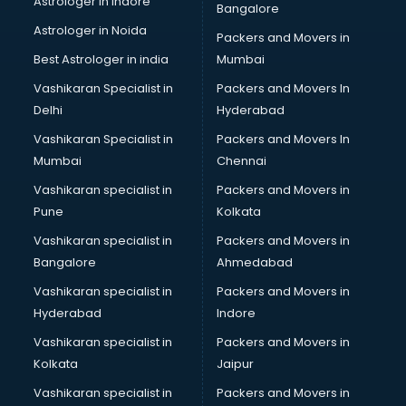
Astrologer in Indore
Bangalore
Black Magic Remedy services in malappuram
Astrologer in Noida
Blazer on Rent services in malappuram
Packers and Movers in
Block Chain services in malappuram
Best Astrologer in india
Mumbai
Blouse Designers services in malappuram
Vashikaran Specialist in
Packers and Movers In
BMW On Rent services in malappuram
Delhi
Hyderabad
Boat Service Center services in malappuram
Vashikaran Specialist in
Packers and Movers In
Body to Body Massage services in malappuram
Mumbai
Chennai
Body to body massage at home services in malappuram
Book printing services in malappuram
Vashikaran specialist in
Packers and Movers in
Bookkeeping services in malappuram
Pune
Kolkata
Boutiques services in malappuram
Vashikaran specialist in
Packers and Movers in
BPO services in malappuram
Bangalore
Ahmedabad
Branding services in malappuram
Vashikaran specialist in
Packers and Movers in
BreakFast services in malappuram
Hyderabad
Indore
Bridal Jewellery on Rent services in malappuram
Bridal Lehenga on Rent services in malappuram
Vashikaran specialist in
Packers and Movers in
Bridal Makeup Artist services in malappuram
Kolkata
Jaipur
Bridal Mehendi Artists services in malappuram
Vashikaran specialist in
Packers and Movers in
Broadband Internet Service Providers services in