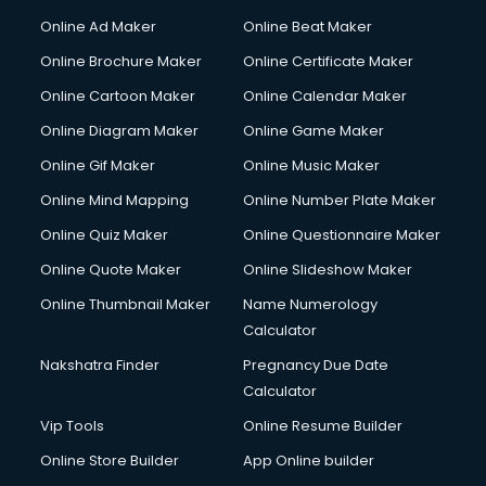
Corporate Party Organisers services in malappuram
Online Ad Maker
Online Beat Maker
Corporate Video Production services in malappuram
Online Brochure Maker
Online Certificate Maker
Couple Massage services in malappuram
Online Cartoon Maker
Online Calendar Maker
Courier services in malappuram
Courier pickup services in malappuram
Online Diagram Maker
Online Game Maker
Crane services in malappuram
Online Gif Maker
Online Music Maker
Creche services in malappuram
Online Mind Mapping
Online Number Plate Maker
Custom Software Development services in malappuram
Custom Web Development services in malappuram
Online Quiz Maker
Online Questionnaire Maker
Cyber Security services in malappuram
Online Quote Maker
Online Slideshow Maker
Cycle on Rent services in malappuram
Online Thumbnail Maker
Name Numerology
Cycle Repairing services in malappuram
Calculator
Dabba services in malappuram
Debt Settlement services in malappuram
Nakshatra Finder
Pregnancy Due Date
Dell Service Center services in malappuram
Calculator
Design studios services in malappuram
Vip Tools
Online Resume Builder
Detective services in malappuram
Online Store Builder
App Online builder
Diagnostic Centre services in malappuram