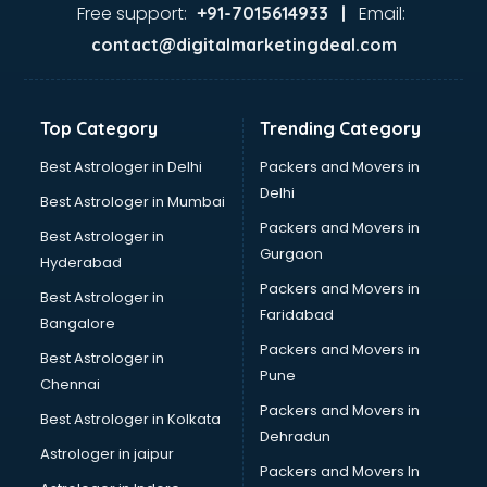
malappuram
Free support:
Email:
+91-7015614933 |
Aviation services in malappuram
contact@digitalmarketingdeal.com
Aviation Mobile App Development services in malappuram
BabySitter services in malappuram
Balloon Decorators services in malappuram
Top Category
Trending Category
Banking Mobile App Development services in malappuram
Bathroom Deep Cleaning services in malappuram
Best Astrologer in Delhi
Packers and Movers in
Bathroom Renovation services in malappuram
Delhi
Best Astrologer in Mumbai
Beach Party Organisers services in malappuram
Packers and Movers in
Best Astrologer in
Beauty at home services in malappuram
Gurgaon
Hyderabad
Beauty Parlour services in malappuram
Packers and Movers in
Beauty Spas services in malappuram
Best Astrologer in
Faridabad
Bed on Rent services in malappuram
Bangalore
Bicycle on Rent services in malappuram
Packers and Movers in
Best Astrologer in
Big Data Development services in malappuram
Pune
Chennai
Bike on Rent services in malappuram
Packers and Movers in
Best Astrologer in Kolkata
Bipap Machine on Rent services in malappuram
Dehradun
Birthday Party Decorators services in malappuram
Astrologer in jaipur
Packers and Movers In
Birthday Party Organisers services in malappuram