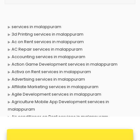
services in malappuram
3d Printing services in malappuram
Ac on Rent services in malappuram
AC Repair services in malappuram
Accounting services in malappuram
Action Game Development services in malappuram
Activa on Rent services in malappuram
Advertising services in malappuram
Affiliate Marketing services in malappuram
Agile Development services in malappuram
Agriculture Mobile App Development services in
malappuram
Air conditioner on Rent services in malappuram
Air cooler on Rent services in malappuram
Ambulance services in malappuram
AMP Development services in malappuram