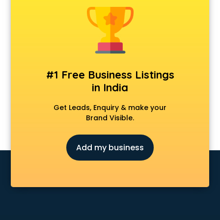
Android Game Development services in malappuram
Animal Transporters services in malappuram
Animated Video Production services in malappuram
Animation services in malappuram
Animation Studios services in malappuram
Apostille services in malappuram
#1 Free Business Listings
Apple Service Center services in malappuram
in India
AR Development services in malappuram
Architects services in malappuram
Get Leads, Enquiry & make your
Artificial Intelligence services in malappuram
Brand Visible.
Astrologers On Phone services in malappuram
Astrology services in malappuram
Add my business
Asus Service Center services in malappuram
Attendant services in malappuram
Attestation services in malappuram
Audi on Rent services in malappuram
Audition Organisers services in malappuram
Automotive Mobile App Development services in