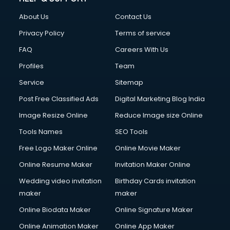
Civil Contractors services in malappuram
About Us
Contact Us
Cleaning services in malappuram
Clinic on Rent services in malappuram
Privacy Policy
Terms of service
Clothes on Rent services in malappuram
FAQ
Careers With Us
Cloud Computing services in malappuram
Profiles
Team
Club Management services in malappuram
CMS Development services in malappuram
Service
Sitemap
Commercial Construction services in malappuram
Post Free Classified Ads
Digital Marketing Blog India
Commercial Photography services in malappuram
Image Resize Online
Reduce Image size Online
Communication Management services in malappuram
Company Audit services in malappuram
Tools Names
SEO Tools
Company Registration services in malappuram
Free Logo Maker Online
Online Movie Maker
Computer on Rent services in malappuram
Online Resume Maker
Invitation Maker Online
Computer repair services in malappuram
Content Marketing services in malappuram
Wedding video invitation
Birthday Cards invitation
Content Writing services in malappuram
maker
maker
Conversion Rate Optimization services in malappuram
Online Biodata Maker
Online Signature Maker
Cooler on Rent services in malappuram
Online Animation Maker
Online App Maker
Copyright Registration services in malappuram