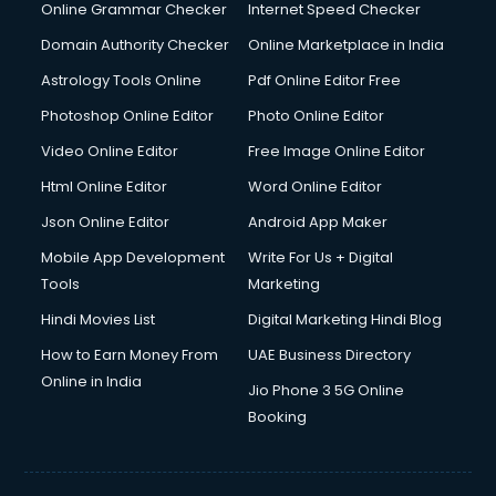
Digital Marketing services in malappuram
Online Grammar Checker
Internet Speed Checker
Digital Printing services in malappuram
Domain Authority Checker
Online Marketplace in India
Digital Signature Certificate services in malappuram
Astrology Tools Online
Pdf Online Editor Free
Dishwasher Repair services in malappuram
Documentary Film Makers services in malappuram
Photoshop Online Editor
Photo Online Editor
Domestic Help services in malappuram
Video Online Editor
Free Image Online Editor
Double bed on Rent services in malappuram
Html Online Editor
Word Online Editor
Dresses on Rent services in malappuram
Driver services in malappuram
Json Online Editor
Android App Maker
Driver on Rent services in malappuram
Mobile App Development
Write For Us + Digital
Driving License Agents services in malappuram
Tools
Marketing
Drone on Rent services in malappuram
Hindi Movies List
Digital Marketing Hindi Blog
Dslr on Rent services in malappuram
Duplicate Key Maker services in malappuram
How to Earn Money From
UAE Business Directory
Ecommerce Development services in malappuram
Online in India
Jio Phone 3 5G Online
Ecommerce Hosting services in malappuram
Booking
Ecommerce Solutions services in malappuram
Education Game Development services in malappuram
Education Mobile App Development services in