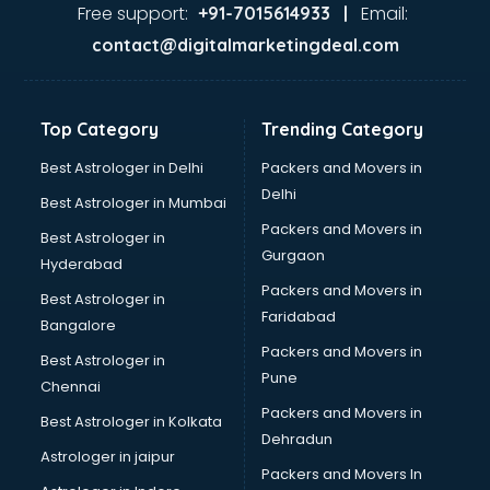
malappuram
Free support:
Email:
+91-7015614933 |
Aviation services in malappuram
contact@digitalmarketingdeal.com
Aviation Mobile App Development services in malappuram
BabySitter services in malappuram
Balloon Decorators services in malappuram
Top Category
Trending Category
Banking Mobile App Development services in malappuram
Bathroom Deep Cleaning services in malappuram
Best Astrologer in Delhi
Packers and Movers in
Bathroom Renovation services in malappuram
Delhi
Best Astrologer in Mumbai
Beach Party Organisers services in malappuram
Packers and Movers in
Best Astrologer in
Beauty at home services in malappuram
Gurgaon
Hyderabad
Beauty Parlour services in malappuram
Packers and Movers in
Beauty Spas services in malappuram
Best Astrologer in
Faridabad
Bed on Rent services in malappuram
Bangalore
Bicycle on Rent services in malappuram
Packers and Movers in
Best Astrologer in
Big Data Development services in malappuram
Pune
Chennai
Bike on Rent services in malappuram
Packers and Movers in
Best Astrologer in Kolkata
Bipap Machine on Rent services in malappuram
Dehradun
Birthday Party Decorators services in malappuram
Astrologer in jaipur
Packers and Movers In
Birthday Party Organisers services in malappuram