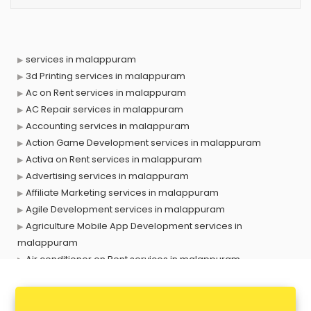
services in malappuram
3d Printing services in malappuram
Ac on Rent services in malappuram
AC Repair services in malappuram
Accounting services in malappuram
Action Game Development services in malappuram
Activa on Rent services in malappuram
Advertising services in malappuram
Affiliate Marketing services in malappuram
Agile Development services in malappuram
Agriculture Mobile App Development services in
malappuram
Air conditioner on Rent services in malappuram
Air cooler on Rent services in malappuram
Ambulance services in malappuram
AMP Development services in malappuram