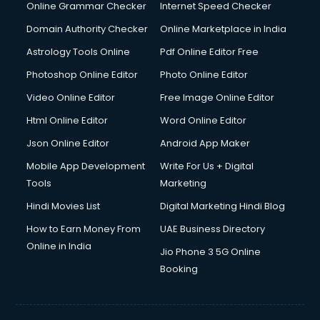
Digital Marketing services in malappuram
Online Grammar Checker
Internet Speed Checker
Digital Printing services in malappuram
Domain Authority Checker
Online Marketplace in India
Digital Signature Certificate services in malappuram
Astrology Tools Online
Pdf Online Editor Free
Dishwasher Repair services in malappuram
Documentary Film Makers services in malappuram
Photoshop Online Editor
Photo Online Editor
Domestic Help services in malappuram
Video Online Editor
Free Image Online Editor
Double bed on Rent services in malappuram
Html Online Editor
Word Online Editor
Dresses on Rent services in malappuram
Driver services in malappuram
Json Online Editor
Android App Maker
Driver on Rent services in malappuram
Mobile App Development
Write For Us + Digital
Driving License Agents services in malappuram
Tools
Marketing
Drone on Rent services in malappuram
Hindi Movies List
Digital Marketing Hindi Blog
Dslr on Rent services in malappuram
Duplicate Key Maker services in malappuram
How to Earn Money From
UAE Business Directory
Ecommerce Development services in malappuram
Online in India
Jio Phone 3 5G Online
Ecommerce Hosting services in malappuram
Booking
Ecommerce Solutions services in malappuram
Education Game Development services in malappuram
Education Mobile App Development services in