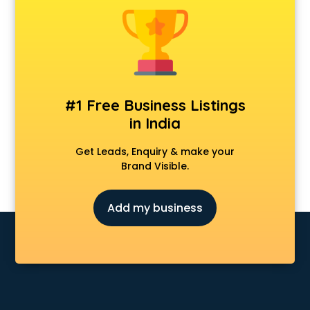
Android Game Development services in malappuram
Animal Transporters services in malappuram
Animated Video Production services in malappuram
Animation services in malappuram
Animation Studios services in malappuram
Apostille services in malappuram
#1 Free Business Listings
Apple Service Center services in malappuram
in India
AR Development services in malappuram
Architects services in malappuram
Get Leads, Enquiry & make your
Artificial Intelligence services in malappuram
Brand Visible.
Astrologers On Phone services in malappuram
Astrology services in malappuram
Add my business
Asus Service Center services in malappuram
Attendant services in malappuram
Attestation services in malappuram
Audi on Rent services in malappuram
Audition Organisers services in malappuram
Automotive Mobile App Development services in