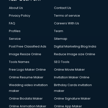
Civil Contractors services in malappuram
About Us
Contact Us
Cleaning services in malappuram
Clinic on Rent services in malappuram
Privacy Policy
Terms of service
Clothes on Rent services in malappuram
FAQ
Careers With Us
Cloud Computing services in malappuram
Profiles
Team
Club Management services in malappuram
CMS Development services in malappuram
Service
Sitemap
Commercial Construction services in malappuram
Post Free Classified Ads
Digital Marketing Blog India
Commercial Photography services in malappuram
Image Resize Online
Reduce Image size Online
Communication Management services in malappuram
Company Audit services in malappuram
Tools Names
SEO Tools
Company Registration services in malappuram
Free Logo Maker Online
Online Movie Maker
Computer on Rent services in malappuram
Online Resume Maker
Invitation Maker Online
Computer repair services in malappuram
Content Marketing services in malappuram
Wedding video invitation
Birthday Cards invitation
Content Writing services in malappuram
maker
maker
Conversion Rate Optimization services in malappuram
Online Biodata Maker
Online Signature Maker
Cooler on Rent services in malappuram
Online Animation Maker
Online App Maker
Copyright Registration services in malappuram