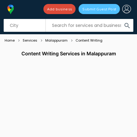
Add business
Submit Guest Post
Listing filters
filter_list
search
Home
Services
Malappuram
Content Writing
Content Writing Services in Malappuram