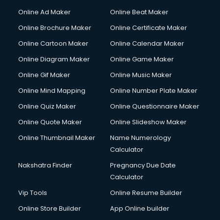
Corporate Party Organisers services in malappuram
Online Ad Maker
Online Beat Maker
Corporate Video Production services in malappuram
Online Brochure Maker
Online Certificate Maker
Couple Massage services in malappuram
Online Cartoon Maker
Online Calendar Maker
Courier services in malappuram
Courier pickup services in malappuram
Online Diagram Maker
Online Game Maker
Crane services in malappuram
Online Gif Maker
Online Music Maker
Creche services in malappuram
Online Mind Mapping
Online Number Plate Maker
Custom Software Development services in malappuram
Custom Web Development services in malappuram
Online Quiz Maker
Online Questionnaire Maker
Cyber Security services in malappuram
Online Quote Maker
Online Slideshow Maker
Cycle on Rent services in malappuram
Online Thumbnail Maker
Name Numerology
Cycle Repairing services in malappuram
Calculator
Dabba services in malappuram
Debt Settlement services in malappuram
Nakshatra Finder
Pregnancy Due Date
Dell Service Center services in malappuram
Calculator
Design studios services in malappuram
Vip Tools
Online Resume Builder
Detective services in malappuram
Online Store Builder
App Online builder
Diagnostic Centre services in malappuram