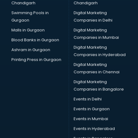
Chandigarh
Chandigarh
malappuram
Swimming Pools in
Digital Marketing
Brochure Printing services in malappuram
Gurgaon
Companies in Delhi
Bulk SMS services in malappuram
Bullet on Rent services in malappuram
Malls in Gurgaon
Digital Marketing
Bus on Rent services in malappuram
Companies in Mumbai
Blood Banks in Gurgaon
Business Advisory services in malappuram
Digital Marketing
Ashram in Gurgaon
Cab services in malappuram
Companies in Hyderabad
Cab on Rent services in malappuram
Printing Press in Gurgaon
Digital Marketing
Cake Delivery services in malappuram
Companies in Chennai
Camera on Rent services in malappuram
Car Cleaning services in malappuram
Digital Marketing
Car Decorators services in malappuram
Companies in Bangalore
Car Denting Painting services in malappuram
Events in Delhi
Car driver on Rent services in malappuram
Events in Gurgaon
Car Insurance Agents services in malappuram
Car Pool services in malappuram
Events in Mumbai
Car Rental services in malappuram
Events in Hyderabad
Car Repair services in malappuram