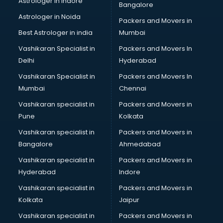
Astrologer in Indore
Bangalore
Black Magic Remedy services in malappuram
Astrologer in Noida
Blazer on Rent services in malappuram
Packers and Movers in
Block Chain services in malappuram
Best Astrologer in india
Mumbai
Blouse Designers services in malappuram
Vashikaran Specialist in
Packers and Movers In
BMW On Rent services in malappuram
Delhi
Hyderabad
Boat Service Center services in malappuram
Vashikaran Specialist in
Packers and Movers In
Body to Body Massage services in malappuram
Mumbai
Chennai
Body to body massage at home services in malappuram
Book printing services in malappuram
Vashikaran specialist in
Packers and Movers in
Bookkeeping services in malappuram
Pune
Kolkata
Boutiques services in malappuram
Vashikaran specialist in
Packers and Movers in
BPO services in malappuram
Bangalore
Ahmedabad
Branding services in malappuram
Vashikaran specialist in
Packers and Movers in
BreakFast services in malappuram
Hyderabad
Indore
Bridal Jewellery on Rent services in malappuram
Bridal Lehenga on Rent services in malappuram
Vashikaran specialist in
Packers and Movers in
Bridal Makeup Artist services in malappuram
Kolkata
Jaipur
Bridal Mehendi Artists services in malappuram
Vashikaran specialist in
Packers and Movers in
Broadband Internet Service Providers services in