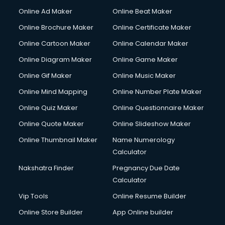
Corporate Party Organisers services in malappuram
Online Ad Maker
Online Beat Maker
Corporate Video Production services in malappuram
Online Brochure Maker
Online Certificate Maker
Couple Massage services in malappuram
Online Cartoon Maker
Online Calendar Maker
Courier services in malappuram
Courier pickup services in malappuram
Online Diagram Maker
Online Game Maker
Crane services in malappuram
Online Gif Maker
Online Music Maker
Creche services in malappuram
Online Mind Mapping
Online Number Plate Maker
Custom Software Development services in malappuram
Custom Web Development services in malappuram
Online Quiz Maker
Online Questionnaire Maker
Cyber Security services in malappuram
Online Quote Maker
Online Slideshow Maker
Cycle on Rent services in malappuram
Online Thumbnail Maker
Name Numerology
Cycle Repairing services in malappuram
Calculator
Dabba services in malappuram
Debt Settlement services in malappuram
Nakshatra Finder
Pregnancy Due Date
Dell Service Center services in malappuram
Calculator
Design studios services in malappuram
Vip Tools
Online Resume Builder
Detective services in malappuram
Online Store Builder
App Online builder
Diagnostic Centre services in malappuram