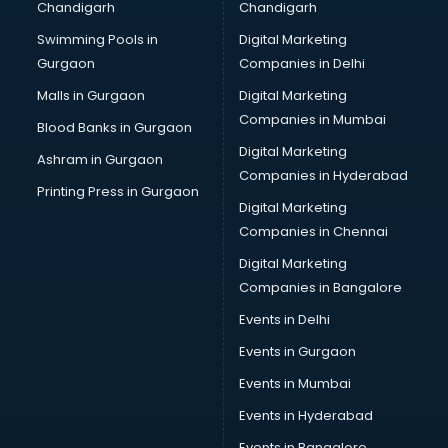
Chandigarh
Chandigarh
malappuram
Swimming Pools in
Digital Marketing
Brochure Printing services in malappuram
Gurgaon
Companies in Delhi
Bulk SMS services in malappuram
Bullet on Rent services in malappuram
Malls in Gurgaon
Digital Marketing
Bus on Rent services in malappuram
Companies in Mumbai
Blood Banks in Gurgaon
Business Advisory services in malappuram
Digital Marketing
Ashram in Gurgaon
Cab services in malappuram
Companies in Hyderabad
Cab on Rent services in malappuram
Printing Press in Gurgaon
Digital Marketing
Cake Delivery services in malappuram
Companies in Chennai
Camera on Rent services in malappuram
Car Cleaning services in malappuram
Digital Marketing
Car Decorators services in malappuram
Companies in Bangalore
Car Denting Painting services in malappuram
Events in Delhi
Car driver on Rent services in malappuram
Events in Gurgaon
Car Insurance Agents services in malappuram
Car Pool services in malappuram
Events in Mumbai
Car Rental services in malappuram
Events in Hyderabad
Car Repair services in malappuram
Events in Bangalore