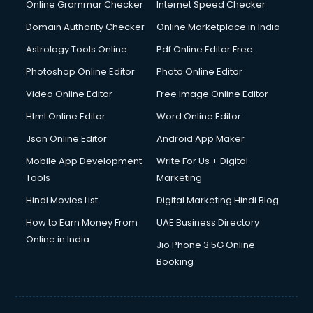
Digital Marketing services in malappuram
Online Grammar Checker
Internet Speed Checker
Digital Printing services in malappuram
Domain Authority Checker
Online Marketplace in India
Digital Signature Certificate services in malappuram
Astrology Tools Online
Pdf Online Editor Free
Dishwasher Repair services in malappuram
Documentary Film Makers services in malappuram
Photoshop Online Editor
Photo Online Editor
Domestic Help services in malappuram
Video Online Editor
Free Image Online Editor
Double bed on Rent services in malappuram
Html Online Editor
Word Online Editor
Dresses on Rent services in malappuram
Driver services in malappuram
Json Online Editor
Android App Maker
Driver on Rent services in malappuram
Mobile App Development
Write For Us + Digital
Driving License Agents services in malappuram
Tools
Marketing
Drone on Rent services in malappuram
Hindi Movies List
Digital Marketing Hindi Blog
Dslr on Rent services in malappuram
Duplicate Key Maker services in malappuram
How to Earn Money From
UAE Business Directory
Ecommerce Development services in malappuram
Online in India
Jio Phone 3 5G Online
Ecommerce Hosting services in malappuram
Booking
Ecommerce Solutions services in malappuram
Education Game Development services in malappuram
Education Mobile App Development services in