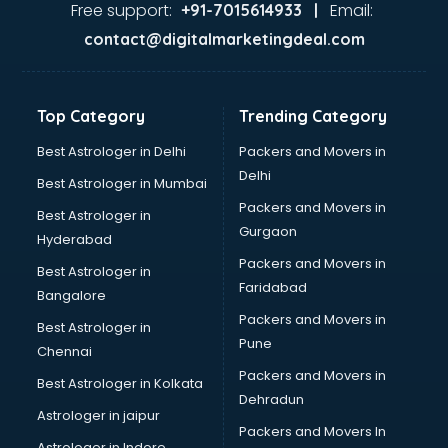
malappuram
Free support:
Email:
+91-7015614933 |
Aviation services in malappuram
contact@digitalmarketingdeal.com
Aviation Mobile App Development services in malappuram
BabySitter services in malappuram
Balloon Decorators services in malappuram
Top Category
Trending Category
Banking Mobile App Development services in malappuram
Bathroom Deep Cleaning services in malappuram
Best Astrologer in Delhi
Packers and Movers in
Bathroom Renovation services in malappuram
Delhi
Best Astrologer in Mumbai
Beach Party Organisers services in malappuram
Packers and Movers in
Best Astrologer in
Beauty at home services in malappuram
Gurgaon
Hyderabad
Beauty Parlour services in malappuram
Packers and Movers in
Beauty Spas services in malappuram
Best Astrologer in
Faridabad
Bed on Rent services in malappuram
Bangalore
Bicycle on Rent services in malappuram
Packers and Movers in
Best Astrologer in
Big Data Development services in malappuram
Pune
Chennai
Bike on Rent services in malappuram
Packers and Movers in
Best Astrologer in Kolkata
Bipap Machine on Rent services in malappuram
Dehradun
Birthday Party Decorators services in malappuram
Astrologer in jaipur
Packers and Movers In
Birthday Party Organisers services in malappuram
Astrologer in Indore