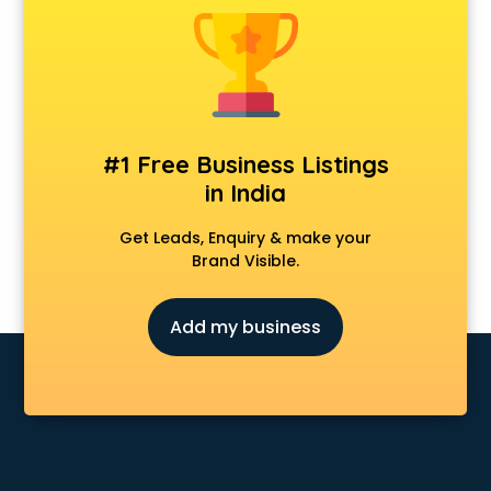
Android Game Development services in malappuram
Animal Transporters services in malappuram
Animated Video Production services in malappuram
Animation services in malappuram
Animation Studios services in malappuram
Apostille services in malappuram
#1 Free Business Listings
Apple Service Center services in malappuram
in India
AR Development services in malappuram
Architects services in malappuram
Get Leads, Enquiry & make your
Artificial Intelligence services in malappuram
Brand Visible.
Astrologers On Phone services in malappuram
Astrology services in malappuram
Add my business
Asus Service Center services in malappuram
Attendant services in malappuram
Attestation services in malappuram
Audi on Rent services in malappuram
Audition Organisers services in malappuram
Automotive Mobile App Development services in