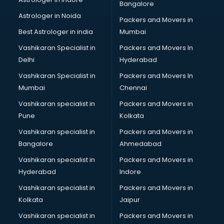
Bangalore
Black Magic Remedy services in malappuram
Astrologer in Noida
Blazer on Rent services in malappuram
Packers and Movers in
Block Chain services in malappuram
Best Astrologer in india
Mumbai
Blouse Designers services in malappuram
Vashikaran Specialist in
Packers and Movers In
BMW On Rent services in malappuram
Delhi
Hyderabad
Boat Service Center services in malappuram
Vashikaran Specialist in
Packers and Movers In
Body to Body Massage services in malappuram
Mumbai
Chennai
Body to body massage at home services in malappuram
Book printing services in malappuram
Vashikaran specialist in
Packers and Movers in
Bookkeeping services in malappuram
Pune
Kolkata
Boutiques services in malappuram
Vashikaran specialist in
Packers and Movers in
BPO services in malappuram
Bangalore
Ahmedabad
Branding services in malappuram
Vashikaran specialist in
Packers and Movers in
BreakFast services in malappuram
Hyderabad
Indore
Bridal Jewellery on Rent services in malappuram
Bridal Lehenga on Rent services in malappuram
Vashikaran specialist in
Packers and Movers in
Bridal Makeup Artist services in malappuram
Kolkata
Jaipur
Bridal Mehendi Artists services in malappuram
Vashikaran specialist in
Packers and Movers in
Broadband Internet Service Providers services in