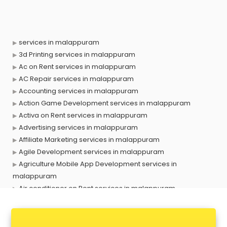
services in malappuram
3d Printing services in malappuram
Ac on Rent services in malappuram
AC Repair services in malappuram
Accounting services in malappuram
Action Game Development services in malappuram
Activa on Rent services in malappuram
Advertising services in malappuram
Affiliate Marketing services in malappuram
Agile Development services in malappuram
Agriculture Mobile App Development services in
malappuram
Air conditioner on Rent services in malappuram
Air cooler on Rent services in malappuram
Ambulance services in malappuram
AMP Development services in malappuram