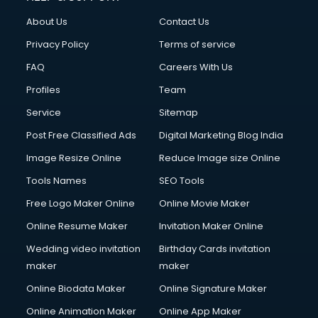
Civil Contractors services in malappuram
About Us
Contact Us
Cleaning services in malappuram
Clinic on Rent services in malappuram
Privacy Policy
Terms of service
Clothes on Rent services in malappuram
FAQ
Careers With Us
Cloud Computing services in malappuram
Profiles
Team
Club Management services in malappuram
CMS Development services in malappuram
Service
Sitemap
Commercial Construction services in malappuram
Post Free Classified Ads
Digital Marketing Blog India
Commercial Photography services in malappuram
Image Resize Online
Reduce Image size Online
Communication Management services in malappuram
Company Audit services in malappuram
Tools Names
SEO Tools
Company Registration services in malappuram
Free Logo Maker Online
Online Movie Maker
Computer on Rent services in malappuram
Online Resume Maker
Invitation Maker Online
Computer repair services in malappuram
Content Marketing services in malappuram
Wedding video invitation
Birthday Cards invitation
Content Writing services in malappuram
maker
maker
Conversion Rate Optimization services in malappuram
Online Biodata Maker
Online Signature Maker
Cooler on Rent services in malappuram
Online Animation Maker
Online App Maker
Copyright Registration services in malappuram