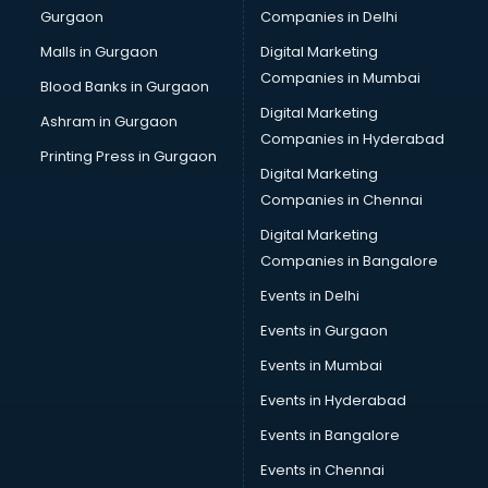
Gurgaon
Companies in Delhi
Bulk SMS services in malappuram
Bullet on Rent services in malappuram
Malls in Gurgaon
Digital Marketing
Bus on Rent services in malappuram
Companies in Mumbai
Blood Banks in Gurgaon
Business Advisory services in malappuram
Digital Marketing
Ashram in Gurgaon
Cab services in malappuram
Companies in Hyderabad
Cab on Rent services in malappuram
Printing Press in Gurgaon
Digital Marketing
Cake Delivery services in malappuram
Companies in Chennai
Camera on Rent services in malappuram
Car Cleaning services in malappuram
Digital Marketing
Car Decorators services in malappuram
Companies in Bangalore
Car Denting Painting services in malappuram
Events in Delhi
Car driver on Rent services in malappuram
Events in Gurgaon
Car Insurance Agents services in malappuram
Car Pool services in malappuram
Events in Mumbai
Car Rental services in malappuram
Events in Hyderabad
Car Repair services in malappuram
Events in Bangalore
Car Scanning services in malappuram
Car Service Center services in malappuram
Events in Chennai