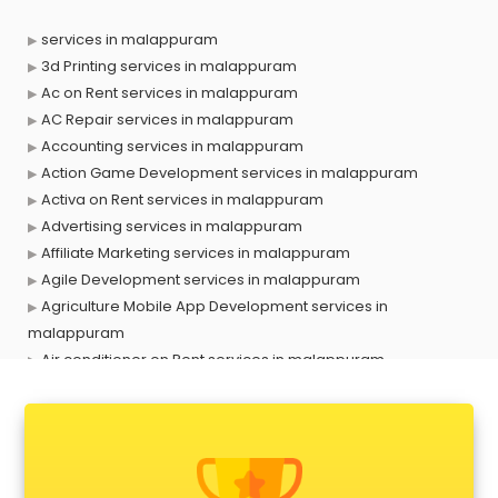
services in malappuram
3d Printing services in malappuram
Ac on Rent services in malappuram
AC Repair services in malappuram
Accounting services in malappuram
Action Game Development services in malappuram
Activa on Rent services in malappuram
Advertising services in malappuram
Affiliate Marketing services in malappuram
Agile Development services in malappuram
Agriculture Mobile App Development services in
malappuram
Air conditioner on Rent services in malappuram
Air cooler on Rent services in malappuram
Ambulance services in malappuram
AMP Development services in malappuram
Android Game Development services in malappuram
Animal Transporters services in malappuram