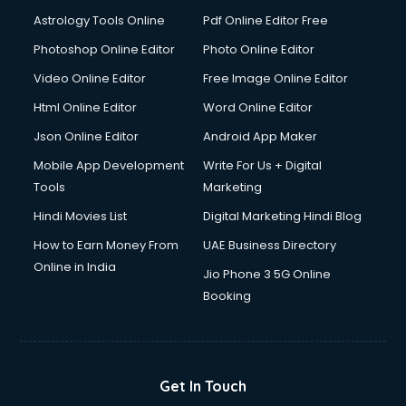
Digital Signature Certificate services in malappuram
Astrology Tools Online
Pdf Online Editor Free
Dishwasher Repair services in malappuram
Documentary Film Makers services in malappuram
Photoshop Online Editor
Photo Online Editor
Domestic Help services in malappuram
Video Online Editor
Free Image Online Editor
Double bed on Rent services in malappuram
Html Online Editor
Word Online Editor
Dresses on Rent services in malappuram
Driver services in malappuram
Json Online Editor
Android App Maker
Driver on Rent services in malappuram
Mobile App Development
Write For Us + Digital
Driving License Agents services in malappuram
Tools
Marketing
Drone on Rent services in malappuram
Hindi Movies List
Digital Marketing Hindi Blog
Dslr on Rent services in malappuram
Duplicate Key Maker services in malappuram
How to Earn Money From
UAE Business Directory
Ecommerce Development services in malappuram
Online in India
Jio Phone 3 5G Online
Ecommerce Hosting services in malappuram
Booking
Ecommerce Solutions services in malappuram
Education Game Development services in malappuram
Education Mobile App Development services in
malappuram
Get In Touch
Elderly Care services in malappuram