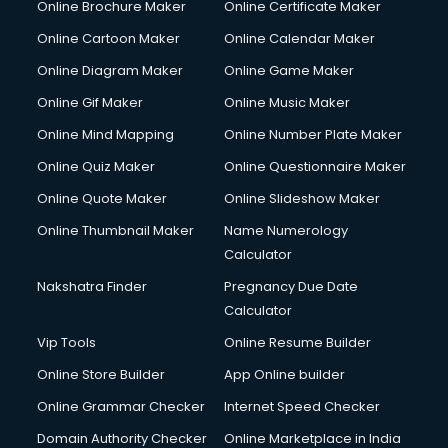
Online Brochure Maker
Online Certificate Maker
Couple Massage services in malappuram
Online Cartoon Maker
Online Calendar Maker
Courier services in malappuram
Courier pickup services in malappuram
Online Diagram Maker
Online Game Maker
Crane services in malappuram
Online Gif Maker
Online Music Maker
Creche services in malappuram
Online Mind Mapping
Online Number Plate Maker
Custom Software Development services in malappuram
Custom Web Development services in malappuram
Online Quiz Maker
Online Questionnaire Maker
Cyber Security services in malappuram
Online Quote Maker
Online Slideshow Maker
Cycle on Rent services in malappuram
Online Thumbnail Maker
Name Numerology
Cycle Repairing services in malappuram
Calculator
Dabba services in malappuram
Debt Settlement services in malappuram
Nakshatra Finder
Pregnancy Due Date
Dell Service Center services in malappuram
Calculator
Design studios services in malappuram
Vip Tools
Online Resume Builder
Detective services in malappuram
Online Store Builder
App Online builder
Diagnostic Centre services in malappuram
Digital Marketing services in malappuram
Online Grammar Checker
Internet Speed Checker
Digital Printing services in malappuram
Domain Authority Checker
Online Marketplace in India