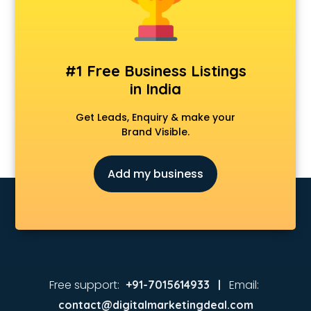
Animated Video Production services in malappuram
Animation services in malappuram
Animation Studios services in malappuram
Apostille services in malappuram
#1 Free Business Listings
Apple Service Center services in malappuram
in India
AR Development services in malappuram
Architects services in malappuram
Get Leads, Enquiry & make your
Artificial Intelligence services in malappuram
Brand Visible.
Astrologers On Phone services in malappuram
Astrology services in malappuram
Add my business
Asus Service Center services in malappuram
Attendant services in malappuram
Attestation services in malappuram
Audi on Rent services in malappuram
Audition Organisers services in malappuram
Automotive Mobile App Development services in
malappuram
Free support:
Email:
+91-7015614933 |
Aviation services in malappuram
contact@digitalmarketingdeal.com