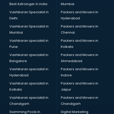
Block Chain services in malappuram
Best Astrologer in india
Mumbai
Blouse Designers services in malappuram
Vashikaran Specialist in
Packers and Movers In
BMW On Rent services in malappuram
Delhi
Hyderabad
Boat Service Center services in malappuram
Vashikaran Specialist in
Packers and Movers In
Body to Body Massage services in malappuram
Mumbai
Chennai
Body to body massage at home services in malappuram
Book printing services in malappuram
Vashikaran specialist in
Packers and Movers in
Bookkeeping services in malappuram
Pune
Kolkata
Boutiques services in malappuram
Vashikaran specialist in
Packers and Movers in
BPO services in malappuram
Bangalore
Ahmedabad
Branding services in malappuram
Vashikaran specialist in
Packers and Movers in
BreakFast services in malappuram
Hyderabad
Indore
Bridal Jewellery on Rent services in malappuram
Bridal Lehenga on Rent services in malappuram
Vashikaran specialist in
Packers and Movers in
Bridal Makeup Artist services in malappuram
Kolkata
Jaipur
Bridal Mehendi Artists services in malappuram
Vashikaran specialist in
Packers and Movers in
Broadband Internet Service Providers services in
Chandigarh
Chandigarh
malappuram
Swimming Pools in
Digital Marketing
Brochure Printing services in malappuram