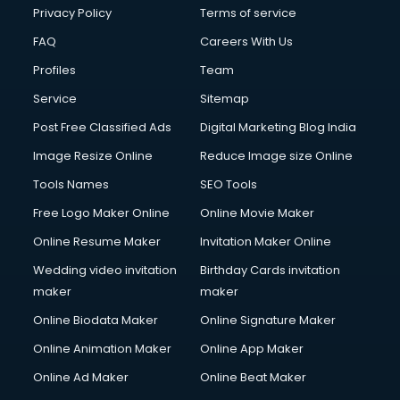
Clinic on Rent services in malappuram
Privacy Policy
Terms of service
Clothes on Rent services in malappuram
FAQ
Careers With Us
Cloud Computing services in malappuram
Profiles
Team
Club Management services in malappuram
CMS Development services in malappuram
Service
Sitemap
Commercial Construction services in malappuram
Post Free Classified Ads
Digital Marketing Blog India
Commercial Photography services in malappuram
Image Resize Online
Reduce Image size Online
Communication Management services in malappuram
Company Audit services in malappuram
Tools Names
SEO Tools
Company Registration services in malappuram
Free Logo Maker Online
Online Movie Maker
Computer on Rent services in malappuram
Online Resume Maker
Invitation Maker Online
Computer repair services in malappuram
Content Marketing services in malappuram
Wedding video invitation
Birthday Cards invitation
Content Writing services in malappuram
maker
maker
Conversion Rate Optimization services in malappuram
Online Biodata Maker
Online Signature Maker
Cooler on Rent services in malappuram
Online Animation Maker
Online App Maker
Copyright Registration services in malappuram
Corporate Party Organisers services in malappuram
Online Ad Maker
Online Beat Maker
Corporate Video Production services in malappuram