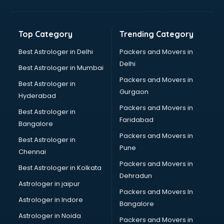
Aviation Mobile App Development services in malappuram
BabySitter services in malappuram
Balloon Decorators services in malappuram
Top Category
Trending Category
Banking Mobile App Development services in malappuram
Bathroom Deep Cleaning services in malappuram
Best Astrologer in Delhi
Packers and Movers in
Bathroom Renovation services in malappuram
Delhi
Best Astrologer in Mumbai
Beach Party Organisers services in malappuram
Packers and Movers in
Best Astrologer in
Beauty at home services in malappuram
Gurgaon
Hyderabad
Beauty Parlour services in malappuram
Packers and Movers in
Beauty Spas services in malappuram
Best Astrologer in
Faridabad
Bed on Rent services in malappuram
Bangalore
Bicycle on Rent services in malappuram
Packers and Movers in
Best Astrologer in
Big Data Development services in malappuram
Pune
Chennai
Bike on Rent services in malappuram
Packers and Movers in
Best Astrologer in Kolkata
Bipap Machine on Rent services in malappuram
Dehradun
Birthday Party Decorators services in malappuram
Astrologer in jaipur
Packers and Movers In
Birthday Party Organisers services in malappuram
Astrologer in Indore
Bangalore
Black Magic Remedy services in malappuram
Astrologer in Noida
Blazer on Rent services in malappuram
Packers and Movers in