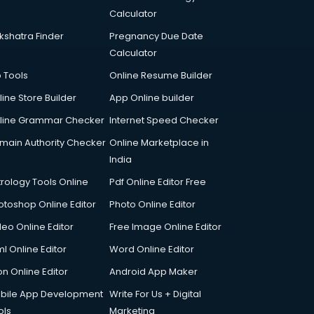
Calculator
kshatra Finder
Pregnancy Due Date
Calculator
p Tools
Online Resume Builder
line Store Builder
App Online builder
line Grammar Checker
Internet Speed Checker
main Authority Checker
Online Marketplace in
India
trology Tools Online
Pdf Online Editor Free
otoshop Online Editor
Photo Online Editor
deo Online Editor
Free Image Online Editor
l Online Editor
Word Online Editor
on Online Editor
Android App Maker
bile App Development
Write For Us + Digital
ols
Marketing