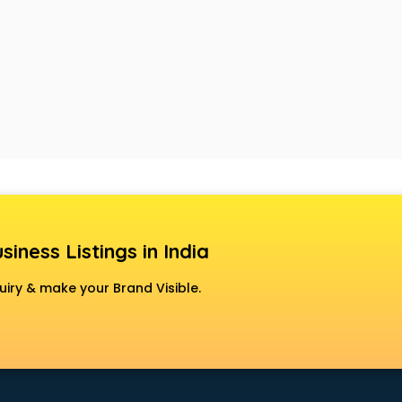
siness Listings in India
uiry & make your Brand Visible.