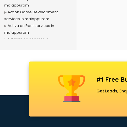
malappuram
Action Game Development
services in malappuram
Activa on Rent services in
malappuram
Advertising services in
malappuram
Affiliate Marketing services in
malappuram
Agile Development services in
malappuram
#1 Free Bu
Agriculture Mobile App
Development services in
Get Leads, Enq
malappuram
Air conditioner on Rent services in
malappuram
Air cooler on Rent services in
malappuram