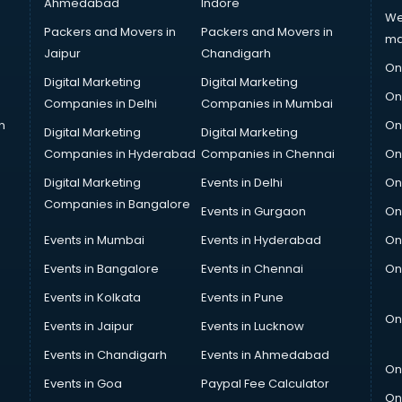
Ahmedabad
Indore
We
Packers and Movers in
Packers and Movers in
ma
Jaipur
Chandigarh
On
Digital Marketing
Digital Marketing
On
Companies in Delhi
Companies in Mumbai
n
On
Digital Marketing
Digital Marketing
Companies in Hyderabad
Companies in Chennai
On
Digital Marketing
Events in Delhi
On
Companies in Bangalore
Events in Gurgaon
On
Events in Mumbai
Events in Hyderabad
On
Events in Bangalore
Events in Chennai
On
Events in Kolkata
Events in Pune
On
Events in Jaipur
Events in Lucknow
Events in Chandigarh
Events in Ahmedabad
On
Events in Goa
Paypal Fee Calculator
On