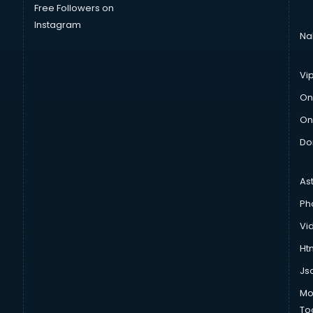
Free Followers on
Instagram
Na
Vi
On
On
Do
As
Ph
Vi
Htm
Js
Mo
To