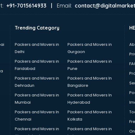
t:
Email:
+91-7015614933 |
contact@digitalmarket
Trending Category
H
ai
Packers and Movers in
Packers and Movers in
Ab
Delhi
Gurgaon
Pri
Packers and Movers in
Packers and Movers in
FA
Faridabad
Pune
ta
Pro
Packers and Movers in
Packers and Movers In
Se
Dehradun
Bangalore
Po
Packers and Movers in
Packers and Movers In
Mumbai
Hyderabad
Im
Packers and Movers In
Packers and Movers in
To
Chennai
Kolkata
Fr
Packers and Movers in
Packers and Movers in
On