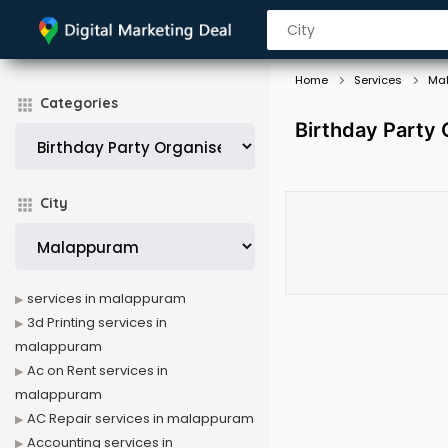
Home
Services
Ma
Categories
Birthday Party
City
services in malappuram
3d Printing services in
malappuram
Ac on Rent services in
malappuram
AC Repair services in malappuram
Accounting services in