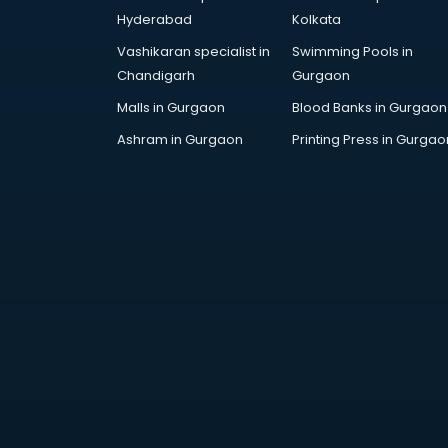
Artificial Intelligence services in
Hyderabad
Kolkata
malappuram
Vashikaran specialist in
Swimming Pools in
Astrologers On Phone services in
Chandigarh
Gurgaon
malappuram
Astrology services in malappuram
Malls in Gurgaon
Blood Banks in Gurgaon
Asus Service Center services in
Ashram in Gurgaon
Printing Press in Gurgao
malappuram
Attendant services in malappuram
Attestation services in
malappuram
Audi on Rent services in
malappuram
Audition Organisers services in
malappuram
Automotive Mobile App
Development services in
malappuram
Aviation services in malappuram
Aviation Mobile App Development