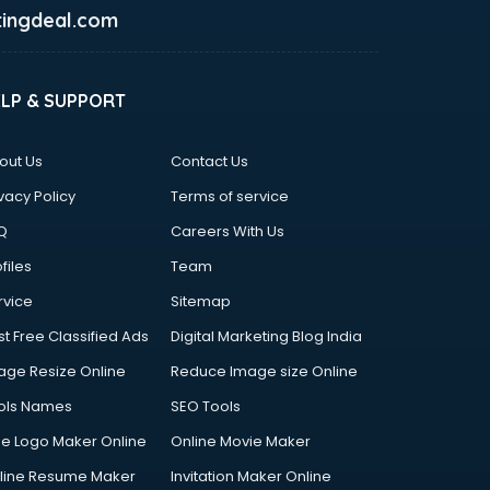
ingdeal.com
ELP & SUPPORT
out Us
Contact Us
vacy Policy
Terms of service
Q
Careers With Us
files
Team
rvice
Sitemap
st Free Classified Ads
Digital Marketing Blog India
age Resize Online
Reduce Image size Online
ols Names
SEO Tools
ee Logo Maker Online
Online Movie Maker
line Resume Maker
Invitation Maker Online