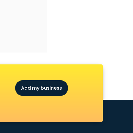
Add my business