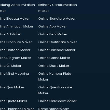
dding video invitation
Birthday Cards invitation
ker
maker
line Biodata Maker
Online Signature Maker
line Animation Maker
Online App Maker
line Ad Maker
Online Beat Maker
line Brochure Maker
Online Certificate Maker
line Cartoon Maker
Online Calendar Maker
line Diagram Maker
Online Game Maker
line Gif Maker
Online Music Maker
line Mind Mapping
Online Number Plate
Maker
line Quiz Maker
Online Questionnaire
Maker
line Quote Maker
Online Slideshow Maker
line Thumbnail Maker
Name Numerology