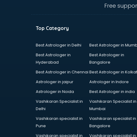
Ambulance services in
Free suppor
malappuram
AMP Development services in
malappuram
Top Category
Android Game Development
services in malappuram
Animal Transporters services in
Best Astrologer in Delhi
Best Astrologer in Mumb
malappuram
Best Astrologer in
Best Astrologer in
Animated Video Production
Hyderabad
Bangalore
services in malappuram
Best Astrologer in Chennai
Best Astrologer in Kolka
Animation services in malappuram
Animation Studios services in
Astrologer in jaipur
Astrologer in Indore
malappuram
Astrologer in Noida
Best Astrologer in india
Apostille services in malappuram
Vashikaran Specialist in
Vashikaran Specialist in
Apple Service Center services in
Delhi
Mumbai
malappuram
AR Development services in
Vashikaran specialist in
Vashikaran specialist in
malappuram
Pune
Bangalore
Architects services in malappuram
Vashikaran specialist in
Vashikaran specialist in