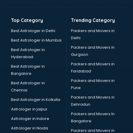
Aviation Mobile App Development services in malappuram
BabySitter services in malappuram
Balloon Decorators services in malappuram
Top Category
Trending Category
Banking Mobile App Development services in malappuram
Bathroom Deep Cleaning services in malappuram
Best Astrologer in Delhi
Packers and Movers in
Bathroom Renovation services in malappuram
Delhi
Best Astrologer in Mumbai
Beach Party Organisers services in malappuram
Packers and Movers in
Best Astrologer in
Beauty at home services in malappuram
Gurgaon
Hyderabad
Beauty Parlour services in malappuram
Packers and Movers in
Beauty Spas services in malappuram
Best Astrologer in
Faridabad
Bed on Rent services in malappuram
Bangalore
Bicycle on Rent services in malappuram
Packers and Movers in
Best Astrologer in
Big Data Development services in malappuram
Pune
Chennai
Bike on Rent services in malappuram
Packers and Movers in
Best Astrologer in Kolkata
Bipap Machine on Rent services in malappuram
Dehradun
Birthday Party Decorators services in malappuram
Astrologer in jaipur
Packers and Movers In
Birthday Party Organisers services in malappuram
Astrologer in Indore
Bangalore
Black Magic Remedy services in malappuram
Astrologer in Noida
Blazer on Rent services in malappuram
Packers and Movers in