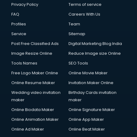
Clinic on Rent services in malappuram
Privacy Policy
Terms of service
Clothes on Rent services in malappuram
FAQ
Careers With Us
Cloud Computing services in malappuram
Profiles
Team
Club Management services in malappuram
CMS Development services in malappuram
Service
Sitemap
Commercial Construction services in malappuram
Post Free Classified Ads
Digital Marketing Blog India
Commercial Photography services in malappuram
Image Resize Online
Reduce Image size Online
Communication Management services in malappuram
Company Audit services in malappuram
Tools Names
SEO Tools
Company Registration services in malappuram
Free Logo Maker Online
Online Movie Maker
Computer on Rent services in malappuram
Online Resume Maker
Invitation Maker Online
Computer repair services in malappuram
Content Marketing services in malappuram
Wedding video invitation
Birthday Cards invitation
Content Writing services in malappuram
maker
maker
Conversion Rate Optimization services in malappuram
Online Biodata Maker
Online Signature Maker
Cooler on Rent services in malappuram
Online Animation Maker
Online App Maker
Copyright Registration services in malappuram
Corporate Party Organisers services in malappuram
Online Ad Maker
Online Beat Maker
Corporate Video Production services in malappuram