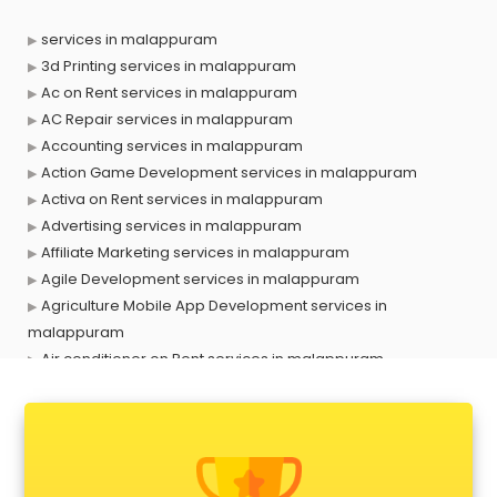
services in malappuram
3d Printing services in malappuram
Ac on Rent services in malappuram
AC Repair services in malappuram
Accounting services in malappuram
Action Game Development services in malappuram
Activa on Rent services in malappuram
Advertising services in malappuram
Affiliate Marketing services in malappuram
Agile Development services in malappuram
Agriculture Mobile App Development services in
malappuram
Air conditioner on Rent services in malappuram
Air cooler on Rent services in malappuram
Ambulance services in malappuram
AMP Development services in malappuram
Android Game Development services in malappuram
Animal Transporters services in malappuram