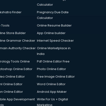
Calculator
kshatra Finder
Pregnancy Due Date
Calculator
p Tools
Online Resume Builder
line Store Builder
App Online builder
line Grammar Checker
Internet Speed Checker
main Authority Checker
Online Marketplace in
India
trology Tools Online
Pdf Online Editor Free
otoshop Online Editor
Photo Online Editor
deo Online Editor
Free Image Online Editor
l Online Editor
Word Online Editor
on Online Editor
Android App Maker
bile App Development
Write For Us + Digital
ols
Marketing