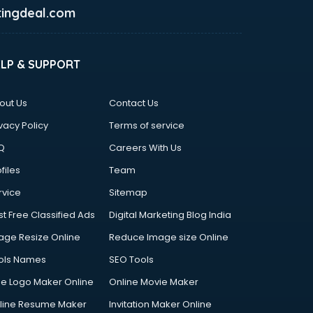
ingdeal.com
ELP & SUPPORT
out Us
Contact Us
vacy Policy
Terms of service
Q
Careers With Us
files
Team
rvice
Sitemap
st Free Classified Ads
Digital Marketing Blog India
age Resize Online
Reduce Image size Online
ols Names
SEO Tools
ee Logo Maker Online
Online Movie Maker
line Resume Maker
Invitation Maker Online