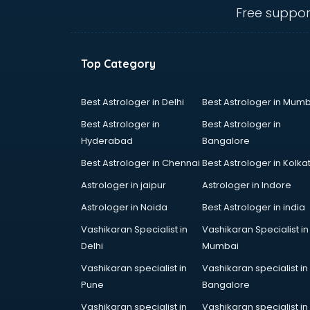
Ambulance services in
Free suppor
malappuram
AMP Development services in
malappuram
Top Category
Android Game Development
services in malappuram
Animal Transporters services in
Best Astrologer in Delhi
Best Astrologer in Mumb
malappuram
Best Astrologer in
Best Astrologer in
Animated Video Production
Hyderabad
Bangalore
services in malappuram
Best Astrologer in Chennai
Best Astrologer in Kolka
Animation services in malappuram
Animation Studios services in
Astrologer in jaipur
Astrologer in Indore
malappuram
Astrologer in Noida
Best Astrologer in india
Apostille services in malappuram
Vashikaran Specialist in
Vashikaran Specialist in
Apple Service Center services in
Delhi
Mumbai
malappuram
AR Development services in
Vashikaran specialist in
Vashikaran specialist in
malappuram
Pune
Bangalore
Architects services in malappuram
Vashikaran specialist in
Vashikaran specialist in