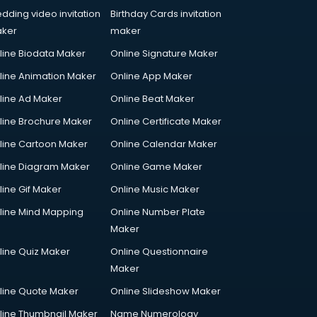
dding video invitation
Birthday Cards invitation
ker
maker
line Biodata Maker
Online Signature Maker
line Animation Maker
Online App Maker
line Ad Maker
Online Beat Maker
line Brochure Maker
Online Certificate Maker
line Cartoon Maker
Online Calendar Maker
line Diagram Maker
Online Game Maker
line Gif Maker
Online Music Maker
line Mind Mapping
Online Number Plate
Maker
line Quiz Maker
Online Questionnaire
Maker
line Quote Maker
Online Slideshow Maker
line Thumbnail Maker
Name Numerology