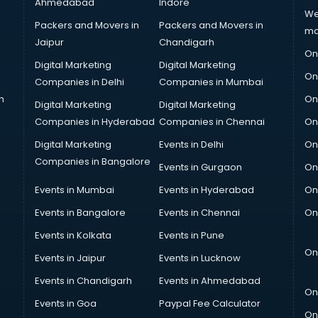
Ahmedabad
Indore
We
Packers and Movers in
Packers and Movers in
ma
Jaipur
Chandigarh
On
Digital Marketing
Digital Marketing
On
Companies in Delhi
Companies in Mumbai
n
On
Digital Marketing
Digital Marketing
Companies in Hyderabad
Companies in Chennai
On
Digital Marketing
Events in Delhi
On
Companies in Bangalore
Events in Gurgaon
On
Events in Mumbai
Events in Hyderabad
On
Events in Bangalore
Events in Chennai
On
Events in Kolkata
Events in Pune
On
Events in Jaipur
Events in Lucknow
Events in Chandigarh
Events in Ahmedabad
On
Events in Goa
Paypal Fee Calculator
On