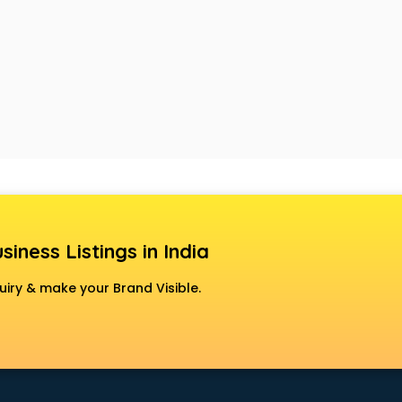
siness Listings in India
uiry & make your Brand Visible.