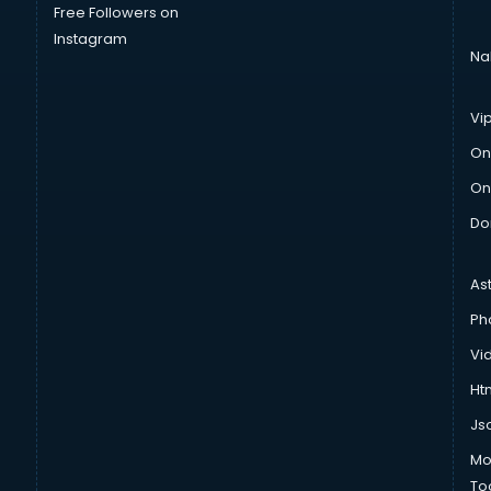
Free Followers on
Instagram
Na
Vi
On
On
Do
As
Ph
Vi
Htm
Js
Mo
To