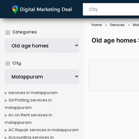
Home
Services
Ma
Categories
Old age homes 
City
services in malappuram
3d Printing services in
malappuram
Ac on Rent services in
malappuram
AC Repair services in malappuram
Accounting services in