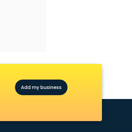
Add my business