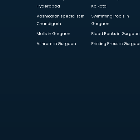
Artificial Intelligence services in
Hyderabad
Kolkata
malappuram
Vashikaran specialist in
Swimming Pools in
Astrologers On Phone services in
Chandigarh
Gurgaon
malappuram
Astrology services in malappuram
Malls in Gurgaon
Blood Banks in Gurgaon
Asus Service Center services in
Ashram in Gurgaon
Printing Press in Gurgao
malappuram
Attendant services in malappuram
Attestation services in
malappuram
Audi on Rent services in
malappuram
Audition Organisers services in
malappuram
Automotive Mobile App
Development services in
malappuram
Aviation services in malappuram
Aviation Mobile App Development