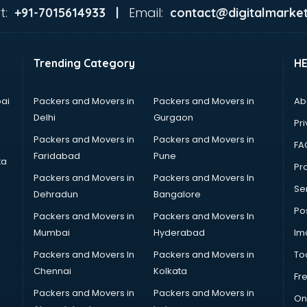
t:
Email:
+91-7015614933 |
contact@digitalmarket
Trending Category
H
ai
Packers and Movers in
Packers and Movers in
Ab
Delhi
Gurgaon
Pri
Packers and Movers in
Packers and Movers in
FA
Faridabad
Pune
ta
Pro
Packers and Movers in
Packers and Movers In
Se
Dehradun
Bangalore
Po
Packers and Movers in
Packers and Movers In
Mumbai
Hyderabad
Im
Packers and Movers In
Packers and Movers in
To
Chennai
Kolkata
Fr
Packers and Movers in
Packers and Movers in
On