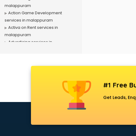
malappuram
Action Game Development
services in malappuram
Activa on Rent services in
malappuram
Advertising services in
malappuram
Affiliate Marketing services in
malappuram
Agile Development services in
malappuram
#1 Free Bu
Agriculture Mobile App
Development services in
Get Leads, Enq
malappuram
Air conditioner on Rent services in
malappuram
Air cooler on Rent services in
malappuram