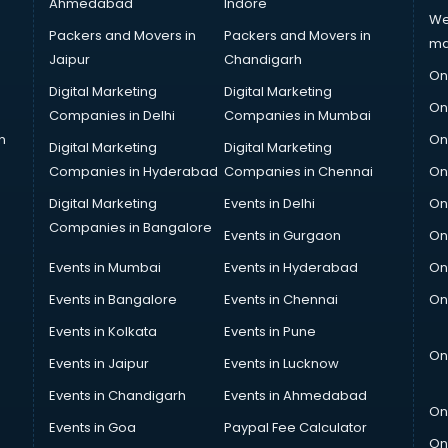
Ahmedabad
Indore
We
Packers and Movers in
Packers and Movers in
ma
Jaipur
Chandigarh
On
Digital Marketing
Digital Marketing
On
Companies in Delhi
Companies in Mumbai
n
On
Digital Marketing
Digital Marketing
Companies in Hyderabad
Companies in Chennai
On
Digital Marketing
Events in Delhi
On
Companies in Bangalore
Events in Gurgaon
On
Events in Mumbai
Events in Hyderabad
On
Events in Bangalore
Events in Chennai
On
Events in Kolkata
Events in Pune
On
Events in Jaipur
Events in Lucknow
Events in Chandigarh
Events in Ahmedabad
On
Events in Goa
Paypal Fee Calculator
On