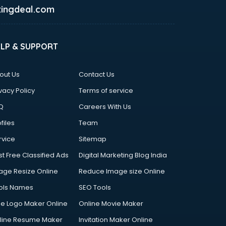
ingdeal.com
ELP & SUPPORT
out Us
Contact Us
vacy Policy
Terms of service
Q
Careers With Us
files
Team
rvice
Sitemap
st Free Classified Ads
Digital Marketing Blog India
age Resize Online
Reduce Image size Online
ols Names
SEO Tools
ee Logo Maker Online
Online Movie Maker
line Resume Maker
Invitation Maker Online