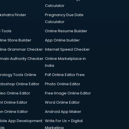
Calculator
kshatra Finder
Pregnancy Due Date
Calculator
p Tools
Online Resume Builder
line Store Builder
App Online builder
line Grammar Checker
Internet Speed Checker
main Authority Checker
Online Marketplace in
India
trology Tools Online
Pdf Online Editor Free
otoshop Online Editor
Photo Online Editor
deo Online Editor
Free Image Online Editor
l Online Editor
Word Online Editor
on Online Editor
Android App Maker
bile App Development
Write For Us + Digital
ols
Marketing