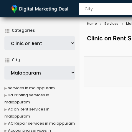
Home
Services
Ma
Categories
Clinic on Rent 
City
services in malappuram
3d Printing services in
malappuram
Ac on Rent services in
malappuram
AC Repair services in malappuram
Accounting services in