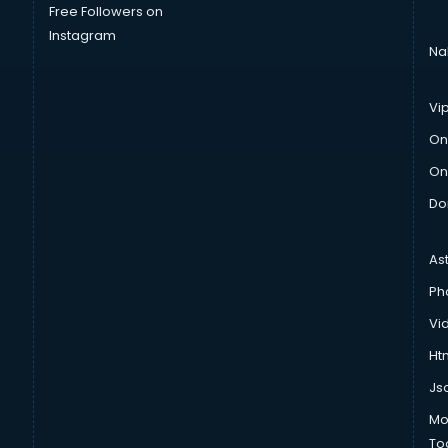
Free Followers on
Instagram
Na
Vi
On
On
Do
As
Ph
Vi
Htm
Js
Mo
To