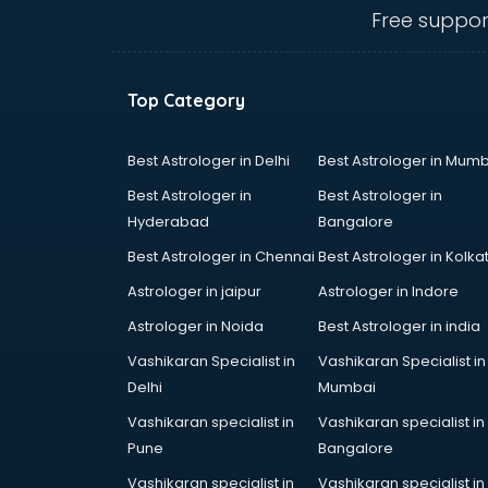
Ambulance services in
Free suppor
malappuram
AMP Development services in
malappuram
Top Category
Android Game Development
services in malappuram
Animal Transporters services in
Best Astrologer in Delhi
Best Astrologer in Mumb
malappuram
Best Astrologer in
Best Astrologer in
Animated Video Production
Hyderabad
Bangalore
services in malappuram
Best Astrologer in Chennai
Best Astrologer in Kolka
Animation services in malappuram
Animation Studios services in
Astrologer in jaipur
Astrologer in Indore
malappuram
Astrologer in Noida
Best Astrologer in india
Apostille services in malappuram
Vashikaran Specialist in
Vashikaran Specialist in
Apple Service Center services in
Delhi
Mumbai
malappuram
AR Development services in
Vashikaran specialist in
Vashikaran specialist in
malappuram
Pune
Bangalore
Architects services in malappuram
Vashikaran specialist in
Vashikaran specialist in