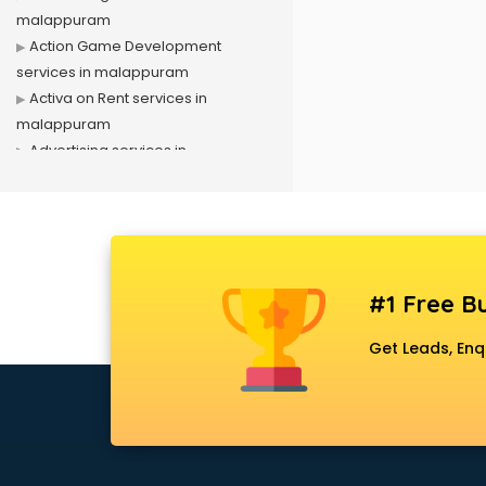
malappuram
Action Game Development
services in malappuram
Activa on Rent services in
malappuram
Advertising services in
malappuram
Affiliate Marketing services in
malappuram
Agile Development services in
malappuram
#1 Free Bu
Agriculture Mobile App
Development services in
Get Leads, Enq
malappuram
Air conditioner on Rent services in
malappuram
Air cooler on Rent services in
malappuram