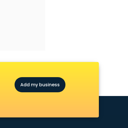
Add my business