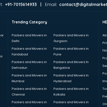
t:
Email:
+91-7015614933 |
contact@digitalmarket
Trending Category
H
ai
Packers and Movers in
Packers and Movers in
Ab
Delhi
Gurgaon
Pri
Packers and Movers in
Packers and Movers in
FA
Faridabad
Pune
ta
Pro
Packers and Movers in
Packers and Movers In
Se
Dehradun
Bangalore
Po
Packers and Movers in
Packers and Movers In
Mumbai
Hyderabad
Im
Packers and Movers In
Packers and Movers in
To
Chennai
Kolkata
Fr
Packers and Movers in
Packers and Movers in
On