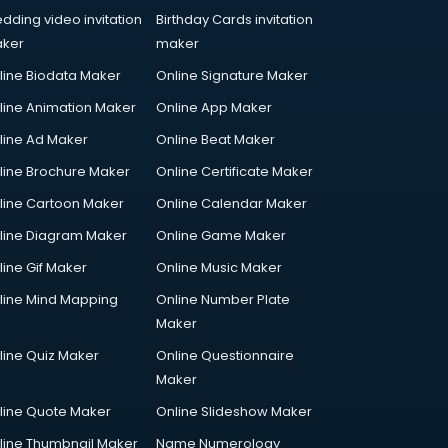
dding video invitation
Birthday Cards invitation
ker
maker
line Biodata Maker
Online Signature Maker
line Animation Maker
Online App Maker
line Ad Maker
Online Beat Maker
line Brochure Maker
Online Certificate Maker
line Cartoon Maker
Online Calendar Maker
line Diagram Maker
Online Game Maker
line Gif Maker
Online Music Maker
line Mind Mapping
Online Number Plate
Maker
line Quiz Maker
Online Questionnaire
Maker
line Quote Maker
Online Slideshow Maker
line Thumbnail Maker
Name Numerology