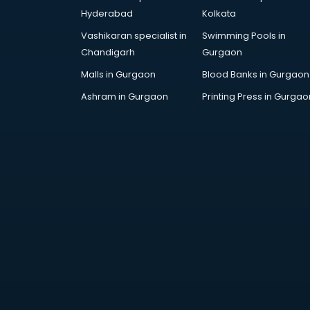
Artificial Intelligence services in
Hyderabad
Kolkata
malappuram
Vashikaran specialist in
Swimming Pools in
Astrologers On Phone services in
Chandigarh
Gurgaon
malappuram
Astrology services in malappuram
Malls in Gurgaon
Blood Banks in Gurgaon
Asus Service Center services in
Ashram in Gurgaon
Printing Press in Gurgao
malappuram
Attendant services in malappuram
Attestation services in
malappuram
Audi on Rent services in
malappuram
Audition Organisers services in
malappuram
Automotive Mobile App
Development services in
malappuram
Aviation services in malappuram
Aviation Mobile App Development