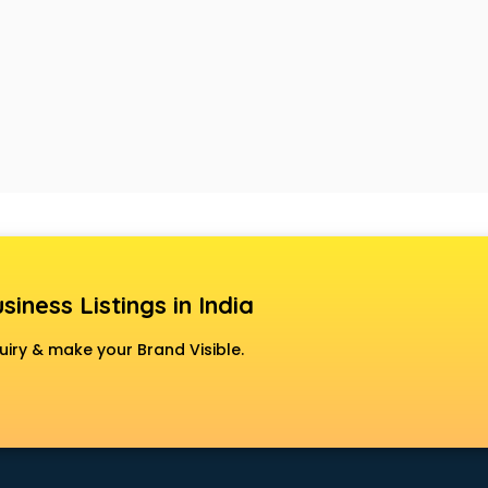
siness Listings in India
uiry & make your Brand Visible.