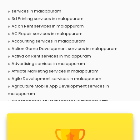
services in malappuram
3d Printing services in malappuram
Ac on Rent services in malappuram
AC Repair services in malappuram
Accounting services in malappuram
Action Game Development services in malappuram
Activa on Rent services in malappuram
Advertising services in malappuram
Affiliate Marketing services in malappuram
Agile Development services in malappuram
Agriculture Mobile App Development services in
malappuram
Air conditioner on Rent services in malappuram
Air cooler on Rent services in malappuram
Ambulance services in malappuram
AMP Development services in malappuram
Android Game Development services in malappuram
Animal Transporters services in malappuram