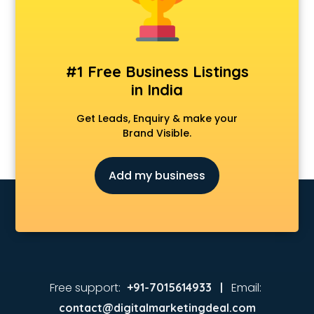
Animated Video Production services in malappuram
Animation services in malappuram
Animation Studios services in malappuram
Apostille services in malappuram
#1 Free Business Listings
Apple Service Center services in malappuram
in India
AR Development services in malappuram
Architects services in malappuram
Get Leads, Enquiry & make your
Artificial Intelligence services in malappuram
Brand Visible.
Astrologers On Phone services in malappuram
Astrology services in malappuram
Add my business
Asus Service Center services in malappuram
Attendant services in malappuram
Attestation services in malappuram
Audi on Rent services in malappuram
Audition Organisers services in malappuram
Automotive Mobile App Development services in
malappuram
Free support:
Email:
+91-7015614933 |
Aviation services in malappuram
contact@digitalmarketingdeal.com