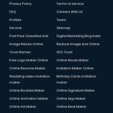
Clinic on Rent services in malappuram
Privacy Policy
Terms of service
Clothes on Rent services in malappuram
FAQ
Careers With Us
Cloud Computing services in malappuram
Profiles
Team
Club Management services in malappuram
CMS Development services in malappuram
Service
Sitemap
Commercial Construction services in malappuram
Post Free Classified Ads
Digital Marketing Blog India
Commercial Photography services in malappuram
Image Resize Online
Reduce Image size Online
Communication Management services in malappuram
Company Audit services in malappuram
Tools Names
SEO Tools
Company Registration services in malappuram
Free Logo Maker Online
Online Movie Maker
Computer on Rent services in malappuram
Online Resume Maker
Invitation Maker Online
Computer repair services in malappuram
Content Marketing services in malappuram
Wedding video invitation
Birthday Cards invitation
Content Writing services in malappuram
maker
maker
Conversion Rate Optimization services in malappuram
Online Biodata Maker
Online Signature Maker
Cooler on Rent services in malappuram
Online Animation Maker
Online App Maker
Copyright Registration services in malappuram
Corporate Party Organisers services in malappuram
Online Ad Maker
Online Beat Maker
Corporate Video Production services in malappuram