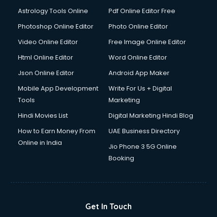
Digital Signature Certificate services in malappuram
Astrology Tools Online
Pdf Online Editor Free
Dishwasher Repair services in malappuram
Documentary Film Makers services in malappuram
Photoshop Online Editor
Photo Online Editor
Domestic Help services in malappuram
Video Online Editor
Free Image Online Editor
Double bed on Rent services in malappuram
Html Online Editor
Word Online Editor
Dresses on Rent services in malappuram
Driver services in malappuram
Json Online Editor
Android App Maker
Driver on Rent services in malappuram
Mobile App Development
Write For Us + Digital
Driving License Agents services in malappuram
Tools
Marketing
Drone on Rent services in malappuram
Hindi Movies List
Digital Marketing Hindi Blog
Dslr on Rent services in malappuram
Duplicate Key Maker services in malappuram
How to Earn Money From
UAE Business Directory
Ecommerce Development services in malappuram
Online in India
Jio Phone 3 5G Online
Ecommerce Hosting services in malappuram
Booking
Ecommerce Solutions services in malappuram
Education Game Development services in malappuram
Education Mobile App Development services in
malappuram
Get In Touch
Elderly Care services in malappuram