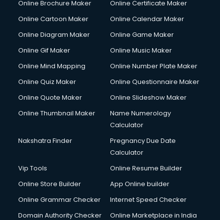
Online Brochure Maker
Online Certificate Maker
Couple Massage services in malappuram
Online Cartoon Maker
Online Calendar Maker
Courier services in malappuram
Courier pickup services in malappuram
Online Diagram Maker
Online Game Maker
Crane services in malappuram
Online Gif Maker
Online Music Maker
Creche services in malappuram
Online Mind Mapping
Online Number Plate Maker
Custom Software Development services in malappuram
Custom Web Development services in malappuram
Online Quiz Maker
Online Questionnaire Maker
Cyber Security services in malappuram
Online Quote Maker
Online Slideshow Maker
Cycle on Rent services in malappuram
Online Thumbnail Maker
Name Numerology
Cycle Repairing services in malappuram
Calculator
Dabba services in malappuram
Debt Settlement services in malappuram
Nakshatra Finder
Pregnancy Due Date
Dell Service Center services in malappuram
Calculator
Design studios services in malappuram
Vip Tools
Online Resume Builder
Detective services in malappuram
Online Store Builder
App Online builder
Diagnostic Centre services in malappuram
Digital Marketing services in malappuram
Online Grammar Checker
Internet Speed Checker
Digital Printing services in malappuram
Domain Authority Checker
Online Marketplace in India