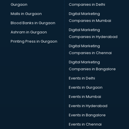
Gurgaon
Companies in Delhi
Bulk SMS services in malappuram
Bullet on Rent services in malappuram
Malls in Gurgaon
Digital Marketing
Bus on Rent services in malappuram
Companies in Mumbai
Blood Banks in Gurgaon
Business Advisory services in malappuram
Digital Marketing
Ashram in Gurgaon
Cab services in malappuram
Companies in Hyderabad
Cab on Rent services in malappuram
Printing Press in Gurgaon
Digital Marketing
Cake Delivery services in malappuram
Companies in Chennai
Camera on Rent services in malappuram
Car Cleaning services in malappuram
Digital Marketing
Car Decorators services in malappuram
Companies in Bangalore
Car Denting Painting services in malappuram
Events in Delhi
Car driver on Rent services in malappuram
Events in Gurgaon
Car Insurance Agents services in malappuram
Car Pool services in malappuram
Events in Mumbai
Car Rental services in malappuram
Events in Hyderabad
Car Repair services in malappuram
Events in Bangalore
Car Scanning services in malappuram
Car Service Center services in malappuram
Events in Chennai