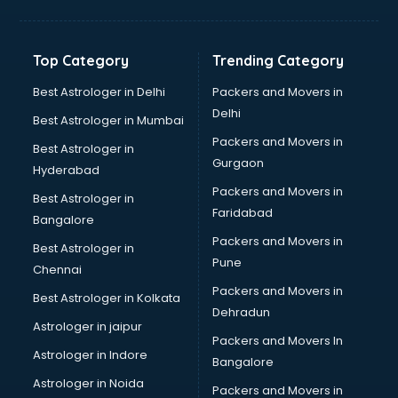
Aviation Mobile App Development services in malappuram
BabySitter services in malappuram
Balloon Decorators services in malappuram
Top Category
Trending Category
Banking Mobile App Development services in malappuram
Bathroom Deep Cleaning services in malappuram
Best Astrologer in Delhi
Packers and Movers in
Bathroom Renovation services in malappuram
Delhi
Best Astrologer in Mumbai
Beach Party Organisers services in malappuram
Packers and Movers in
Best Astrologer in
Beauty at home services in malappuram
Gurgaon
Hyderabad
Beauty Parlour services in malappuram
Packers and Movers in
Beauty Spas services in malappuram
Best Astrologer in
Faridabad
Bed on Rent services in malappuram
Bangalore
Bicycle on Rent services in malappuram
Packers and Movers in
Best Astrologer in
Big Data Development services in malappuram
Pune
Chennai
Bike on Rent services in malappuram
Packers and Movers in
Best Astrologer in Kolkata
Bipap Machine on Rent services in malappuram
Dehradun
Birthday Party Decorators services in malappuram
Astrologer in jaipur
Packers and Movers In
Birthday Party Organisers services in malappuram
Astrologer in Indore
Bangalore
Black Magic Remedy services in malappuram
Astrologer in Noida
Blazer on Rent services in malappuram
Packers and Movers in