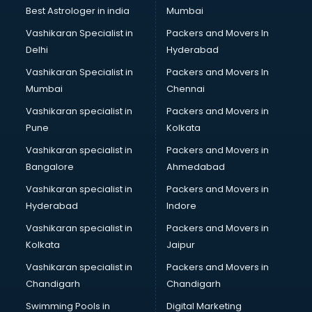
Block Chain services in malappuram
Best Astrologer in india
Mumbai
Blouse Designers services in malappuram
Vashikaran Specialist in
Packers and Movers In
BMW On Rent services in malappuram
Delhi
Hyderabad
Boat Service Center services in malappuram
Vashikaran Specialist in
Packers and Movers In
Body to Body Massage services in malappuram
Mumbai
Chennai
Body to body massage at home services in malappuram
Book printing services in malappuram
Vashikaran specialist in
Packers and Movers in
Bookkeeping services in malappuram
Pune
Kolkata
Boutiques services in malappuram
Vashikaran specialist in
Packers and Movers in
BPO services in malappuram
Bangalore
Ahmedabad
Branding services in malappuram
Vashikaran specialist in
Packers and Movers in
BreakFast services in malappuram
Hyderabad
Indore
Bridal Jewellery on Rent services in malappuram
Bridal Lehenga on Rent services in malappuram
Vashikaran specialist in
Packers and Movers in
Bridal Makeup Artist services in malappuram
Kolkata
Jaipur
Bridal Mehendi Artists services in malappuram
Vashikaran specialist in
Packers and Movers in
Broadband Internet Service Providers services in
Chandigarh
Chandigarh
malappuram
Swimming Pools in
Digital Marketing
Brochure Printing services in malappuram