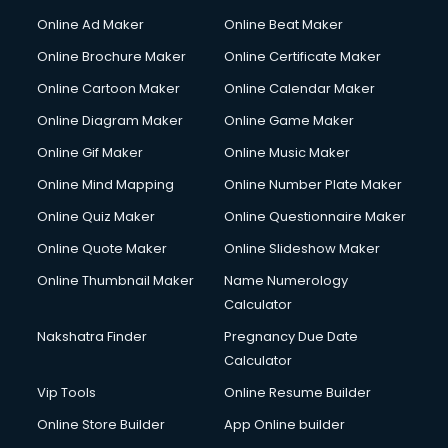
Corporate Party Organisers services in malappuram
Online Ad Maker
Online Beat Maker
Corporate Video Production services in malappuram
Online Brochure Maker
Online Certificate Maker
Couple Massage services in malappuram
Online Cartoon Maker
Online Calendar Maker
Courier services in malappuram
Courier pickup services in malappuram
Online Diagram Maker
Online Game Maker
Crane services in malappuram
Online Gif Maker
Online Music Maker
Creche services in malappuram
Online Mind Mapping
Online Number Plate Maker
Custom Software Development services in malappuram
Custom Web Development services in malappuram
Online Quiz Maker
Online Questionnaire Maker
Cyber Security services in malappuram
Online Quote Maker
Online Slideshow Maker
Cycle on Rent services in malappuram
Online Thumbnail Maker
Name Numerology
Cycle Repairing services in malappuram
Calculator
Dabba services in malappuram
Debt Settlement services in malappuram
Nakshatra Finder
Pregnancy Due Date
Dell Service Center services in malappuram
Calculator
Design studios services in malappuram
Vip Tools
Online Resume Builder
Detective services in malappuram
Online Store Builder
App Online builder
Diagnostic Centre services in malappuram