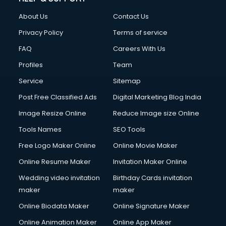
Civil Contractors services in malappuram
About Us
Contact Us
Cleaning services in malappuram
Clinic on Rent services in malappuram
Privacy Policy
Terms of service
Clothes on Rent services in malappuram
FAQ
Careers With Us
Cloud Computing services in malappuram
Profiles
Team
Club Management services in malappuram
CMS Development services in malappuram
Service
Sitemap
Commercial Construction services in malappuram
Post Free Classified Ads
Digital Marketing Blog India
Commercial Photography services in malappuram
Image Resize Online
Reduce Image size Online
Communication Management services in malappuram
Company Audit services in malappuram
Tools Names
SEO Tools
Company Registration services in malappuram
Free Logo Maker Online
Online Movie Maker
Computer on Rent services in malappuram
Online Resume Maker
Invitation Maker Online
Computer repair services in malappuram
Content Marketing services in malappuram
Wedding video invitation
Birthday Cards invitation
Content Writing services in malappuram
maker
maker
Conversion Rate Optimization services in malappuram
Online Biodata Maker
Online Signature Maker
Cooler on Rent services in malappuram
Online Animation Maker
Online App Maker
Copyright Registration services in malappuram