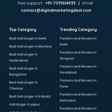
malappuram
Free support:
Email:
+91-7015614933 |
Aviation services in malappuram
contact@digitalmarketingdeal.com
Aviation Mobile App Development services in malappuram
BabySitter services in malappuram
Balloon Decorators services in malappuram
Top Category
Trending Category
Banking Mobile App Development services in malappuram
Bathroom Deep Cleaning services in malappuram
Best Astrologer in Delhi
Packers and Movers in
Bathroom Renovation services in malappuram
Delhi
Best Astrologer in Mumbai
Beach Party Organisers services in malappuram
Packers and Movers in
Best Astrologer in
Beauty at home services in malappuram
Gurgaon
Hyderabad
Beauty Parlour services in malappuram
Packers and Movers in
Beauty Spas services in malappuram
Best Astrologer in
Faridabad
Bed on Rent services in malappuram
Bangalore
Bicycle on Rent services in malappuram
Packers and Movers in
Best Astrologer in
Big Data Development services in malappuram
Pune
Chennai
Bike on Rent services in malappuram
Packers and Movers in
Best Astrologer in Kolkata
Bipap Machine on Rent services in malappuram
Dehradun
Birthday Party Decorators services in malappuram
Astrologer in jaipur
Packers and Movers In
Birthday Party Organisers services in malappuram