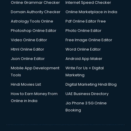
Digital Marketing services in malappuram
Online Grammar Checker
Internet Speed Checker
Digital Printing services in malappuram
Domain Authority Checker
Online Marketplace in India
Digital Signature Certificate services in malappuram
Astrology Tools Online
Pdf Online Editor Free
Dishwasher Repair services in malappuram
Documentary Film Makers services in malappuram
Photoshop Online Editor
Photo Online Editor
Domestic Help services in malappuram
Video Online Editor
Free Image Online Editor
Double bed on Rent services in malappuram
Html Online Editor
Word Online Editor
Dresses on Rent services in malappuram
Driver services in malappuram
Json Online Editor
Android App Maker
Driver on Rent services in malappuram
Mobile App Development
Write For Us + Digital
Driving License Agents services in malappuram
Tools
Marketing
Drone on Rent services in malappuram
Hindi Movies List
Digital Marketing Hindi Blog
Dslr on Rent services in malappuram
Duplicate Key Maker services in malappuram
How to Earn Money From
UAE Business Directory
Ecommerce Development services in malappuram
Online in India
Jio Phone 3 5G Online
Ecommerce Hosting services in malappuram
Booking
Ecommerce Solutions services in malappuram
Education Game Development services in malappuram
Education Mobile App Development services in