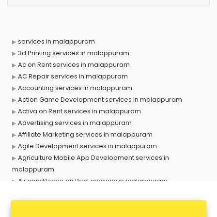
services in malappuram
3d Printing services in malappuram
Ac on Rent services in malappuram
AC Repair services in malappuram
Accounting services in malappuram
Action Game Development services in malappuram
Activa on Rent services in malappuram
Advertising services in malappuram
Affiliate Marketing services in malappuram
Agile Development services in malappuram
Agriculture Mobile App Development services in
malappuram
Air conditioner on Rent services in malappuram
Air cooler on Rent services in malappuram
Ambulance services in malappuram
AMP Development services in malappuram