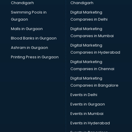
Chandigarh
Chandigarh
malappuram
Swimming Pools in
Digital Marketing
Brochure Printing services in malappuram
Gurgaon
Companies in Delhi
Bulk SMS services in malappuram
Bullet on Rent services in malappuram
Malls in Gurgaon
Digital Marketing
Bus on Rent services in malappuram
Companies in Mumbai
Blood Banks in Gurgaon
Business Advisory services in malappuram
Digital Marketing
Ashram in Gurgaon
Cab services in malappuram
Companies in Hyderabad
Cab on Rent services in malappuram
Printing Press in Gurgaon
Digital Marketing
Cake Delivery services in malappuram
Companies in Chennai
Camera on Rent services in malappuram
Car Cleaning services in malappuram
Digital Marketing
Car Decorators services in malappuram
Companies in Bangalore
Car Denting Painting services in malappuram
Events in Delhi
Car driver on Rent services in malappuram
Events in Gurgaon
Car Insurance Agents services in malappuram
Car Pool services in malappuram
Events in Mumbai
Car Rental services in malappuram
Events in Hyderabad
Car Repair services in malappuram