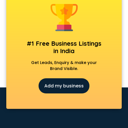
Android Game Development services in malappuram
Animal Transporters services in malappuram
Animated Video Production services in malappuram
Animation services in malappuram
Animation Studios services in malappuram
Apostille services in malappuram
#1 Free Business Listings
Apple Service Center services in malappuram
in India
AR Development services in malappuram
Architects services in malappuram
Get Leads, Enquiry & make your
Artificial Intelligence services in malappuram
Brand Visible.
Astrologers On Phone services in malappuram
Astrology services in malappuram
Add my business
Asus Service Center services in malappuram
Attendant services in malappuram
Attestation services in malappuram
Audi on Rent services in malappuram
Audition Organisers services in malappuram
Automotive Mobile App Development services in