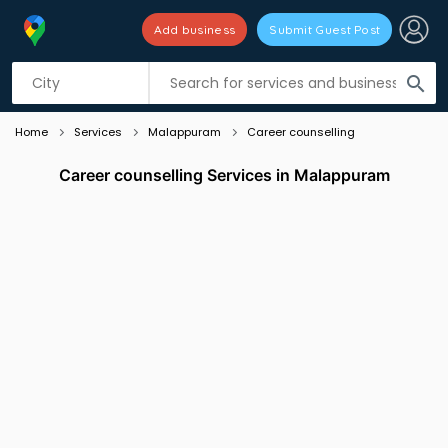
Add business
Submit Guest Post
Listing filters
filter_list
search
Home
Services
Malappuram
Career counselling
Career counselling Services in Malappuram