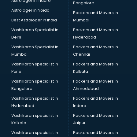
Astrologer in Indore
Bangalore
Black Magic Remedy services in malappuram
Astrologer in Noida
Blazer on Rent services in malappuram
Packers and Movers in
Block Chain services in malappuram
Best Astrologer in india
Mumbai
Blouse Designers services in malappuram
Vashikaran Specialist in
Packers and Movers In
BMW On Rent services in malappuram
Delhi
Hyderabad
Boat Service Center services in malappuram
Vashikaran Specialist in
Packers and Movers In
Body to Body Massage services in malappuram
Mumbai
Chennai
Body to body massage at home services in malappuram
Book printing services in malappuram
Vashikaran specialist in
Packers and Movers in
Bookkeeping services in malappuram
Pune
Kolkata
Boutiques services in malappuram
Vashikaran specialist in
Packers and Movers in
BPO services in malappuram
Bangalore
Ahmedabad
Branding services in malappuram
Vashikaran specialist in
Packers and Movers in
BreakFast services in malappuram
Hyderabad
Indore
Bridal Jewellery on Rent services in malappuram
Bridal Lehenga on Rent services in malappuram
Vashikaran specialist in
Packers and Movers in
Bridal Makeup Artist services in malappuram
Kolkata
Jaipur
Bridal Mehendi Artists services in malappuram
Vashikaran specialist in
Packers and Movers in
Broadband Internet Service Providers services in