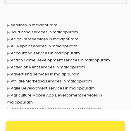
services in malappuram
3d Printing services in malappuram
Ac on Rent services in malappuram
AC Repair services in malappuram
Accounting services in malappuram
Action Game Development services in malappuram
Activa on Rent services in malappuram
Advertising services in malappuram
Affiliate Marketing services in malappuram
Agile Development services in malappuram
Agriculture Mobile App Development services in
malappuram
Air conditioner on Rent services in malappuram
Air cooler on Rent services in malappuram
Ambulance services in malappuram
AMP Development services in malappuram