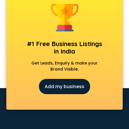
Android Game Development services in malappuram
Animal Transporters services in malappuram
Animated Video Production services in malappuram
Animation services in malappuram
Animation Studios services in malappuram
Apostille services in malappuram
#1 Free Business Listings
Apple Service Center services in malappuram
in India
AR Development services in malappuram
Architects services in malappuram
Get Leads, Enquiry & make your
Artificial Intelligence services in malappuram
Brand Visible.
Astrologers On Phone services in malappuram
Astrology services in malappuram
Add my business
Asus Service Center services in malappuram
Attendant services in malappuram
Attestation services in malappuram
Audi on Rent services in malappuram
Audition Organisers services in malappuram
Automotive Mobile App Development services in