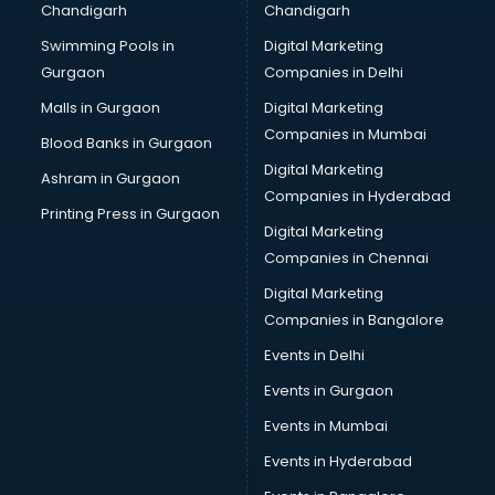
Chandigarh
Chandigarh
malappuram
Swimming Pools in
Digital Marketing
Brochure Printing services in malappuram
Gurgaon
Companies in Delhi
Bulk SMS services in malappuram
Bullet on Rent services in malappuram
Malls in Gurgaon
Digital Marketing
Bus on Rent services in malappuram
Companies in Mumbai
Blood Banks in Gurgaon
Business Advisory services in malappuram
Digital Marketing
Ashram in Gurgaon
Cab services in malappuram
Companies in Hyderabad
Cab on Rent services in malappuram
Printing Press in Gurgaon
Digital Marketing
Cake Delivery services in malappuram
Companies in Chennai
Camera on Rent services in malappuram
Car Cleaning services in malappuram
Digital Marketing
Car Decorators services in malappuram
Companies in Bangalore
Car Denting Painting services in malappuram
Events in Delhi
Car driver on Rent services in malappuram
Events in Gurgaon
Car Insurance Agents services in malappuram
Car Pool services in malappuram
Events in Mumbai
Car Rental services in malappuram
Events in Hyderabad
Car Repair services in malappuram