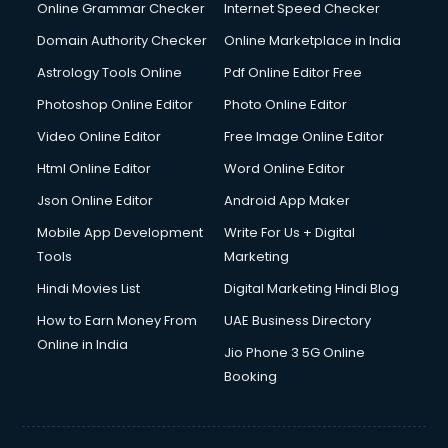
Digital Marketing services in malappuram
Online Grammar Checker
Internet Speed Checker
Digital Printing services in malappuram
Domain Authority Checker
Online Marketplace in India
Digital Signature Certificate services in malappuram
Astrology Tools Online
Pdf Online Editor Free
Dishwasher Repair services in malappuram
Documentary Film Makers services in malappuram
Photoshop Online Editor
Photo Online Editor
Domestic Help services in malappuram
Video Online Editor
Free Image Online Editor
Double bed on Rent services in malappuram
Html Online Editor
Word Online Editor
Dresses on Rent services in malappuram
Driver services in malappuram
Json Online Editor
Android App Maker
Driver on Rent services in malappuram
Mobile App Development
Write For Us + Digital
Driving License Agents services in malappuram
Tools
Marketing
Drone on Rent services in malappuram
Hindi Movies List
Digital Marketing Hindi Blog
Dslr on Rent services in malappuram
Duplicate Key Maker services in malappuram
How to Earn Money From
UAE Business Directory
Ecommerce Development services in malappuram
Online in India
Jio Phone 3 5G Online
Ecommerce Hosting services in malappuram
Booking
Ecommerce Solutions services in malappuram
Education Game Development services in malappuram
Education Mobile App Development services in