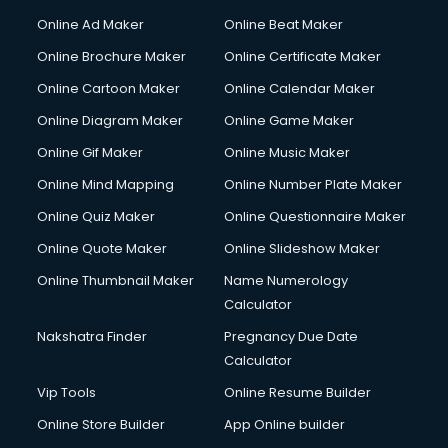
Corporate Party Organisers services in malappuram
Online Ad Maker
Online Beat Maker
Corporate Video Production services in malappuram
Online Brochure Maker
Online Certificate Maker
Couple Massage services in malappuram
Online Cartoon Maker
Online Calendar Maker
Courier services in malappuram
Courier pickup services in malappuram
Online Diagram Maker
Online Game Maker
Crane services in malappuram
Online Gif Maker
Online Music Maker
Creche services in malappuram
Online Mind Mapping
Online Number Plate Maker
Custom Software Development services in malappuram
Custom Web Development services in malappuram
Online Quiz Maker
Online Questionnaire Maker
Cyber Security services in malappuram
Online Quote Maker
Online Slideshow Maker
Cycle on Rent services in malappuram
Online Thumbnail Maker
Name Numerology
Cycle Repairing services in malappuram
Calculator
Dabba services in malappuram
Debt Settlement services in malappuram
Nakshatra Finder
Pregnancy Due Date
Dell Service Center services in malappuram
Calculator
Design studios services in malappuram
Vip Tools
Online Resume Builder
Detective services in malappuram
Online Store Builder
App Online builder
Diagnostic Centre services in malappuram