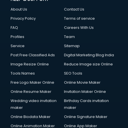
Civil Contractors services in malappuram
About Us
Contact Us
Cleaning services in malappuram
Clinic on Rent services in malappuram
Privacy Policy
Terms of service
Clothes on Rent services in malappuram
FAQ
Careers With Us
Cloud Computing services in malappuram
Profiles
Team
Club Management services in malappuram
CMS Development services in malappuram
Service
Sitemap
Commercial Construction services in malappuram
Post Free Classified Ads
Digital Marketing Blog India
Commercial Photography services in malappuram
Image Resize Online
Reduce Image size Online
Communication Management services in malappuram
Company Audit services in malappuram
Tools Names
SEO Tools
Company Registration services in malappuram
Free Logo Maker Online
Online Movie Maker
Computer on Rent services in malappuram
Online Resume Maker
Invitation Maker Online
Computer repair services in malappuram
Content Marketing services in malappuram
Wedding video invitation
Birthday Cards invitation
Content Writing services in malappuram
maker
maker
Conversion Rate Optimization services in malappuram
Online Biodata Maker
Online Signature Maker
Cooler on Rent services in malappuram
Online Animation Maker
Online App Maker
Copyright Registration services in malappuram