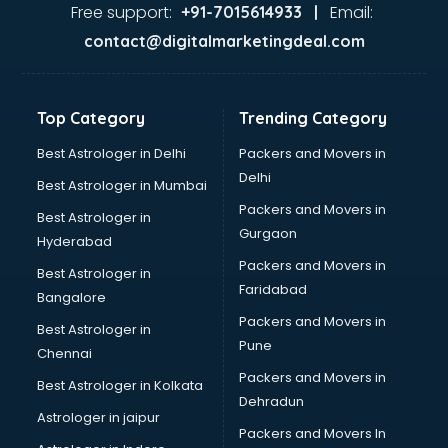
malappuram
Free support:
Email:
+91-7015614933 |
Aviation services in malappuram
contact@digitalmarketingdeal.com
Aviation Mobile App Development services in malappuram
BabySitter services in malappuram
Balloon Decorators services in malappuram
Top Category
Trending Category
Banking Mobile App Development services in malappuram
Bathroom Deep Cleaning services in malappuram
Best Astrologer in Delhi
Packers and Movers in
Bathroom Renovation services in malappuram
Delhi
Best Astrologer in Mumbai
Beach Party Organisers services in malappuram
Packers and Movers in
Best Astrologer in
Beauty at home services in malappuram
Gurgaon
Hyderabad
Beauty Parlour services in malappuram
Packers and Movers in
Beauty Spas services in malappuram
Best Astrologer in
Faridabad
Bed on Rent services in malappuram
Bangalore
Bicycle on Rent services in malappuram
Packers and Movers in
Best Astrologer in
Big Data Development services in malappuram
Pune
Chennai
Bike on Rent services in malappuram
Packers and Movers in
Best Astrologer in Kolkata
Bipap Machine on Rent services in malappuram
Dehradun
Birthday Party Decorators services in malappuram
Astrologer in jaipur
Packers and Movers In
Birthday Party Organisers services in malappuram