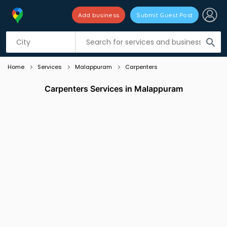
Add business
Submit Guest Post
Listing filters
filter_list
search
Home
Services
Malappuram
Carpenters
Carpenters Services in Malappuram