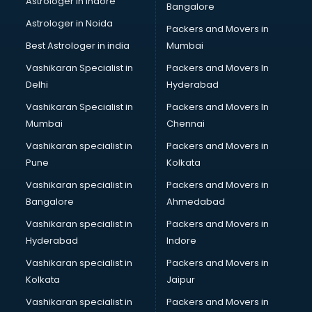
Astrologer in Indore
Bangalore
Black Magic Remedy services in malappuram
Astrologer in Noida
Blazer on Rent services in malappuram
Packers and Movers in
Block Chain services in malappuram
Best Astrologer in india
Mumbai
Blouse Designers services in malappuram
Vashikaran Specialist in
Packers and Movers In
BMW On Rent services in malappuram
Delhi
Hyderabad
Boat Service Center services in malappuram
Vashikaran Specialist in
Packers and Movers In
Body to Body Massage services in malappuram
Mumbai
Chennai
Body to body massage at home services in malappuram
Book printing services in malappuram
Vashikaran specialist in
Packers and Movers in
Bookkeeping services in malappuram
Pune
Kolkata
Boutiques services in malappuram
Vashikaran specialist in
Packers and Movers in
BPO services in malappuram
Bangalore
Ahmedabad
Branding services in malappuram
Vashikaran specialist in
Packers and Movers in
BreakFast services in malappuram
Hyderabad
Indore
Bridal Jewellery on Rent services in malappuram
Bridal Lehenga on Rent services in malappuram
Vashikaran specialist in
Packers and Movers in
Bridal Makeup Artist services in malappuram
Kolkata
Jaipur
Bridal Mehendi Artists services in malappuram
Vashikaran specialist in
Packers and Movers in
Broadband Internet Service Providers services in