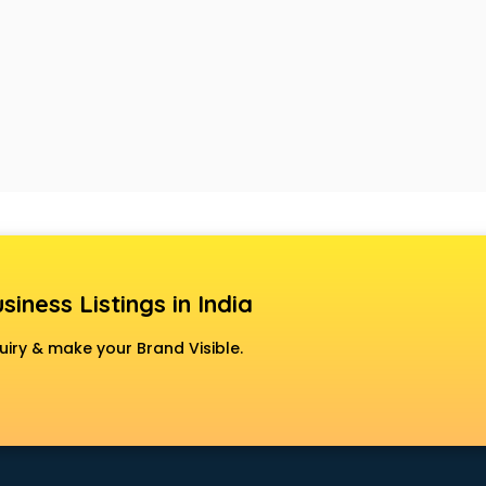
siness Listings in India
uiry & make your Brand Visible.