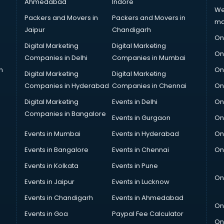
Ahmedabad
Indore
We
Packers and Movers in
Packers and Movers in
ma
Jaipur
Chandigarh
On
Digital Marketing
Digital Marketing
On
Companies in Delhi
Companies in Mumbai
n
On
Digital Marketing
Digital Marketing
Companies in Hyderabad
Companies in Chennai
On
Digital Marketing
Events in Delhi
On
Companies in Bangalore
Events in Gurgaon
On
Events in Mumbai
Events in Hyderabad
On
Events in Bangalore
Events in Chennai
On
Events in Kolkata
Events in Pune
On
Events in Jaipur
Events in Lucknow
Events in Chandigarh
Events in Ahmedabad
On
Events in Goa
Paypal Fee Calculator
On