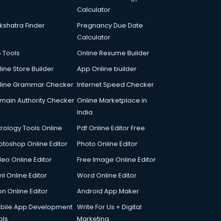
Calculator
kshatra Finder
Pregnancy Due Date
Calculator
p Tools
Online Resume Builder
line Store Builder
App Online builder
line Grammar Checker
Internet Speed Checker
main Authority Checker
Online Marketplace in
India
trology Tools Online
Pdf Online Editor Free
otoshop Online Editor
Photo Online Editor
deo Online Editor
Free Image Online Editor
l Online Editor
Word Online Editor
on Online Editor
Android App Maker
bile App Development
Write For Us + Digital
ols
Marketing