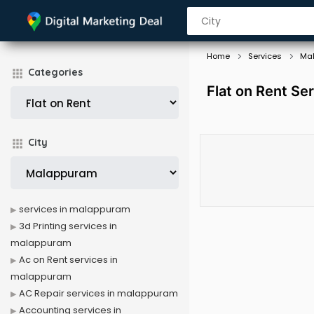
Home
Services
Ma
Categories
Flat on Rent Se
City
services in malappuram
3d Printing services in
malappuram
Ac on Rent services in
malappuram
AC Repair services in malappuram
Accounting services in