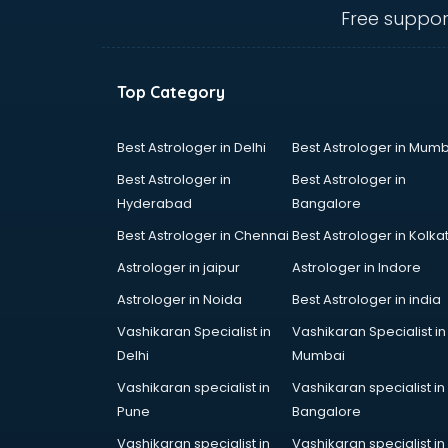
Ambulance services in
Free suppor
malappuram
AMP Development services in
malappuram
Top Category
Android Game Development
services in malappuram
Animal Transporters services in
Best Astrologer in Delhi
Best Astrologer in Mumb
malappuram
Best Astrologer in
Best Astrologer in
Animated Video Production
Hyderabad
Bangalore
services in malappuram
Best Astrologer in Chennai
Best Astrologer in Kolka
Animation services in malappuram
Animation Studios services in
Astrologer in jaipur
Astrologer in Indore
malappuram
Astrologer in Noida
Best Astrologer in india
Apostille services in malappuram
Vashikaran Specialist in
Vashikaran Specialist in
Apple Service Center services in
Delhi
Mumbai
malappuram
AR Development services in
Vashikaran specialist in
Vashikaran specialist in
malappuram
Pune
Bangalore
Architects services in malappuram
Vashikaran specialist in
Vashikaran specialist in