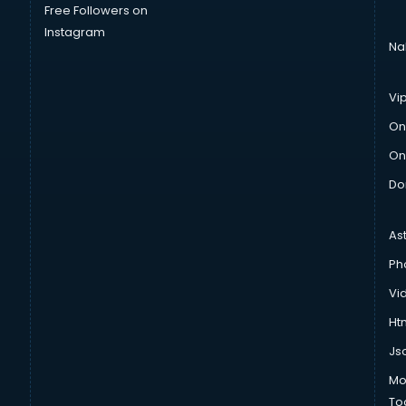
Free Followers on
Instagram
Na
Vi
On
On
Do
As
Ph
Vi
Htm
Js
Mo
To