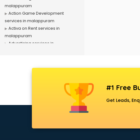
malappuram
Action Game Development
services in malappuram
Activa on Rent services in
malappuram
Advertising services in
malappuram
Affiliate Marketing services in
malappuram
Agile Development services in
malappuram
#1 Free Bu
Agriculture Mobile App
Development services in
Get Leads, Enq
malappuram
Air conditioner on Rent services in
malappuram
Air cooler on Rent services in
malappuram