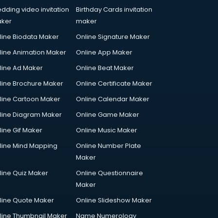
dding video invitation
Birthday Cards invitation
ker
maker
line Biodata Maker
Online Signature Maker
line Animation Maker
Online App Maker
line Ad Maker
Online Beat Maker
line Brochure Maker
Online Certificate Maker
line Cartoon Maker
Online Calendar Maker
line Diagram Maker
Online Game Maker
line Gif Maker
Online Music Maker
line Mind Mapping
Online Number Plate
Maker
line Quiz Maker
Online Questionnaire
Maker
line Quote Maker
Online Slideshow Maker
line Thumbnail Maker
Name Numerology