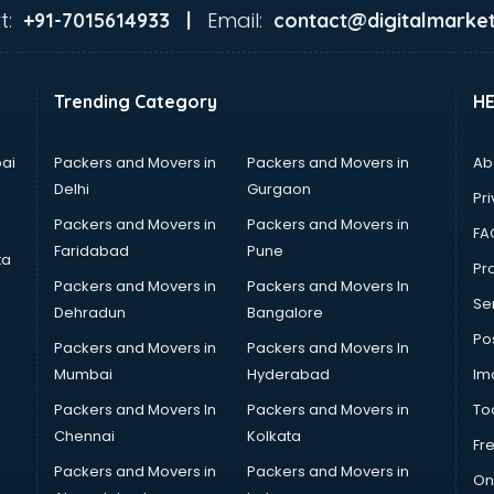
t:
Email:
+91-7015614933 |
contact@digitalmarket
Trending Category
H
ai
Packers and Movers in
Packers and Movers in
Ab
Delhi
Gurgaon
Pri
Packers and Movers in
Packers and Movers in
FA
Faridabad
Pune
ta
Pro
Packers and Movers in
Packers and Movers In
Se
Dehradun
Bangalore
Po
Packers and Movers in
Packers and Movers In
Mumbai
Hyderabad
Im
Packers and Movers In
Packers and Movers in
To
Chennai
Kolkata
Fr
Packers and Movers in
Packers and Movers in
On