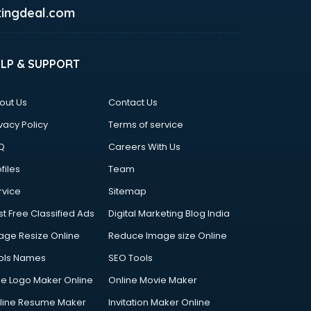
ingdeal.com
ELP & SUPPORT
out Us
Contact Us
vacy Policy
Terms of service
Q
Careers With Us
files
Team
rvice
Sitemap
st Free Classified Ads
Digital Marketing Blog India
age Resize Online
Reduce Image size Online
ols Names
SEO Tools
ee Logo Maker Online
Online Movie Maker
line Resume Maker
Invitation Maker Online