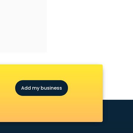
Add my business