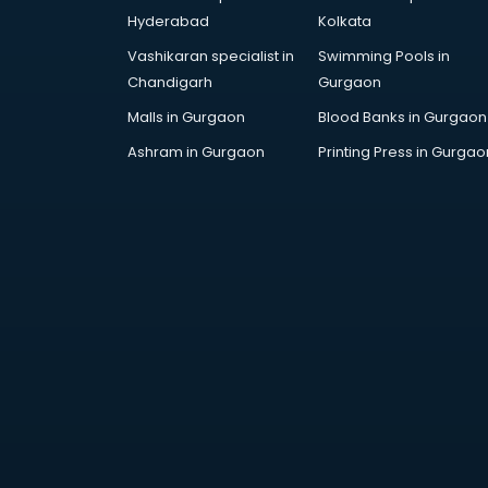
Artificial Intelligence services in
Hyderabad
Kolkata
malappuram
Vashikaran specialist in
Swimming Pools in
Astrologers On Phone services in
Chandigarh
Gurgaon
malappuram
Astrology services in malappuram
Malls in Gurgaon
Blood Banks in Gurgaon
Asus Service Center services in
Ashram in Gurgaon
Printing Press in Gurgao
malappuram
Attendant services in malappuram
Attestation services in
malappuram
Audi on Rent services in
malappuram
Audition Organisers services in
malappuram
Automotive Mobile App
Development services in
malappuram
Aviation services in malappuram
Aviation Mobile App Development