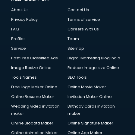
Civil Contractors services in malappuram
About Us
Contact Us
Cleaning services in malappuram
Clinic on Rent services in malappuram
Privacy Policy
Terms of service
Clothes on Rent services in malappuram
FAQ
Careers With Us
Cloud Computing services in malappuram
Profiles
Team
Club Management services in malappuram
CMS Development services in malappuram
Service
Sitemap
Commercial Construction services in malappuram
Post Free Classified Ads
Digital Marketing Blog India
Commercial Photography services in malappuram
Image Resize Online
Reduce Image size Online
Communication Management services in malappuram
Company Audit services in malappuram
Tools Names
SEO Tools
Company Registration services in malappuram
Free Logo Maker Online
Online Movie Maker
Computer on Rent services in malappuram
Online Resume Maker
Invitation Maker Online
Computer repair services in malappuram
Content Marketing services in malappuram
Wedding video invitation
Birthday Cards invitation
Content Writing services in malappuram
maker
maker
Conversion Rate Optimization services in malappuram
Online Biodata Maker
Online Signature Maker
Cooler on Rent services in malappuram
Online Animation Maker
Online App Maker
Copyright Registration services in malappuram