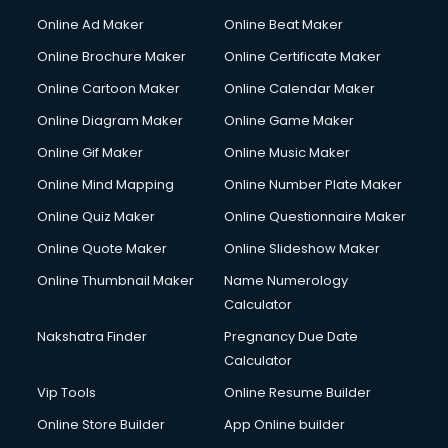
Corporate Party Organisers services in malappuram
Online Ad Maker
Online Beat Maker
Corporate Video Production services in malappuram
Online Brochure Maker
Online Certificate Maker
Couple Massage services in malappuram
Online Cartoon Maker
Online Calendar Maker
Courier services in malappuram
Courier pickup services in malappuram
Online Diagram Maker
Online Game Maker
Crane services in malappuram
Online Gif Maker
Online Music Maker
Creche services in malappuram
Online Mind Mapping
Online Number Plate Maker
Custom Software Development services in malappuram
Custom Web Development services in malappuram
Online Quiz Maker
Online Questionnaire Maker
Cyber Security services in malappuram
Online Quote Maker
Online Slideshow Maker
Cycle on Rent services in malappuram
Online Thumbnail Maker
Name Numerology
Cycle Repairing services in malappuram
Calculator
Dabba services in malappuram
Debt Settlement services in malappuram
Nakshatra Finder
Pregnancy Due Date
Dell Service Center services in malappuram
Calculator
Design studios services in malappuram
Vip Tools
Online Resume Builder
Detective services in malappuram
Online Store Builder
App Online builder
Diagnostic Centre services in malappuram