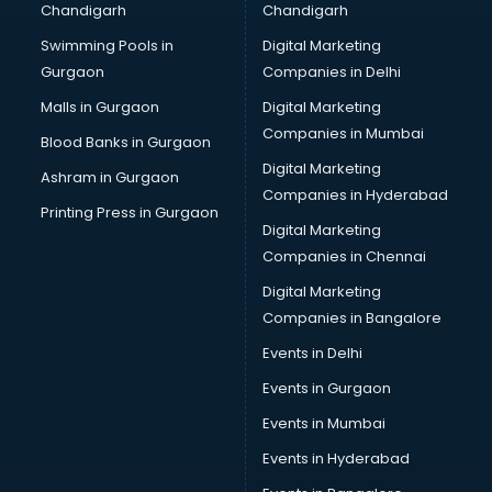
Chandigarh
Chandigarh
malappuram
Swimming Pools in
Digital Marketing
Brochure Printing services in malappuram
Gurgaon
Companies in Delhi
Bulk SMS services in malappuram
Bullet on Rent services in malappuram
Malls in Gurgaon
Digital Marketing
Bus on Rent services in malappuram
Companies in Mumbai
Blood Banks in Gurgaon
Business Advisory services in malappuram
Digital Marketing
Ashram in Gurgaon
Cab services in malappuram
Companies in Hyderabad
Cab on Rent services in malappuram
Printing Press in Gurgaon
Digital Marketing
Cake Delivery services in malappuram
Companies in Chennai
Camera on Rent services in malappuram
Car Cleaning services in malappuram
Digital Marketing
Car Decorators services in malappuram
Companies in Bangalore
Car Denting Painting services in malappuram
Events in Delhi
Car driver on Rent services in malappuram
Events in Gurgaon
Car Insurance Agents services in malappuram
Car Pool services in malappuram
Events in Mumbai
Car Rental services in malappuram
Events in Hyderabad
Car Repair services in malappuram