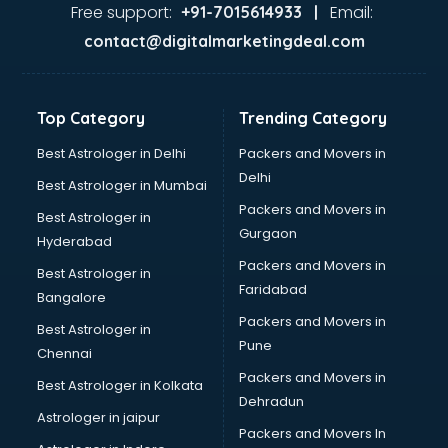
malappuram
Free support:
Email:
+91-7015614933 |
Aviation services in malappuram
contact@digitalmarketingdeal.com
Aviation Mobile App Development services in malappuram
BabySitter services in malappuram
Balloon Decorators services in malappuram
Top Category
Trending Category
Banking Mobile App Development services in malappuram
Bathroom Deep Cleaning services in malappuram
Best Astrologer in Delhi
Packers and Movers in
Bathroom Renovation services in malappuram
Delhi
Best Astrologer in Mumbai
Beach Party Organisers services in malappuram
Packers and Movers in
Best Astrologer in
Beauty at home services in malappuram
Gurgaon
Hyderabad
Beauty Parlour services in malappuram
Packers and Movers in
Beauty Spas services in malappuram
Best Astrologer in
Faridabad
Bed on Rent services in malappuram
Bangalore
Bicycle on Rent services in malappuram
Packers and Movers in
Best Astrologer in
Big Data Development services in malappuram
Pune
Chennai
Bike on Rent services in malappuram
Packers and Movers in
Best Astrologer in Kolkata
Bipap Machine on Rent services in malappuram
Dehradun
Birthday Party Decorators services in malappuram
Astrologer in jaipur
Packers and Movers In
Birthday Party Organisers services in malappuram