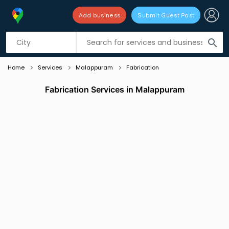
Add business
Submit Guest Post
Listing filters
filter_list
search
Home
Services
Malappuram
Fabrication
Fabrication Services in Malappuram