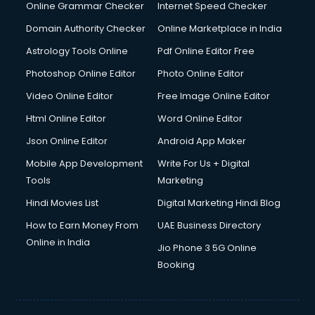
Digital Marketing services in malappuram
Online Grammar Checker
Internet Speed Checker
Digital Printing services in malappuram
Domain Authority Checker
Online Marketplace in India
Digital Signature Certificate services in malappuram
Astrology Tools Online
Pdf Online Editor Free
Dishwasher Repair services in malappuram
Documentary Film Makers services in malappuram
Photoshop Online Editor
Photo Online Editor
Domestic Help services in malappuram
Video Online Editor
Free Image Online Editor
Double bed on Rent services in malappuram
Html Online Editor
Word Online Editor
Dresses on Rent services in malappuram
Driver services in malappuram
Json Online Editor
Android App Maker
Driver on Rent services in malappuram
Mobile App Development
Write For Us + Digital
Driving License Agents services in malappuram
Tools
Marketing
Drone on Rent services in malappuram
Hindi Movies List
Digital Marketing Hindi Blog
Dslr on Rent services in malappuram
Duplicate Key Maker services in malappuram
How to Earn Money From
UAE Business Directory
Ecommerce Development services in malappuram
Online in India
Jio Phone 3 5G Online
Ecommerce Hosting services in malappuram
Booking
Ecommerce Solutions services in malappuram
Education Game Development services in malappuram
Education Mobile App Development services in