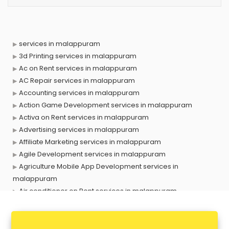
services in malappuram
3d Printing services in malappuram
Ac on Rent services in malappuram
AC Repair services in malappuram
Accounting services in malappuram
Action Game Development services in malappuram
Activa on Rent services in malappuram
Advertising services in malappuram
Affiliate Marketing services in malappuram
Agile Development services in malappuram
Agriculture Mobile App Development services in
malappuram
Air conditioner on Rent services in malappuram
Air cooler on Rent services in malappuram
Ambulance services in malappuram
AMP Development services in malappuram