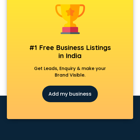
Android Game Development services in malappuram
Animal Transporters services in malappuram
Animated Video Production services in malappuram
Animation services in malappuram
Animation Studios services in malappuram
Apostille services in malappuram
#1 Free Business Listings
Apple Service Center services in malappuram
in India
AR Development services in malappuram
Architects services in malappuram
Get Leads, Enquiry & make your
Artificial Intelligence services in malappuram
Brand Visible.
Astrologers On Phone services in malappuram
Astrology services in malappuram
Add my business
Asus Service Center services in malappuram
Attendant services in malappuram
Attestation services in malappuram
Audi on Rent services in malappuram
Audition Organisers services in malappuram
Automotive Mobile App Development services in