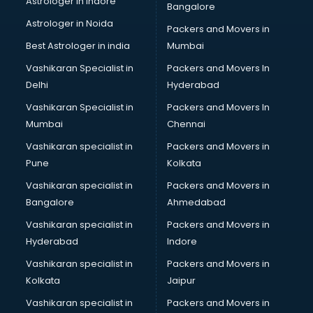
Astrologer in Indore
Bangalore
Black Magic Remedy services in malappuram
Astrologer in Noida
Blazer on Rent services in malappuram
Packers and Movers in
Block Chain services in malappuram
Best Astrologer in india
Mumbai
Blouse Designers services in malappuram
Vashikaran Specialist in
Packers and Movers In
BMW On Rent services in malappuram
Delhi
Hyderabad
Boat Service Center services in malappuram
Vashikaran Specialist in
Packers and Movers In
Body to Body Massage services in malappuram
Mumbai
Chennai
Body to body massage at home services in malappuram
Book printing services in malappuram
Vashikaran specialist in
Packers and Movers in
Bookkeeping services in malappuram
Pune
Kolkata
Boutiques services in malappuram
Vashikaran specialist in
Packers and Movers in
BPO services in malappuram
Bangalore
Ahmedabad
Branding services in malappuram
Vashikaran specialist in
Packers and Movers in
BreakFast services in malappuram
Hyderabad
Indore
Bridal Jewellery on Rent services in malappuram
Bridal Lehenga on Rent services in malappuram
Vashikaran specialist in
Packers and Movers in
Bridal Makeup Artist services in malappuram
Kolkata
Jaipur
Bridal Mehendi Artists services in malappuram
Vashikaran specialist in
Packers and Movers in
Broadband Internet Service Providers services in