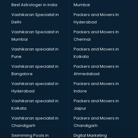
Block Chain services in malappuram
Best Astrologer in india
Mumbai
Blouse Designers services in malappuram
Vashikaran Specialist in
Packers and Movers In
BMW On Rent services in malappuram
Delhi
Hyderabad
Boat Service Center services in malappuram
Vashikaran Specialist in
Packers and Movers In
Body to Body Massage services in malappuram
Mumbai
Chennai
Body to body massage at home services in malappuram
Book printing services in malappuram
Vashikaran specialist in
Packers and Movers in
Bookkeeping services in malappuram
Pune
Kolkata
Boutiques services in malappuram
Vashikaran specialist in
Packers and Movers in
BPO services in malappuram
Bangalore
Ahmedabad
Branding services in malappuram
Vashikaran specialist in
Packers and Movers in
BreakFast services in malappuram
Hyderabad
Indore
Bridal Jewellery on Rent services in malappuram
Bridal Lehenga on Rent services in malappuram
Vashikaran specialist in
Packers and Movers in
Bridal Makeup Artist services in malappuram
Kolkata
Jaipur
Bridal Mehendi Artists services in malappuram
Vashikaran specialist in
Packers and Movers in
Broadband Internet Service Providers services in
Chandigarh
Chandigarh
malappuram
Swimming Pools in
Digital Marketing
Brochure Printing services in malappuram