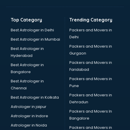
Aviation Mobile App Development services in malappuram
BabySitter services in malappuram
Balloon Decorators services in malappuram
Top Category
Trending Category
Banking Mobile App Development services in malappuram
Bathroom Deep Cleaning services in malappuram
Best Astrologer in Delhi
Packers and Movers in
Bathroom Renovation services in malappuram
Delhi
Best Astrologer in Mumbai
Beach Party Organisers services in malappuram
Packers and Movers in
Best Astrologer in
Beauty at home services in malappuram
Gurgaon
Hyderabad
Beauty Parlour services in malappuram
Packers and Movers in
Beauty Spas services in malappuram
Best Astrologer in
Faridabad
Bed on Rent services in malappuram
Bangalore
Bicycle on Rent services in malappuram
Packers and Movers in
Best Astrologer in
Big Data Development services in malappuram
Pune
Chennai
Bike on Rent services in malappuram
Packers and Movers in
Best Astrologer in Kolkata
Bipap Machine on Rent services in malappuram
Dehradun
Birthday Party Decorators services in malappuram
Astrologer in jaipur
Packers and Movers In
Birthday Party Organisers services in malappuram
Astrologer in Indore
Bangalore
Black Magic Remedy services in malappuram
Astrologer in Noida
Blazer on Rent services in malappuram
Packers and Movers in