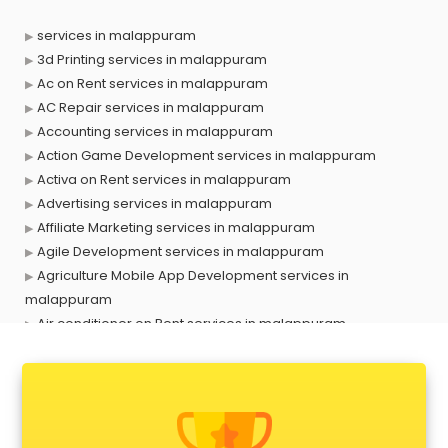
services in malappuram
3d Printing services in malappuram
Ac on Rent services in malappuram
AC Repair services in malappuram
Accounting services in malappuram
Action Game Development services in malappuram
Activa on Rent services in malappuram
Advertising services in malappuram
Affiliate Marketing services in malappuram
Agile Development services in malappuram
Agriculture Mobile App Development services in
malappuram
Air conditioner on Rent services in malappuram
Air cooler on Rent services in malappuram
Ambulance services in malappuram
AMP Development services in malappuram
Android Game Development services in malappuram
Animal Transporters services in malappuram