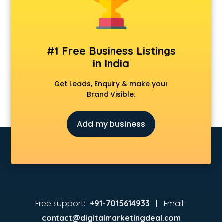
Animated Video Production services in malappuram
Animation services in malappuram
Animation Studios services in malappuram
Apostille services in malappuram
#1 Free Business Listings
Apple Service Center services in malappuram
in India
AR Development services in malappuram
Architects services in malappuram
Get Leads, Enquiry & make your
Artificial Intelligence services in malappuram
Brand Visible.
Astrologers On Phone services in malappuram
Astrology services in malappuram
Add my business
Asus Service Center services in malappuram
Attendant services in malappuram
Attestation services in malappuram
Audi on Rent services in malappuram
Audition Organisers services in malappuram
Automotive Mobile App Development services in
malappuram
Free support:
Email:
+91-7015614933 |
Aviation services in malappuram
contact@digitalmarketingdeal.com