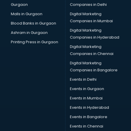
Gurgaon
Companies in Delhi
Bulk SMS services in malappuram
Bullet on Rent services in malappuram
Malls in Gurgaon
Digital Marketing
Bus on Rent services in malappuram
Companies in Mumbai
Blood Banks in Gurgaon
Business Advisory services in malappuram
Digital Marketing
Ashram in Gurgaon
Cab services in malappuram
Companies in Hyderabad
Cab on Rent services in malappuram
Printing Press in Gurgaon
Digital Marketing
Cake Delivery services in malappuram
Companies in Chennai
Camera on Rent services in malappuram
Car Cleaning services in malappuram
Digital Marketing
Car Decorators services in malappuram
Companies in Bangalore
Car Denting Painting services in malappuram
Events in Delhi
Car driver on Rent services in malappuram
Events in Gurgaon
Car Insurance Agents services in malappuram
Car Pool services in malappuram
Events in Mumbai
Car Rental services in malappuram
Events in Hyderabad
Car Repair services in malappuram
Events in Bangalore
Car Scanning services in malappuram
Car Service Center services in malappuram
Events in Chennai