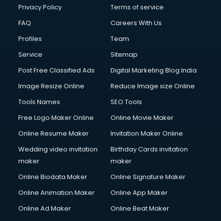
Clinic on Rent services in malappuram
Privacy Policy
Terms of service
Clothes on Rent services in malappuram
FAQ
Careers With Us
Cloud Computing services in malappuram
Profiles
Team
Club Management services in malappuram
CMS Development services in malappuram
Service
Sitemap
Commercial Construction services in malappuram
Post Free Classified Ads
Digital Marketing Blog India
Commercial Photography services in malappuram
Image Resize Online
Reduce Image size Online
Communication Management services in malappuram
Company Audit services in malappuram
Tools Names
SEO Tools
Company Registration services in malappuram
Free Logo Maker Online
Online Movie Maker
Computer on Rent services in malappuram
Online Resume Maker
Invitation Maker Online
Computer repair services in malappuram
Content Marketing services in malappuram
Wedding video invitation
Birthday Cards invitation
Content Writing services in malappuram
maker
maker
Conversion Rate Optimization services in malappuram
Online Biodata Maker
Online Signature Maker
Cooler on Rent services in malappuram
Online Animation Maker
Online App Maker
Copyright Registration services in malappuram
Corporate Party Organisers services in malappuram
Online Ad Maker
Online Beat Maker
Corporate Video Production services in malappuram