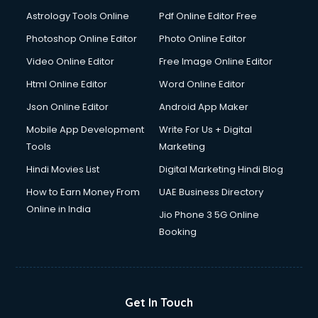
Digital Signature Certificate services in malappuram
Astrology Tools Online
Pdf Online Editor Free
Dishwasher Repair services in malappuram
Documentary Film Makers services in malappuram
Photoshop Online Editor
Photo Online Editor
Domestic Help services in malappuram
Video Online Editor
Free Image Online Editor
Double bed on Rent services in malappuram
Html Online Editor
Word Online Editor
Dresses on Rent services in malappuram
Driver services in malappuram
Json Online Editor
Android App Maker
Driver on Rent services in malappuram
Mobile App Development
Write For Us + Digital
Driving License Agents services in malappuram
Tools
Marketing
Drone on Rent services in malappuram
Hindi Movies List
Digital Marketing Hindi Blog
Dslr on Rent services in malappuram
Duplicate Key Maker services in malappuram
How to Earn Money From
UAE Business Directory
Ecommerce Development services in malappuram
Online in India
Jio Phone 3 5G Online
Ecommerce Hosting services in malappuram
Booking
Ecommerce Solutions services in malappuram
Education Game Development services in malappuram
Education Mobile App Development services in
malappuram
Get In Touch
Elderly Care services in malappuram