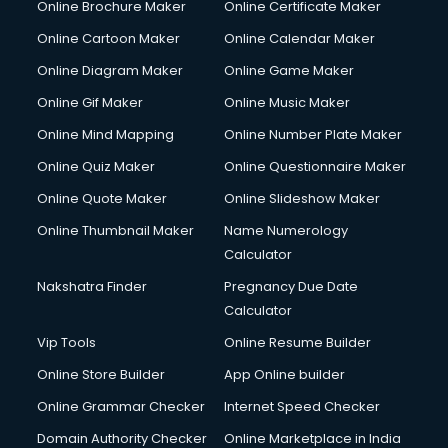
Online Brochure Maker
Online Certificate Maker
Couple Massage services in malappuram
Online Cartoon Maker
Online Calendar Maker
Courier services in malappuram
Courier pickup services in malappuram
Online Diagram Maker
Online Game Maker
Crane services in malappuram
Online Gif Maker
Online Music Maker
Creche services in malappuram
Online Mind Mapping
Online Number Plate Maker
Custom Software Development services in malappuram
Custom Web Development services in malappuram
Online Quiz Maker
Online Questionnaire Maker
Cyber Security services in malappuram
Online Quote Maker
Online Slideshow Maker
Cycle on Rent services in malappuram
Online Thumbnail Maker
Name Numerology
Cycle Repairing services in malappuram
Calculator
Dabba services in malappuram
Debt Settlement services in malappuram
Nakshatra Finder
Pregnancy Due Date
Dell Service Center services in malappuram
Calculator
Design studios services in malappuram
Vip Tools
Online Resume Builder
Detective services in malappuram
Online Store Builder
App Online builder
Diagnostic Centre services in malappuram
Digital Marketing services in malappuram
Online Grammar Checker
Internet Speed Checker
Digital Printing services in malappuram
Domain Authority Checker
Online Marketplace in India