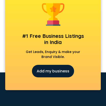
Android Game Development services in malappuram
Animal Transporters services in malappuram
Animated Video Production services in malappuram
Animation services in malappuram
Animation Studios services in malappuram
Apostille services in malappuram
#1 Free Business Listings
Apple Service Center services in malappuram
in India
AR Development services in malappuram
Architects services in malappuram
Get Leads, Enquiry & make your
Artificial Intelligence services in malappuram
Brand Visible.
Astrologers On Phone services in malappuram
Astrology services in malappuram
Add my business
Asus Service Center services in malappuram
Attendant services in malappuram
Attestation services in malappuram
Audi on Rent services in malappuram
Audition Organisers services in malappuram
Automotive Mobile App Development services in