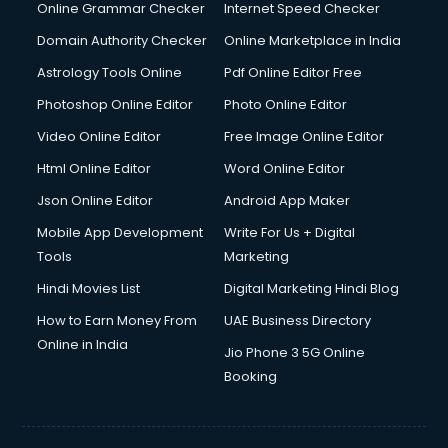
Digital Marketing services in malappuram
Online Grammar Checker
Internet Speed Checker
Digital Printing services in malappuram
Domain Authority Checker
Online Marketplace in India
Digital Signature Certificate services in malappuram
Astrology Tools Online
Pdf Online Editor Free
Dishwasher Repair services in malappuram
Documentary Film Makers services in malappuram
Photoshop Online Editor
Photo Online Editor
Domestic Help services in malappuram
Video Online Editor
Free Image Online Editor
Double bed on Rent services in malappuram
Html Online Editor
Word Online Editor
Dresses on Rent services in malappuram
Driver services in malappuram
Json Online Editor
Android App Maker
Driver on Rent services in malappuram
Mobile App Development
Write For Us + Digital
Driving License Agents services in malappuram
Tools
Marketing
Drone on Rent services in malappuram
Hindi Movies List
Digital Marketing Hindi Blog
Dslr on Rent services in malappuram
Duplicate Key Maker services in malappuram
How to Earn Money From
UAE Business Directory
Ecommerce Development services in malappuram
Online in India
Jio Phone 3 5G Online
Ecommerce Hosting services in malappuram
Booking
Ecommerce Solutions services in malappuram
Education Game Development services in malappuram
Education Mobile App Development services in