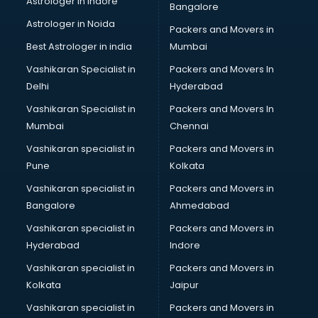
Astrologer in Indore
Bangalore
Black Magic Remedy services in malappuram
Astrologer in Noida
Blazer on Rent services in malappuram
Packers and Movers in
Block Chain services in malappuram
Best Astrologer in india
Mumbai
Blouse Designers services in malappuram
Vashikaran Specialist in
Packers and Movers In
BMW On Rent services in malappuram
Delhi
Hyderabad
Boat Service Center services in malappuram
Vashikaran Specialist in
Packers and Movers In
Body to Body Massage services in malappuram
Mumbai
Chennai
Body to body massage at home services in malappuram
Book printing services in malappuram
Vashikaran specialist in
Packers and Movers in
Bookkeeping services in malappuram
Pune
Kolkata
Boutiques services in malappuram
Vashikaran specialist in
Packers and Movers in
BPO services in malappuram
Bangalore
Ahmedabad
Branding services in malappuram
Vashikaran specialist in
Packers and Movers in
BreakFast services in malappuram
Hyderabad
Indore
Bridal Jewellery on Rent services in malappuram
Bridal Lehenga on Rent services in malappuram
Vashikaran specialist in
Packers and Movers in
Bridal Makeup Artist services in malappuram
Kolkata
Jaipur
Bridal Mehendi Artists services in malappuram
Vashikaran specialist in
Packers and Movers in
Broadband Internet Service Providers services in