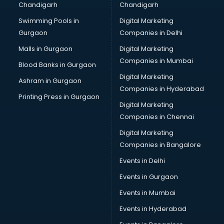
Chandigarh
Chandigarh
malappuram
Swimming Pools in
Digital Marketing
Brochure Printing services in malappuram
Gurgaon
Companies in Delhi
Bulk SMS services in malappuram
Bullet on Rent services in malappuram
Malls in Gurgaon
Digital Marketing
Bus on Rent services in malappuram
Companies in Mumbai
Blood Banks in Gurgaon
Business Advisory services in malappuram
Digital Marketing
Ashram in Gurgaon
Cab services in malappuram
Companies in Hyderabad
Cab on Rent services in malappuram
Printing Press in Gurgaon
Digital Marketing
Cake Delivery services in malappuram
Companies in Chennai
Camera on Rent services in malappuram
Car Cleaning services in malappuram
Digital Marketing
Car Decorators services in malappuram
Companies in Bangalore
Car Denting Painting services in malappuram
Events in Delhi
Car driver on Rent services in malappuram
Events in Gurgaon
Car Insurance Agents services in malappuram
Car Pool services in malappuram
Events in Mumbai
Car Rental services in malappuram
Events in Hyderabad
Car Repair services in malappuram