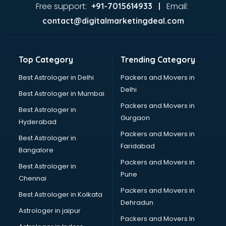
malappuram
Free support:
Email:
+91-7015614933 |
Aviation services in malappuram
contact@digitalmarketingdeal.com
Aviation Mobile App Development services in malappuram
BabySitter services in malappuram
Balloon Decorators services in malappuram
Top Category
Trending Category
Banking Mobile App Development services in malappuram
Bathroom Deep Cleaning services in malappuram
Best Astrologer in Delhi
Packers and Movers in
Bathroom Renovation services in malappuram
Delhi
Best Astrologer in Mumbai
Beach Party Organisers services in malappuram
Packers and Movers in
Best Astrologer in
Beauty at home services in malappuram
Gurgaon
Hyderabad
Beauty Parlour services in malappuram
Packers and Movers in
Beauty Spas services in malappuram
Best Astrologer in
Faridabad
Bed on Rent services in malappuram
Bangalore
Bicycle on Rent services in malappuram
Packers and Movers in
Best Astrologer in
Big Data Development services in malappuram
Pune
Chennai
Bike on Rent services in malappuram
Packers and Movers in
Best Astrologer in Kolkata
Bipap Machine on Rent services in malappuram
Dehradun
Birthday Party Decorators services in malappuram
Astrologer in jaipur
Packers and Movers In
Birthday Party Organisers services in malappuram