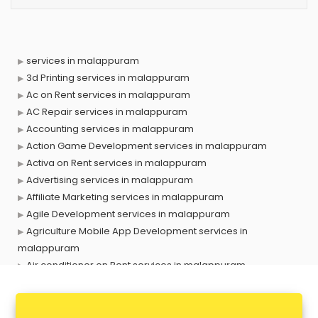
services in malappuram
3d Printing services in malappuram
Ac on Rent services in malappuram
AC Repair services in malappuram
Accounting services in malappuram
Action Game Development services in malappuram
Activa on Rent services in malappuram
Advertising services in malappuram
Affiliate Marketing services in malappuram
Agile Development services in malappuram
Agriculture Mobile App Development services in
malappuram
Air conditioner on Rent services in malappuram
Air cooler on Rent services in malappuram
Ambulance services in malappuram
AMP Development services in malappuram