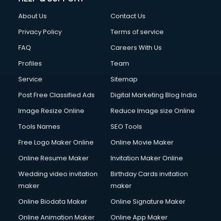
Civil Contractors services in malappuram
About Us
Contact Us
Cleaning services in malappuram
Clinic on Rent services in malappuram
Privacy Policy
Terms of service
Clothes on Rent services in malappuram
FAQ
Careers With Us
Cloud Computing services in malappuram
Profiles
Team
Club Management services in malappuram
CMS Development services in malappuram
Service
Sitemap
Commercial Construction services in malappuram
Post Free Classified Ads
Digital Marketing Blog India
Commercial Photography services in malappuram
Image Resize Online
Reduce Image size Online
Communication Management services in malappuram
Company Audit services in malappuram
Tools Names
SEO Tools
Company Registration services in malappuram
Free Logo Maker Online
Online Movie Maker
Computer on Rent services in malappuram
Online Resume Maker
Invitation Maker Online
Computer repair services in malappuram
Content Marketing services in malappuram
Wedding video invitation
Birthday Cards invitation
Content Writing services in malappuram
maker
maker
Conversion Rate Optimization services in malappuram
Online Biodata Maker
Online Signature Maker
Cooler on Rent services in malappuram
Online Animation Maker
Online App Maker
Copyright Registration services in malappuram