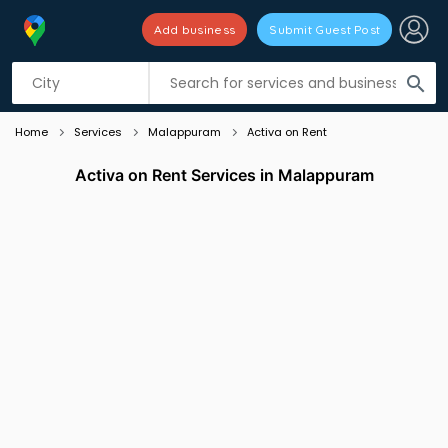
Add business
Submit Guest Post
Listing filters
filter_list
search
Home
Services
Malappuram
Activa on Rent
Activa on Rent Services in Malappuram