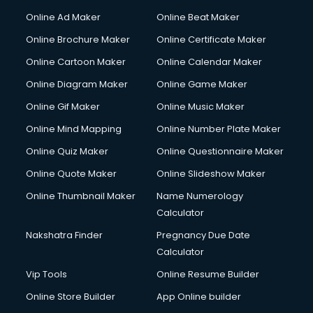
Corporate Party Organisers services in malappuram
Online Ad Maker
Online Beat Maker
Corporate Video Production services in malappuram
Online Brochure Maker
Online Certificate Maker
Couple Massage services in malappuram
Online Cartoon Maker
Online Calendar Maker
Courier services in malappuram
Courier pickup services in malappuram
Online Diagram Maker
Online Game Maker
Crane services in malappuram
Online Gif Maker
Online Music Maker
Creche services in malappuram
Online Mind Mapping
Online Number Plate Maker
Custom Software Development services in malappuram
Custom Web Development services in malappuram
Online Quiz Maker
Online Questionnaire Maker
Cyber Security services in malappuram
Online Quote Maker
Online Slideshow Maker
Cycle on Rent services in malappuram
Online Thumbnail Maker
Name Numerology
Cycle Repairing services in malappuram
Calculator
Dabba services in malappuram
Debt Settlement services in malappuram
Nakshatra Finder
Pregnancy Due Date
Dell Service Center services in malappuram
Calculator
Design studios services in malappuram
Vip Tools
Online Resume Builder
Detective services in malappuram
Online Store Builder
App Online builder
Diagnostic Centre services in malappuram