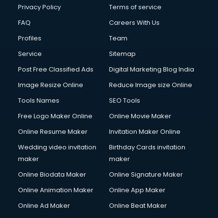
Clinic on Rent services in malappuram
Privacy Policy
Terms of service
Clothes on Rent services in malappuram
FAQ
Careers With Us
Cloud Computing services in malappuram
Profiles
Team
Club Management services in malappuram
CMS Development services in malappuram
Service
Sitemap
Commercial Construction services in malappuram
Post Free Classified Ads
Digital Marketing Blog India
Commercial Photography services in malappuram
Image Resize Online
Reduce Image size Online
Communication Management services in malappuram
Company Audit services in malappuram
Tools Names
SEO Tools
Company Registration services in malappuram
Free Logo Maker Online
Online Movie Maker
Computer on Rent services in malappuram
Online Resume Maker
Invitation Maker Online
Computer repair services in malappuram
Content Marketing services in malappuram
Wedding video invitation
Birthday Cards invitation
Content Writing services in malappuram
maker
maker
Conversion Rate Optimization services in malappuram
Online Biodata Maker
Online Signature Maker
Cooler on Rent services in malappuram
Online Animation Maker
Online App Maker
Copyright Registration services in malappuram
Corporate Party Organisers services in malappuram
Online Ad Maker
Online Beat Maker
Corporate Video Production services in malappuram