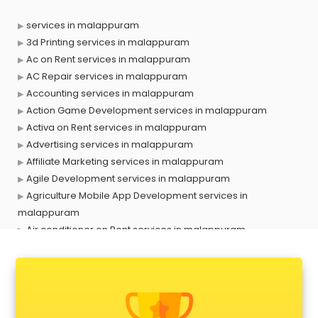
services in malappuram
3d Printing services in malappuram
Ac on Rent services in malappuram
AC Repair services in malappuram
Accounting services in malappuram
Action Game Development services in malappuram
Activa on Rent services in malappuram
Advertising services in malappuram
Affiliate Marketing services in malappuram
Agile Development services in malappuram
Agriculture Mobile App Development services in
malappuram
Air conditioner on Rent services in malappuram
Air cooler on Rent services in malappuram
Ambulance services in malappuram
AMP Development services in malappuram
Android Game Development services in malappuram
Animal Transporters services in malappuram