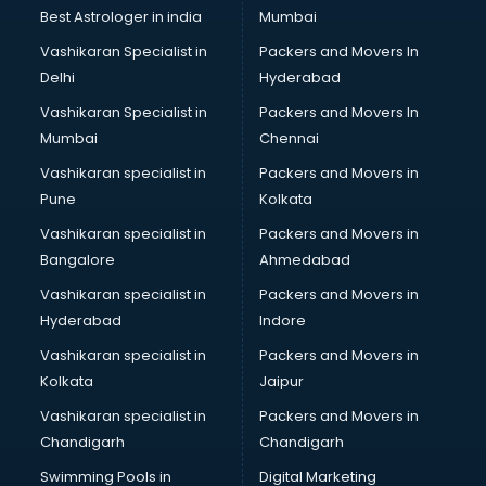
Block Chain services in malappuram
Best Astrologer in india
Mumbai
Blouse Designers services in malappuram
Vashikaran Specialist in
Packers and Movers In
BMW On Rent services in malappuram
Delhi
Hyderabad
Boat Service Center services in malappuram
Vashikaran Specialist in
Packers and Movers In
Body to Body Massage services in malappuram
Mumbai
Chennai
Body to body massage at home services in malappuram
Book printing services in malappuram
Vashikaran specialist in
Packers and Movers in
Bookkeeping services in malappuram
Pune
Kolkata
Boutiques services in malappuram
Vashikaran specialist in
Packers and Movers in
BPO services in malappuram
Bangalore
Ahmedabad
Branding services in malappuram
Vashikaran specialist in
Packers and Movers in
BreakFast services in malappuram
Hyderabad
Indore
Bridal Jewellery on Rent services in malappuram
Bridal Lehenga on Rent services in malappuram
Vashikaran specialist in
Packers and Movers in
Bridal Makeup Artist services in malappuram
Kolkata
Jaipur
Bridal Mehendi Artists services in malappuram
Vashikaran specialist in
Packers and Movers in
Broadband Internet Service Providers services in
Chandigarh
Chandigarh
malappuram
Swimming Pools in
Digital Marketing
Brochure Printing services in malappuram