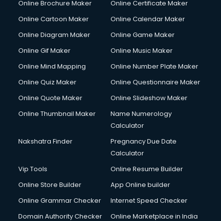
Online Brochure Maker
Online Certificate Maker
Couple Massage services in malappuram
Online Cartoon Maker
Online Calendar Maker
Courier services in malappuram
Courier pickup services in malappuram
Online Diagram Maker
Online Game Maker
Crane services in malappuram
Online Gif Maker
Online Music Maker
Creche services in malappuram
Online Mind Mapping
Online Number Plate Maker
Custom Software Development services in malappuram
Custom Web Development services in malappuram
Online Quiz Maker
Online Questionnaire Maker
Cyber Security services in malappuram
Online Quote Maker
Online Slideshow Maker
Cycle on Rent services in malappuram
Online Thumbnail Maker
Name Numerology
Cycle Repairing services in malappuram
Calculator
Dabba services in malappuram
Debt Settlement services in malappuram
Nakshatra Finder
Pregnancy Due Date
Dell Service Center services in malappuram
Calculator
Design studios services in malappuram
Vip Tools
Online Resume Builder
Detective services in malappuram
Online Store Builder
App Online builder
Diagnostic Centre services in malappuram
Digital Marketing services in malappuram
Online Grammar Checker
Internet Speed Checker
Digital Printing services in malappuram
Domain Authority Checker
Online Marketplace in India