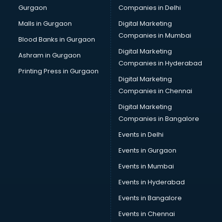
Gurgaon
Companies in Delhi
Bulk SMS services in malappuram
Bullet on Rent services in malappuram
Malls in Gurgaon
Digital Marketing
Bus on Rent services in malappuram
Companies in Mumbai
Blood Banks in Gurgaon
Business Advisory services in malappuram
Digital Marketing
Ashram in Gurgaon
Cab services in malappuram
Companies in Hyderabad
Cab on Rent services in malappuram
Printing Press in Gurgaon
Digital Marketing
Cake Delivery services in malappuram
Companies in Chennai
Camera on Rent services in malappuram
Car Cleaning services in malappuram
Digital Marketing
Car Decorators services in malappuram
Companies in Bangalore
Car Denting Painting services in malappuram
Events in Delhi
Car driver on Rent services in malappuram
Events in Gurgaon
Car Insurance Agents services in malappuram
Car Pool services in malappuram
Events in Mumbai
Car Rental services in malappuram
Events in Hyderabad
Car Repair services in malappuram
Events in Bangalore
Car Scanning services in malappuram
Car Service Center services in malappuram
Events in Chennai