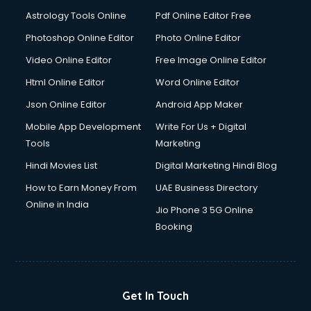
Digital Signature Certificate services in malappuram
Astrology Tools Online
Pdf Online Editor Free
Dishwasher Repair services in malappuram
Documentary Film Makers services in malappuram
Photoshop Online Editor
Photo Online Editor
Domestic Help services in malappuram
Video Online Editor
Free Image Online Editor
Double bed on Rent services in malappuram
Html Online Editor
Word Online Editor
Dresses on Rent services in malappuram
Driver services in malappuram
Json Online Editor
Android App Maker
Driver on Rent services in malappuram
Mobile App Development
Write For Us + Digital
Driving License Agents services in malappuram
Tools
Marketing
Drone on Rent services in malappuram
Hindi Movies List
Digital Marketing Hindi Blog
Dslr on Rent services in malappuram
Duplicate Key Maker services in malappuram
How to Earn Money From
UAE Business Directory
Ecommerce Development services in malappuram
Online in India
Jio Phone 3 5G Online
Ecommerce Hosting services in malappuram
Booking
Ecommerce Solutions services in malappuram
Education Game Development services in malappuram
Education Mobile App Development services in
malappuram
Get In Touch
Elderly Care services in malappuram