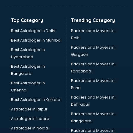
Aviation Mobile App Development services in malappuram
BabySitter services in malappuram
Balloon Decorators services in malappuram
Top Category
Trending Category
Banking Mobile App Development services in malappuram
Bathroom Deep Cleaning services in malappuram
Best Astrologer in Delhi
Packers and Movers in
Bathroom Renovation services in malappuram
Delhi
Best Astrologer in Mumbai
Beach Party Organisers services in malappuram
Packers and Movers in
Best Astrologer in
Beauty at home services in malappuram
Gurgaon
Hyderabad
Beauty Parlour services in malappuram
Packers and Movers in
Beauty Spas services in malappuram
Best Astrologer in
Faridabad
Bed on Rent services in malappuram
Bangalore
Bicycle on Rent services in malappuram
Packers and Movers in
Best Astrologer in
Big Data Development services in malappuram
Pune
Chennai
Bike on Rent services in malappuram
Packers and Movers in
Best Astrologer in Kolkata
Bipap Machine on Rent services in malappuram
Dehradun
Birthday Party Decorators services in malappuram
Astrologer in jaipur
Packers and Movers In
Birthday Party Organisers services in malappuram
Astrologer in Indore
Bangalore
Black Magic Remedy services in malappuram
Astrologer in Noida
Blazer on Rent services in malappuram
Packers and Movers in