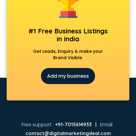
Animated Video Production services in malappuram
Animation services in malappuram
Animation Studios services in malappuram
Apostille services in malappuram
#1 Free Business Listings
Apple Service Center services in malappuram
in India
AR Development services in malappuram
Architects services in malappuram
Get Leads, Enquiry & make your
Artificial Intelligence services in malappuram
Brand Visible.
Astrologers On Phone services in malappuram
Astrology services in malappuram
Add my business
Asus Service Center services in malappuram
Attendant services in malappuram
Attestation services in malappuram
Audi on Rent services in malappuram
Audition Organisers services in malappuram
Automotive Mobile App Development services in
malappuram
Free support:
Email:
+91-7015614933 |
Aviation services in malappuram
contact@digitalmarketingdeal.com