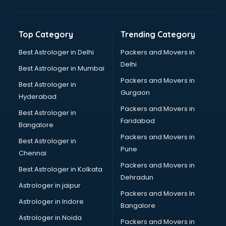
Aviation Mobile App Development services in malappuram
BabySitter services in malappuram
Balloon Decorators services in malappuram
Top Category
Trending Category
Banking Mobile App Development services in malappuram
Bathroom Deep Cleaning services in malappuram
Best Astrologer in Delhi
Packers and Movers in
Bathroom Renovation services in malappuram
Delhi
Best Astrologer in Mumbai
Beach Party Organisers services in malappuram
Packers and Movers in
Best Astrologer in
Beauty at home services in malappuram
Gurgaon
Hyderabad
Beauty Parlour services in malappuram
Packers and Movers in
Beauty Spas services in malappuram
Best Astrologer in
Faridabad
Bed on Rent services in malappuram
Bangalore
Bicycle on Rent services in malappuram
Packers and Movers in
Best Astrologer in
Big Data Development services in malappuram
Pune
Chennai
Bike on Rent services in malappuram
Packers and Movers in
Best Astrologer in Kolkata
Bipap Machine on Rent services in malappuram
Dehradun
Birthday Party Decorators services in malappuram
Astrologer in jaipur
Packers and Movers In
Birthday Party Organisers services in malappuram
Astrologer in Indore
Bangalore
Black Magic Remedy services in malappuram
Astrologer in Noida
Blazer on Rent services in malappuram
Packers and Movers in