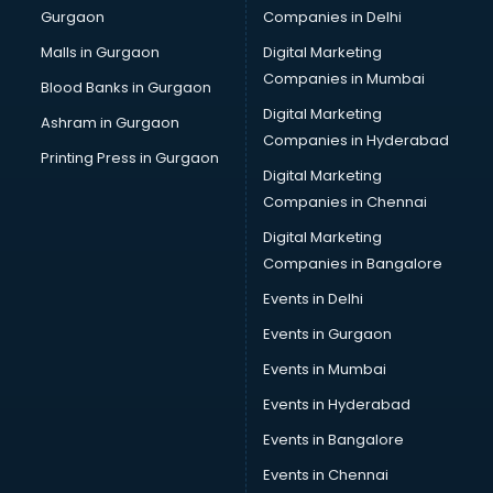
Gurgaon
Companies in Delhi
Bulk SMS services in malappuram
Bullet on Rent services in malappuram
Malls in Gurgaon
Digital Marketing
Bus on Rent services in malappuram
Companies in Mumbai
Blood Banks in Gurgaon
Business Advisory services in malappuram
Digital Marketing
Ashram in Gurgaon
Cab services in malappuram
Companies in Hyderabad
Cab on Rent services in malappuram
Printing Press in Gurgaon
Digital Marketing
Cake Delivery services in malappuram
Companies in Chennai
Camera on Rent services in malappuram
Car Cleaning services in malappuram
Digital Marketing
Car Decorators services in malappuram
Companies in Bangalore
Car Denting Painting services in malappuram
Events in Delhi
Car driver on Rent services in malappuram
Events in Gurgaon
Car Insurance Agents services in malappuram
Car Pool services in malappuram
Events in Mumbai
Car Rental services in malappuram
Events in Hyderabad
Car Repair services in malappuram
Events in Bangalore
Car Scanning services in malappuram
Car Service Center services in malappuram
Events in Chennai