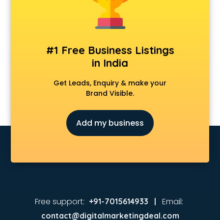
Animated Video Production services in malappuram
Animation services in malappuram
Animation Studios services in malappuram
Apostille services in malappuram
#1 Free Business Listings
Apple Service Center services in malappuram
in India
AR Development services in malappuram
Architects services in malappuram
Get Leads, Enquiry & make your
Artificial Intelligence services in malappuram
Brand Visible.
Astrologers On Phone services in malappuram
Astrology services in malappuram
Add my business
Asus Service Center services in malappuram
Attendant services in malappuram
Attestation services in malappuram
Audi on Rent services in malappuram
Audition Organisers services in malappuram
Automotive Mobile App Development services in
malappuram
Free support:
Email:
+91-7015614933 |
Aviation services in malappuram
contact@digitalmarketingdeal.com