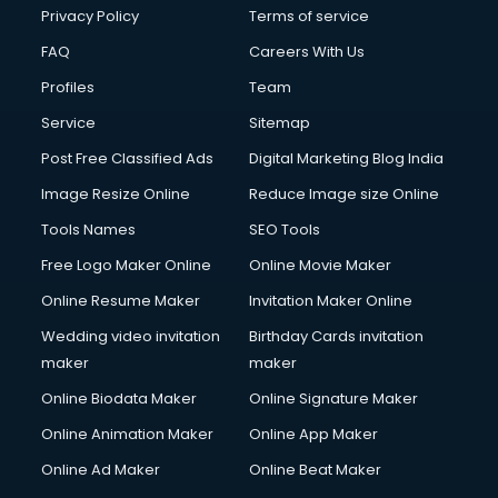
Clinic on Rent services in malappuram
Privacy Policy
Terms of service
Clothes on Rent services in malappuram
FAQ
Careers With Us
Cloud Computing services in malappuram
Profiles
Team
Club Management services in malappuram
CMS Development services in malappuram
Service
Sitemap
Commercial Construction services in malappuram
Post Free Classified Ads
Digital Marketing Blog India
Commercial Photography services in malappuram
Image Resize Online
Reduce Image size Online
Communication Management services in malappuram
Company Audit services in malappuram
Tools Names
SEO Tools
Company Registration services in malappuram
Free Logo Maker Online
Online Movie Maker
Computer on Rent services in malappuram
Online Resume Maker
Invitation Maker Online
Computer repair services in malappuram
Content Marketing services in malappuram
Wedding video invitation
Birthday Cards invitation
Content Writing services in malappuram
maker
maker
Conversion Rate Optimization services in malappuram
Online Biodata Maker
Online Signature Maker
Cooler on Rent services in malappuram
Online Animation Maker
Online App Maker
Copyright Registration services in malappuram
Corporate Party Organisers services in malappuram
Online Ad Maker
Online Beat Maker
Corporate Video Production services in malappuram