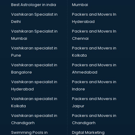
Block Chain services in malappuram
Best Astrologer in india
Mumbai
Blouse Designers services in malappuram
Vashikaran Specialist in
Packers and Movers In
BMW On Rent services in malappuram
Delhi
Hyderabad
Boat Service Center services in malappuram
Vashikaran Specialist in
Packers and Movers In
Body to Body Massage services in malappuram
Mumbai
Chennai
Body to body massage at home services in malappuram
Book printing services in malappuram
Vashikaran specialist in
Packers and Movers in
Bookkeeping services in malappuram
Pune
Kolkata
Boutiques services in malappuram
Vashikaran specialist in
Packers and Movers in
BPO services in malappuram
Bangalore
Ahmedabad
Branding services in malappuram
Vashikaran specialist in
Packers and Movers in
BreakFast services in malappuram
Hyderabad
Indore
Bridal Jewellery on Rent services in malappuram
Bridal Lehenga on Rent services in malappuram
Vashikaran specialist in
Packers and Movers in
Bridal Makeup Artist services in malappuram
Kolkata
Jaipur
Bridal Mehendi Artists services in malappuram
Vashikaran specialist in
Packers and Movers in
Broadband Internet Service Providers services in
Chandigarh
Chandigarh
malappuram
Swimming Pools in
Digital Marketing
Brochure Printing services in malappuram