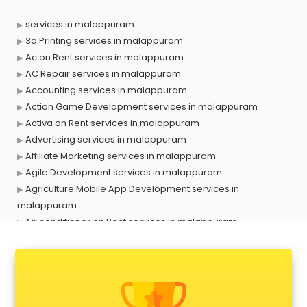
services in malappuram
3d Printing services in malappuram
Ac on Rent services in malappuram
AC Repair services in malappuram
Accounting services in malappuram
Action Game Development services in malappuram
Activa on Rent services in malappuram
Advertising services in malappuram
Affiliate Marketing services in malappuram
Agile Development services in malappuram
Agriculture Mobile App Development services in
malappuram
Air conditioner on Rent services in malappuram
Air cooler on Rent services in malappuram
Ambulance services in malappuram
AMP Development services in malappuram
Android Game Development services in malappuram
Animal Transporters services in malappuram