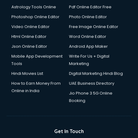
Digital Signature Certificate services in malappuram
Astrology Tools Online
Pdf Online Editor Free
Dishwasher Repair services in malappuram
Documentary Film Makers services in malappuram
Photoshop Online Editor
Photo Online Editor
Domestic Help services in malappuram
Video Online Editor
Free Image Online Editor
Double bed on Rent services in malappuram
Html Online Editor
Word Online Editor
Dresses on Rent services in malappuram
Driver services in malappuram
Json Online Editor
Android App Maker
Driver on Rent services in malappuram
Mobile App Development
Write For Us + Digital
Driving License Agents services in malappuram
Tools
Marketing
Drone on Rent services in malappuram
Hindi Movies List
Digital Marketing Hindi Blog
Dslr on Rent services in malappuram
Duplicate Key Maker services in malappuram
How to Earn Money From
UAE Business Directory
Ecommerce Development services in malappuram
Online in India
Jio Phone 3 5G Online
Ecommerce Hosting services in malappuram
Booking
Ecommerce Solutions services in malappuram
Education Game Development services in malappuram
Education Mobile App Development services in
malappuram
Get In Touch
Elderly Care services in malappuram