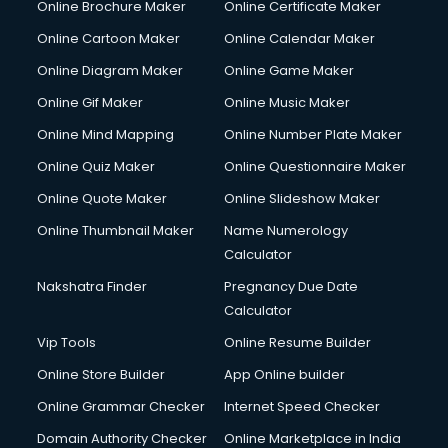
Online Brochure Maker
Online Certificate Maker
Couple Massage services in malappuram
Online Cartoon Maker
Online Calendar Maker
Courier services in malappuram
Courier pickup services in malappuram
Online Diagram Maker
Online Game Maker
Crane services in malappuram
Online Gif Maker
Online Music Maker
Creche services in malappuram
Online Mind Mapping
Online Number Plate Maker
Custom Software Development services in malappuram
Custom Web Development services in malappuram
Online Quiz Maker
Online Questionnaire Maker
Cyber Security services in malappuram
Online Quote Maker
Online Slideshow Maker
Cycle on Rent services in malappuram
Online Thumbnail Maker
Name Numerology
Cycle Repairing services in malappuram
Calculator
Dabba services in malappuram
Debt Settlement services in malappuram
Nakshatra Finder
Pregnancy Due Date
Dell Service Center services in malappuram
Calculator
Design studios services in malappuram
Vip Tools
Online Resume Builder
Detective services in malappuram
Online Store Builder
App Online builder
Diagnostic Centre services in malappuram
Digital Marketing services in malappuram
Online Grammar Checker
Internet Speed Checker
Digital Printing services in malappuram
Domain Authority Checker
Online Marketplace in India